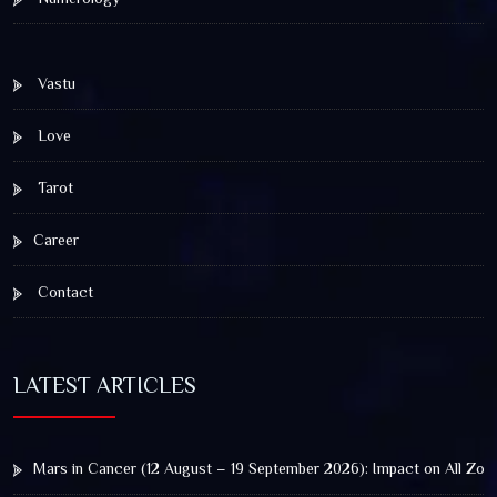
Vastu
Love
Tarot
Career
Contact
LATEST ARTICLES
Mars in Cancer (12 August – 19 September 2026): Impact on All Zod