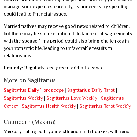
manage your expenses carefully, as unnecessary spending
could lead to financial issues.
Married natives may receive good news related to children,
but there may be some emotional distance or disagreements
with the spouse. This period could also bring challenges in
your romantic life, leading to unfavorable results in
relationships.
Remedy:
Regularly feed green fodder to cows.
More on Sagittarius
Sagittarius Daily Horoscope
|
Sagittarius Daily Tarot
|
Sagittarius Weekly
|
Sagittarius Love Weekly
|
Sagittarius
Career
|
Sagittarius Health Weekly
|
Sagittarius Tarot Weekly
Capricorn (Makara)
Mercury, ruling both your sixth and ninth houses, will transit