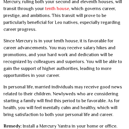
Mercury, ruling both your second and eleventh houses, will
transit through your
tenth house
, which governs career,
prestige, and ambitions. This transit will prove to be
particularly beneficial for Leo natives, especially regarding
career progress.
Since Mercury is in your tenth house, it is favorable for
career advancements. You may receive salary hikes and
promotions, and your hard work and dedication will be
recognized by colleagues and superiors. You will be able to
gain the support of higher authorities, leading to more
opportunities in your career.
In personal life, married individuals may receive good news
related to their children. Newlyweds who are considering
starting a family will find this period to be favorable. As for
health, you will feel mentally calm and healthy, which will
bring satisfaction to both your personal life and career.
Remedy:
Install a Mercury Yantra in your home or office.