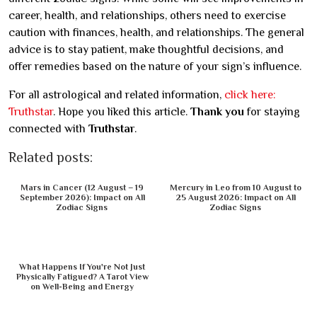
career, health, and relationships, others need to exercise
caution with finances, health, and relationships. The general
advice is to stay patient, make thoughtful decisions, and
offer remedies based on the nature of your sign’s influence.
For all astrological and related information,
click here:
Truthstar
. Hope you liked this article.
Thank you
for staying
connected with
Truthstar
.
Related posts:
Mars in Cancer (12 August – 19
Mercury in Leo from 10 August to
September 2026): Impact on All
25 August 2026: Impact on All
Zodiac Signs
Zodiac Signs
What Happens If You're Not Just
Physically Fatigued? A Tarot View
on Well-Being and Energy