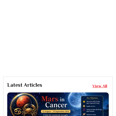
Latest Articles
View All