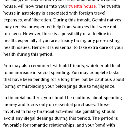
house, will now transit into your
twelfth house
. The twelfth
house in astrology is associated with foreign travel,
expenses, and liberation. During this transit, Gemini natives
may receive unexpected help from sources that were not
foreseen. However, there is a possibility of a decline in
health, especially if you are already facing any pre-existing
health issues. Hence, it is essential to take extra care of your
health during this period.
You may also reconnect with old friends, which could lead
to an increase in social spending. You may complete tasks
that have been pending for a long time, but be cautious about
losing or misplacing your belongings due to negligence.
In financial matters, you should be cautious about spending
money and focus only on essential purchases. Those
involved in risky financial activities like gambling should
avoid any illegal dealings during this period. The period is
favorable for romantic relationships, and your bond with