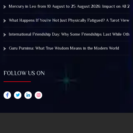
Mercury in Leo from 10 August to 25 August 2026: Impact on All Zo
What Happens If You’re Not Just Physically Fatigued? A Tarot View 
International Friendship Day: Why Some Friendships Last While Othe
Guru Purnima: What True Wisdom Means in the Modern World
FOLLOW US ON
© 2025 by Truthstar Future Vision Pvt Ltd All Right
Reserved