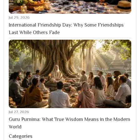
Jul 29, 2026
International Friendship Day: Why Some Friendships
Last While Others Fade
Jul 27, 2026
Guru Purnima: What True Wisdom Means in the Modern
World
Categories