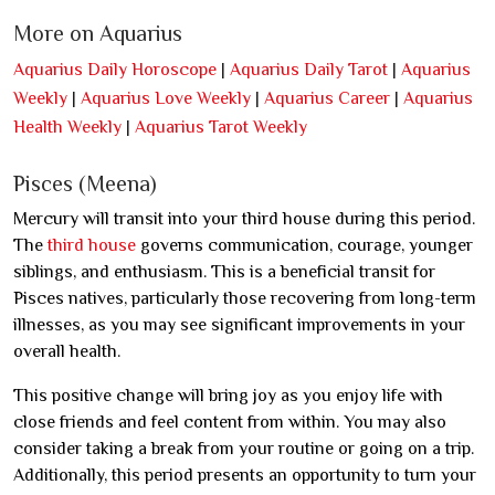
More on Aquarius
Aquarius Daily Horoscope
|
Aquarius Daily Tarot
|
Aquarius
Weekly
|
Aquarius Love Weekly
|
Aquarius Career
|
Aquarius
Health Weekly
|
Aquarius Tarot Weekly
Pisces (Meena)
Mercury will transit into your third house during this period.
The
third house
governs communication, courage, younger
siblings, and enthusiasm. This is a beneficial transit for
Pisces natives, particularly those recovering from long-term
illnesses, as you may see significant improvements in your
overall health.
This positive change will bring joy as you enjoy life with
close friends and feel content from within. You may also
consider taking a break from your routine or going on a trip.
Additionally, this period presents an opportunity to turn your