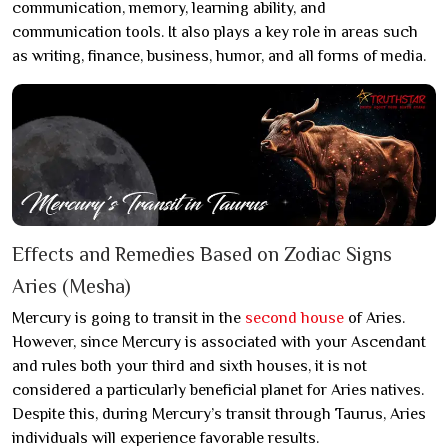
communication, memory, learning ability, and
communication tools. It also plays a key role in areas such
as writing, finance, business, humor, and all forms of media.
Effects and Remedies Based on Zodiac Signs
Aries (Mesha)
Mercury is going to transit in the
second house
of Aries.
However, since Mercury is associated with your Ascendant
and rules both your third and sixth houses, it is not
considered a particularly beneficial planet for Aries natives.
Despite this, during Mercury’s transit through Taurus, Aries
individuals will experience favorable results.