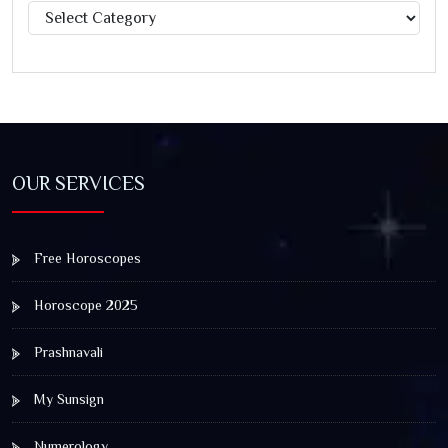
Categories
OUR SERVICES
Free Horoscopes
Horoscope 2025
Prashnavali
My Sunsign
Numerology