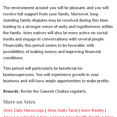
The environment around you will be pleasant, and you will
receive full support from your family. Moreover, long-
standing family disputes may be resolved during this time,
leading to a stronger sense of unity and togetherness within
the family. Aries natives will also be more active on social
media and engage in conversations with several people.
Financially, this period seems to be favorable, with
possibilities of making money and improving financial
conditions.
This period will particularly be beneficial for
businesspersons. You will experience growth in your
business and will have ample opportunities to make profits.
Remedy:
Recite the Ganesh Chalisa regularly.
More on Aries
Aries Daily Horoscope
|
Aries Daily Tarot
|
Aries Weekly
|