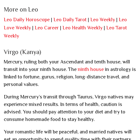
More on Leo
Leo Daily Horoscope
|
Leo Daily Tarot
|
Leo Weekly
|
Leo
Love Weekly
|
Leo Career
|
Leo Health Weekly
|
Leo Tarot
Weekly
Virgo (Kanya)
Mercury, ruling both your Ascendant and tenth house, will
transit into your ninth house. The
ninth house
in astrology is
linked to fortune, gurus, religion, long-distance travel, and
personal values.
During Mercury’s transit through Taurus, Virgo natives may
experience mixed results. In terms of health, caution is
advised. You should pay attention to your diet and try to
consume homemade food to stay healthy.
Your romantic life will be peaceful, and married natives will
get an opportunity to spend quality time with their partners,