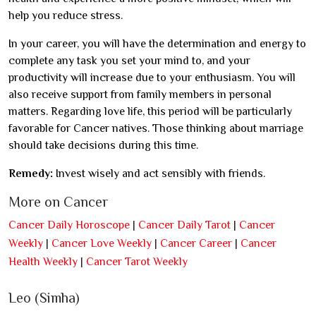
help you reduce stress.
In your career, you will have the determination and energy to
complete any task you set your mind to, and your
productivity will increase due to your enthusiasm. You will
also receive support from family members in personal
matters. Regarding love life, this period will be particularly
favorable for Cancer natives. Those thinking about marriage
should take decisions during this time.
Remedy:
Invest wisely and act sensibly with friends.
More on Cancer
Cancer Daily Horoscope
|
Cancer Daily Tarot
|
Cancer
Weekly
|
Cancer Love Weekly
|
Cancer Career
|
Cancer
Health Weekly
|
Cancer Tarot Weekly
Leo (Simha)