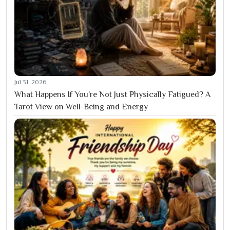
Jul 31, 2026
What Happens If You’re Not Just Physically Fatigued? A
Tarot View on Well-Being and Energy