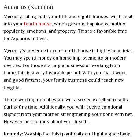
Aquarius (Kumbha)
Mercury, ruling both your fifth and eighth houses, will transit
into your
fourth house
, which governs happiness, mother,
popularity, emotions, and property. This is a favorable time
for Aquarius natives.
Mercury’s presence in your fourth house is highly beneficial.
You may spend money on home improvements or modern
devices. For those starting a business or working from
home, this is a very favorable period. With your hard work
and good fortune, your family business could reach new
heights.
Those working in real estate will also see excellent results
during this time. Additionally, you will receive emotional
support from your mother, strengthening your bond with her.
However, be cautious about your health.
Remedy:
Worship the Tulsi plant daily and light a ghee lamp.