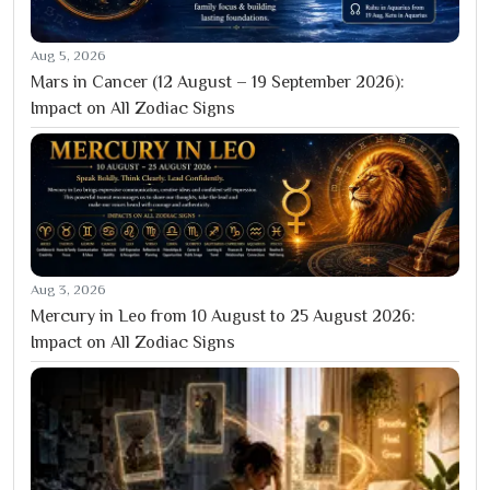
Aug 5, 2026
Mars in Cancer (12 August – 19 September 2026):
Impact on All Zodiac Signs
Aug 3, 2026
Mercury in Leo from 10 August to 25 August 2026:
Impact on All Zodiac Signs