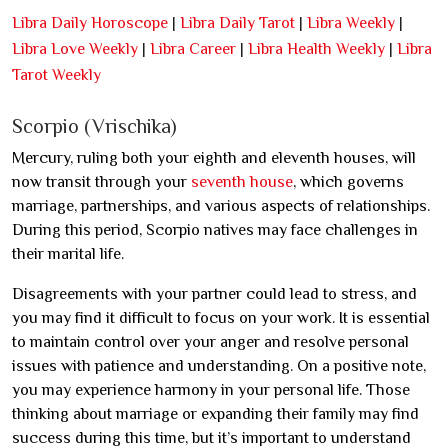
Libra Daily Horoscope
|
Libra Daily Tarot
|
Libra Weekly
|
Libra Love Weekly
|
Libra Career
|
Libra Health Weekly
|
Libra
Tarot Weekly
Scorpio (Vrischika)
Mercury, ruling both your eighth and eleventh houses, will
now transit through your
seventh house
, which governs
marriage, partnerships, and various aspects of relationships.
During this period, Scorpio natives may face challenges in
their marital life.
Disagreements with your partner could lead to stress, and
you may find it difficult to focus on your work. It is essential
to maintain control over your anger and resolve personal
issues with patience and understanding. On a positive note,
you may experience harmony in your personal life. Those
thinking about marriage or expanding their family may find
success during this time, but it’s important to understand