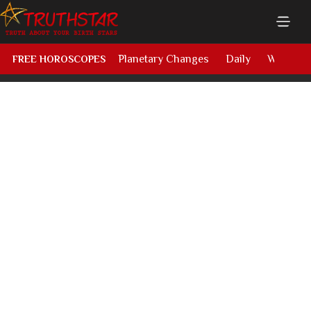
Planetary Changes
Daily
Weekly
FREE HOROSCOPES