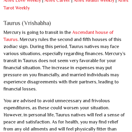
Aries Love Weekly
|
Aries Career
|
Aries Health Weekly
|
Aries
Tarot Weekly
Taurus (Vrishabha)
Mercury is going to transit in the
Ascendant house of
Taurus
. Mercury rules the second and fifth houses of this
zodiac sign. During this period, Taurus natives may face
various situations, especially regarding finances. Mercury’s
transit in Taurus does not seem very favorable for your
financial situation. The increase in expenses may put
pressure on you financially, and married individuals may
experience disagreements with their partners, leading to
financial losses.
You are advised to avoid unnecessary and frivolous
expenditures, as these could worsen your situation.
However, in personal life, Taurus natives will feel a sense of
peace and satisfaction. As for health, you may find relief
from any old ailments and will feel physically fitter than