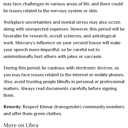
may face challenges in various areas of life, and there could
be issues related to the nervous system or skin.
Workplace uncertainties and mental stress may also occur,
along with unexpected expenses. However, this period will be
favorable for research, occult sciences, and astrological
work. Mercury’s influence on your second house will make
your speech more impactful, so be careful not to
unintentionally hurt others with jokes or sarcasm.
During this period, be cautious with electronic devices, as
you may face issues related to the internet or mobile phones.
Also, avoid trusting people blindly in personal or professional
matters. Always read documents carefully before signing
them.
Remedy:
Respect Kinnar (transgender) community members
and offer them green clothes.
More on Libra