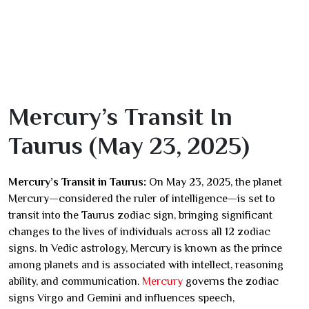
Mercury’s Transit In
Taurus (May 23, 2025)
Mercury’s Transit in Taurus:
On May 23, 2025, the planet
Mercury—considered the ruler of intelligence—is set to
transit into the Taurus zodiac sign, bringing significant
changes to the lives of individuals across all 12 zodiac
signs. In Vedic astrology, Mercury is known as the prince
among planets and is associated with intellect, reasoning
ability, and communication.
Mercury
governs the zodiac
signs Virgo and Gemini and influences speech,