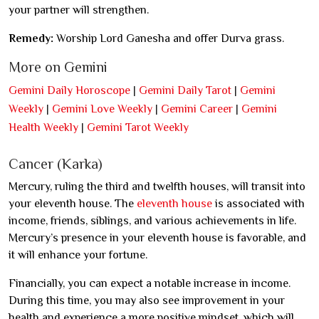
your partner will strengthen.
Remedy:
Worship Lord Ganesha and offer Durva grass.
More on Gemini
Gemini Daily Horoscope
|
Gemini Daily Tarot
|
Gemini
Weekly
|
Gemini Love Weekly
|
Gemini Career
|
Gemini
Health Weekly
|
Gemini Tarot Weekly
Cancer (Karka)
Mercury, ruling the third and twelfth houses, will transit into
your eleventh house. The
eleventh house
is associated with
income, friends, siblings, and various achievements in life.
Mercury’s presence in your eleventh house is favorable, and
it will enhance your fortune.
Financially, you can expect a notable increase in income.
During this time, you may also see improvement in your
health and experience a more positive mindset, which will