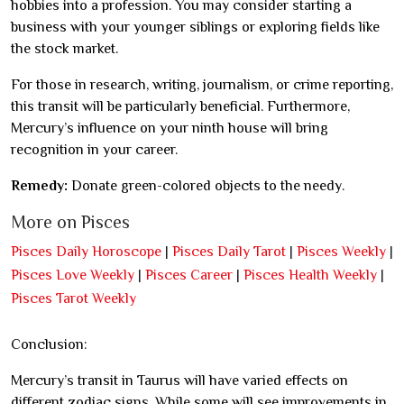
hobbies into a profession. You may consider starting a
business with your younger siblings or exploring fields like
the stock market.
For those in research, writing, journalism, or crime reporting,
this transit will be particularly beneficial. Furthermore,
Mercury’s influence on your ninth house will bring
recognition in your career.
Remedy:
Donate green-colored objects to the needy.
More on Pisces
Pisces Daily Horoscope
|
Pisces Daily Tarot
|
Pisces Weekly
|
Pisces Love Weekly
|
Pisces Career
|
Pisces Health Weekly
|
Pisces Tarot Weekly
Conclusion:
Mercury’s transit in Taurus will have varied effects on
different zodiac signs. While some will see improvements in