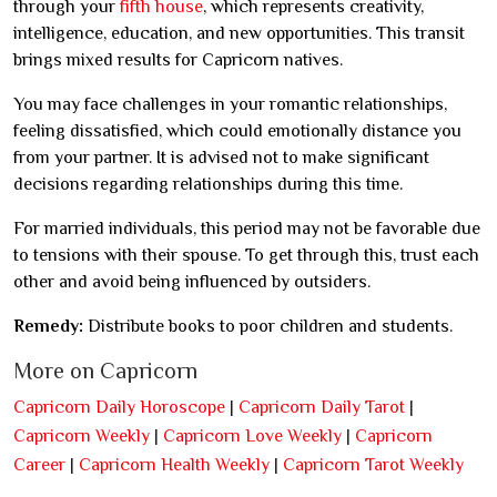
through your
fifth house
, which represents creativity,
intelligence, education, and new opportunities. This transit
brings mixed results for Capricorn natives.
You may face challenges in your romantic relationships,
feeling dissatisfied, which could emotionally distance you
from your partner. It is advised not to make significant
decisions regarding relationships during this time.
For married individuals, this period may not be favorable due
to tensions with their spouse. To get through this, trust each
other and avoid being influenced by outsiders.
Remedy:
Distribute books to poor children and students.
More on Capricorn
Capricorn Daily Horoscope
|
Capricorn Daily Tarot
|
Capricorn Weekly
|
Capricorn Love Weekly
|
Capricorn
Career
|
Capricorn Health Weekly
|
Capricorn Tarot Weekly