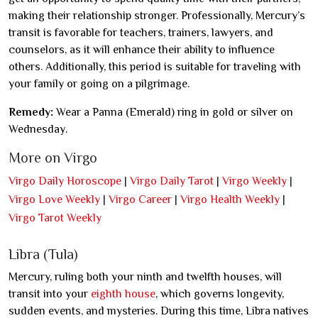
making their relationship stronger. Professionally, Mercury’s
transit is favorable for teachers, trainers, lawyers, and
counselors, as it will enhance their ability to influence
others. Additionally, this period is suitable for traveling with
your family or going on a pilgrimage.
Remedy:
Wear a Panna (Emerald) ring in gold or silver on
Wednesday.
More on Virgo
Virgo Daily Horoscope
|
Virgo Daily Tarot
|
Virgo Weekly
|
Virgo Love Weekly
|
Virgo Career
|
Virgo Health Weekly
|
Virgo Tarot Weekly
Libra (Tula)
Mercury, ruling both your ninth and twelfth houses, will
transit into your
eighth house
, which governs longevity,
sudden events, and mysteries. During this time, Libra natives