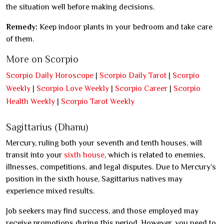
the situation well before making decisions.
Remedy:
Keep indoor plants in your bedroom and take care
of them.
More on Scorpio
Scorpio Daily Horoscope
|
Scorpio Daily Tarot
|
Scorpio
Weekly
|
Scorpio Love Weekly
|
Scorpio Career
|
Scorpio
Health Weekly
|
Scorpio Tarot Weekly
Sagittarius (Dhanu)
Mercury, ruling both your seventh and tenth houses, will
transit into your
sixth house
, which is related to enemies,
illnesses, competitions, and legal disputes. Due to Mercury’s
position in the sixth house, Sagittarius natives may
experience mixed results.
Job seekers may find success, and those employed may
receive promotions during this period. However, you need to