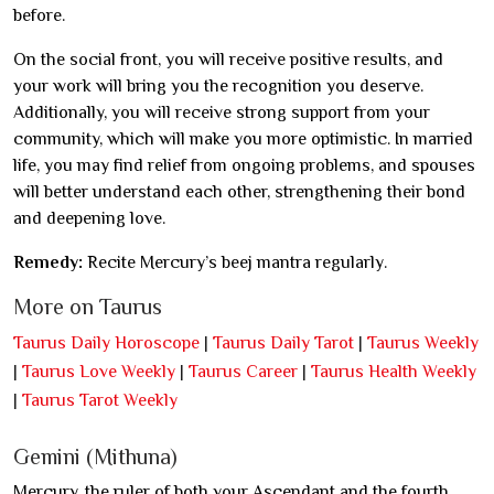
before.
On the social front, you will receive positive results, and
your work will bring you the recognition you deserve.
Additionally, you will receive strong support from your
community, which will make you more optimistic. In married
life, you may find relief from ongoing problems, and spouses
will better understand each other, strengthening their bond
and deepening love.
Remedy:
Recite Mercury’s beej mantra regularly.
More on Taurus
Taurus Daily Horoscope
|
Taurus Daily Tarot
|
Taurus Weekly
|
Taurus Love Weekly
|
Taurus Career
|
Taurus Health Weekly
|
Taurus Tarot Weekly
Gemini (Mithuna)
Mercury, the ruler of both your Ascendant and the fourth