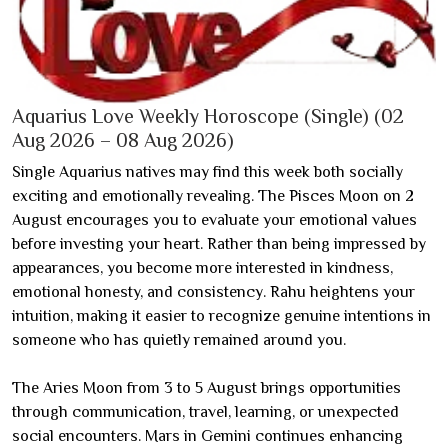
Aquarius Love Weekly Horoscope (Single) (02
Aug 2026 – 08 Aug 2026)
Single Aquarius natives may find this week both socially
exciting and emotionally revealing. The Pisces Moon on 2
August encourages you to evaluate your emotional values
before investing your heart. Rather than being impressed by
appearances, you become more interested in kindness,
emotional honesty, and consistency. Rahu heightens your
intuition, making it easier to recognize genuine intentions in
someone who has quietly remained around you.
The Aries Moon from 3 to 5 August brings opportunities
through communication, travel, learning, or unexpected
social encounters. Mars in Gemini continues enhancing