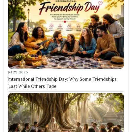
Jul 29, 2026
International Friendship Day: Why Some Friendships
Last While Others Fade