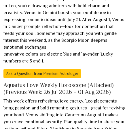
in Leo, you’re drawing admirers with bold charm and
creativity. Venus in Gemini boosts your confidence in
expressing romantic ideas until July 31. After August 1, Venus
in Cancer prompts reflection—look for connection that
feeds your soul. Someone may approach you with gentle
interest this weekend, as the Scorpio Moon deepens
emotional exchanges.
Innovative colors are electric blue and lavender. Lucky
numbers are 5 and 1.
Ask a Question from Premium Astrologer
Aquarius Love Weekly Horoscope (Attached)
(Previous Week: 26 Jul 2026 – 01 Aug 2026)
This week offers refreshing love energy. Leo placements
bring passion and bold romantic gestures—great for reviving
your bond. Venus shifting into Cancer on August 1 makes
you crave emotional security. Plan quality time to share your
feelings without filters. The Moon in Scorpio from Friday