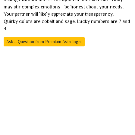
may stir complex emotions—be honest about your needs.
Your partner will likely appreciate your transparency.
Quirky colors are cobalt and sage. Lucky numbers are 7 and
4.
Ask a Question from Premium Astrologer