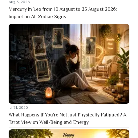
Aug 3, 2026
Mercury in Leo from 10 August to 25 August 2026:
Impact on All Zodiac Signs
Jul 31, 2026
What Happens If You’re Not Just Physically Fatigued? A
Tarot View on Well-Being and Energy