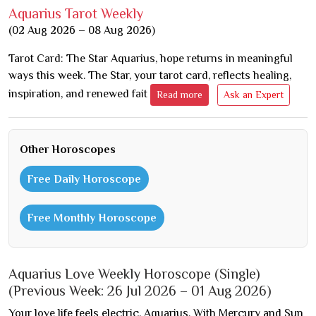
Aquarius Tarot Weekly
(02 Aug 2026 – 08 Aug 2026)
Tarot Card: The Star Aquarius, hope returns in meaningful
ways this week. The Star, your tarot card, reflects healing,
inspiration, and renewed fait
Read more
Ask an Expert
Other Horoscopes
Free Daily Horoscope
Free Monthly Horoscope
Aquarius Love Weekly Horoscope (Single)
(Previous Week: 26 Jul 2026 – 01 Aug 2026)
Your love life feels electric, Aquarius. With Mercury and Sun