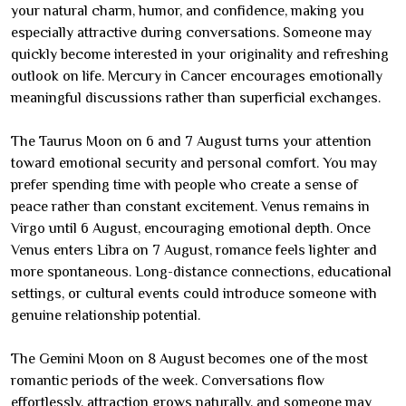
your natural charm, humor, and confidence, making you
especially attractive during conversations. Someone may
quickly become interested in your originality and refreshing
outlook on life. Mercury in Cancer encourages emotionally
meaningful discussions rather than superficial exchanges.
The Taurus Moon on 6 and 7 August turns your attention
toward emotional security and personal comfort. You may
prefer spending time with people who create a sense of
peace rather than constant excitement. Venus remains in
Virgo until 6 August, encouraging emotional depth. Once
Venus enters Libra on 7 August, romance feels lighter and
more spontaneous. Long-distance connections, educational
settings, or cultural events could introduce someone with
genuine relationship potential.
The Gemini Moon on 8 August becomes one of the most
romantic periods of the week. Conversations flow
effortlessly, attraction grows naturally, and someone may