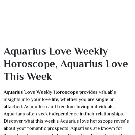
Aquarius Love Weekly
Horoscope, Aquarius Love
This Week
Aquarius Love Weekly Horoscope
provides valuable
insights into your love life, whether you are single or
attached. As modern and freedom-loving individuals,
Aquarians often seek independence in their relationships.
Discover what this week’s Aquarius love horoscope reveals
about your romantic prospects. Aquarians are known for