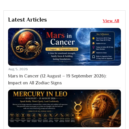
Latest Articles
View All
Aug 5, 2026
Mars in Cancer (12 August – 19 September 2026):
Impact on All Zodiac Signs