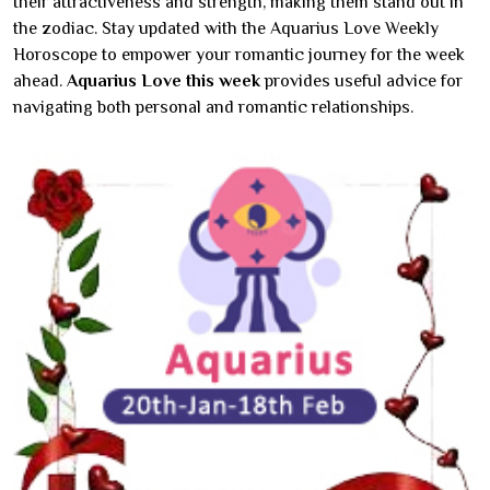
their attractiveness and strength, making them stand out in
the zodiac. Stay updated with the Aquarius Love Weekly
Horoscope to empower your romantic journey for the week
ahead.
Aquarius Love this week
provides useful advice for
navigating both personal and romantic relationships.