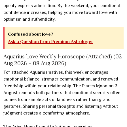
openly express admiration. By the weekend, your emotional
confidence increases, helping you move toward love with
optimism and authenticity.
Confused about love?
Ask a Question from Premium Astrologer
Aquarius Love Weekly Horoscope (Attached) (02
Aug 2026 – 08 Aug 2026)
For attached Aquarius natives, this week encourages
emotional balance, stronger communication, and renewed
friendship within your relationship. The Pisces Moon on 2
August reminds both partners that emotional security often
comes from simple acts of kindness rather than grand
gestures. Sharing personal thoughts and listening without
judgment creates a comforting atmosphere.
The Aries Moon from 3 to 5 August energizes