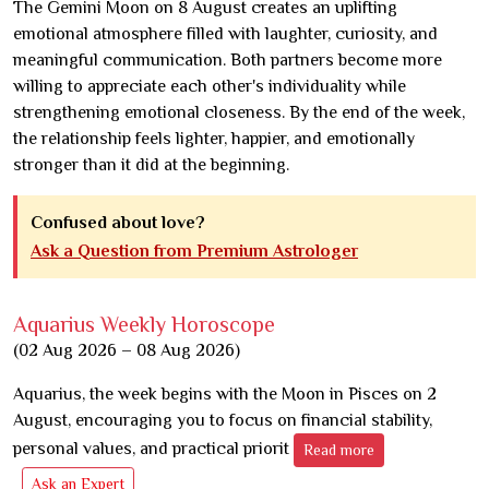
The Gemini Moon on 8 August creates an uplifting
emotional atmosphere filled with laughter, curiosity, and
meaningful communication. Both partners become more
willing to appreciate each other's individuality while
strengthening emotional closeness. By the end of the week,
the relationship feels lighter, happier, and emotionally
stronger than it did at the beginning.
Confused about love?
Ask a Question from Premium Astrologer
Aquarius Weekly Horoscope
(02 Aug 2026 – 08 Aug 2026)
Aquarius, the week begins with the Moon in Pisces on 2
August, encouraging you to focus on financial stability,
personal values, and practical priorit
Read more
Ask an Expert