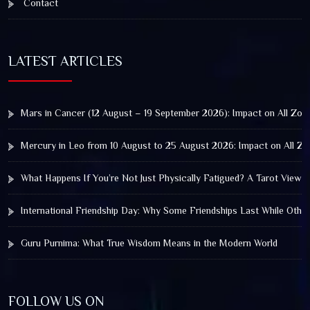
Contact
LATEST ARTICLES
Mars in Cancer (12 August – 19 September 2026): Impact on All Zod
Mercury in Leo from 10 August to 25 August 2026: Impact on All Zo
What Happens If You’re Not Just Physically Fatigued? A Tarot View 
International Friendship Day: Why Some Friendships Last While Othe
Guru Purnima: What True Wisdom Means in the Modern World
FOLLOW US ON