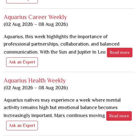
Aquarius Career Weekly
(02 Aug 2026 – 08 Aug 2026)
Aquarius, this week highlights the importance of
professional partnerships, collaboration, and balanced
communication. With the Sun and Jupiter in Leo
Read more
Ask an Expert
Aquarius Health Weekly
(02 Aug 2026 – 08 Aug 2026)
Aquarius natives may experience a week where mental
activity remains high but emotional balance becomes
increasingly important. Mars continues moving
Read more
Ask an Expert