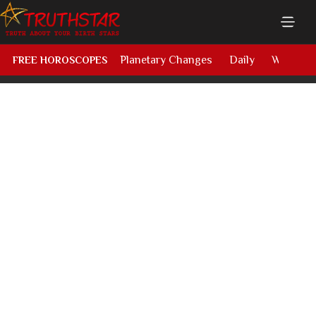
Planetary Changes
Daily
Weekly
FREE HOROSCOPES