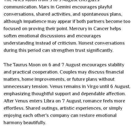
communication. Mars in Gemini encourages playful
conversations, shared activities, and spontaneous plans,
although impatience may appear if both partners become too
focused on proving their point. Mercury in Cancer helps
soften emotional discussions and encourages
understanding instead of criticism. Honest conversations
during this period can strengthen trust significantly.
The Taurus Moon on 6 and 7 August encourages stability
and practical cooperation. Couples may discuss financial
matters, home improvements, or future plans without
unnecessary tension. Venus remains in Virgo until 6 August,
emphasizing thoughtful support and dependable affection.
After Venus enters Libra on 7 August, romance feels more
effortless. Shared outings, artistic experiences, or simply
enjoying each other's company can restore emotional
harmony beautifully.