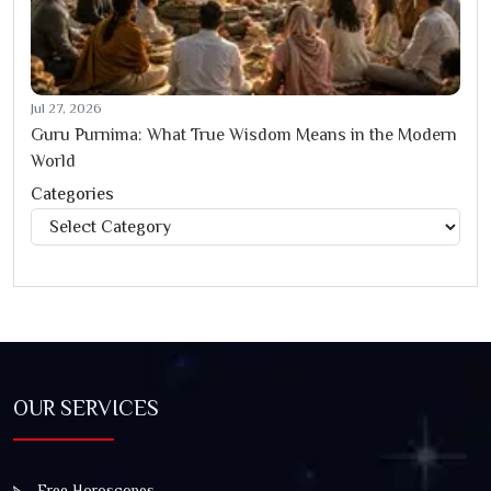
Jul 27, 2026
Guru Purnima: What True Wisdom Means in the Modern
World
Categories
Categories
OUR SERVICES
Free Horoscopes