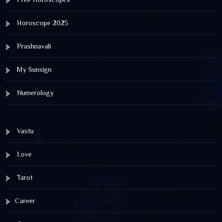
Horoscope 2025
Prashnavali
My Sunsign
Numerology
Vastu
Love
Tarot
Career