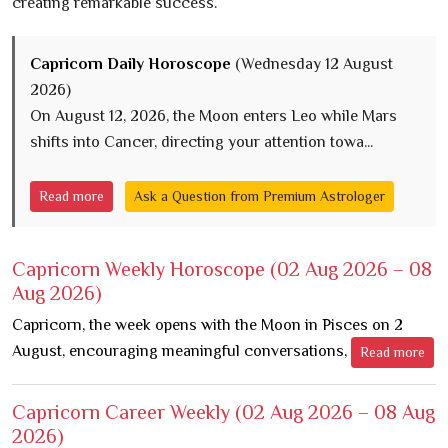
creating remarkable success.
Capricorn Daily Horoscope
(Wednesday 12 August
2026)
On August 12, 2026, the Moon enters Leo while Mars
shifts into Cancer, directing your attention towa...
Read more
Ask a Question from Premium Astrologer
Capricorn Weekly Horoscope
(02 Aug 2026 – 08
Aug 2026)
Capricorn, the week opens with the Moon in Pisces on 2
August, encouraging meaningful conversations,
Read more
Capricorn Career Weekly
(02 Aug 2026 – 08 Aug
2026)