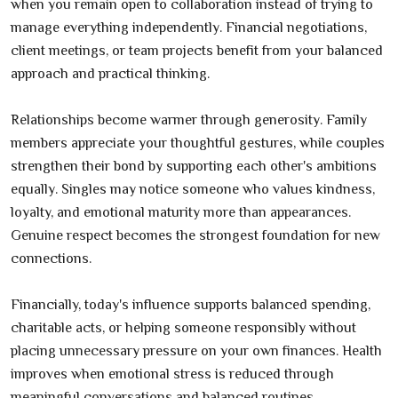
when you remain open to collaboration instead of trying to
manage everything independently. Financial negotiations,
client meetings, or team projects benefit from your balanced
approach and practical thinking.
Relationships become warmer through generosity. Family
members appreciate your thoughtful gestures, while couples
strengthen their bond by supporting each other's ambitions
equally. Singles may notice someone who values kindness,
loyalty, and emotional maturity more than appearances.
Genuine respect becomes the strongest foundation for new
connections.
Financially, today's influence supports balanced spending,
charitable acts, or helping someone responsibly without
placing unnecessary pressure on your own finances. Health
improves when emotional stress is reduced through
meaningful conversations and balanced routines.