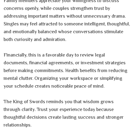
Family members appreciate your willingness to discuss
concerns openly, while couples strengthen trust by
addressing important matters without unnecessary drama.
Singles may feel attracted to someone intelligent, thoughtful,
and emotionally balanced whose conversations stimulate
both curiosity and admiration.
Financially, this is a favorable day to review legal
documents, financial agreements, or investment strategies
before making commitments. Health benefits from reducing
mental clutter. Organizing your workspace or simplifying
your schedule creates noticeable peace of mind.
The King of Swords reminds you that wisdom grows
through clarity. Trust your experience today because
thoughtful decisions create lasting success and stronger
relationships.