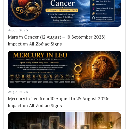
Aug 5, 2026
Mars in Cancer (12 August – 19 September 2026):
Impact on All Zodiac Signs
Aug 3, 2026
Mercury in Leo from 10 August to 25 August 2026:
Impact on All Zodiac Signs