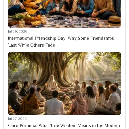
Jul 29, 2026
International Friendship Day: Why Some Friendships
Last While Others Fade
Jul 27, 2026
Guru Purnima: What True Wisdom Means in the Modern