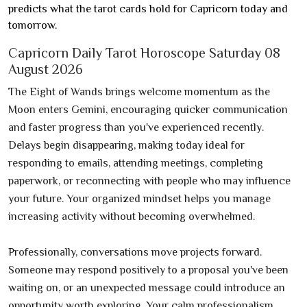
predicts what the tarot cards hold for Capricorn today and
tomorrow.
Capricorn Daily Tarot Horoscope Saturday 08
August 2026
The Eight of Wands brings welcome momentum as the
Moon enters Gemini, encouraging quicker communication
and faster progress than you've experienced recently.
Delays begin disappearing, making today ideal for
responding to emails, attending meetings, completing
paperwork, or reconnecting with people who may influence
your future. Your organized mindset helps you manage
increasing activity without becoming overwhelmed.
Professionally, conversations move projects forward.
Someone may respond positively to a proposal you've been
waiting on, or an unexpected message could introduce an
opportunity worth exploring. Your calm professionalism