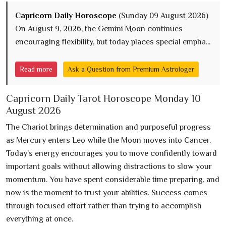
Capricorn Daily Horoscope
(Sunday 09 August 2026)
On August 9, 2026, the Gemini Moon continues
encouraging flexibility, but today places special empha...
Read more
Ask a Question from Premium Astrologer
Capricorn Daily Tarot Horoscope Monday 10
August 2026
The Chariot brings determination and purposeful progress
as Mercury enters Leo while the Moon moves into Cancer.
Today's energy encourages you to move confidently toward
important goals without allowing distractions to slow your
momentum. You have spent considerable time preparing, and
now is the moment to trust your abilities. Success comes
through focused effort rather than trying to accomplish
everything at once.