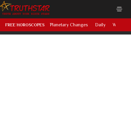
Planetary Changes
Daily
Weekly
FREE HOROSCOPES