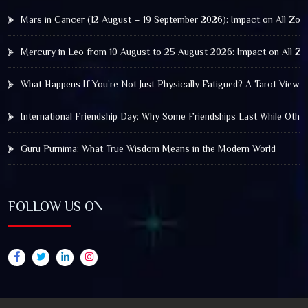
Mars in Cancer (12 August – 19 September 2026): Impact on All Zod
Mercury in Leo from 10 August to 25 August 2026: Impact on All Zo
What Happens If You’re Not Just Physically Fatigued? A Tarot View 
International Friendship Day: Why Some Friendships Last While Othe
Guru Purnima: What True Wisdom Means in the Modern World
FOLLOW US ON