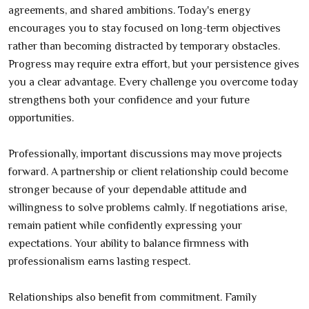
agreements, and shared ambitions. Today's energy
encourages you to stay focused on long-term objectives
rather than becoming distracted by temporary obstacles.
Progress may require extra effort, but your persistence gives
you a clear advantage. Every challenge you overcome today
strengthens both your confidence and your future
opportunities.
Professionally, important discussions may move projects
forward. A partnership or client relationship could become
stronger because of your dependable attitude and
willingness to solve problems calmly. If negotiations arise,
remain patient while confidently expressing your
expectations. Your ability to balance firmness with
professionalism earns lasting respect.
Relationships also benefit from commitment. Family