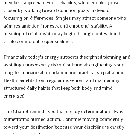
members appreciate your reliability, while couples grow
closer by working toward common goals instead of
focusing on differences. Singles may attract someone who
admires ambition, honesty, and emotional stability. A
meaningful relationship may begin through professional
circles or mutual responsibilities.
Financially, today's energy supports disciplined planning and
avoiding unnecessary risks. Continue strengthening your
long-term financial foundation one practical step at a time.
Health benefits from regular movement and maintaining
structured daily habits that keep both body and mind
energized.
The Chariot reminds you that steady determination always
outperforms hurried action. Continue moving confidently
toward your destination because your discipline is quietly