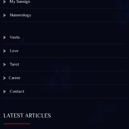
My Sunsign
Numerology
Vastu
Love
Tarot
Career
Contact
LATEST ARTICLES