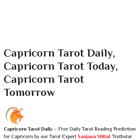
Capricorn Tarot Daily,
Capricorn Tarot Today,
Capricorn Tarot
Tomorrow
Capricorn Tarot Daily
– Free Daily Tarot Reading Prediction
for Capricorn by our Tarot Expert
Sanjana Mittal
. Truthstar