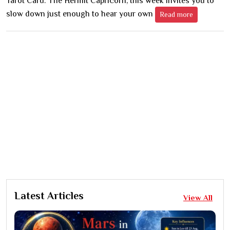
Tarot Card: The Hermit Capricorn, this week invites you to
slow down just enough to hear your own
Read more
Latest Articles
View All