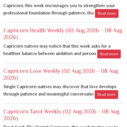
Capricorn, this week encourages you to strengthen your
professional foundation through patience, tho
Read more
Capricorn Health Weekly
(02 Aug 2026 – 08 Aug
2026)
Capricorn natives may notice that this week asks for a
healthier balance between ambition and person
Read more
Capricorn Love Weekly
(02 Aug 2026 – 08 Aug
2026)
Single Capricorn natives may discover that love develops
through patience and meaningful conversatio
Read more
Capricorn Tarot Weekly
(02 Aug 2026 – 08 Aug
2026)