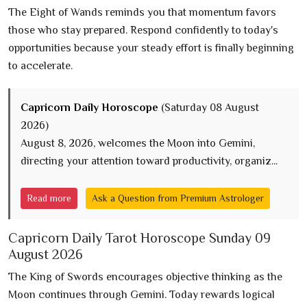
The Eight of Wands reminds you that momentum favors
those who stay prepared. Respond confidently to today's
opportunities because your steady effort is finally beginning
to accelerate.
Capricorn Daily Horoscope
(Saturday 08 August
2026)
August 8, 2026, welcomes the Moon into Gemini,
directing your attention toward productivity, organiz...
Read more
Ask a Question from Premium Astrologer
Capricorn Daily Tarot Horoscope Sunday 09
August 2026
The King of Swords encourages objective thinking as the
Moon continues through Gemini. Today rewards logical