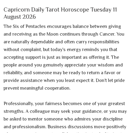
Capricorn Daily Tarot Horoscope Tuesday 11
August 2026
The Six of Pentacles encourages balance between giving
and receiving as the Moon continues through Cancer. You
are naturally dependable and often carry responsibilities
without complaint, but today's energy reminds you that
accepting support is just as important as offering it. The
people around you genuinely appreciate your wisdom and
reliability, and someone may be ready to return a favor or
provide assistance when you least expect it. Don't let pride
prevent meaningful cooperation.
Professionally, your fairness becomes one of your greatest
strengths. A colleague may seek your guidance, or you may
be asked to mentor someone who admires your discipline
and professionalism. Business discussions move positively