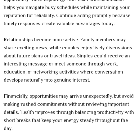
helps you navigate busy schedules while maintaining your
reputation for reliability. Continue acting promptly because
timely responses create valuable advantages today.
Relationships become more active. Family members may
share exciting news, while couples enjoy lively discussions
about future plans or travel ideas. Singles could receive an
interesting message or meet someone through work,
education, or networking activities where conversation
develops naturally into genuine interest.
Financially, opportunities may arrive unexpectedly, but avoid
making rushed commitments without reviewing important
details. Health improves through balancing productivity with
short breaks that keep your energy steady throughout the
day.