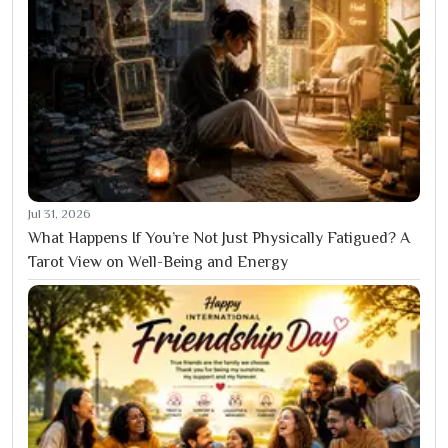
Jul 31, 2026
What Happens If You’re Not Just Physically Fatigued? A
Tarot View on Well-Being and Energy