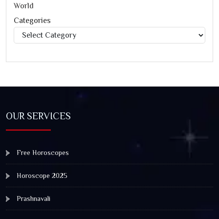
World
Categories
Categories
OUR SERVICES
Free Horoscopes
Horoscope 2025
Prashnavali