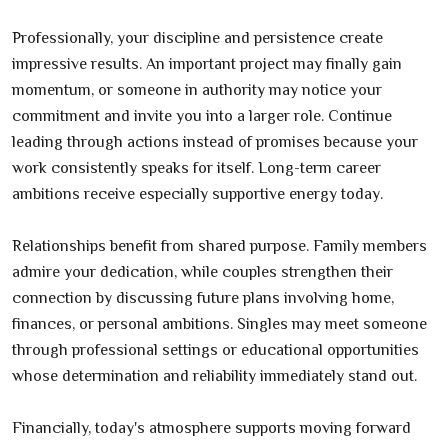
Professionally, your discipline and persistence create
impressive results. An important project may finally gain
momentum, or someone in authority may notice your
commitment and invite you into a larger role. Continue
leading through actions instead of promises because your
work consistently speaks for itself. Long-term career
ambitions receive especially supportive energy today.
Relationships benefit from shared purpose. Family members
admire your dedication, while couples strengthen their
connection by discussing future plans involving home,
finances, or personal ambitions. Singles may meet someone
through professional settings or educational opportunities
whose determination and reliability immediately stand out.
Financially, today's atmosphere supports moving forward