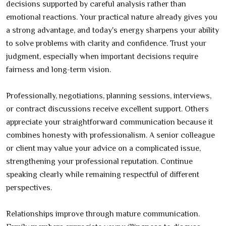
decisions supported by careful analysis rather than
emotional reactions. Your practical nature already gives you
a strong advantage, and today's energy sharpens your ability
to solve problems with clarity and confidence. Trust your
judgment, especially when important decisions require
fairness and long-term vision.
Professionally, negotiations, planning sessions, interviews,
or contract discussions receive excellent support. Others
appreciate your straightforward communication because it
combines honesty with professionalism. A senior colleague
or client may value your advice on a complicated issue,
strengthening your professional reputation. Continue
speaking clearly while remaining respectful of different
perspectives.
Relationships improve through mature communication.