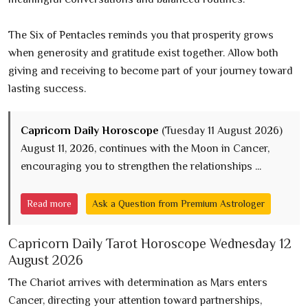
The Six of Pentacles reminds you that prosperity grows
when generosity and gratitude exist together. Allow both
giving and receiving to become part of your journey toward
lasting success.
Capricorn Daily Horoscope
(Tuesday 11 August 2026)
August 11, 2026, continues with the Moon in Cancer,
encouraging you to strengthen the relationships ...
Read more
Ask a Question from Premium Astrologer
Capricorn Daily Tarot Horoscope Wednesday 12
August 2026
The Chariot arrives with determination as Mars enters
Cancer, directing your attention toward partnerships,