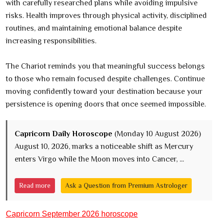
with carefully researched plans while avoiding impulsive
risks. Health improves through physical activity, disciplined
routines, and maintaining emotional balance despite
increasing responsibilities.
The Chariot reminds you that meaningful success belongs
to those who remain focused despite challenges. Continue
moving confidently toward your destination because your
persistence is opening doors that once seemed impossible.
Capricorn Daily Horoscope
(Monday 10 August 2026)
August 10, 2026, marks a noticeable shift as Mercury
enters Virgo while the Moon moves into Cancer, ...
Read more
Ask a Question from Premium Astrologer
Capricorn September 2026 horoscope