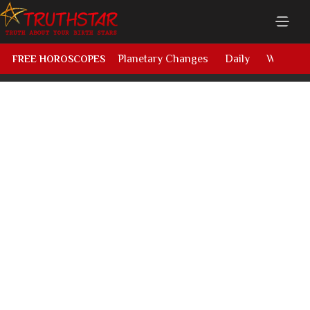
Planetary Changes
Daily
Weekly
FREE HOROSCOPES