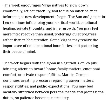
This week encourages Virgo natives to slow down
emotionally, reflect carefully, and focus on inner balance
before major new developments begin. The Sun and Jupiter in
Leo continue influencing your spiritual world, emotional
healing, private thoughts, and inner growth. You may feel
more introspective than usual, preferring quiet progress
rather than public attention. Some Virgos may realize the
importance of rest, emotional boundaries, and protecting
their peace of mind.
The week begins with the Moon in Sagittarius on 26 July,
bringing attention toward home, family matters, emotional
comfort, or private responsibilities. Mars in Gemini
continues creating pressure regarding career matters,
responsibilities, and public expectations. You may feel
mentally stretched between personal needs and professional
duties, so patience becomes necessary.