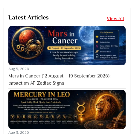
Latest Articles
View All
Aug 5, 2026
Mars in Cancer (12 August – 19 September 2026):
Impact on All Zodiac Signs
Aug 3, 2026