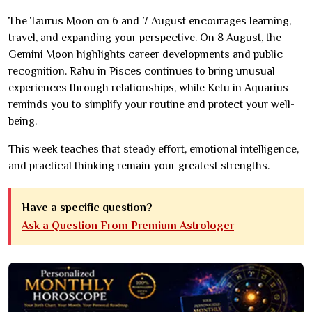
The Taurus Moon on 6 and 7 August encourages learning,
travel, and expanding your perspective. On 8 August, the
Gemini Moon highlights career developments and public
recognition. Rahu in Pisces continues to bring unusual
experiences through relationships, while Ketu in Aquarius
reminds you to simplify your routine and protect your well-
being.
This week teaches that steady effort, emotional intelligence,
and practical thinking remain your greatest strengths.
Have a specific question?
Ask a Question From Premium Astrologer