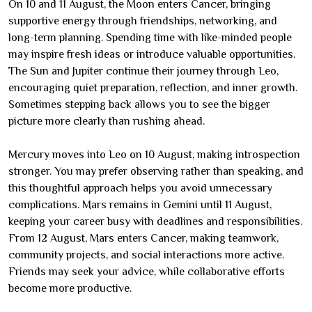
On 10 and 11 August, the Moon enters Cancer, bringing
supportive energy through friendships, networking, and
long-term planning. Spending time with like-minded people
may inspire fresh ideas or introduce valuable opportunities.
The Sun and Jupiter continue their journey through Leo,
encouraging quiet preparation, reflection, and inner growth.
Sometimes stepping back allows you to see the bigger
picture more clearly than rushing ahead.
Mercury moves into Leo on 10 August, making introspection
stronger. You may prefer observing rather than speaking, and
this thoughtful approach helps you avoid unnecessary
complications. Mars remains in Gemini until 11 August,
keeping your career busy with deadlines and responsibilities.
From 12 August, Mars enters Cancer, making teamwork,
community projects, and social interactions more active.
Friends may seek your advice, while collaborative efforts
become more productive.