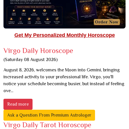
Get My Personalized Monthly Horoscope
Virgo Daily Horoscope
(Saturday 08 August 2026)
August 8, 2026, welcomes the Moon into Gemini, bringing
increased activity to your professional life. Virgo, you'll
notice your schedule becoming busier, but instead of feeling
ove...
Read more
Ask a Question From Premium Astrologer
Virgo Daily Tarot Horoscope