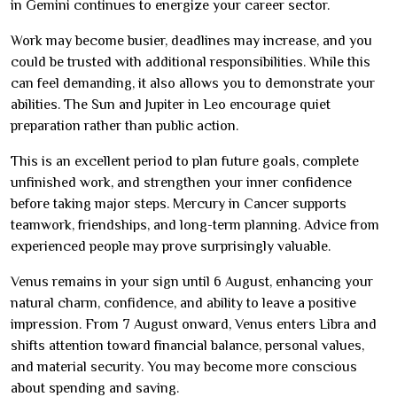
in Gemini continues to energize your career sector.
Work may become busier, deadlines may increase, and you
could be trusted with additional responsibilities. While this
can feel demanding, it also allows you to demonstrate your
abilities. The Sun and Jupiter in Leo encourage quiet
preparation rather than public action.
This is an excellent period to plan future goals, complete
unfinished work, and strengthen your inner confidence
before taking major steps. Mercury in Cancer supports
teamwork, friendships, and long-term planning. Advice from
experienced people may prove surprisingly valuable.
Venus remains in your sign until 6 August, enhancing your
natural charm, confidence, and ability to leave a positive
impression. From 7 August onward, Venus enters Libra and
shifts attention toward financial balance, personal values,
and material security. You may become more conscious
about spending and saving.