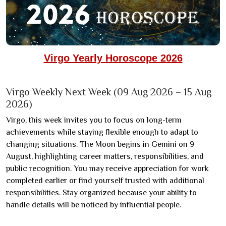
Virgo Yearly Horoscope 2026
Virgo Weekly Next Week (09 Aug 2026 – 15 Aug
2026)
Virgo, this week invites you to focus on long-term
achievements while staying flexible enough to adapt to
changing situations. The Moon begins in Gemini on 9
August, highlighting career matters, responsibilities, and
public recognition. You may receive appreciation for work
completed earlier or find yourself trusted with additional
responsibilities. Stay organized because your ability to
handle details will be noticed by influential people.