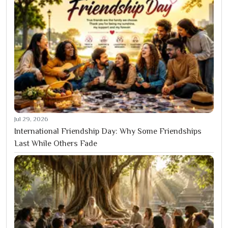
Jul 29, 2026
International Friendship Day: Why Some Friendships
Last While Others Fade