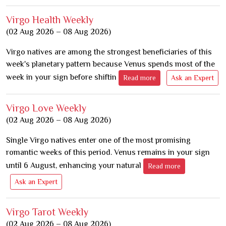
Virgo Health Weekly
(02 Aug 2026 – 08 Aug 2026)
Virgo natives are among the strongest beneficiaries of this
week's planetary pattern because Venus spends most of the
week in your sign before shiftin
Read more
Ask an Expert
Virgo Love Weekly
(02 Aug 2026 – 08 Aug 2026)
Single Virgo natives enter one of the most promising
romantic weeks of this period. Venus remains in your sign
until 6 August, enhancing your natural
Read more
Ask an Expert
Virgo Tarot Weekly
(02 Aug 2026 – 08 Aug 2026)