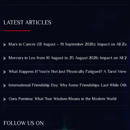
LATEST ARTICLES
Mars in Cancer (12 August – 19 September 2026): Impact on All Zod
Mercury in Leo from 10 August to 25 August 2026: Impact on All Zo
What Happens If You’re Not Just Physically Fatigued? A Tarot View 
International Friendship Day: Why Some Friendships Last While Othe
Guru Purnima: What True Wisdom Means in the Modern World
FOLLOW US ON