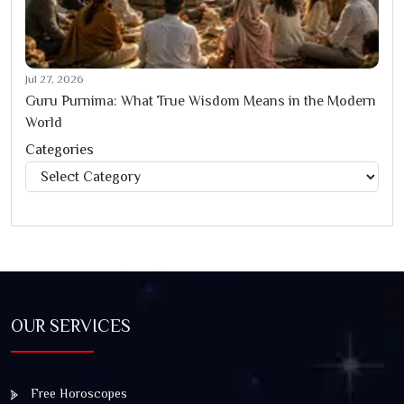
Jul 27, 2026
Guru Purnima: What True Wisdom Means in the Modern
World
Categories
Categories
OUR SERVICES
Free Horoscopes