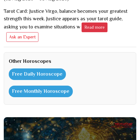
Tarot Card: Justice Virgo, balance becomes your greatest
strength this week. Justice appears as your tarot guide,
asking you to examine situations w
Read more
Ask an Expert
Other Horoscopes
Free Daily Horoscope
Free Monthly Horoscope