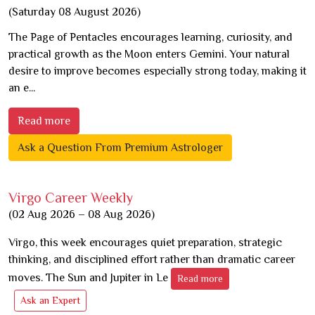
(Saturday 08 August 2026)
The Page of Pentacles encourages learning, curiosity, and
practical growth as the Moon enters Gemini. Your natural
desire to improve becomes especially strong today, making it
an e...
Read more
Ask a Question From Premium Astrologer
Virgo Career Weekly
(02 Aug 2026 – 08 Aug 2026)
Virgo, this week encourages quiet preparation, strategic
thinking, and disciplined effort rather than dramatic career
moves. The Sun and Jupiter in Le
Read more
Ask an Expert