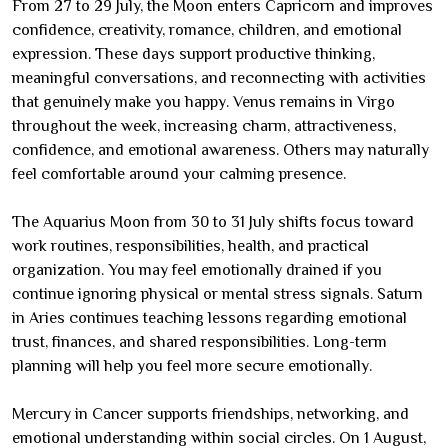
From 27 to 29 July, the Moon enters Capricorn and improves
confidence, creativity, romance, children, and emotional
expression. These days support productive thinking,
meaningful conversations, and reconnecting with activities
that genuinely make you happy. Venus remains in Virgo
throughout the week, increasing charm, attractiveness,
confidence, and emotional awareness. Others may naturally
feel comfortable around your calming presence.
The Aquarius Moon from 30 to 31 July shifts focus toward
work routines, responsibilities, health, and practical
organization. You may feel emotionally drained if you
continue ignoring physical or mental stress signals. Saturn
in Aries continues teaching lessons regarding emotional
trust, finances, and shared responsibilities. Long-term
planning will help you feel more secure emotionally.
Mercury in Cancer supports friendships, networking, and
emotional understanding within social circles. On 1 August,