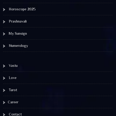
Horoscope 2025
Prashnavali
My Sunsign
Numerology
Vastu
Love
Tarot
Career
Contact