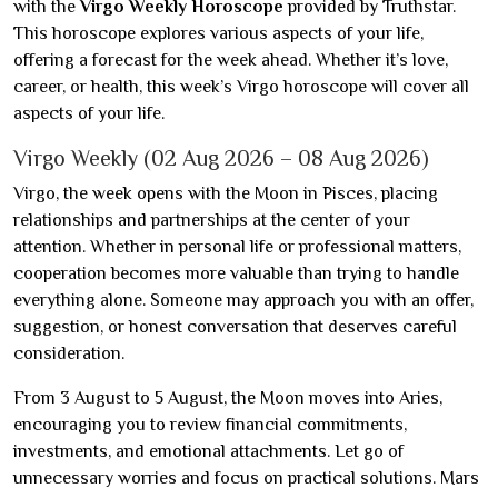
with the
Virgo Weekly Horoscope
provided by Truthstar.
This horoscope explores various aspects of your life,
offering a forecast for the week ahead. Whether it’s love,
career, or health, this week’s Virgo horoscope will cover all
aspects of your life.
Virgo Weekly (02 Aug 2026 – 08 Aug 2026)
Virgo, the week opens with the Moon in Pisces, placing
relationships and partnerships at the center of your
attention. Whether in personal life or professional matters,
cooperation becomes more valuable than trying to handle
everything alone. Someone may approach you with an offer,
suggestion, or honest conversation that deserves careful
consideration.
From 3 August to 5 August, the Moon moves into Aries,
encouraging you to review financial commitments,
investments, and emotional attachments. Let go of
unnecessary worries and focus on practical solutions. Mars