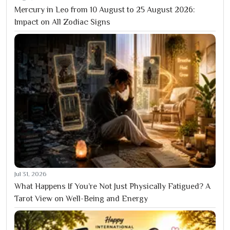
Mercury in Leo from 10 August to 25 August 2026:
Impact on All Zodiac Signs
Jul 31, 2026
What Happens If You’re Not Just Physically Fatigued? A
Tarot View on Well-Being and Energy