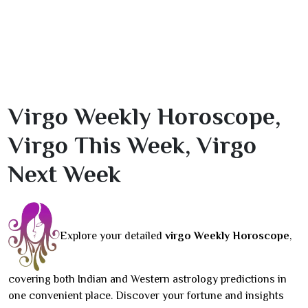
Virgo Weekly Horoscope,
Virgo This Week, Virgo
Next Week
Explore your detailed
virgo Weekly Horoscope
,
covering both Indian and Western astrology predictions in
one convenient place. Discover your fortune and insights