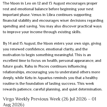
The Moon in Leo on 12 and 13 August encourages proper
rest and emotional balance before beginning your next
important phase. Venus in Libra continues supporting
financial stability and encourages wiser decisions regarding
spending and saving. You may also discover practical ways
to improve your income through existing skills.
By 14 and 15 August, the Moon enters your own sign, giving
you renewed confidence, emotional clarity, and the
motivation to begin something meaningful. This is an
excellent time to focus on health, personal appearance, and
future goals. Rahu in Pisces continues influencing
relationships, encouraging you to understand others more
deeply, while Ketu in Aquarius reminds you that a healthy
routine is the foundation of lasting success. This week
rewards patience, careful planning, and quiet determination.
Virgo Weekly Previous Week (26 Jul 2026 – 01
Aug 2026)