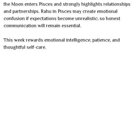
the Moon enters Pisces and strongly highlights relationships
and partnerships. Rahu in Pisces may create emotional
confusion if expectations become unrealistic, so honest
communication will remain essential.
This week rewards emotional intelligence, patience, and
thoughtful self-care.