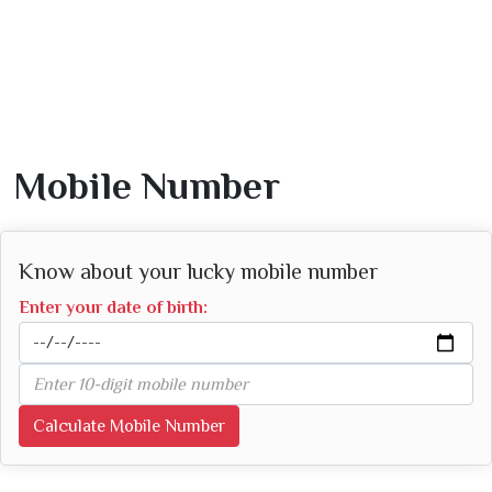
Mobile Number
Know about your lucky mobile number
Enter your date of birth:
Calculate Mobile Number