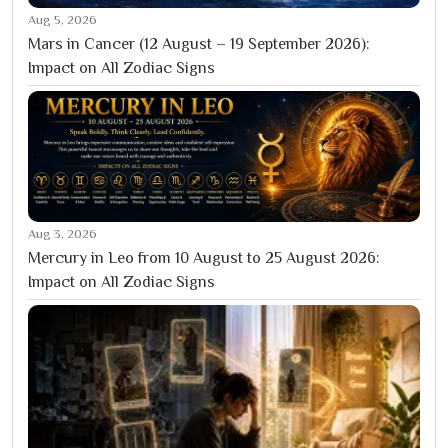
Aug 5, 2026
Mars in Cancer (12 August – 19 September 2026):
Impact on All Zodiac Signs
Aug 3, 2026
Mercury in Leo from 10 August to 25 August 2026:
Impact on All Zodiac Signs