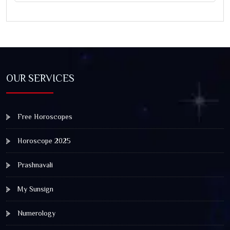
OUR SERVICES
Free Horoscopes
Horoscope 2025
Prashnavali
My Sunsign
Numerology