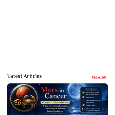
Latest Articles
View All