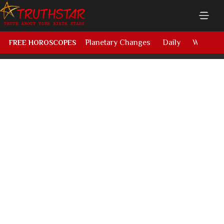
Planetary Changes
Daily
Weekly
FREE HOROSCOPES