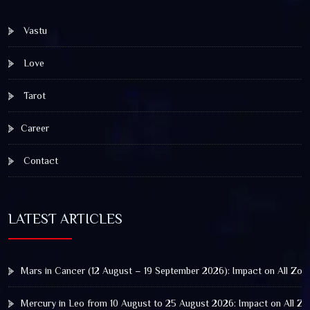
Vastu
Love
Tarot
Career
Contact
LATEST ARTICLES
Mars in Cancer (12 August – 19 September 2026): Impact on All Zod
Mercury in Leo from 10 August to 25 August 2026: Impact on All Zo