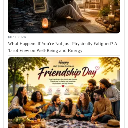
Jul 31, 2026
What Happens If You’re Not Just Physically Fatigued? A
Tarot View on Well-Being and Energy