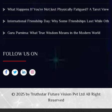
What Happens If You’re Not Just Physically Fatigued? A Tarot View 
International Friendship Day: Why Some Friendships Last While Othe
Guru Purnima: What True Wisdom Means in the Modern World
FOLLOW US ON
© 2025 by Truthstar Future Vision Pvt Ltd All Right
Reserved
XYZ WP Insert Code Snippets
Powered By :
XYZScripts.com