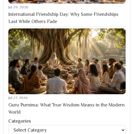
Jul 29, 2026
International Friendship Day: Why Some Friendships
Last While Others Fade
Jul 27, 2026
Guru Purnima: What True Wisdom Means in the Modern
World
Categories
Categories