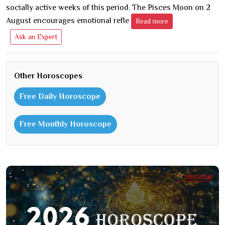
socially active weeks of this period. The Pisces Moon on 2
August encourages emotional refle
Read more
Ask an Expert
Other Horoscopes
Free Daily Horoscope
Free Monthly Horoscope