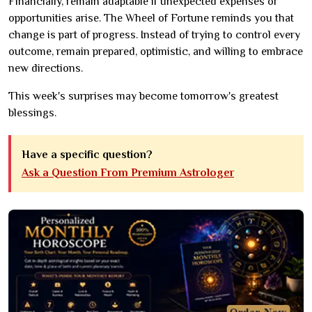
Financially, remain adaptable if unexpected expenses or
opportunities arise. The Wheel of Fortune reminds you that
change is part of progress. Instead of trying to control every
outcome, remain prepared, optimistic, and willing to embrace
new directions.
This week's surprises may become tomorrow's greatest
blessings.
Have a specific question?
Ask a Question From Premium Astrologer