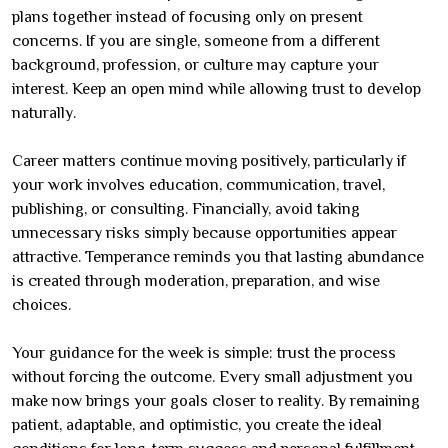
plans together instead of focusing only on present
concerns. If you are single, someone from a different
background, profession, or culture may capture your
interest. Keep an open mind while allowing trust to develop
naturally.
Career matters continue moving positively, particularly if
your work involves education, communication, travel,
publishing, or consulting. Financially, avoid taking
unnecessary risks simply because opportunities appear
attractive. Temperance reminds you that lasting abundance
is created through moderation, preparation, and wise
choices.
Your guidance for the week is simple: trust the process
without forcing the outcome. Every small adjustment you
make now brings your goals closer to reality. By remaining
patient, adaptable, and optimistic, you create the ideal