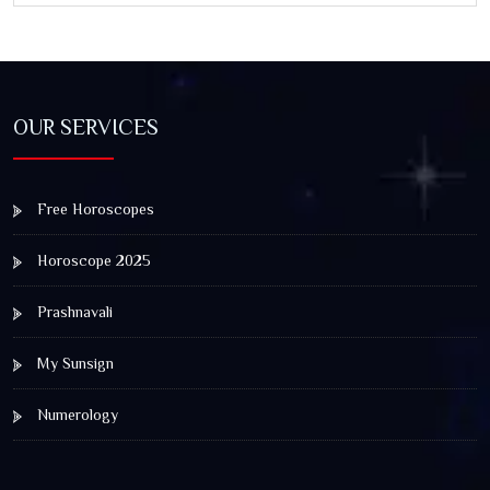
OUR SERVICES
Free Horoscopes
Horoscope 2025
Prashnavali
My Sunsign
Numerology