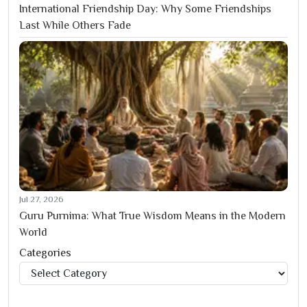
International Friendship Day: Why Some Friendships
Last While Others Fade
Jul 27, 2026
Guru Purnima: What True Wisdom Means in the Modern
World
Categories
Categories