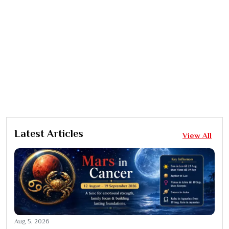
Latest Articles
View All
Aug 5, 2026