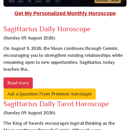
Get My Personalized Monthly Horoscope
Sagittarius Daily Horoscope
(Sunday 09 August 2026)
On August 9, 2026, the Moon continues through Gemini,
encouraging you to strengthen existing relationships while
remaining open to new opportunities. Sagittarius, today
teaches tha...
Read more
Ask a Question From Premium Astrologer
Sagittarius Daily Tarot Horoscope
(Sunday 09 August 2026)
The King of Swords encourages logical thinking as the