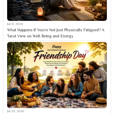
Jul 31, 2026
What Happens If You’re Not Just Physically Fatigued? A
Tarot View on Well-Being and Energy
Jul 29, 2026