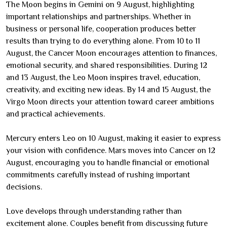
The Moon begins in Gemini on 9 August, highlighting
important relationships and partnerships. Whether in
business or personal life, cooperation produces better
results than trying to do everything alone. From 10 to 11
August, the Cancer Moon encourages attention to finances,
emotional security, and shared responsibilities. During 12
and 13 August, the Leo Moon inspires travel, education,
creativity, and exciting new ideas. By 14 and 15 August, the
Virgo Moon directs your attention toward career ambitions
and practical achievements.
Mercury enters Leo on 10 August, making it easier to express
your vision with confidence. Mars moves into Cancer on 12
August, encouraging you to handle financial or emotional
commitments carefully instead of rushing important
decisions.
Love develops through understanding rather than
excitement alone. Couples benefit from discussing future