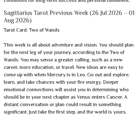
conditions for long-term success and personal fulfillment.
Sagittarius Tarot Previous Week (26 Jul 2026 – 01
Aug 2026)
Tarot Card: Two of Wands
This week is all about adventure and vision. You should plan
for the next leg of your journey, according to the Two of
Wands. You may sense a greater calling, such as a new
career, more education, or travel. New ideas are easy to
come up with when Mercury is in Leo. Go out and explore,
learn, and take chances with your fire energy. Deeper
emotional connections will assist you in determining who
should be in your next chapter as Venus enters Cancer. A
distant conversation or plan could result in something
significant. Just take the first step, and the world is yours.