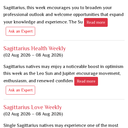
Sagittarius, this week encourages you to broaden your
professional outlook and welcome opportunities that expand
your knowledge and experience. The Su
Read more
Ask an Expert
Sagittarius Health Weekly
(02 Aug 2026 – 08 Aug 2026)
Sagittarius natives may enjoy a noticeable boost in optimism
this week as the Leo Sun and Jupiter encourage movement,
enthusiasm, and renewed confiden
Read more
Ask an Expert
Sagittarius Love Weekly
(02 Aug 2026 – 08 Aug 2026)
Single Sagittarius natives may experience one of the most