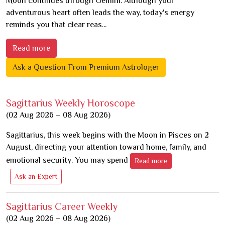
Moon continues through Gemini. Although your
adventurous heart often leads the way, today's energy
reminds you that clear reas...
Read more
Ask a Question From Premium Astrologer
Sagittarius Weekly Horoscope
(02 Aug 2026 – 08 Aug 2026)
Sagittarius, this week begins with the Moon in Pisces on 2
August, directing your attention toward home, family, and
emotional security. You may spend
Read more
Ask an Expert
Sagittarius Career Weekly
(02 Aug 2026 – 08 Aug 2026)