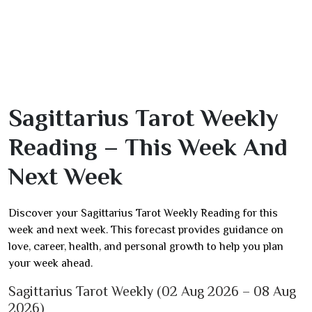
Sagittarius Tarot Weekly
Reading – This Week And
Next Week
Discover your Sagittarius Tarot Weekly Reading for this
week and next week. This forecast provides guidance on
love, career, health, and personal growth to help you plan
your week ahead.
Sagittarius Tarot Weekly (02 Aug 2026 – 08 Aug
2026)