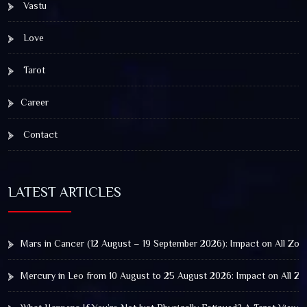
Vastu
Love
Tarot
Career
Contact
LATEST ARTICLES
Mars in Cancer (12 August – 19 September 2026): Impact on All Zod
Mercury in Leo from 10 August to 25 August 2026: Impact on All Zo