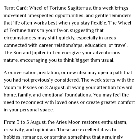
Tarot Card: Wheel of Fortune Sagittarius, this week brings
movement, unexpected opportunities, and gentle reminders
that life often works best when you stay flexible. The Wheel
of Fortune turns in your favor, suggesting that
circumstances may shift quickly, especially in areas
connected with career, relationships, education, or travel.
The Sun and Jupiter in Leo energize your adventurous
nature, encouraging you to think bigger than usual.
A conversation, invitation, or new idea may open a path that
you had not previously considered. The week starts with the
Moon in Pisces on 2 August, drawing your attention toward
home, family, and emotional foundations. You may feel the
need to reconnect with loved ones or create greater comfort
in your personal space.
From 3 to 5 August, the Aries Moon restores enthusiasm,
creativity, and optimism. These are excellent days for
hobbies, romance, or starting something that genuinely