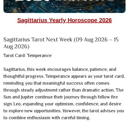
Sagittarius Yearly Horoscope 2026
Sagittarius Tarot Next Week (09 Aug 2026 – 15
Aug 2026)
Tarot Card: Temperance
Sagittarius, this week encourages balance, patience, and
thoughtful progress. Temperance appears as your tarot card,
reminding you that meaningful success often comes
through steady adjustment rather than dramatic action. The
Sun and Jupiter continue their journey through fellow fire
sign Leo, expanding your optimism, confidence, and desire
to explore new opportunities. However, the tarot advises you
to combine enthusiasm with careful timing.