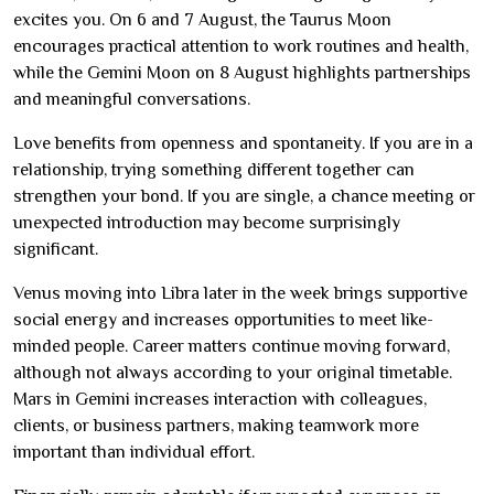
excites you. On 6 and 7 August, the Taurus Moon
encourages practical attention to work routines and health,
while the Gemini Moon on 8 August highlights partnerships
and meaningful conversations.
Love benefits from openness and spontaneity. If you are in a
relationship, trying something different together can
strengthen your bond. If you are single, a chance meeting or
unexpected introduction may become surprisingly
significant.
Venus moving into Libra later in the week brings supportive
social energy and increases opportunities to meet like-
minded people. Career matters continue moving forward,
although not always according to your original timetable.
Mars in Gemini increases interaction with colleagues,
clients, or business partners, making teamwork more
important than individual effort.