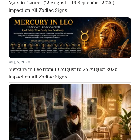
Mars in Cancer (12 August – 19 September 2026):
Impact on All Zodiac Signs
Aug 3, 2026
Mercury in Leo from 10 August to 25 August 2026:
Impact on All Zodiac Signs