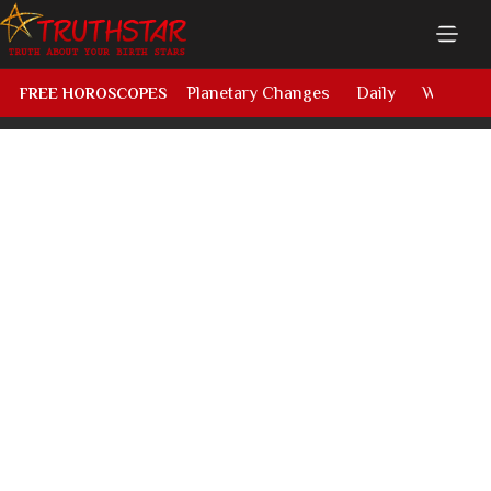
Planetary Changes
Daily
Weekly
FREE HOROSCOPES