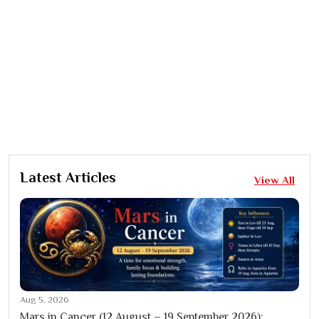
Latest Articles
View All
Aug 5, 2026
Mars in Cancer (12 August – 19 September 2026):