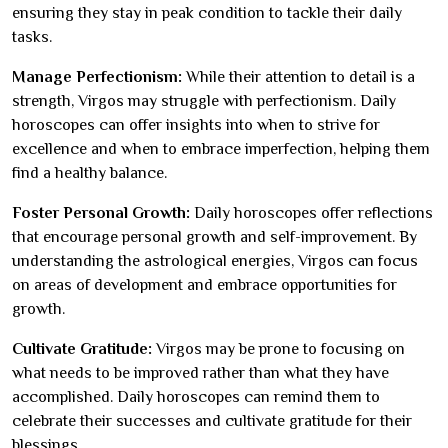
ensuring they stay in peak condition to tackle their daily
tasks.
Manage Perfectionism:
While their attention to detail is a
strength, Virgos may struggle with perfectionism. Daily
horoscopes can offer insights into when to strive for
excellence and when to embrace imperfection, helping them
find a healthy balance.
Foster Personal Growth:
Daily horoscopes offer reflections
that encourage personal growth and self-improvement. By
understanding the astrological energies, Virgos can focus
on areas of development and embrace opportunities for
growth.
Cultivate Gratitude:
Virgos may be prone to focusing on
what needs to be improved rather than what they have
accomplished. Daily horoscopes can remind them to
celebrate their successes and cultivate gratitude for their
blessings.