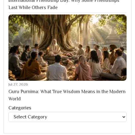
International Friendship Day: Why Some Friendships
Last While Others Fade
Jul 27, 2026
Guru Purnima: What True Wisdom Means in the Modern
World
Categories
Categories