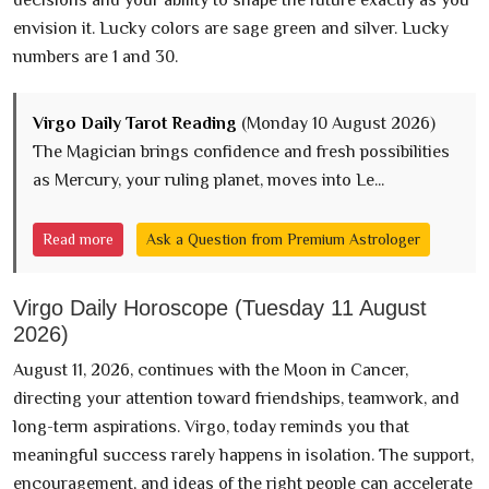
envision it. Lucky colors are sage green and silver. Lucky
numbers are 1 and 30.
Virgo Daily Tarot Reading
(Monday 10 August 2026)
The Magician brings confidence and fresh possibilities
as Mercury, your ruling planet, moves into Le...
Read more
Ask a Question from Premium Astrologer
Virgo Daily Horoscope (Tuesday 11 August
2026)
August 11, 2026, continues with the Moon in Cancer,
directing your attention toward friendships, teamwork, and
long-term aspirations. Virgo, today reminds you that
meaningful success rarely happens in isolation. The support,
encouragement, and ideas of the right people can accelerate