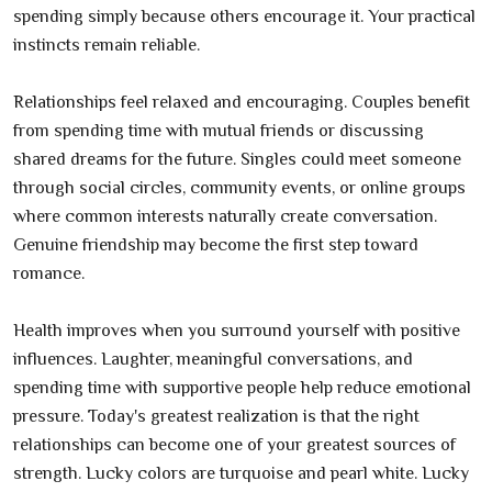
spending simply because others encourage it. Your practical
instincts remain reliable.
Relationships feel relaxed and encouraging. Couples benefit
from spending time with mutual friends or discussing
shared dreams for the future. Singles could meet someone
through social circles, community events, or online groups
where common interests naturally create conversation.
Genuine friendship may become the first step toward
romance.
Health improves when you surround yourself with positive
influences. Laughter, meaningful conversations, and
spending time with supportive people help reduce emotional
pressure. Today's greatest realization is that the right
relationships can become one of your greatest sources of
strength. Lucky colors are turquoise and pearl white. Lucky