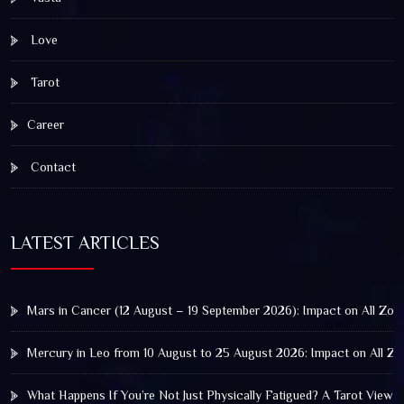
Love
Tarot
Career
Contact
LATEST ARTICLES
Mars in Cancer (12 August – 19 September 2026): Impact on All Zod
Mercury in Leo from 10 August to 25 August 2026: Impact on All Zo
What Happens If You’re Not Just Physically Fatigued? A Tarot View 