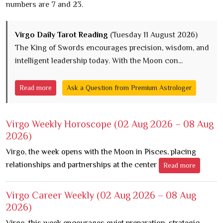
numbers are 7 and 23.
Virgo Daily Tarot Reading
(Tuesday 11 August 2026)
The King of Swords encourages precision, wisdom, and
intelligent leadership today. With the Moon con...
Read more
Ask a Question from Premium Astrologer
Virgo Weekly Horoscope
(02 Aug 2026 – 08 Aug
2026)
Virgo, the week opens with the Moon in Pisces, placing
relationships and partnerships at the center
Read more
Virgo Career Weekly
(02 Aug 2026 – 08 Aug
2026)
Virgo, this week encourages quiet preparation, strategic