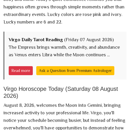
happiness often grows through simple moments rather than
extraordinary events. Lucky colors are rose pink and ivory.
Lucky numbers are 6 and 22.
Virgo Daily Tarot Reading
(Friday 07 August 2026)
The Empress brings warmth, creativity, and abundance
as Venus enters Libra while the Moon continues ...
Read more
Ask a Question from Premium Astrologer
Virgo Horoscope Today (Saturday 08 August
2026)
August 8, 2026, welcomes the Moon into Gemini, bringing
increased activity to your professional life. Virgo, you'll
notice your schedule becoming busier, but instead of feeling
overwhelmed, you'll have opportunities to demonstrate how