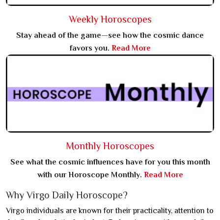
Weekly Horoscopes
Stay ahead of the game—see how the cosmic dance
favors you.
Read More
Monthly Horoscopes
See what the cosmic influences have for you this month
with our Horoscope Monthly.
Read More
Why Virgo Daily Horoscope?
Virgo individuals are known for their practicality, attention to