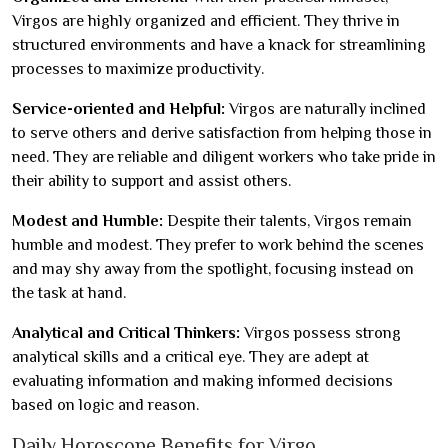
Virgos are highly organized and efficient. They thrive in
structured environments and have a knack for streamlining
processes to maximize productivity.
Service-oriented and Helpful:
Virgos are naturally inclined
to serve others and derive satisfaction from helping those in
need. They are reliable and diligent workers who take pride in
their ability to support and assist others.
Modest and Humble:
Despite their talents, Virgos remain
humble and modest. They prefer to work behind the scenes
and may shy away from the spotlight, focusing instead on
the task at hand.
Analytical and Critical Thinkers:
Virgos possess strong
analytical skills and a critical eye. They are adept at
evaluating information and making informed decisions
based on logic and reason.
Daily Horoscope Benefits for Virgo