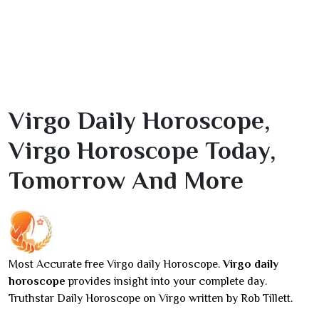
Virgo Daily Horoscope,
Virgo Horoscope Today,
Tomorrow And More
Most Accurate free Virgo daily Horoscope.
Virgo daily
horoscope
provides insight into your complete day.
Truthstar Daily Horoscope on Virgo written by Rob Tillett.