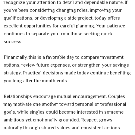
recognize your attention to detail and dependable nature. If
you've been considering changing roles, improving your
qualifications, or developing a side project, today offers
excellent opportunities for careful planning. Your patience
continues to separate you from those seeking quick
success.
Financially, this is a favorable day to compare investment
options, review future expenses, or strengthen your savings
strategy. Practical decisions made today continue benefiting
you long after the month ends.
Relationships encourage mutual encouragement. Couples
may motivate one another toward personal or professional
goals, while singles could become interested in someone
ambitious yet emotionally grounded. Respect grows
naturally through shared values and consistent actions.