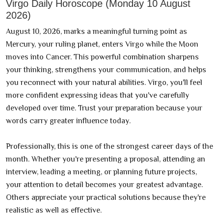
Virgo Daily Horoscope (Monday 10 August
2026)
August 10, 2026, marks a meaningful turning point as
Mercury, your ruling planet, enters Virgo while the Moon
moves into Cancer. This powerful combination sharpens
your thinking, strengthens your communication, and helps
you reconnect with your natural abilities. Virgo, you'll feel
more confident expressing ideas that you've carefully
developed over time. Trust your preparation because your
words carry greater influence today.
Professionally, this is one of the strongest career days of the
month. Whether you're presenting a proposal, attending an
interview, leading a meeting, or planning future projects,
your attention to detail becomes your greatest advantage.
Others appreciate your practical solutions because they're
realistic as well as effective.