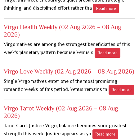
thinking, and disciplined effort rather tha
Read more
Virgo Health Weekly
(02 Aug 2026 – 08 Aug
2026)
Virgo natives are among the strongest beneficiaries of this
week's planetary pattern because Venus s
Read more
Virgo Love Weekly
(02 Aug 2026 – 08 Aug 2026)
Single Virgo natives enter one of the most promising
romantic weeks of this period. Venus remains in
Read more
Virgo Tarot Weekly
(02 Aug 2026 – 08 Aug
2026)
Tarot Card: Justice Virgo, balance becomes your greatest
strength this week. Justice appears as yo
Read more