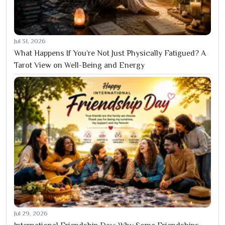
Jul 31, 2026
What Happens If You’re Not Just Physically Fatigued? A
Tarot View on Well-Being and Energy
Jul 29, 2026