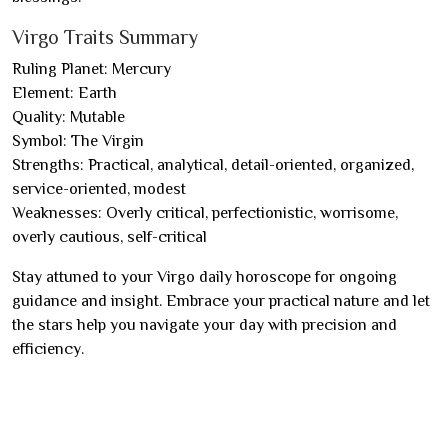
Virgo Traits Summary
Ruling Planet: Mercury
Element: Earth
Quality: Mutable
Symbol: The Virgin
Strengths: Practical, analytical, detail-oriented, organized,
service-oriented, modest
Weaknesses: Overly critical, perfectionistic, worrisome,
overly cautious, self-critical
Stay attuned to your Virgo daily horoscope for ongoing
guidance and insight. Embrace your practical nature and let
the stars help you navigate your day with precision and
efficiency.