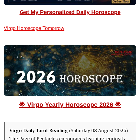
Get My Personalized Daily Horoscope
Virgo Horoscope Tomorrow
🌟 Virgo Yearly Horoscope 2026 🌟
Virgo Daily Tarot Reading
(Saturday 08 August 2026)
The Page of Pentacles encourages learning, curiosity,