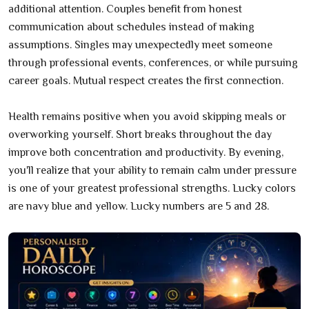
additional attention. Couples benefit from honest
communication about schedules instead of making
assumptions. Singles may unexpectedly meet someone
through professional events, conferences, or while pursuing
career goals. Mutual respect creates the first connection.
Health remains positive when you avoid skipping meals or
overworking yourself. Short breaks throughout the day
improve both concentration and productivity. By evening,
you'll realize that your ability to remain calm under pressure
is one of your greatest professional strengths. Lucky colors
are navy blue and yellow. Lucky numbers are 5 and 28.