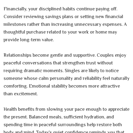
Financially, your disciplined habits continue paying off.
Consider reviewing savings plans or setting new financial
milestones rather than increasing unnecessary expenses. A
thoughtful purchase related to your work or home may
provide long-term value.
Relationships become gentle and supportive. Couples enjoy
peaceful conversations that strengthen trust without
requiring dramatic moments. Singles are likely to notice
someone whose calm personality and reliability feel naturally
comforting. Emotional stability becomes more attractive
than excitement.
Health benefits from slowing your pace enough to appreciate
the present. Balanced meals, sufficient hydration, and
spending time in peaceful surroundings help restore both
body and mind. Today's quiet confidence reminds you that