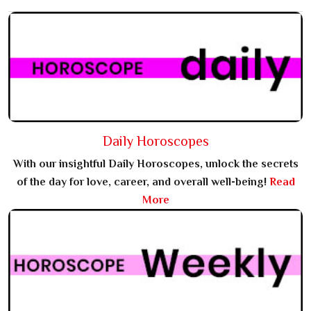
Daily Horoscopes
With our insightful Daily Horoscopes, unlock the secrets
of the day for love, career, and overall well-being!
Read
More