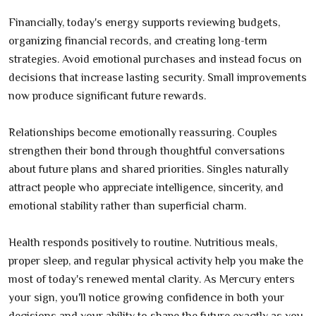
Financially, today's energy supports reviewing budgets,
organizing financial records, and creating long-term
strategies. Avoid emotional purchases and instead focus on
decisions that increase lasting security. Small improvements
now produce significant future rewards.
Relationships become emotionally reassuring. Couples
strengthen their bond through thoughtful conversations
about future plans and shared priorities. Singles naturally
attract people who appreciate intelligence, sincerity, and
emotional stability rather than superficial charm.
Health responds positively to routine. Nutritious meals,
proper sleep, and regular physical activity help you make the
most of today's renewed mental clarity. As Mercury enters
your sign, you'll notice growing confidence in both your
decisions and your ability to shape the future exactly as you