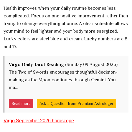
Health improves when your daily routine becomes less
complicated. Focus on one positive improvement rather than
trying to change everything at once. A clear schedule allows
your mind to feel lighter and your body more energized.
Lucky colors are steel blue and cream. Lucky numbers are 8
and 17.
Virgo Daily Tarot Reading
(Sunday 09 August 2026)
The Two of Swords encourages thoughtful decision-
making as the Moon continues through Gemini. You
ma...
Read more
Ask a Question from Premium Astrologer
Virgo September 2026 horoscope