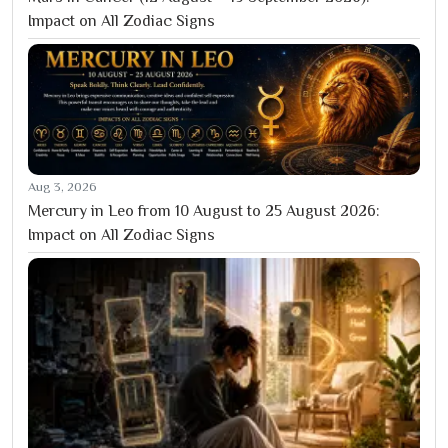
Impact on All Zodiac Signs
Aug 3, 2026
Mercury in Leo from 10 August to 25 August 2026:
Impact on All Zodiac Signs