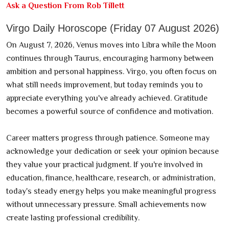
Ask a Question From Rob Tillett
Virgo Daily Horoscope (Friday 07 August 2026)
On August 7, 2026, Venus moves into Libra while the Moon
continues through Taurus, encouraging harmony between
ambition and personal happiness. Virgo, you often focus on
what still needs improvement, but today reminds you to
appreciate everything you've already achieved. Gratitude
becomes a powerful source of confidence and motivation.
Career matters progress through patience. Someone may
acknowledge your dedication or seek your opinion because
they value your practical judgment. If you're involved in
education, finance, healthcare, research, or administration,
today's steady energy helps you make meaningful progress
without unnecessary pressure. Small achievements now
create lasting professional credibility.