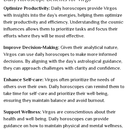
Optimize Productivity:
Daily horoscopes provide Virgos
with insights into the day’s energies, helping them optimize
their productivity and efficiency. Understanding the cosmic
influences allows them to prioritize tasks and focus their
efforts where they will be most effective.
Improve Decision-Making:
Given their analytical nature,
Virgos can use daily horoscopes to make more informed
decisions. By aligning with the day’s astrological guidance,
they can approach challenges with clarity and confidence.
Enhance Self-care:
Virgos often prioritize the needs of
others over their own. Daily horoscopes can remind them to
take time for self-care and prioritize their well-being,
ensuring they maintain balance and avoid burnout.
Support Wellness:
Virgos are conscientious about their
health and well-being. Daily horoscopes can provide
guidance on how to maintain physical and mental wellness,