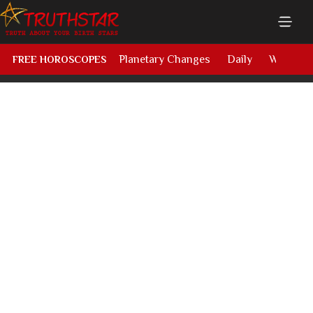
Planetary Changes
Daily
Weekly
FREE HOROSCOPES