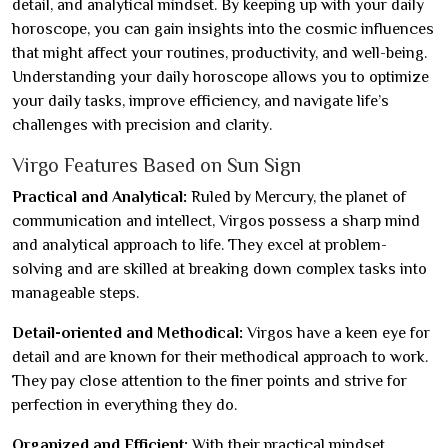
detail, and analytical mindset. By keeping up with your daily
horoscope, you can gain insights into the cosmic influences
that might affect your routines, productivity, and well-being.
Understanding your daily horoscope allows you to optimize
your daily tasks, improve efficiency, and navigate life’s
challenges with precision and clarity.
Virgo Features Based on Sun Sign
Practical and Analytical:
Ruled by Mercury, the planet of
communication and intellect, Virgos possess a sharp mind
and analytical approach to life. They excel at problem-
solving and are skilled at breaking down complex tasks into
manageable steps.
Detail-oriented and Methodical:
Virgos have a keen eye for
detail and are known for their methodical approach to work.
They pay close attention to the finer points and strive for
perfection in everything they do.
Organized and Efficient:
With their practical mindset,