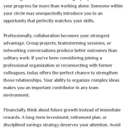
your progress far more than working alone. Someone within
your circle may unexpectedly introduce you to an
opportunity that perfectly matches your skills.
Professionally, collaboration becomes your strongest
advantage. Group projects, brainstorming sessions, or
networking conversations produce better outcomes than
solitary work. If you've been considering joining a
professional organization or reconnecting with former
colleagues, today offers the perfect chance to strengthen
those relationships. Your ability to organize complex ideas
makes you an important contributor in any team
environment.
Financially, think about future growth instead of immediate
rewards. A long-term investment, retirement plan, or
disciplined savings strategy deserves your attention. Avoid