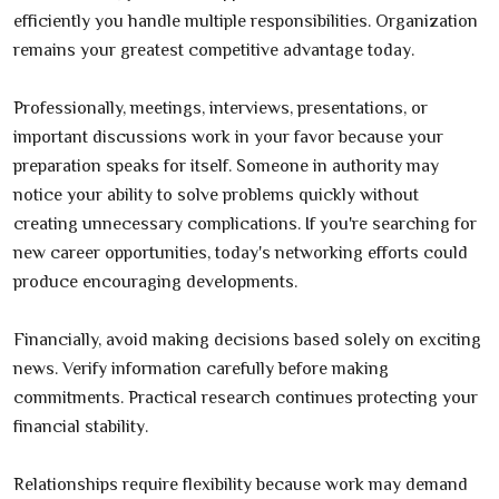
efficiently you handle multiple responsibilities. Organization
remains your greatest competitive advantage today.
Professionally, meetings, interviews, presentations, or
important discussions work in your favor because your
preparation speaks for itself. Someone in authority may
notice your ability to solve problems quickly without
creating unnecessary complications. If you're searching for
new career opportunities, today's networking efforts could
produce encouraging developments.
Financially, avoid making decisions based solely on exciting
news. Verify information carefully before making
commitments. Practical research continues protecting your
financial stability.
Relationships require flexibility because work may demand