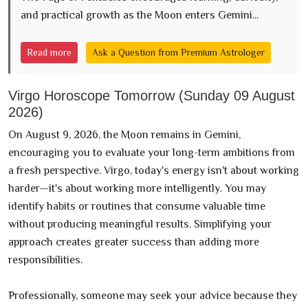
and practical growth as the Moon enters Gemini...
Read more
Ask a Question from Premium Astrologer
Virgo Horoscope Tomorrow (Sunday 09 August
2026)
On August 9, 2026, the Moon remains in Gemini,
encouraging you to evaluate your long-term ambitions from
a fresh perspective. Virgo, today's energy isn't about working
harder—it's about working more intelligently. You may
identify habits or routines that consume valuable time
without producing meaningful results. Simplifying your
approach creates greater success than adding more
responsibilities.
Professionally, someone may seek your advice because they