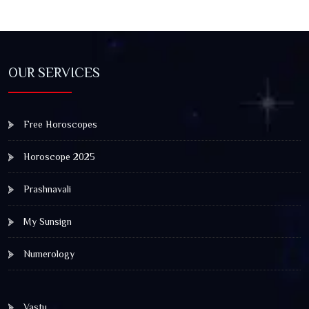
OUR SERVICES
Free Horoscopes
Horoscope 2025
Prashnavali
My Sunsign
Numerology
Vastu