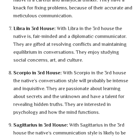
native is a careful and analytical thinker. They have a
knack for fixing problems, because of their accurate and
meticulous communication.
Libra in 3rd House:
With Libra in the 3rd house the
native is, fair-minded and a diplomatic communicator.
They are gifted at resolving conflicts and maintaining
equilibrium in conversations. They enjoy studying
social concerns, art, and culture.
Scorpio in 3rd House:
With Scorpio in the 3rd house
the native’s conversation style will probably be intense
and inquisitive. They are passionate about learning
about secrets and the unknown and have a talent for
revealing hidden truths. They are interested in
psychology and how the mind functions.
Sagittarius in 3rd House:
With Sagittarius in the 3rd
house the native’s communication style is likely to be