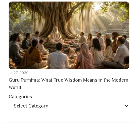
Jul 27, 2026
Guru Purnima: What True Wisdom Means in the Modern
World
Categories
Categories