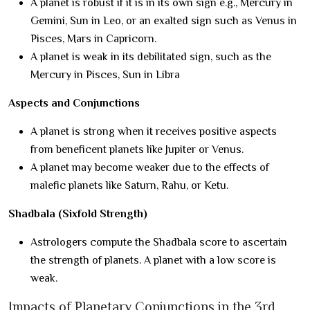
A planet is robust if it is in its own sign e.g., Mercury in
Gemini, Sun in Leo, or an exalted sign such as Venus in
Pisces, Mars in Capricorn.
A planet is weak in its debilitated sign, such as the
Mercury in Pisces, Sun in Libra
Aspects and Conjunctions
A planet is strong when it receives positive aspects
from beneficent planets like Jupiter or Venus.
A planet may become weaker due to the effects of
malefic planets like Saturn, Rahu, or Ketu.
Shadbala (Sixfold Strength)
Astrologers compute the Shadbala score to ascertain
the strength of planets. A planet with a low score is
weak.
Impacts of Planetary Conjunctions in the 3rd