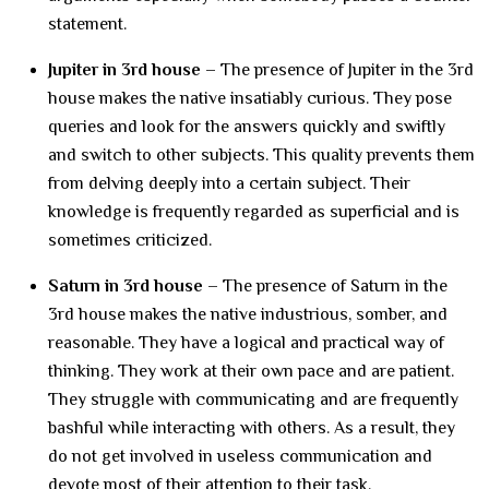
statement.
Jupiter in 3rd house –
The presence of Jupiter in the 3rd
house makes the native insatiably curious. They pose
queries and look for the answers quickly and swiftly
and switch to other subjects. This quality prevents them
from delving deeply into a certain subject. Their
knowledge is frequently regarded as superficial and is
sometimes criticized.
Saturn in 3rd house –
The presence of Saturn in the
3rd house makes the native industrious, somber, and
reasonable. They have a logical and practical way of
thinking. They work at their own pace and are patient.
They struggle with communicating and are frequently
bashful while interacting with others. As a result, they
do not get involved in useless communication and
devote most of their attention to their task.