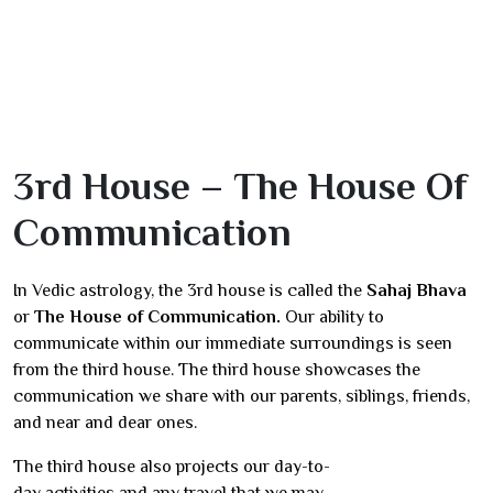
3rd House – The House Of
Communication
In Vedic astrology, the 3rd house is called the
Sahaj Bhava
or
The House of Communication.
Our ability to
communicate within our immediate surroundings is seen
from the third house. The third house showcases the
communication we share with our parents, siblings, friends,
and near and dear ones.
The third house also projects our day-to-