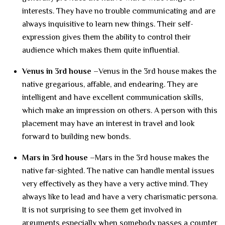
interests. They have no trouble communicating and are
always inquisitive to learn new things. Their self-
expression gives them the ability to control their
audience which makes them quite influential.
Venus in 3rd house –
Venus in the 3rd house makes the
native gregarious, affable, and endearing. They are
intelligent and have excellent communication skills,
which make an impression on others. A person with this
placement may have an interest in travel and look
forward to building new bonds.
Mars in 3rd house –
Mars in the 3rd house makes the
native far-sighted. The native can handle mental issues
very effectively as they have a very active mind. They
always like to lead and have a very charismatic persona.
It is not surprising to see them get involved in
arguments especially when somebody passes a counter