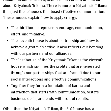
about Kriyatmak Trikona. There is more to Kriyatmak Trikona
than just these houses that boast effective communication.
These houses explain how to apply energy.
The third house represents courage, communication,
effort, and initiative.
The seventh house is about partnership and how to
achieve a group objective. It also reflects our bonding
with our partners and our alliances.
The last house of the Kriyatmak Trikon is the eleventh
house which signifies the profits that are generated
through our partnerships that are formed due to our
social interactions and effective communications.
Together they form a foundation of karma and
interaction that starts with communication, fosters
business deals, and ends with fruitful results.
Other than the Kriyatmak Trikon, the 3rd house has a