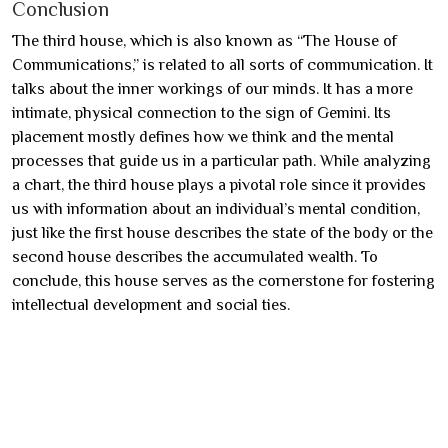
Conclusion
The third house, which is also known as “The House of
Communications,” is related to all sorts of communication. It
talks about the inner workings of our minds. It has a more
intimate, physical connection to the sign of Gemini. Its
placement mostly defines how we think and the mental
processes that guide us in a particular path. While analyzing
a chart, the third house plays a pivotal role since it provides
us with information about an individual’s mental condition,
just like the first house describes the state of the body or the
second house describes the accumulated wealth. To
conclude, this house serves as the cornerstone for fostering
intellectual development and social ties.