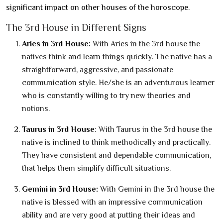
significant impact on other houses of the horoscope.
The 3rd House in Different Signs
Aries in 3rd House:
With Aries in the 3rd house the
natives think and learn things quickly. The native has a
straightforward, aggressive, and passionate
communication style. He/she is an adventurous learner
who is constantly willing to try new theories and
notions.
Taurus in 3rd House
: With Taurus in the 3rd house the
native is inclined to think methodically and practically.
They have consistent and dependable communication,
that helps them simplify difficult situations.
Gemini in 3rd House:
With Gemini in the 3rd house the
native is blessed with an impressive communication
ability and are very good at putting their ideas and