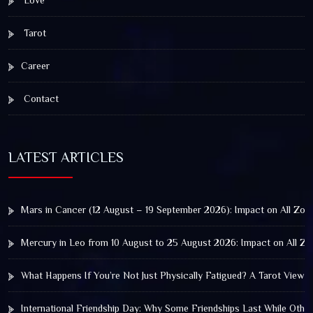
Love
Tarot
Career
Contact
LATEST ARTICLES
Mars in Cancer (12 August – 19 September 2026): Impact on All Zod
Mercury in Leo from 10 August to 25 August 2026: Impact on All Zo
What Happens If You’re Not Just Physically Fatigued? A Tarot View 
International Friendship Day: Why Some Friendships Last While Othe