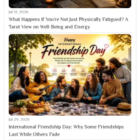
Jul 31, 2026
What Happens If You’re Not Just Physically Fatigued? A
Tarot View on Well-Being and Energy
Jul 29, 2026
International Friendship Day: Why Some Friendships
Last While Others Fade