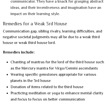
communicator. They have a knack for grasping abstract
ideas, and their inventiveness and imagination have an
impact on their learning style.
Remedies for a Weak 3rd House
Communication gap, sibling rivalry, learning difficulties, and
negative societal judgments may all be due to a weak third
house or weak third house lord.
Remedies include:
Chanting of mantras for the lord of the third house such
as the Mercury mantra for Virgo/Gemini ascendants
Wearing specific gemstones appropriate for various
planets in the 3rd house
Donation of items related to the third house
Practicing meditation or yoga to enhance mental clarity
and focus to focus on better communication