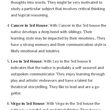
thoughts into words. They might be very motivated to
study a particular subject that involves critical thinking
and logical reasoning.
Cancer in 3rd House:
With Cancer in the 3rd house the
native develops a deep bond with siblings. Their
learning style may be impacted by their emotions., They
have a strong memory and their communication style is
likely emotional and intuitive.
Leo in 3rd House:
With Leo in the 3rd house it
indicates that the native is probably a self-assured and
outspoken communicator. They enjoy learning through
play and artistic endeavors and have a talent for
theatrical storytelling. They like to lead and are a go-
getter.
Virgo in 3rd House:
With Virgo in the 3rd house the