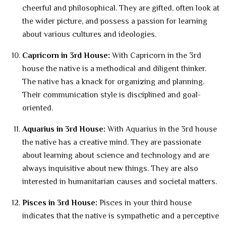
cheerful and philosophical. They are gifted, often look at
the wider picture, and possess a passion for learning
about various cultures and ideologies.
Capricorn in 3rd House:
With Capricorn in the 3rd
house the native is a methodical and diligent thinker.
The native has a knack for organizing and planning.
Their communication style is disciplined and goal-
oriented.
Aquarius in 3rd House:
With Aquarius in the 3rd house
the native has a creative mind. They are passionate
about learning about science and technology and are
always inquisitive about new things. They are also
interested in humanitarian causes and societal matters.
Pisces in 3rd House:
Pisces in your third house
indicates that the native is sympathetic and a perceptive