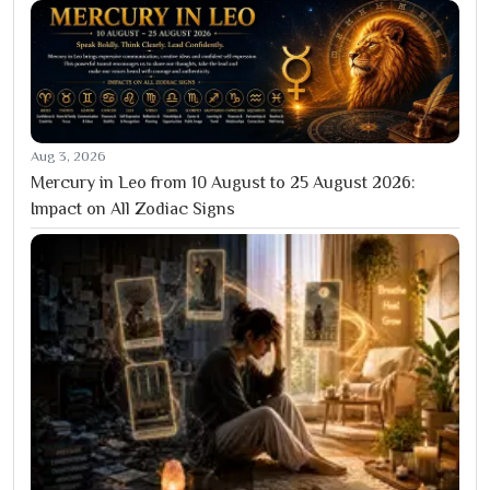
Aug 3, 2026
Mercury in Leo from 10 August to 25 August 2026:
Impact on All Zodiac Signs