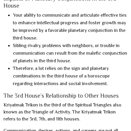
House
Your ability to communicate and articulate effective ties
to enhance intellectual progress and foster growth may
be improved by a favorable planetary conjunction in the
third house.
Sibling rivalry, problems with neighbors, or trouble in
communication can result from the malefic conjunction
of planets in the third house.
Therefore, a lot relies on the sign and planetary
combinations in the third house of a horoscope
regarding interactions and social involvement.
The 3rd House’s Relationship to Other Houses
Kriyatmak Trikon is the third of the Spiritual Triangles also
known as the Triangle of Activity. The Kriyatmak Trikon
refers to the 3rd, 7th, and 11th houses.
Communication, desires, actions, and careers are not all