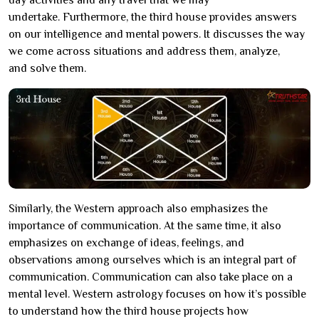
day activities and any travel that we may
undertake. Furthermore, the third house provides answers
on our intelligence and mental powers. It discusses the way
we come across situations and address them, analyze,
and solve them.
Similarly, the Western approach also emphasizes the
importance of communication. At the same time, it also
emphasizes on exchange of ideas, feelings, and
observations among ourselves which is an integral part of
communication. Communication can also take place on a
mental level. Western astrology focuses on how it’s possible
to understand how the third house projects how