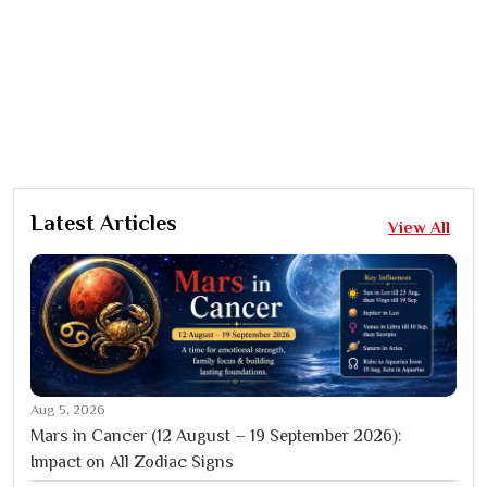
Latest Articles
View All
Aug 5, 2026
Mars in Cancer (12 August – 19 September 2026):
Impact on All Zodiac Signs