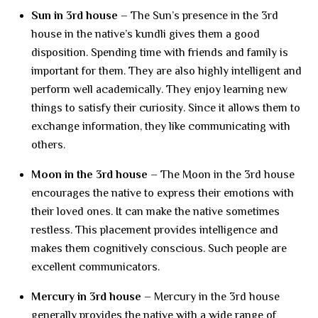
Sun in 3rd house –
The Sun’s presence in the 3rd
house in the native’s kundli gives them a good
disposition. Spending time with friends and family is
important for them. They are also highly intelligent and
perform well academically. They enjoy learning new
things to satisfy their curiosity. Since it allows them to
exchange information, they like communicating with
others.
Moon in the 3rd house –
The Moon in the 3rd house
encourages the native to express their emotions with
their loved ones. It can make the native sometimes
restless. This placement provides intelligence and
makes them cognitively conscious. Such people are
excellent communicators.
Mercury in 3rd house –
Mercury in the 3rd house
generally provides the native with a wide range of