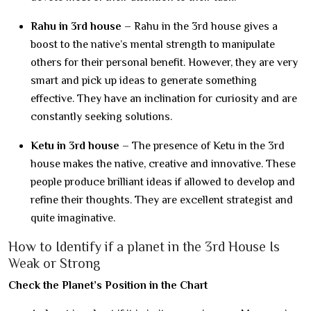
Rahu in 3rd house –
Rahu in the 3rd house gives a
boost to the native’s mental strength to manipulate
others for their personal benefit. However, they are very
smart and pick up ideas to generate something
effective. They have an inclination for curiosity and are
constantly seeking solutions.
Ketu in 3rd house
– The presence of Ketu in the 3rd
house makes the native, creative and innovative. These
people produce brilliant ideas if allowed to develop and
refine their thoughts. They are excellent strategist and
quite imaginative.
How to Identify if a planet in the 3rd House Is
Weak or Strong
Check the Planet’s Position in the Chart