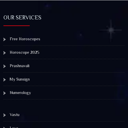
OUR SERVICES
Free Horoscopes
Horoscope 2025
Prashnavali
My Sunsign
Numerology
Vastu