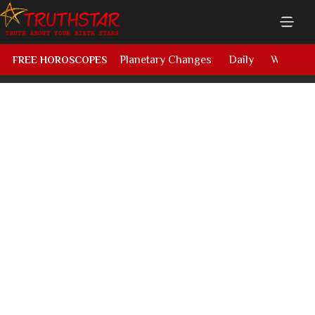
Planetary Changes
Daily
Weekly
FREE HOROSCOPES