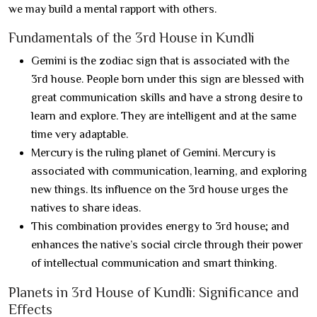
we may build a mental rapport with others.
Fundamentals of the 3rd House in Kundli
Gemini is the zodiac sign that is associated with the
3rd house. People born under this sign are blessed with
great communication skills and have a strong desire to
learn and explore. They are intelligent and at the same
time very adaptable.
Mercury is the ruling planet of Gemini. Mercury is
associated with communication, learning, and exploring
new things. Its influence on the 3rd house urges the
natives to share ideas.
This combination provides energy to 3rd house; and
enhances the native’s social circle through their power
of intellectual communication and smart thinking.
Planets in 3rd House of Kundli: Significance and
Effects