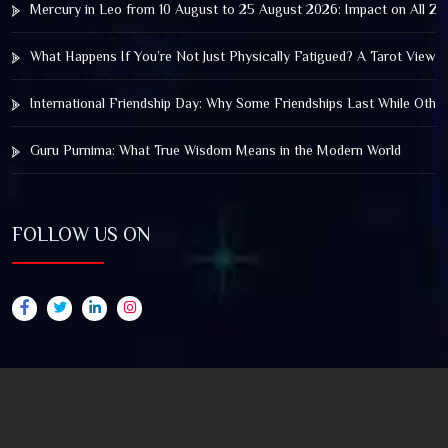
Mercury in Leo from 10 August to 25 August 2026: Impact on All Zo
What Happens If You’re Not Just Physically Fatigued? A Tarot View 
International Friendship Day: Why Some Friendships Last While Othe
Guru Purnima: What True Wisdom Means in the Modern World
FOLLOW US ON
© 2025 by Truthstar Future Vision Pvt Ltd All Right
Reserved