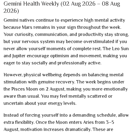
Gemini Health Weekly (02 Aug 2026 – 08 Aug
2026)
Gemini natives continue to experience high mental activity
because Mars remains in your sign throughout the week.
Your curiosity, communication, and productivity stay strong,
but your nervous system may become overstimulated if you
never allow yourself moments of complete rest. The Leo Sun
and Jupiter encourage optimism and movement, making you
eager to stay socially and professionally active.
However, physical wellbeing depends on balancing mental
stimulation with genuine recovery. The week begins under
the Pisces Moon on 2 August, making you more emotionally
aware than usual. You may feel mentally scattered or
uncertain about your energy levels.
Instead of forcing yourself into a demanding schedule, allow
extra flexibility. Once the Moon enters Aries from 3–5
August, motivation increases dramatically. These are