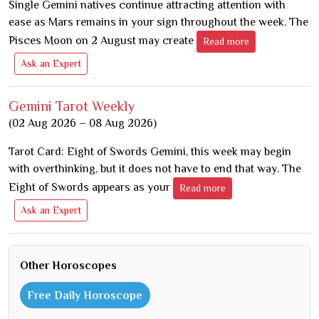
Single Gemini natives continue attracting attention with
ease as Mars remains in your sign throughout the week. The
Pisces Moon on 2 August may create
Read more
Ask an Expert
Gemini Tarot Weekly
(02 Aug 2026 – 08 Aug 2026)
Tarot Card: Eight of Swords Gemini, this week may begin
with overthinking, but it does not have to end that way. The
Eight of Swords appears as your
Read more
Ask an Expert
Other Horoscopes
Free Daily Horoscope