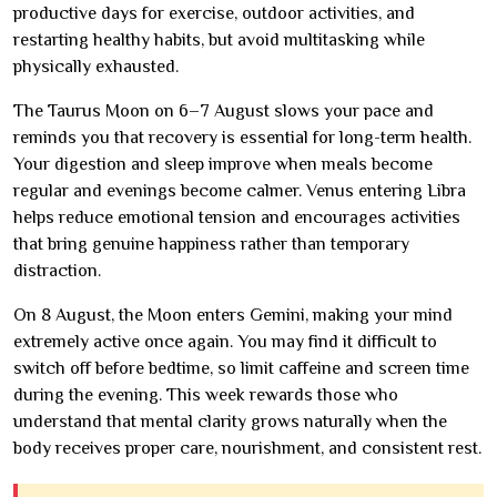
productive days for exercise, outdoor activities, and
restarting healthy habits, but avoid multitasking while
physically exhausted.
The Taurus Moon on 6–7 August slows your pace and
reminds you that recovery is essential for long-term health.
Your digestion and sleep improve when meals become
regular and evenings become calmer. Venus entering Libra
helps reduce emotional tension and encourages activities
that bring genuine happiness rather than temporary
distraction.
On 8 August, the Moon enters Gemini, making your mind
extremely active once again. You may find it difficult to
switch off before bedtime, so limit caffeine and screen time
during the evening. This week rewards those who
understand that mental clarity grows naturally when the
body receives proper care, nourishment, and consistent rest.