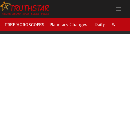
Planetary Changes
Daily
Weekly
FREE HOROSCOPES