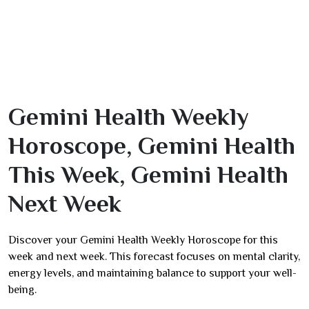
Gemini Health Weekly
Horoscope, Gemini Health
This Week, Gemini Health
Next Week
Discover your Gemini Health Weekly Horoscope for this
week and next week. This forecast focuses on mental clarity,
energy levels, and maintaining balance to support your well-
being.