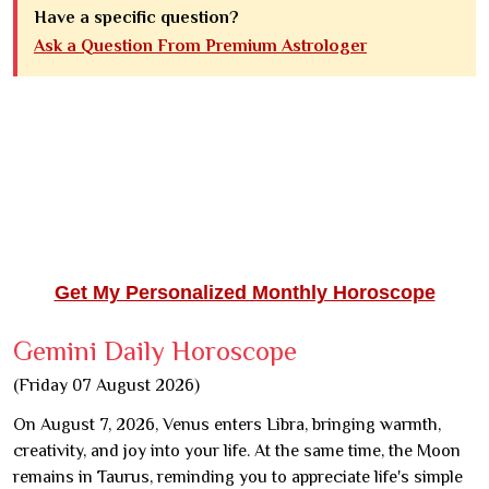
Have a specific question?
Ask a Question From Premium Astrologer
Get My Personalized Monthly Horoscope
Gemini Daily Horoscope
(Friday 07 August 2026)
On August 7, 2026, Venus enters Libra, bringing warmth,
creativity, and joy into your life. At the same time, the Moon
remains in Taurus, reminding you to appreciate life's simple