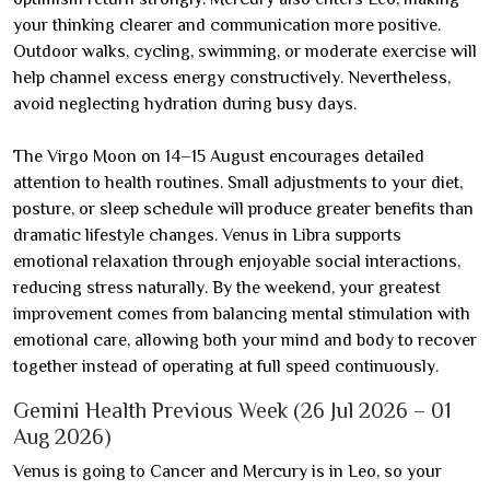
your thinking clearer and communication more positive.
Outdoor walks, cycling, swimming, or moderate exercise will
help channel excess energy constructively. Nevertheless,
avoid neglecting hydration during busy days.
The Virgo Moon on 14–15 August encourages detailed
attention to health routines. Small adjustments to your diet,
posture, or sleep schedule will produce greater benefits than
dramatic lifestyle changes. Venus in Libra supports
emotional relaxation through enjoyable social interactions,
reducing stress naturally. By the weekend, your greatest
improvement comes from balancing mental stimulation with
emotional care, allowing both your mind and body to recover
together instead of operating at full speed continuously.
Gemini Health Previous Week (26 Jul 2026 – 01
Aug 2026)
Venus is going to Cancer and Mercury is in Leo, so your