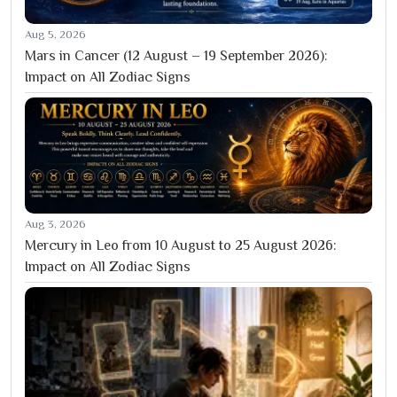
Aug 5, 2026
Mars in Cancer (12 August – 19 September 2026):
Impact on All Zodiac Signs
Aug 3, 2026
Mercury in Leo from 10 August to 25 August 2026:
Impact on All Zodiac Signs