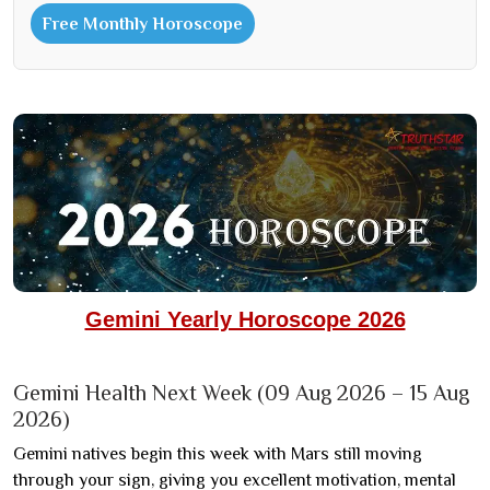
Free Monthly Horoscope
Gemini Yearly Horoscope 2026
Gemini Health Next Week (09 Aug 2026 – 15 Aug
2026)
Gemini natives begin this week with Mars still moving
through your sign, giving you excellent motivation, mental