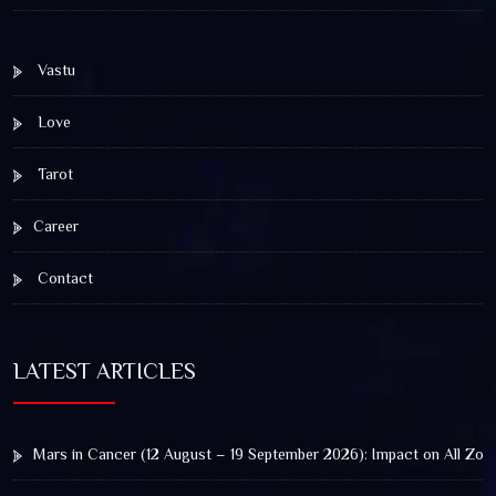
Vastu
Love
Tarot
Career
Contact
LATEST ARTICLES
Mars in Cancer (12 August – 19 September 2026): Impact on All Zod