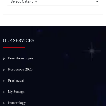
Categories
OUR SERVICES
Free Horoscopes
Horoscope 2025
Prashnavali
My Sunsign
Numerology