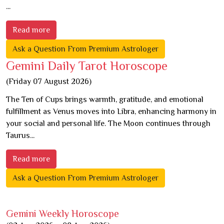
...
Read more
Ask a Question From Premium Astrologer
Gemini Daily Tarot Horoscope
(Friday 07 August 2026)
The Ten of Cups brings warmth, gratitude, and emotional
fulfillment as Venus moves into Libra, enhancing harmony in
your social and personal life. The Moon continues through
Taurus...
Read more
Ask a Question From Premium Astrologer
Gemini Weekly Horoscope