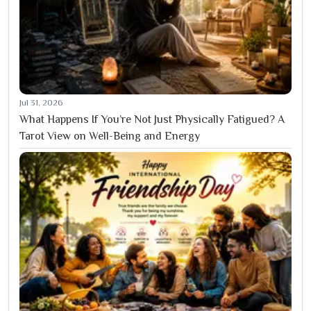
Jul 31, 2026
What Happens If You’re Not Just Physically Fatigued? A
Tarot View on Well-Being and Energy