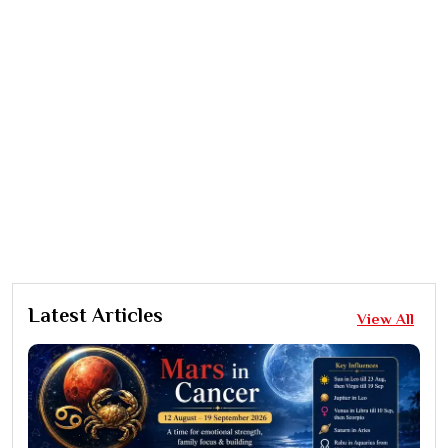
Latest Articles
View All