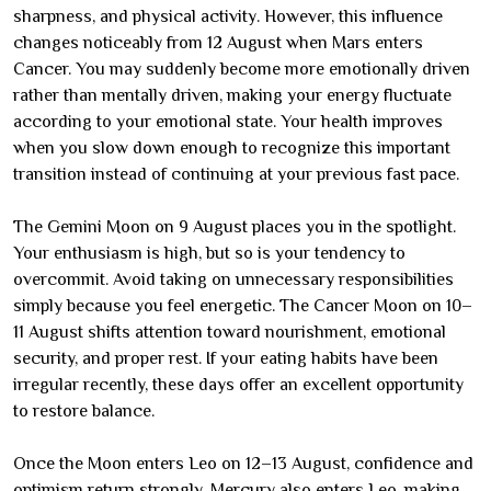
sharpness, and physical activity. However, this influence
changes noticeably from 12 August when Mars enters
Cancer. You may suddenly become more emotionally driven
rather than mentally driven, making your energy fluctuate
according to your emotional state. Your health improves
when you slow down enough to recognize this important
transition instead of continuing at your previous fast pace.
The Gemini Moon on 9 August places you in the spotlight.
Your enthusiasm is high, but so is your tendency to
overcommit. Avoid taking on unnecessary responsibilities
simply because you feel energetic. The Cancer Moon on 10–
11 August shifts attention toward nourishment, emotional
security, and proper rest. If your eating habits have been
irregular recently, these days offer an excellent opportunity
to restore balance.
Once the Moon enters Leo on 12–13 August, confidence and
optimism return strongly. Mercury also enters Leo, making