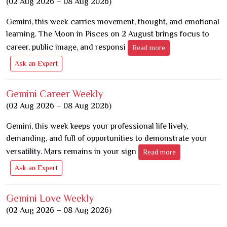
(02 Aug 2026 – 08 Aug 2026)
Gemini, this week carries movement, thought, and emotional
learning. The Moon in Pisces on 2 August brings focus to
career, public image, and responsi
Read more
Ask an Expert
Gemini Career Weekly
(02 Aug 2026 – 08 Aug 2026)
Gemini, this week keeps your professional life lively,
demanding, and full of opportunities to demonstrate your
versatility. Mars remains in your sign
Read more
Ask an Expert
Gemini Love Weekly
(02 Aug 2026 – 08 Aug 2026)