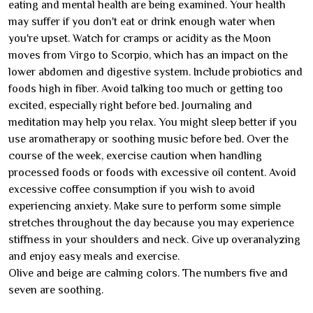
eating and mental health are being examined. Your health
may suffer if you don't eat or drink enough water when
you're upset. Watch for cramps or acidity as the Moon
moves from Virgo to Scorpio, which has an impact on the
lower abdomen and digestive system. Include probiotics and
foods high in fiber. Avoid talking too much or getting too
excited, especially right before bed. Journaling and
meditation may help you relax. You might sleep better if you
use aromatherapy or soothing music before bed. Over the
course of the week, exercise caution when handling
processed foods or foods with excessive oil content. Avoid
excessive coffee consumption if you wish to avoid
experiencing anxiety. Make sure to perform some simple
stretches throughout the day because you may experience
stiffness in your shoulders and neck. Give up overanalyzing
and enjoy easy meals and exercise.
Olive and beige are calming colors. The numbers five and
seven are soothing.