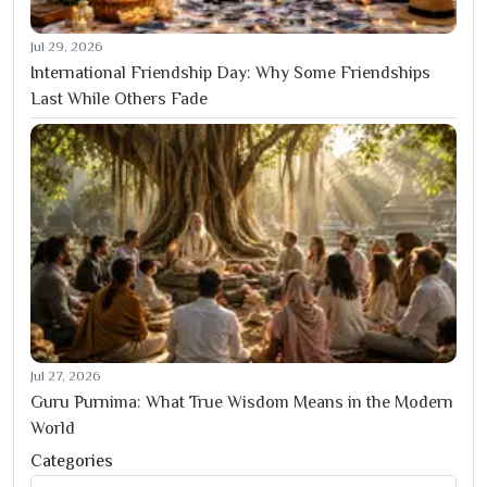
Jul 29, 2026
International Friendship Day: Why Some Friendships
Last While Others Fade
Jul 27, 2026
Guru Purnima: What True Wisdom Means in the Modern
World
Categories