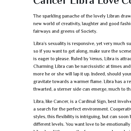
Cancer Libra Love C
The sparkling panache of the lovely Libran draws 
new world of creativity, laughter and good fash
fairways and greens of Society.
Libra’s sexuality is responsive, yet very much s
so if you want to get along, make sure the scene 
is eager to please. Ruled by Venus, Libra is attr
Charming Libra can be narcissistic at times and 
more he or she will lap it up. Indeed, should you
gravitate towards a warmer flame. Libra has a re
thwarted, a sterner side can emerge, much to the
Libra, like Cancer, is a Cardinal Sign, best in
a search for the perfect environment. Cooperativ
styles, this flexibility is intriguing, but can s
different levels. You want love to be emotionall