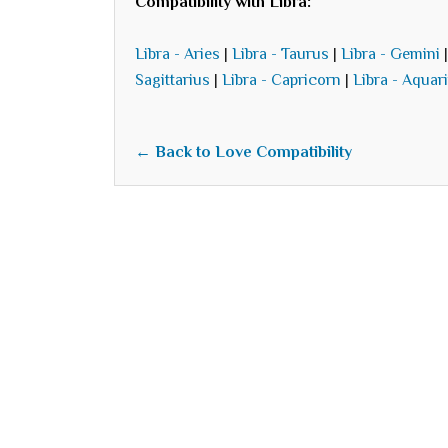
Compatibility with Libra:
Libra - Aries
|
Libra - Taurus
|
Libra - Gemini
Sagittarius
|
Libra - Capricorn
|
Libra - Aquar
← Back to Love Compatibility