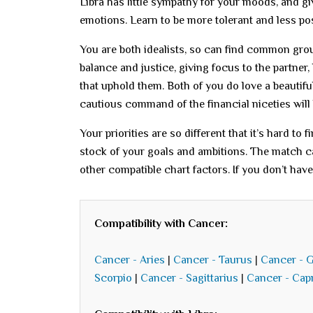
Libra has little sympathy for your moods, and g
emotions. Learn to be more tolerant and less pos
You are both idealists, so can find common ground
balance and justice, giving focus to the partner
that uphold them. Both of you do love a beautifu
cautious command of the financial niceties will
Your priorities are so different that it’s hard to
stock of your goals and ambitions. The match c
other compatible chart factors. If you don’t hav
Compatibility with Cancer:
Cancer - Aries
|
Cancer - Taurus
|
Cancer - 
Scorpio
|
Cancer - Sagittarius
|
Cancer - Cap