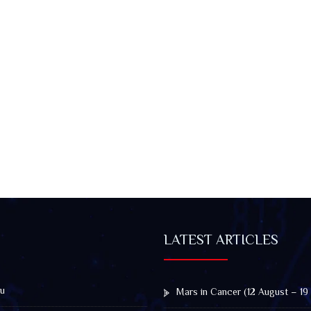
LATEST ARTICLES
u
Mars in Cancer (12 August – 19