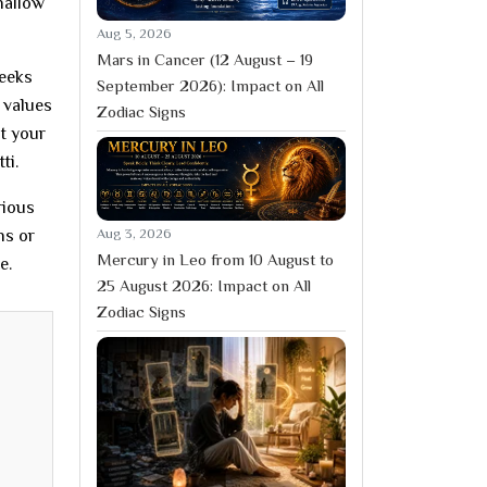
hallow
Aug 5, 2026
Mars in Cancer (12 August – 19
seeks
September 2026): Impact on All
 values
Zodiac Signs
at your
ti.
rious
Aug 3, 2026
ns or
Mercury in Leo from 10 August to
e.
25 August 2026: Impact on All
Zodiac Signs