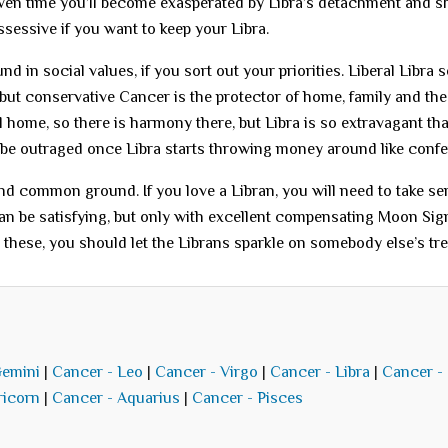
iven time you’ll become exasperated by Libra’s detachment and s
sessive if you want to keep your Libra.
 in social values, if you sort out your priorities. Liberal Libra 
, but conservative Cancer is the protector of home, family and the
l home, so there is harmony there, but Libra is so extravagant th
 be outraged once Libra starts throwing money around like confet
 find common ground. If you love a Libran, you will need to take se
an be satisfying, but only with excellent compensating Moon Sig
e these, you should let the Librans sparkle on somebody else’s tre
Gemini
|
Cancer - Leo
|
Cancer - Virgo
|
Cancer - Libra
|
Cancer -
ricorn
|
Cancer - Aquarius
|
Cancer - Pisces