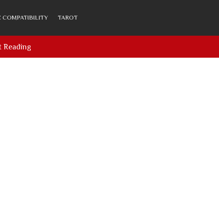
 COMPATIBILITY
TAROT
t Reading