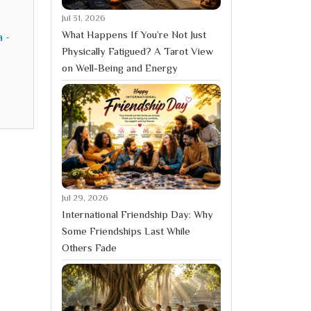
Jul 31, 2026
What Happens If You’re Not Just
a -
Physically Fatigued? A Tarot View
on Well-Being and Energy
Jul 29, 2026
International Friendship Day: Why
Some Friendships Last While
Others Fade