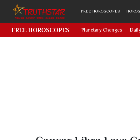
FREE HOROSCOPES
HOROS
FREE HOROSCOPES
Planetary Changes
Dail