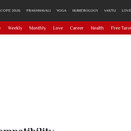
COPE 2026
PRASHNAVALI
YOGA
NUMEROLOGY
VASTU
LOVE
y
Weekly
Monthly
Love
Career
Health
Free Taro