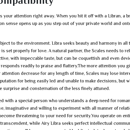
ompatibility
your attention right away. When you hit it off with a Libran, a b
ion sense opens up as you step out of your private world and ont
ubject to the environment. Libra seeks beauty and harmony in all 
is set properly for love. A natural partner, the Scales needs to re
active, with impeccable taste, but can be coquettish and even devi
responds readily to praise and flattery.The more attention you gi
r attention decrease for any length of time, Scales may lose inter
putation for being easily led and unable to make decisions, but 
 surprise and consternation of the less finely attuned.
volved with a special person who understands a deep need for rom
e, imaginative and willing to experiment with all manner of relat
oon become threatening to your need for security.You operate on ent
y transcendent, while Airy Libra seeks perfect intellectual commu