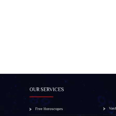
OUR SERVICES
Vast
Free Horoscopes