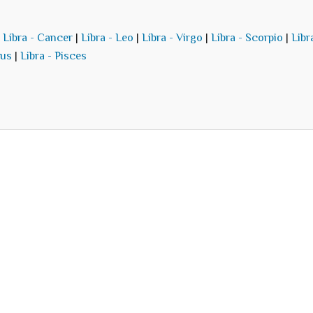
|
Libra - Cancer
|
Libra - Leo
|
Libra - Virgo
|
Libra - Scorpio
|
Libr
ius
|
Libra - Pisces