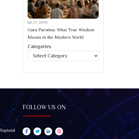
Jul 27, 2026
Guru Purnima: What True Wisdom
Means in the Modern World
Categories
Categories
FOLLOW US ON
 September 2026): Impact on All Zodiac Signs