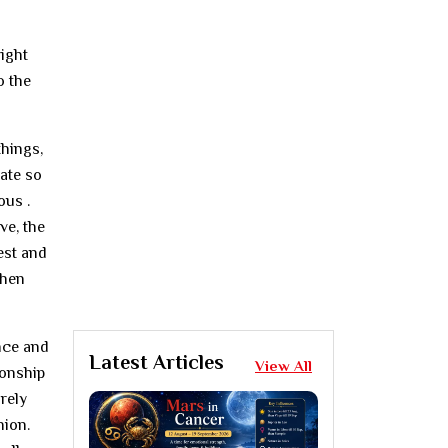
right
o the
things,
late so
ous .
ve, the
est and
when
ance and
Latest Articles
View All
ionship
irely
nion.