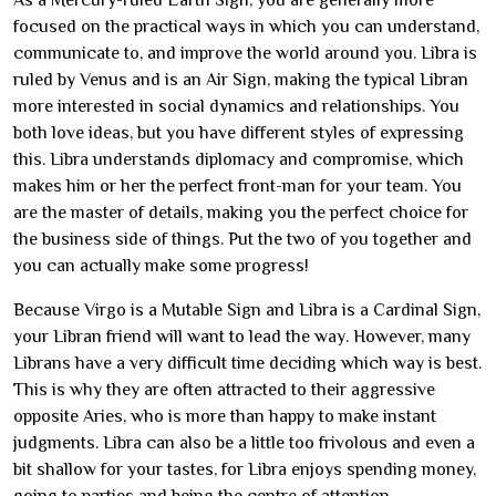
As a Mercury-ruled Earth Sign, you are generally more
focused on the practical ways in which you can understand,
communicate to, and improve the world around you. Libra is
ruled by Venus and is an Air Sign, making the typical Libran
more interested in social dynamics and relationships. You
both love ideas, but you have different styles of expressing
this. Libra understands diplomacy and compromise, which
makes him or her the perfect front-man for your team. You
are the master of details, making you the perfect choice for
the business side of things. Put the two of you together and
you can actually make some progress!
Because Virgo is a Mutable Sign and Libra is a Cardinal Sign,
your Libran friend will want to lead the way. However, many
Librans have a very difficult time deciding which way is best.
This is why they are often attracted to their aggressive
opposite Aries, who is more than happy to make instant
judgments. Libra can also be a little too frivolous and even a
bit shallow for your tastes, for Libra enjoys spending money,