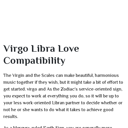
Virgo Libra Love
Compatibility
The Virgin and the Scales can make beautiful, harmonious
music together if they wish, but it might take a bit of effort to
get started. virgo and As the Zodiac’s service-oriented sign,
you expect to work at everything you do, so it will be up to
your less work-oriented Libran partner to decide whether or
not he or she wants to do what it takes to achieve good
results.