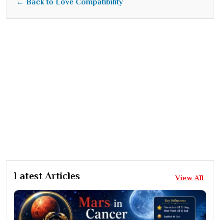
← Back to Love Compatibility
Latest Articles
View All