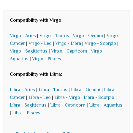
Compatibility with Virgo:
Virgo - Aries
|
Virgo - Taurus
|
Virgo - Gemini
|
Virgo -
Cancer
|
Virgo - Leo
|
Virgo - Libra
|
Virgo - Scorpio
|
Virgo - Sagittarius
|
Virgo - Capricorn
|
Virgo -
Aquarius
|
Virgo - Pisces
Compatibility with Libra:
Libra - Aries
|
Libra - Taurus
|
Libra - Gemini
|
Libra -
Cancer
|
Libra - Leo
|
Libra - Virgo
|
Libra - Scorpio
|
Libra - Sagittarius
|
Libra - Capricorn
|
Libra - Aquarius
|
Libra - Pisces