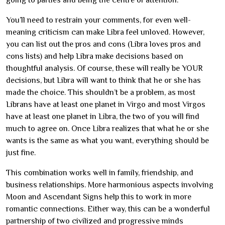
going to parties and being the centre of attention.
You’ll need to restrain your comments, for even well-
meaning criticism can make Libra feel unloved. However,
you can list out the pros and cons (Libra loves pros and
cons lists) and help Libra make decisions based on
thoughtful analysis. Of course, these will really be YOUR
decisions, but Libra will want to think that he or she has
made the choice. This shouldn’t be a problem, as most
Librans have at least one planet in Virgo and most Virgos
have at least one planet in Libra, the two of you will find
much to agree on. Once Libra realizes that what he or she
wants is the same as what you want, everything should be
just fine.
This combination works well in family, friendship, and
business relationships. More harmonious aspects involving
Moon and Ascendant Signs help this to work in more
romantic connections. Either way, this can be a wonderful
partnership of two civilized and progressive minds