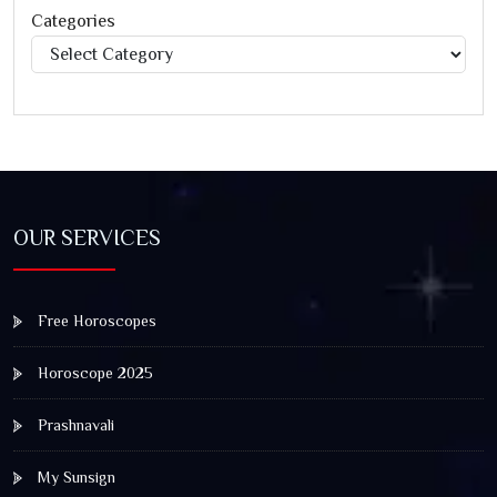
Categories
Categories
OUR SERVICES
Free Horoscopes
Horoscope 2025
Prashnavali
My Sunsign