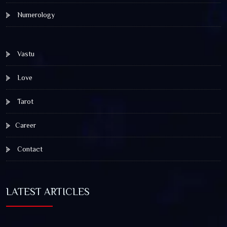
Numerology
Vastu
Love
Tarot
Career
Contact
LATEST ARTICLES