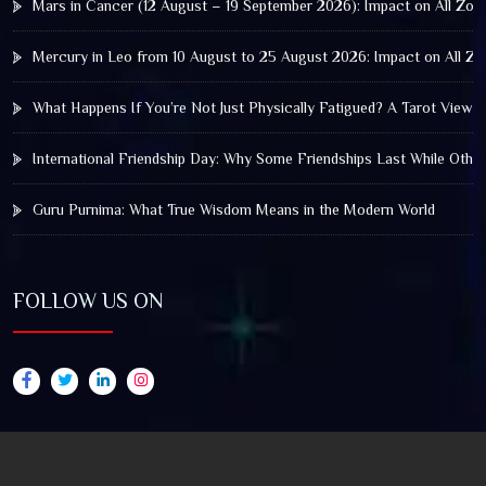
Mars in Cancer (12 August – 19 September 2026): Impact on All Zod
Mercury in Leo from 10 August to 25 August 2026: Impact on All Zo
What Happens If You’re Not Just Physically Fatigued? A Tarot View 
International Friendship Day: Why Some Friendships Last While Othe
Guru Purnima: What True Wisdom Means in the Modern World
FOLLOW US ON
© 2025 by Truthstar Future Vision Pvt Ltd All Right