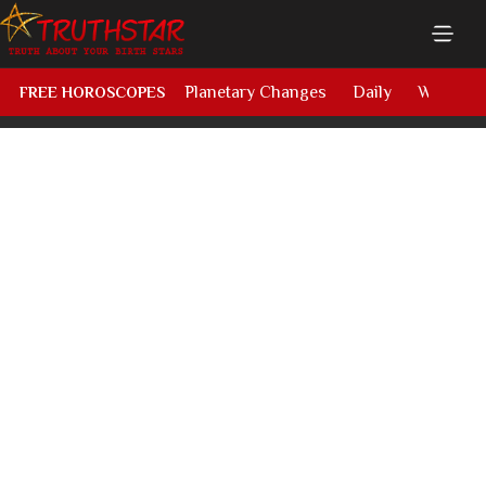
Planetary Changes
Daily
Weekly
FREE HOROSCOPES