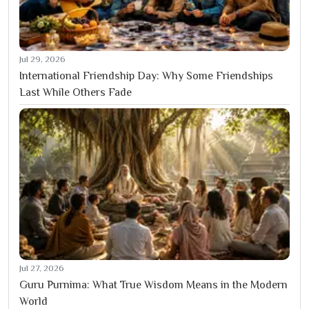
Jul 29, 2026
International Friendship Day: Why Some Friendships
Last While Others Fade
Jul 27, 2026
Guru Purnima: What True Wisdom Means in the Modern
World