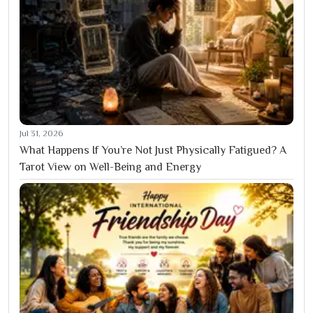
Jul 31, 2026
What Happens If You’re Not Just Physically Fatigued? A
Tarot View on Well-Being and Energy