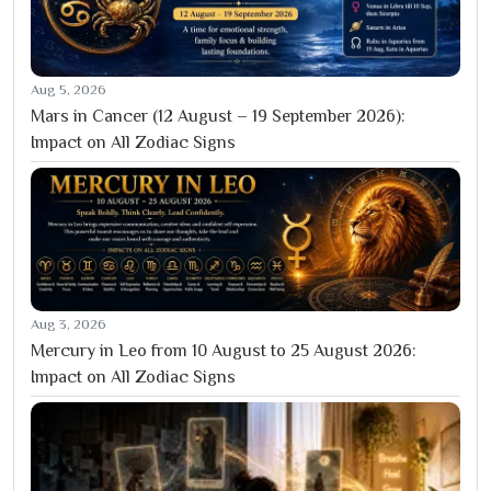
Aug 5, 2026
Mars in Cancer (12 August – 19 September 2026):
Impact on All Zodiac Signs
Aug 3, 2026
Mercury in Leo from 10 August to 25 August 2026:
Impact on All Zodiac Signs