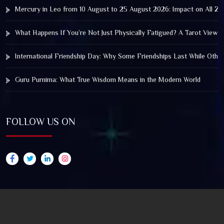
Mercury in Leo from 10 August to 25 August 2026: Impact on All Zo
What Happens If You’re Not Just Physically Fatigued? A Tarot View 
International Friendship Day: Why Some Friendships Last While Othe
Guru Purnima: What True Wisdom Means in the Modern World
FOLLOW US ON
© 2025 by Truthstar Future Vision Pvt Ltd All Right
Reserved