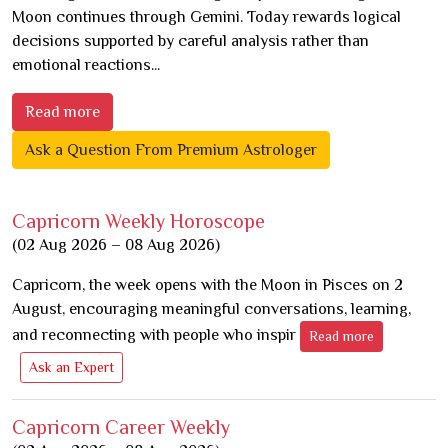
Moon continues through Gemini. Today rewards logical
decisions supported by careful analysis rather than
emotional reactions...
Read more
Ask a Question From Premium Astrologer
Capricorn Weekly Horoscope
(02 Aug 2026 – 08 Aug 2026)
Capricorn, the week opens with the Moon in Pisces on 2
August, encouraging meaningful conversations, learning,
and reconnecting with people who inspir
Read more
Ask an Expert
Capricorn Career Weekly