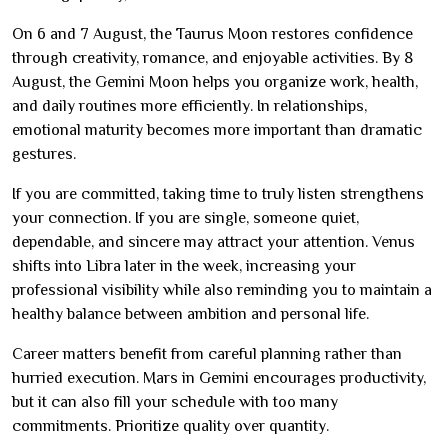
On 6 and 7 August, the Taurus Moon restores confidence
through creativity, romance, and enjoyable activities. By 8
August, the Gemini Moon helps you organize work, health,
and daily routines more efficiently. In relationships,
emotional maturity becomes more important than dramatic
gestures.
If you are committed, taking time to truly listen strengthens
your connection. If you are single, someone quiet,
dependable, and sincere may attract your attention. Venus
shifts into Libra later in the week, increasing your
professional visibility while also reminding you to maintain a
healthy balance between ambition and personal life.
Career matters benefit from careful planning rather than
hurried execution. Mars in Gemini encourages productivity,
but it can also fill your schedule with too many
commitments. Prioritize quality over quantity.