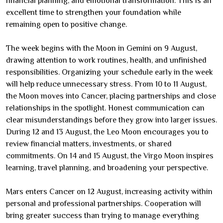
financial planning, and emotional transformation. This is an
excellent time to strengthen your foundation while
remaining open to positive change.
The week begins with the Moon in Gemini on 9 August,
drawing attention to work routines, health, and unfinished
responsibilities. Organizing your schedule early in the week
will help reduce unnecessary stress. From 10 to 11 August,
the Moon moves into Cancer, placing partnerships and close
relationships in the spotlight. Honest communication can
clear misunderstandings before they grow into larger issues.
During 12 and 13 August, the Leo Moon encourages you to
review financial matters, investments, or shared
commitments. On 14 and 15 August, the Virgo Moon inspires
learning, travel planning, and broadening your perspective.
Mars enters Cancer on 12 August, increasing activity within
personal and professional partnerships. Cooperation will
bring greater success than trying to manage everything