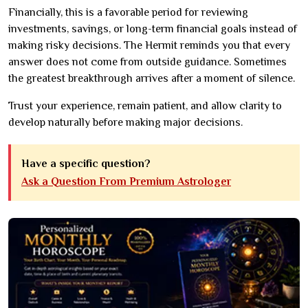
Financially, this is a favorable period for reviewing
investments, savings, or long-term financial goals instead of
making risky decisions. The Hermit reminds you that every
answer does not come from outside guidance. Sometimes
the greatest breakthrough arrives after a moment of silence.
Trust your experience, remain patient, and allow clarity to
develop naturally before making major decisions.
Have a specific question?
Ask a Question From Premium Astrologer