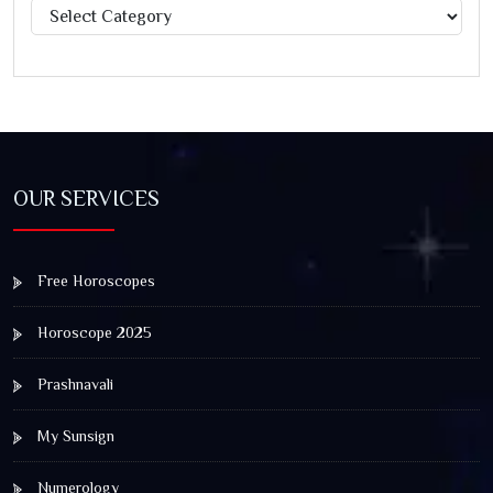
Categories
OUR SERVICES
Free Horoscopes
Horoscope 2025
Prashnavali
My Sunsign
Numerology