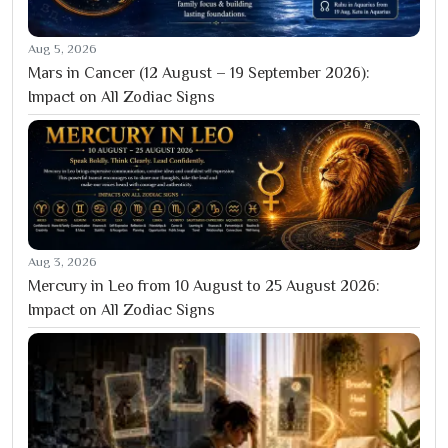
Aug 5, 2026
Mars in Cancer (12 August – 19 September 2026):
Impact on All Zodiac Signs
Aug 3, 2026
Mercury in Leo from 10 August to 25 August 2026:
Impact on All Zodiac Signs