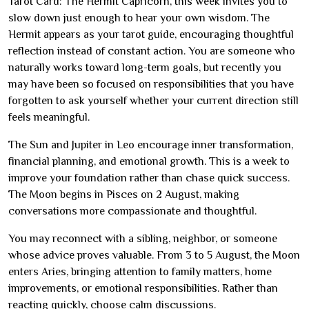
Tarot Card: The Hermit Capricorn, this week invites you to
slow down just enough to hear your own wisdom. The
Hermit appears as your tarot guide, encouraging thoughtful
reflection instead of constant action. You are someone who
naturally works toward long-term goals, but recently you
may have been so focused on responsibilities that you have
forgotten to ask yourself whether your current direction still
feels meaningful.
The Sun and Jupiter in Leo encourage inner transformation,
financial planning, and emotional growth. This is a week to
improve your foundation rather than chase quick success.
The Moon begins in Pisces on 2 August, making
conversations more compassionate and thoughtful.
You may reconnect with a sibling, neighbor, or someone
whose advice proves valuable. From 3 to 5 August, the Moon
enters Aries, bringing attention to family matters, home
improvements, or emotional responsibilities. Rather than
reacting quickly, choose calm discussions.