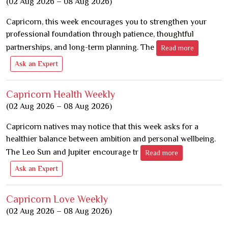
(02 Aug 2026 – 08 Aug 2026)
Capricorn, this week encourages you to strengthen your
professional foundation through patience, thoughtful
partnerships, and long-term planning. The
Read more
Ask an Expert
Capricorn Health Weekly
(02 Aug 2026 – 08 Aug 2026)
Capricorn natives may notice that this week asks for a
healthier balance between ambition and personal wellbeing.
The Leo Sun and Jupiter encourage tr
Read more
Ask an Expert
Capricorn Love Weekly
(02 Aug 2026 – 08 Aug 2026)