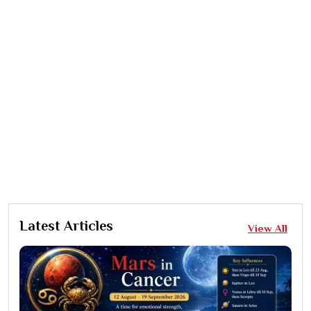
Latest Articles
View All