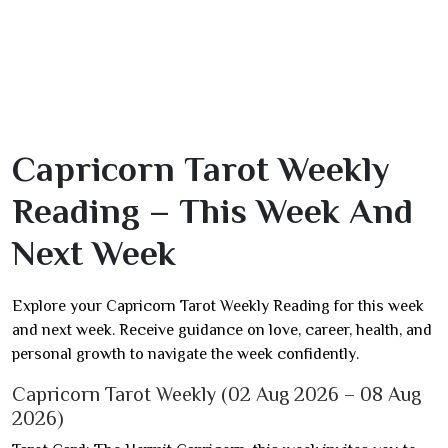
Capricorn Tarot Weekly
Reading – This Week And
Next Week
Explore your Capricorn Tarot Weekly Reading for this week
and next week. Receive guidance on love, career, health, and
personal growth to navigate the week confidently.
Capricorn Tarot Weekly (02 Aug 2026 – 08 Aug
2026)