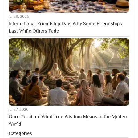
Jul 29, 2026
International Friendship Day: Why Some Friendships
Last While Others Fade
Jul 27, 2026
Guru Purnima: What True Wisdom Means in the Modern
World
Categories