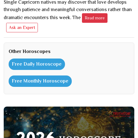
Single Capricorn natives may discover that love develops
through patience and meaningful conversations rather than
dramatic encounters this week. The
Read more
Ask an Expert
Other Horoscopes
Free Daily Horoscope
Free Monthly Horoscope