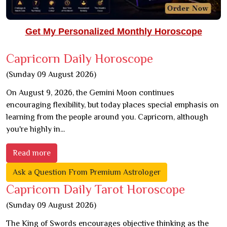
Get My Personalized Monthly Horoscope
Capricorn Daily Horoscope
(Sunday 09 August 2026)
On August 9, 2026, the Gemini Moon continues
encouraging flexibility, but today places special emphasis on
learning from the people around you. Capricorn, although
you're highly in...
Read more
Ask a Question From Premium Astrologer
Capricorn Daily Tarot Horoscope
(Sunday 09 August 2026)
The King of Swords encourages objective thinking as the