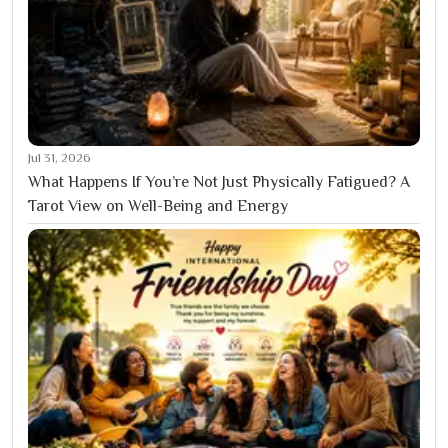
Jul 31, 2026
What Happens If You’re Not Just Physically Fatigued? A
Tarot View on Well-Being and Energy