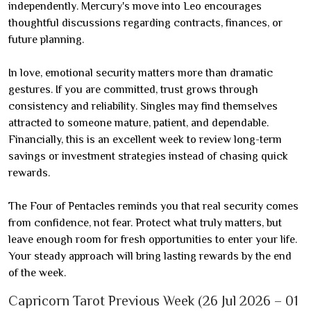
independently. Mercury's move into Leo encourages
thoughtful discussions regarding contracts, finances, or
future planning.
In love, emotional security matters more than dramatic
gestures. If you are committed, trust grows through
consistency and reliability. Singles may find themselves
attracted to someone mature, patient, and dependable.
Financially, this is an excellent week to review long-term
savings or investment strategies instead of chasing quick
rewards.
The Four of Pentacles reminds you that real security comes
from confidence, not fear. Protect what truly matters, but
leave enough room for fresh opportunities to enter your life.
Your steady approach will bring lasting rewards by the end
of the week.
Capricorn Tarot Previous Week (26 Jul 2026 – 01