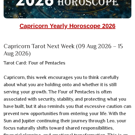
Capricorn Yearly Horoscope 2026
Capricorn Tarot Next Week (09 Aug 2026 – 15
Aug 2026)
Tarot Card: Four of Pentacles
Capricorn, this week encourages you to think carefully
about what you are holding onto and whether it is still
serving your growth. The Four of Pentacles is often
associated with security, stability, and protecting what you
have built, but it also reminds you that excessive caution can
prevent new opportunities from entering your life. With the
Sun and Jupiter continuing their journey through Leo, your
focus naturally shifts toward shared responsibilities,