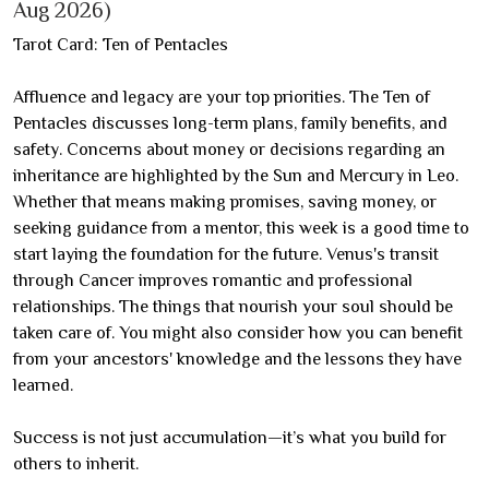
Aug 2026)
Tarot Card: Ten of Pentacles
Affluence and legacy are your top priorities. The Ten of
Pentacles discusses long-term plans, family benefits, and
safety. Concerns about money or decisions regarding an
inheritance are highlighted by the Sun and Mercury in Leo.
Whether that means making promises, saving money, or
seeking guidance from a mentor, this week is a good time to
start laying the foundation for the future. Venus's transit
through Cancer improves romantic and professional
relationships. The things that nourish your soul should be
taken care of. You might also consider how you can benefit
from your ancestors' knowledge and the lessons they have
learned.
Success is not just accumulation—it’s what you build for
others to inherit.