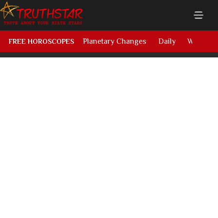
Planetary Changes
Daily
Weekly
FREE HOROSCOPES