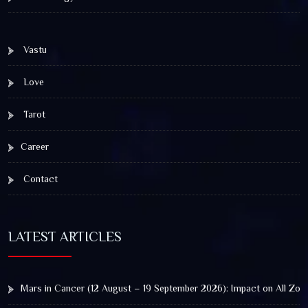
Vastu
Love
Tarot
Career
Contact
LATEST ARTICLES
Mars in Cancer (12 August – 19 September 2026): Impact on All Zod