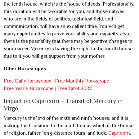
the tenth house, which is the house of deeds. Professionally,
this duration will be favorable for you, and those natives,
who are in the fields of politics, technical field, and
communication, will have an excellent time. You will get
many opportunities to prove your ability and capacity, also,
there is the possibility that there may be positive changes in
your career. Mercury is having the sight in the fourth house,
due to it you will get support from your mother.
Other Horoscopes
Free Daily Horoscope
|
Free Monthly Horoscope
Free Yearly Horoscope
|
Free Tarot 2022
Impact on Capricorn – Transit of Mercury in
Virgo
Mercury is the lord of the sixth and ninth houses, and it is
making the transition to the ninth house, which is the house
of religion, father, long-distance tours, and luck.
Capricorn
,