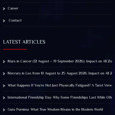
Career
Contact
LATEST ARTICLES
Mars in Cancer (12 August – 19 September 2026): Impact on All Zod
Mercury in Leo from 10 August to 25 August 2026: Impact on All Zo
What Happens If You’re Not Just Physically Fatigued? A Tarot View 
International Friendship Day: Why Some Friendships Last While Othe
Guru Purnima: What True Wisdom Means in the Modern World