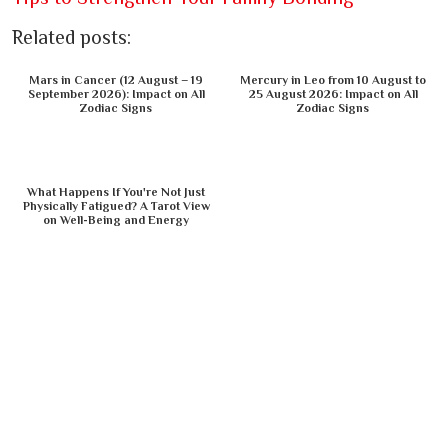
Related posts:
Mars in Cancer (12 August – 19
Mercury in Leo from 10 August to
September 2026): Impact on All
25 August 2026: Impact on All
Zodiac Signs
Zodiac Signs
What Happens If You're Not Just
Physically Fatigued? A Tarot View
on Well-Being and Energy