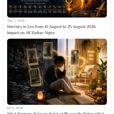
Aug 3, 2026
Mercury in Leo from 10 August to 25 August 2026:
Impact on All Zodiac Signs
Jul 31, 2026