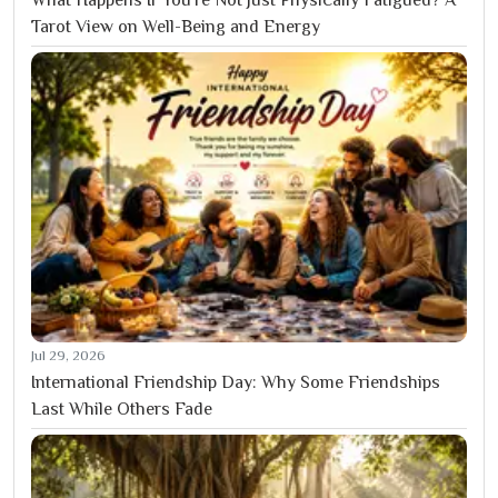
What Happens If You’re Not Just Physically Fatigued? A
Tarot View on Well-Being and Energy
Jul 29, 2026
International Friendship Day: Why Some Friendships
Last While Others Fade