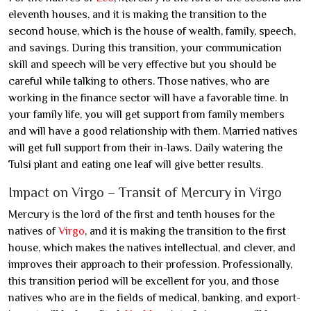
eleventh houses, and it is making the transition to the
second house, which is the house of wealth, family, speech,
and savings. During this transition, your communication
skill and speech will be very effective but you should be
careful while talking to others. Those natives, who are
working in the finance sector will have a favorable time. In
your family life, you will get support from family members
and will have a good relationship with them. Married natives
will get full support from their in-laws. Daily watering the
Tulsi plant and eating one leaf will give better results.
Impact on Virgo – Transit of Mercury in Virgo
Mercury is the lord of the first and tenth houses for the
natives of
Virgo
, and it is making the transition to the first
house, which makes the natives intellectual, and clever, and
improves their approach to their profession. Professionally,
this transition period will be excellent for you, and those
natives who are in the fields of medical, banking, and export-