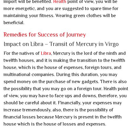
import will be benefited.
Health
point of view, you will be
more energetic, and you are suggested to spare time for
maintaining your fitness. Wearing green clothes will be
beneficial.
Remedies for Success of Journey
Impact on Libra – Transit of Mercury in Virgo
For the natives of
Libra
, Mercury is the lord of the ninth and
twelfth houses, and it is making the transition to the twelfth
house, which is the house of expenses, foreign tours, and
multinational companies. During this duration, you may
spend money on the purchase of new gadgets. There is also
the possibility that you may go on a foreign tour. Health point
of view, you may have to face ups and downs, therefore, you
should be careful about it. Financially, your expenses may
increase tremendously, also, there is the possibility of
financial losses because Mercury is present in the twelfth
house which is the house of losses and expenses.