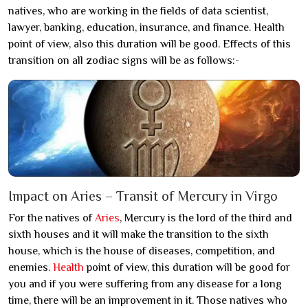
natives, who are working in the fields of data scientist,
lawyer, banking, education, insurance, and finance. Health
point of view, also this duration will be good. Effects of this
transition on all zodiac signs will be as follows:-
Impact on Aries – Transit of Mercury in Virgo
For the natives of
Aries
, Mercury is the lord of the third and
sixth houses and it will make the transition to the sixth
house, which is the house of diseases, competition, and
enemies.
Health
point of view, this duration will be good for
you and if you were suffering from any disease for a long
time, there will be an improvement in it. Those natives who