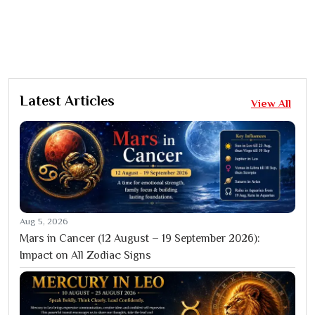
Latest Articles
View All
Aug 5, 2026
Mars in Cancer (12 August – 19 September 2026):
Impact on All Zodiac Signs