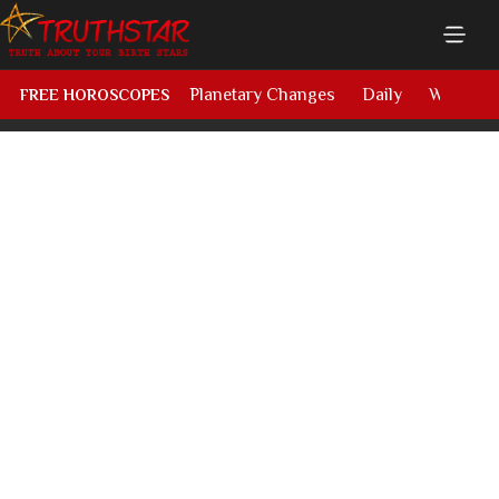
Planetary Changes
Daily
Weekly
FREE HOROSCOPES