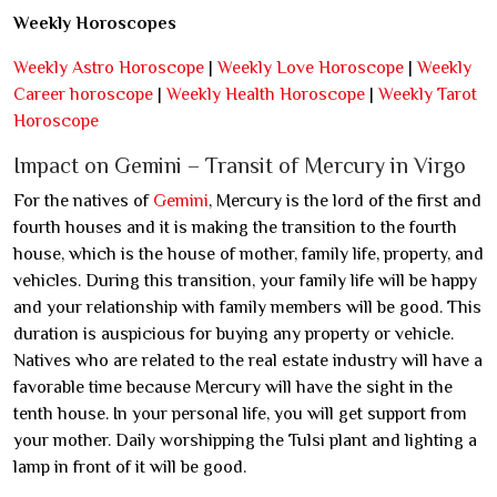
Weekly Horoscopes
Weekly Astro Horoscope
|
Weekly Love Horoscope
|
Weekly
Career horoscope
|
Weekly Health Horoscope
|
Weekly Tarot
Horoscope
Impact on Gemini – Transit of Mercury in Virgo
For the natives of
Gemini
, Mercury is the lord of the first and
fourth houses and it is making the transition to the fourth
house, which is the house of mother, family life, property, and
vehicles. During this transition, your family life will be happy
and your relationship with family members will be good. This
duration is auspicious for buying any property or vehicle.
Natives who are related to the real estate industry will have a
favorable time because Mercury will have the sight in the
tenth house. In your personal life, you will get support from
your mother. Daily worshipping the Tulsi plant and lighting a
lamp in front of it will be good.