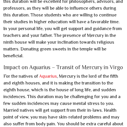
this duration will be excellent for philosophers, advisors, and
professors, as they will be able to influence others during
this duration. Those students who are willing to continue
their studies in higher education will have a favorable time.
In your personal life, you will get support and guidance from
teachers and your father. The presence of Mercury in the
ninth house will make your inclination towards religious
matters. Donating green sweets in the temple will be
beneficial.
Impact on Aquarius – Transit of Mercury in Virgo
For the natives of
Aquarius
, Mercury is the lord of the fifth
and eighth houses, and it is making the transition to the
eighth house, which is the house of long life, and sudden
incidences. This duration may be challenging for you and a
few sudden incidences may cause mental stress to you.
Married natives will get support from their in-laws. Health
point of view, you may have skin-related problems and may
also suffer from body pain. You should be extra careful about