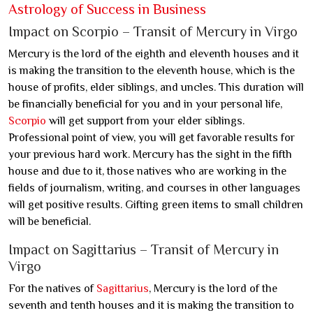
Astrology of Success in Business
Impact on Scorpio – Transit of Mercury in Virgo
Mercury is the lord of the eighth and eleventh houses and it
is making the transition to the eleventh house, which is the
house of profits, elder siblings, and uncles. This duration will
be financially beneficial for you and in your personal life,
Scorpio
will get support from your elder siblings.
Professional point of view, you will get favorable results for
your previous hard work. Mercury has the sight in the fifth
house and due to it, those natives who are working in the
fields of journalism, writing, and courses in other languages
will get positive results. Gifting green items to small children
will be beneficial.
Impact on Sagittarius – Transit of Mercury in
Virgo
For the natives of
Sagittarius
, Mercury is the lord of the
seventh and tenth houses and it is making the transition to