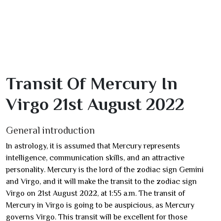
Transit Of Mercury In
Virgo 21st August 2022
General introduction
In astrology, it is assumed that Mercury represents
intelligence, communication skills, and an attractive
personality. Mercury is the lord of the zodiac sign Gemini
and Virgo, and it will make the transit to the zodiac sign
Virgo on 21st August 2022, at 1:55 a.m. The transit of
Mercury in Virgo is going to be auspicious, as Mercury
governs Virgo. This transit will be excellent for those