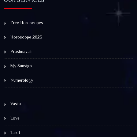
Free Horoscopes
Horoscope 2025
Prashnavali
My Sunsign
Numerology
Vastu
Love
Tarot