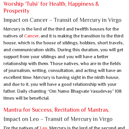
Worship ‘Tulsi’ for Health, Happiness &
Prosperity
Impact on Cancer – Transit of Mercury in Virgo
Mercury is the lord of the third and twelfth houses for the
natives of
Cancer
, and it is making the transition to the third
house, which is the house of siblings, hobbies, short travels,
and communication skills. During this duration, you will get
support from your siblings and you will have a better
relationship with them. Those natives, who are in the fields
of journalism, writing, consultation, and acting will have an
excellent time. Mercury is having sight in the ninth house,
and due to it, you will have a good relationship with your
father. Daily chanting “Om Namo Bhagvate Vasudevay” 108
times will be beneficial.
Mantra for Success, Recitation of Mantras,
Impact on Leo – Transit of Mercury in Virgo
For the natives of
Leo
, Mercury is the lord of the second and