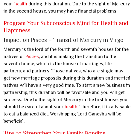
your
health
during this duration. Due to the sight of Mercury
in the second house, you may have financial problems.
Program Your Subconscious Mind for Health and
Happiness
Impact on Pisces – Transit of Mercury in Virgo
Mercury is the lord of the fourth and seventh houses for the
natives of
Pisces
, and it is making the transition to the
seventh house, which is the house of marriages, life
partners, and partners. Those natives, who are single may
get new marriage proposals during this duration and married
natives will have a very good time. To start a new business in
partnership, this duration will be favorable and you will get
success. Due to the sight of Mercury in the first house, you
should be careful about your
health
. Therefore, it is advisable
to eat a balanced diet. Worshipping Lord Ganesha will be
beneficial.
Tips to Strengthen Your Family Bonding