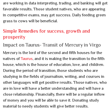
are working in data interpreting, trading, and banking will get
favorable results. Those student natives, who are appearing
in competitive exams, may get success. Daily feeding green
grass to cows will be beneficial.
Simple Remedies for success, growth and
prosperity
Impact on Taurus- Transit of Mercury in Virgo
Mercury is the lord of the second and fifth houses for the
natives of
Taurus
, and it is making the transition to the fifth
house, which is the house of education, love, and children.
During the period of transition, those students who are
studying in the fields of journalism, writing, and courses in
other languages will get positive results. Those natives, who
are in love will have a better understanding and will have a
close relationship. Financially, there will be a regular inflow
of money and you will be able to save it. Donating study
material to needy students will give better results.