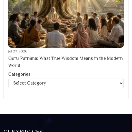
Jul 27, 2026
Guru Purnima: What True Wisdom Means in the Modern
World
Categories
Categories
OUR SERVICES