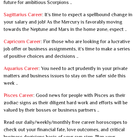
future for ambitious Scorpions ..
Sagittarius Career
: It’s time to expect a spellbound change in
your salary and job! As the Mercury is favorably moving
towards the Neptune and Mars in the home zone, expect ..
Capricorn Career
: For those who are looking for a lucrative
job offer or business assignments, it’s time to make a series
of positive choices and decisions ..
Aquarius Career
: You need to act prudently in your private
matters and business issues to stay on the safer side this
week ..
Pisces Career
: Good news for people with Pisces as their
zodiac signs as their diligent hard work and efforts will be
valued by their bosses or business partners ..
Read our daily/weekly/monthly free career horoscopes to
check out your financial fate, love outcomes, and critical