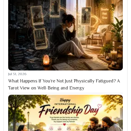
Jul 31, 2026
What Happens If You’re Not Just Physically Fatigued? A
Tarot View on Well-Being and Energy