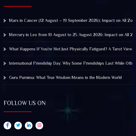
Mars in Cancer (12 August – 19 September 2026): Impact on All Zod
Mercury in Leo from 10 August to 25 August 2026: Impact on All Zo
What Happens If You’re Not Just Physically Fatigued? A Tarot View 
International Friendship Day: Why Some Friendships Last While Othe
Guru Purnima: What True Wisdom Means in the Modern World
FOLLOW US ON