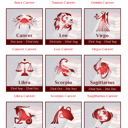
Aries Career
Taurus Career
Gemini Career
Cancer Career
Leo Career
Virgo Career
Libra Career
Scorpio Career
Sagittarius Career