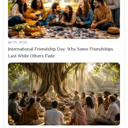
Jul 29, 2026
International Friendship Day: Why Some Friendships
Last While Others Fade