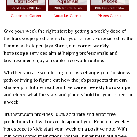
Capricorn Career
Aquarius Career
Pisces Career
Give your week the right start by getting a weekly dose of
the horoscope predictions for your career. Forecasted by the
famous astrologer, Jaya Shree, our
career weekly
horoscope
services aim at helping professionals and
businessmen enjoy a trouble-free work routine.
Whether you are wondering to cross change your business
path or trying to figure out how the job prospects that can
shape-up in future, read our free
career weekly horoscope
and check what the stars and planets hold for your career in
a week.
Truthstar.com provides 100% accurate and error free
predictions that will never disappoint you! Read our weekly
horoscope to kick start your week on a positive note. With
our horoscopic predictions, you will never miss out a new