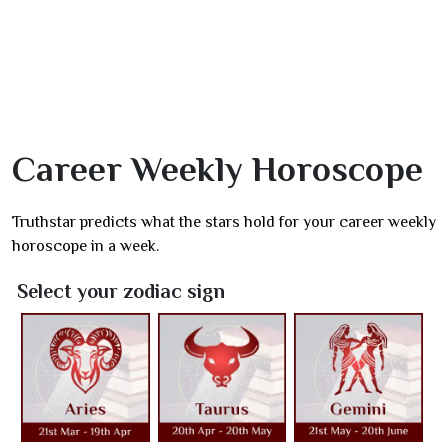
Career Weekly Horoscope
Truthstar predicts what the stars hold for your career weekly
horoscope in a week.
Select your zodiac sign