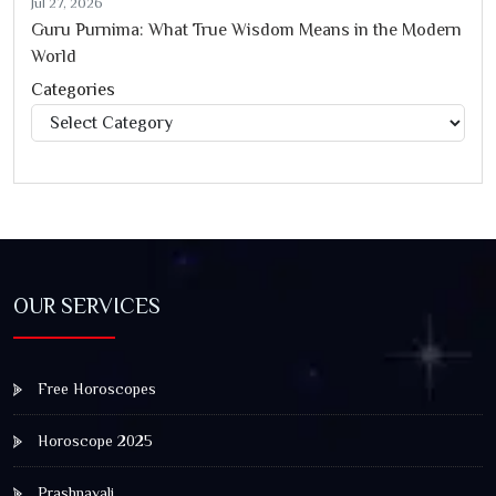
Jul 27, 2026
Guru Purnima: What True Wisdom Means in the Modern
World
Categories
Categories
OUR SERVICES
Free Horoscopes
Horoscope 2025
Prashnavali