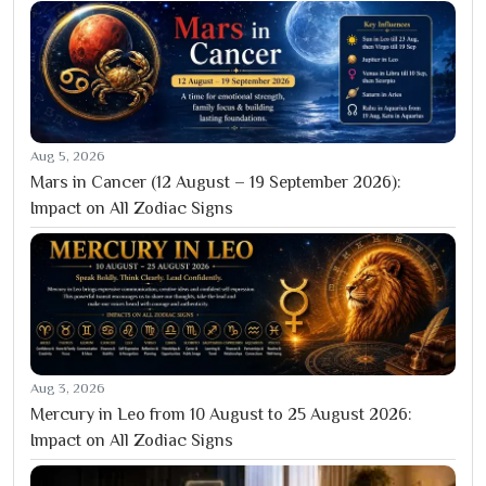
Aug 5, 2026
Mars in Cancer (12 August – 19 September 2026):
Impact on All Zodiac Signs
Aug 3, 2026
Mercury in Leo from 10 August to 25 August 2026:
Impact on All Zodiac Signs