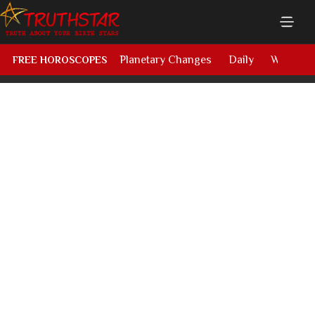
Planetary Changes
Daily
Weekly
FREE HOROSCOPES