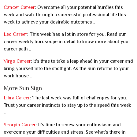
Cancer Career
: Overcome all your potential hurdles this
week and walk through a successful professional life this
week to achieve your desirable outcomes ..
Leo Career
: This week has a lot in store for you. Read our
career weekly horoscope in detail to know more about your
career path ..
Virgo Career
: It’s time to take a leap ahead in your career and
bring yourself into the spotlight. As the Sun returns to your
work house ..
More Sun Sign
Libra Career
: The last week was full of challenges for you.
Trust your career instincts to stay up to the speed this week
..
Scorpio Career
: It’s time to renew your enthusiasm and
overcome your difficulties and stress. See what’s there in