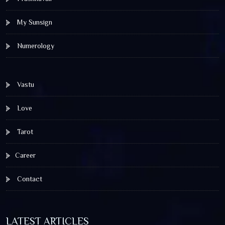
My Sunsign
Numerology
Vastu
Love
Tarot
Career
Contact
LATEST ARTICLES