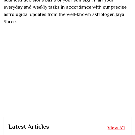
business decisions basis of your sun sign. Plan your
everyday and weekly tasks in accordance with our precise
astrological updates from the well-known astrologer, Jaya
Shree.
Latest Articles
View All