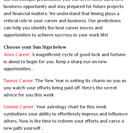
business opportunity and stay prepared for future projects
and financial matters. We understand that timing plays a
critical role in your career and business. Our predictions
can help you identify the best career moves and
opportunities to achieve success in your work life!
Choose your Sun Sign below
Aries Career
: A magnificent cycle of good luck and fortune
is about to begin for you. Keep a sharp eye on new
opportunities…
Taurus Career
: The New Year is setting its charm on you as
you watch your efforts being paid off. Here’s the secret
advice for you this week
Gemini Career
: Your astrology chart for this week
symbolizes your ability to effortlessly impress and influence
others. Now is the time to redeem your efforts and carve a
new path yourself ..