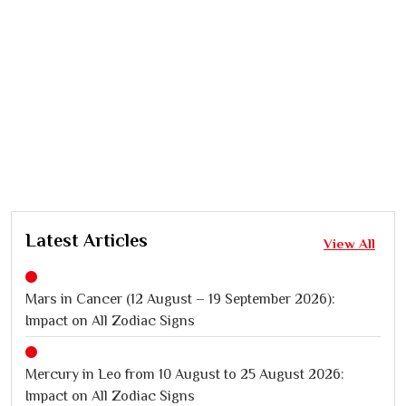
Latest Articles
View All
Mars in Cancer (12 August – 19 September 2026):
Impact on All Zodiac Signs
Mercury in Leo from 10 August to 25 August 2026:
Impact on All Zodiac Signs