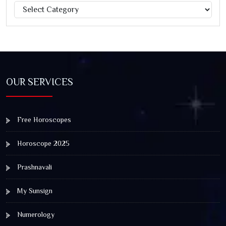
Categories
Jagannath Rath Yatra: A Timeless Festival of Faith, Unity,
and Spiritual Awakening
OUR SERVICES
Free Horoscopes
Horoscope 2025
Prashnavali
My Sunsign
Numerology