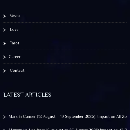
Vastu
Love
Tarot
Career
Contact
LATEST ARTICLES
Mars in Cancer (12 August – 19 September 2026): Impact on All Zod