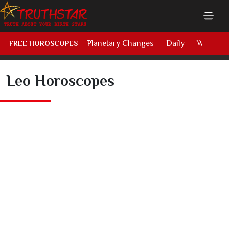
Planetary Changes
Daily
Weekly
FREE HOROSCOPES
Leo Horoscopes