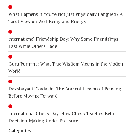
What Happens If You’re Not Just Physically Fatigued? A
Tarot View on Well-Being and Energy
International Friendship Day: Why Some Friendships
Last While Others Fade
Guru Purnima: What True Wisdom Means in the Modern
World
Devshayani Ekadashi: The Ancient Lesson of Pausing
Before Moving Forward
International Chess Day: How Chess Teaches Better
Decision-Making Under Pressure
Categories