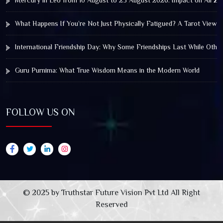
Mercury in Leo from 10 August to 25 August 2026: Impact on All Zo
What Happens If You’re Not Just Physically Fatigued? A Tarot View 
International Friendship Day: Why Some Friendships Last While Othe
Guru Purnima: What True Wisdom Means in the Modern World
FOLLOW US ON
© 2025 by Truthstar Future Vision Pvt Ltd All Right
Reserved