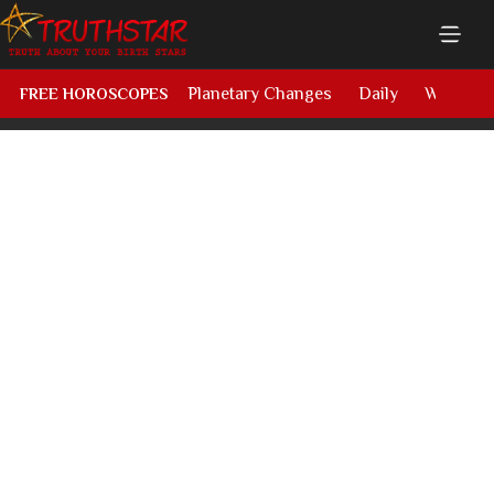
Planetary Changes
Daily
Weekly
FREE HOROSCOPES