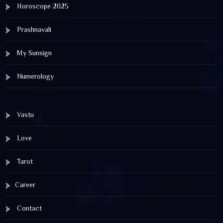
Horoscope 2025
Prashnavali
My Sunsign
Numerology
Vastu
Love
Tarot
Career
Contact