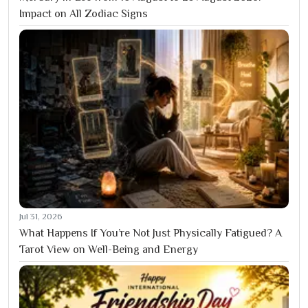
Impact on All Zodiac Signs
Jul 31, 2026
What Happens If You’re Not Just Physically Fatigued? A
Tarot View on Well-Being and Energy