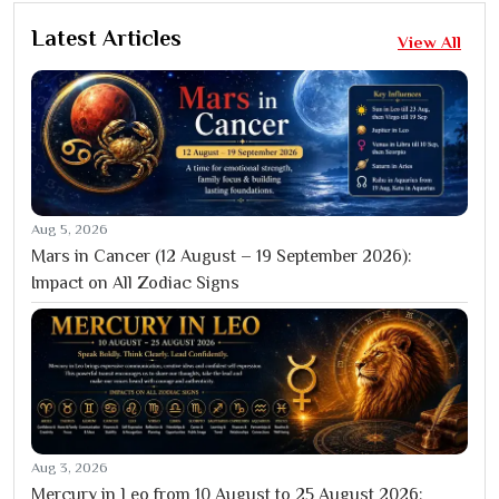
Latest Articles
View All
Aug 5, 2026
Mars in Cancer (12 August – 19 September 2026):
Impact on All Zodiac Signs
Aug 3, 2026
Mercury in Leo from 10 August to 25 August 2026: