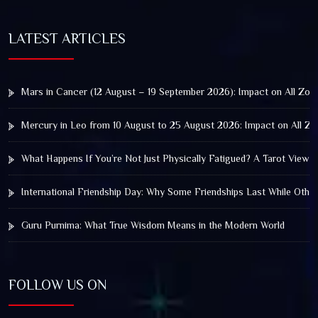
LATEST ARTICLES
Mars in Cancer (12 August – 19 September 2026): Impact on All Zod
Mercury in Leo from 10 August to 25 August 2026: Impact on All Zo
What Happens If You’re Not Just Physically Fatigued? A Tarot View 
International Friendship Day: Why Some Friendships Last While Othe
Guru Purnima: What True Wisdom Means in the Modern World
FOLLOW US ON