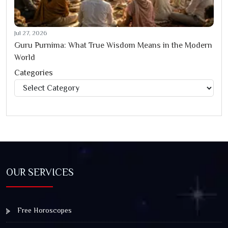
Jul 27, 2026
Guru Purnima: What True Wisdom Means in the Modern
World
Categories
Categories
OUR SERVICES
Free Horoscopes