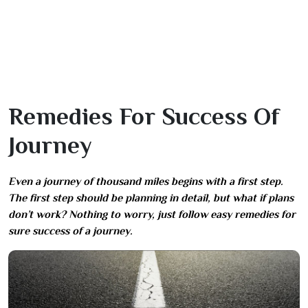
Remedies For Success Of
Journey
Even a journey of thousand miles begins with a first step.
The first step should be planning in detail, but what if plans
don’t work? Nothing to worry, just follow easy remedies for
sure success of a journey.