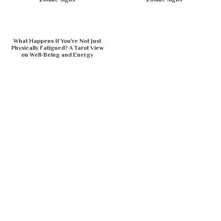
What Happens If You're Not Just
Physically Fatigued? A Tarot View
on Well-Being and Energy