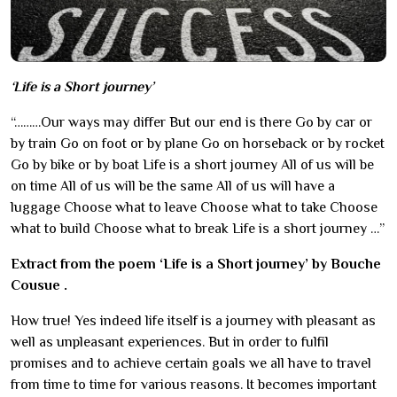
‘Life is a Short journey’
“………Our ways may differ But our end is there Go by car or
by train Go on foot or by plane Go on horseback or by rocket
Go by bike or by boat Life is a short journey All of us will be
on time All of us will be the same All of us will have a
luggage Choose what to leave Choose what to take Choose
what to build Choose what to break Life is a short journey …”
Extract from the poem ‘Life is a Short journey’ by Bouche
Cousue .
How true! Yes indeed life itself is a journey with pleasant as
well as unpleasant experiences. But in order to fulfil
promises and to achieve certain goals we all have to travel
from time to time for various reasons. It becomes important