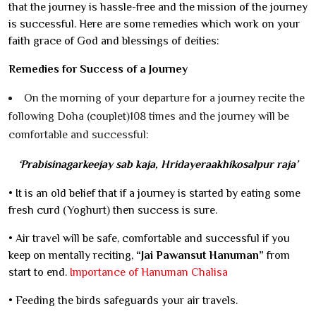
that the journey is hassle-free and the mission of the journey
is successful. Here are some remedies which work on your
faith grace of God and blessings of deities:
Remedies for Success of a Journey
On the morning of your departure for a journey recite the
following Doha (couplet)108 times and the journey will be
comfortable and successful:
‘Prabisinagarkeejay sab kaja, Hridayeraakhikosalpur raja’
• It is an old belief that if a journey is started by eating some
fresh curd (Yoghurt) then success is sure.
• Air travel will be safe, comfortable and successful if you
keep on mentally reciting,
“Jai Pawansut Hanuman”
from
start to end.
Importance of Hanuman Chalisa
• Feeding the birds safeguards your air travels.