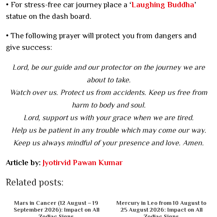
• For stress-free car journey place a
‘
Laughing Buddha
’
statue on the dash board.
• The following prayer will protect you from dangers and
give success:
Lord, be our guide and our protector on the journey we are
about to take.
Watch over us. Protect us from accidents. Keep us free from
harm to body and soul.
Lord, support us with your grace when we are tired.
Help us be patient in any trouble which may come our way.
Keep us always mindful of your presence and love. Amen.
Article by:
Jyotirvid Pawan Kumar
Related posts:
Mars in Cancer (12 August – 19
Mercury in Leo from 10 August to
September 2026): Impact on All
25 August 2026: Impact on All
Zodiac Signs
Zodiac Signs