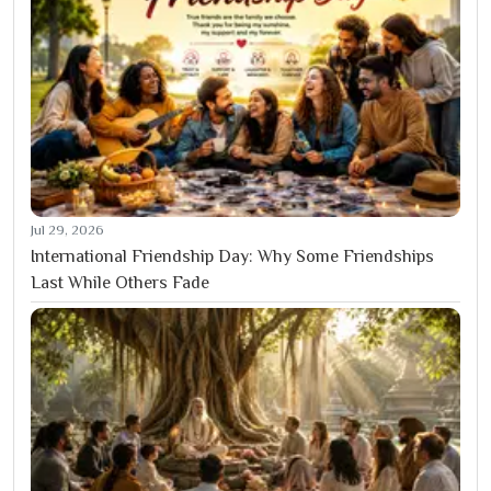
Jul 29, 2026
International Friendship Day: Why Some Friendships
Last While Others Fade