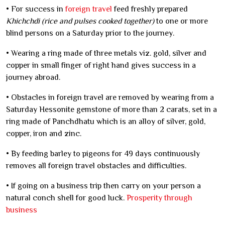
• For success in
foreign travel
feed freshly prepared
Khichchdi (rice and pulses cooked together)
to one or more
blind persons on a Saturday prior to the journey.
• Wearing a ring made of three metals viz. gold, silver and
copper in small finger of right hand gives success in a
journey abroad.
• Obstacles in foreign travel are removed by wearing from a
Saturday Hessonite gemstone of more than 2 carats, set in a
ring made of Panchdhatu which is an alloy of silver, gold,
copper, iron and zinc.
• By feeding barley to pigeons for 49 days continuously
removes all foreign travel obstacles and difficulties.
• If going on a business trip then carry on your person a
natural conch shell for good luck.
Prosperity through
business