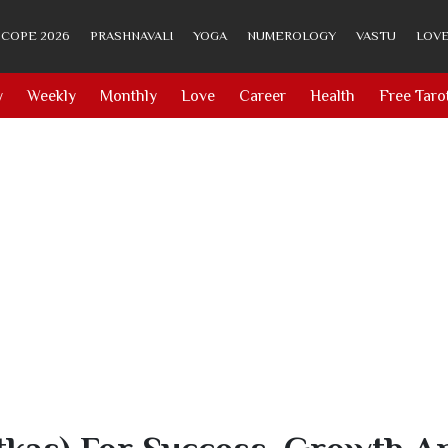
COPE 2026
PRASHNAVALI
YOGA
NUMEROLOGY
VASTU
LOVE
y
Weekly
Monthly
Love
Career
Health
Free Taro