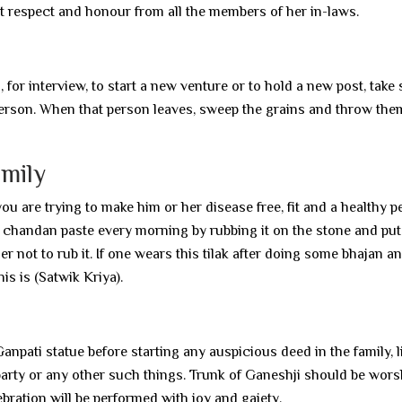
t respect and honour from all the members of her in-laws.
for interview, to start a new venture or to hold a new post, take
person. When that person leaves, sweep the grains and throw the
amily
u are trying to make him or her disease free, fit and a healthy p
chandan paste every morning by rubbing it on the stone and put 
er not to rub it. If one wears this tilak after doing some bhajan a
is is (Satwik Kriya).
 Ganpati statue before starting any auspicious deed in the family, l
 party or any other such things. Trunk of Ganeshji should be wors
bration will be performed with joy and gaiety.