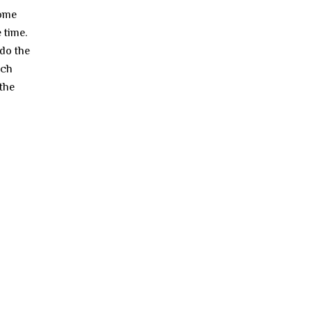
come
 time.
 do the
ach
 the