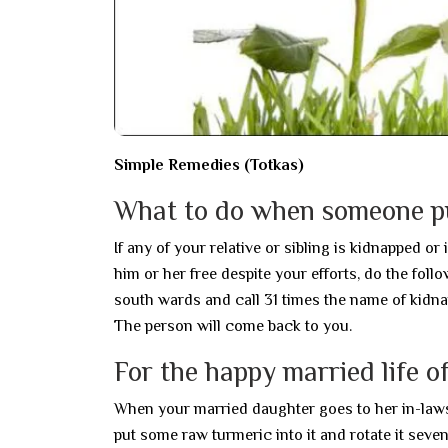
Simple Remedies (Totkas)
What to do when someone pu
If any of your relative or sibling is kidnapped o
him or her free despite your efforts, do the fol
south wards and call 31 times the name of kidna
The person will come back to you.
For the happy married life o
When your married daughter goes to her in-laws ho
put some raw turmeric into it and rotate it seve