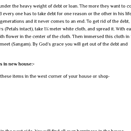
e under the heavy weight of debt or loan. The more they want to 
every one has to take debt for one reason or the other in his life
enerations and it never comes to an end. To get rid of the debt,
wers (Petals intact), take 1¼ meter white cloth, and spread it. With e
 5th flower in the center of the cloth. Then immersed this cloth in
eet (Sangam). By God’s grace you will get out of the debt and
s in new house:-
these items in the west corner of your house or shop-