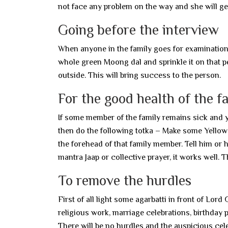
not face any problem on the way and she will ge
Going before the interview
When anyone in the family goes for examination, 
whole green Moong dal and sprinkle it on that 
outside. This will bring success to the person.
For the good health of the f
If some member of the family remains sick and yo
then do the following totka – Make some Yellow 
the forehead of that family member. Tell him or h
mantra Jaap or collective prayer, it works well. Th
To remove the hurdles
First of all light some agarbatti in front of Lord
religious work, marriage celebrations, birthday
There will be no hurdles and the auspicious cele