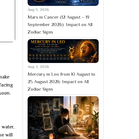
Aug 5, 2026
Mars in Cancer (12 August – 19
September 2026): Impact on All
Zodiac Signs
Aug 3, 2026
Mercury in Leo from 10 August to
 make
25 August 2026: Impact on All
 facing
Zodiac Signs
soon.
 water,
e will