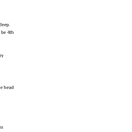
deep.
 be 4th
by
he head
in