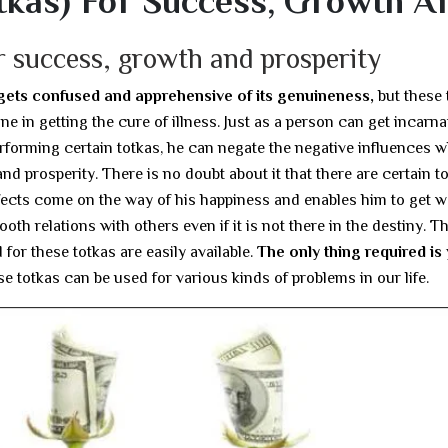
tkas) For Success, Growth A
r success, growth and prosperity
 gets confused and apprehensive of its genuineness,
but these 
e in getting the cure of illness. Just as a person can get incarna
rforming certain totkas, he can negate the negative influences 
d prosperity. There is no doubt about it that there are certain t
fects come on the way of his happiness and enables him to get w
oth relations with others even if it is not there in the destiny. T
for these totkas are easily available.
The only thing required is
ese totkas can be used for various kinds of problems in our life.