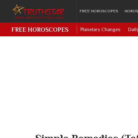
FREE HOROSCOPES
HOROS
FREE HOROSCOPES
Planetary Changes
Dail