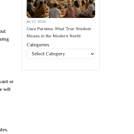
Jul 27, 2026
Guru Purnima: What True Wisdom
put
Means in the Modern World
doing
Categories
Categories
vant or
e will
les.