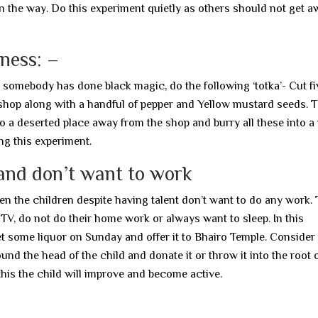
n the way. Do this experiment quietly as others should not get a
iness: –
t somebody has done black magic, do the following ‘totka’- Cut fi
hop along with a handful of pepper and Yellow mustard seeds. 
 a deserted place away from the shop and burry all these into a p
ng this experiment.
and don’t want to work
hen the children despite having talent don’t want to do any work.
 TV, do not do their home work or always want to sleep. In this
et some liquor on Sunday and offer it to Bhairo Temple. Consider
ound the head of the child and donate it or throw it into the root o
his the child will improve and become active.