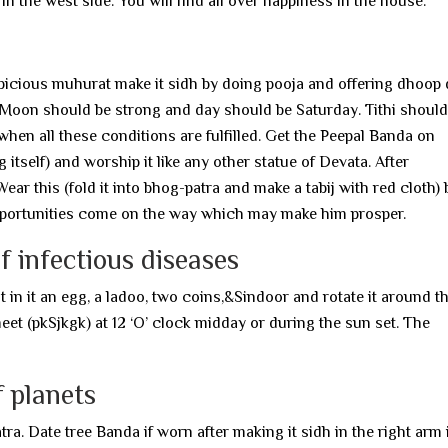
t in the west side. You will find all over happiness in the house.
spicious muhurat make it sidh by doing pooja and offering dhoop 
 Moon should be strong and day should be Saturday. Tithi should
 when all these conditions are fulfilled. Get the Peepal Banda on
 itself) and worship it like any other statue of Devata. After
r this (fold it into bhog-patra and make a tabij with red cloth) 
opportunities come on the way which may make him prosper.
f infectious diseases
t in it an egg, a ladoo, two coins,&Sindoor and rotate it around t
meet (pkSjkgk) at 12 ‘O’ clock midday or during the sun set. The
f planets
. Date tree Banda if worn after making it sidh in the right arm 