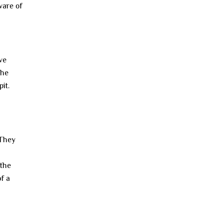
ware of
ve
The
it.
 They
 the
f a