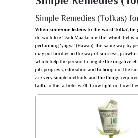
Simple Remedies (To
Simple Remedies (Totkas) fo
When someone listens to the word ‘totka’, he
do work like ‘Dadi Maa ke nuskhe’ which helps on
performing ‘yagya’ (Hawan), the same way, by pe
may put hurdles in the way of success, growth an
which help the person to negate the negative ef
job, progress, education and to bring out the smo
are very simple methods and the things required 
faith.
In this article, we’ll throw light on how th