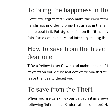
To bring the happiness in th
Conflicts, arguments& envy make the environment
harshness in order to bring happiness in the fam
some coal in it. Put pigeons shit on the lit coal.
this, there comes unity and intimacy among the
How to save from the treach
dear one
Take a Yellow kaner flower and make a paste of it
any person you doubt and convince him that it is 
leave the idea to deceit you.
To save from the Theft
When you are carrying your valuable items, jewell
following ‘totka’ – put Sindur taken from Lord H