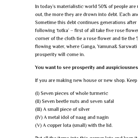
In today’s materialistic world 50% of people ar
out, the more they are drown into debt. Each and 
Sometime this debt continues generations after g
following ‘totka’ – first of all take five rose flo
corner of the cloth tie a rose flower and tie the
flowing water, where Ganga, Yamuna& Sarswati m
prosperity will come in.
You want to see prosperity and auspiciousnes
If you are making new house or new shop. Keep 
(I) Seven pieces of whole turmeric
(II) Seven beetle nuts and seven safal
(III) A small piece of silver
(IV) A metal idol of naag and nagin
(V) A copper lota (small) with the lid.