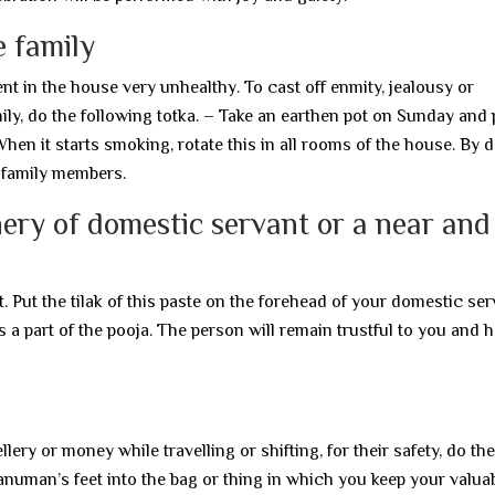
e family
 in the house very unhealthy. To cast off enmity, jealousy or
ily, do the following totka. – Take an earthen pot on Sunday and 
 When it starts smoking, rotate this in all rooms of the house. By 
 family members.
ery of domestic servant or a near and
. Put the tilak of this paste on the forehead of your domestic ser
a part of the pooja. The person will remain trustful to you and h
ery or money while travelling or shifting, for their safety, do the
anuman’s feet into the bag or thing in which you keep your valuab