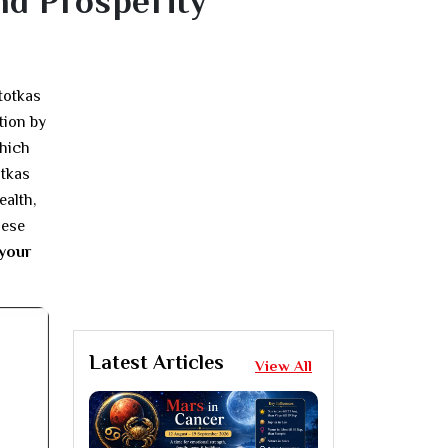
nd Prosperity
totkas
tion by
which
otkas
ealth,
hese
 your
Latest Articles
View All