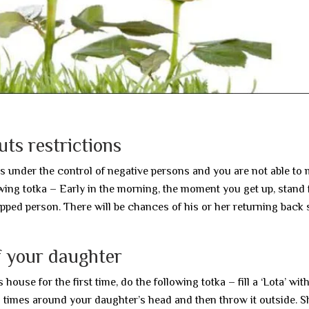
ts restrictions
r is under the control of negative persons and you are not able to
lowing totka – Early in the morning, the moment you get up, stand
pped person. There will be chances of his or her returning back 
f your daughter
use for the first time, do the following totka – fill a ‘Lota’ with
n times around your daughter’s head and then throw it outside. Sh