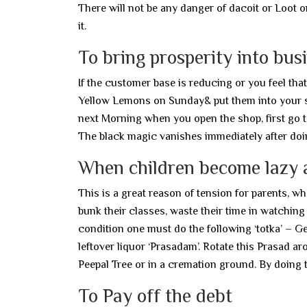
There will not be any danger of dacoit or Loot o
it.
To bring prosperity into bus
If the customer base is reducing or you feel tha
Yellow Lemons on Sunday& put them into your s
next Morning when you open the shop, first go to
The black magic vanishes immediately after doi
When children become lazy 
This is a great reason of tension for parents, w
bunk their classes, waste their time in watching
condition one must do the following ‘totka’ – G
leftover liquor ‘Prasadam’. Rotate this Prasad ar
Peepal Tree or in a cremation ground. By doing t
To Pay off the debt