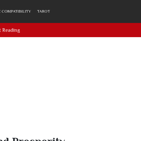
 COMPATIBILITY
TAROT
t Reading