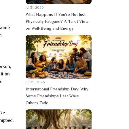
Jul 31, 2026
What Happens If You’re Not Just
Physically Fatigued? A Tarot View
 some
on Well-Being and Energy
m
erson,
it on
nd
Jul 29, 2026
International Friendship Day: Why
Some Friendships Last While
Others Fade
ike –
hipped.