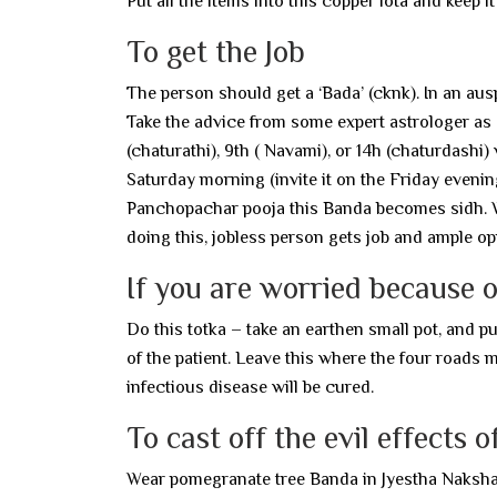
Put all the items into this copper lota and keep i
To get the Job
The person should get a ‘Bada’ (cknk). In an au
Take the advice from some expert astrologer as
(chaturathi), 9th ( Navami), or 14h (chaturdashi)
Saturday morning (invite it on the Friday evening
Panchopachar pooja this Banda becomes sidh. Wea
doing this, jobless person gets job and ample 
If you are worried because o
Do this totka – take an earthen small pot, and pu
of the patient. Leave this where the four roads 
infectious disease will be cured.
To cast off the evil effects o
Wear pomegranate tree Banda in Jyestha Nakshatra