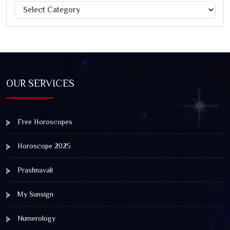
Categories
Jagannath Rath Yatra: A Timeless Festival of Faith, Unity,
and Spiritual Awakening
OUR SERVICES
Free Horoscopes
Horoscope 2025
Prashnavali
My Sunsign
Numerology