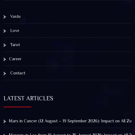
Vastu
Love
Tarot
Career
Contact
LATEST ARTICLES
Mars in Cancer (12 August – 19 September 2026): Impact on All Zod