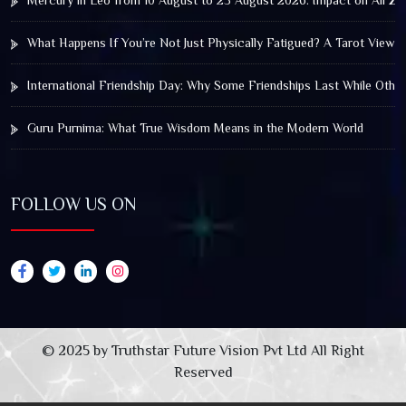
Mercury in Leo from 10 August to 25 August 2026: Impact on All Zo
What Happens If You’re Not Just Physically Fatigued? A Tarot View 
International Friendship Day: Why Some Friendships Last While Othe
Guru Purnima: What True Wisdom Means in the Modern World
FOLLOW US ON
© 2025 by Truthstar Future Vision Pvt Ltd All Right
Reserved