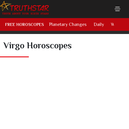
Planetary Changes
Daily
Weekly
FREE HOROSCOPES
Virgo Horoscopes