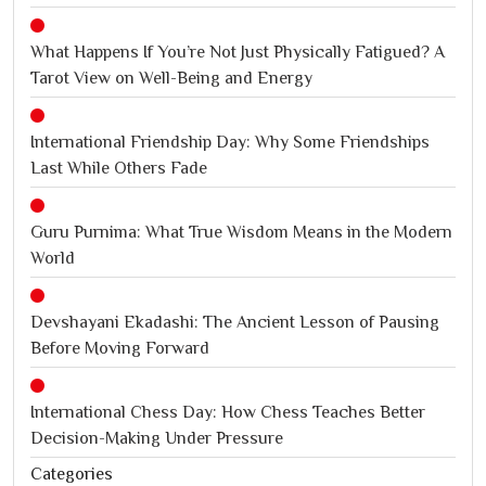
What Happens If You’re Not Just Physically Fatigued? A
Tarot View on Well-Being and Energy
International Friendship Day: Why Some Friendships
Last While Others Fade
Guru Purnima: What True Wisdom Means in the Modern
World
Devshayani Ekadashi: The Ancient Lesson of Pausing
Before Moving Forward
International Chess Day: How Chess Teaches Better
Decision-Making Under Pressure
Categories