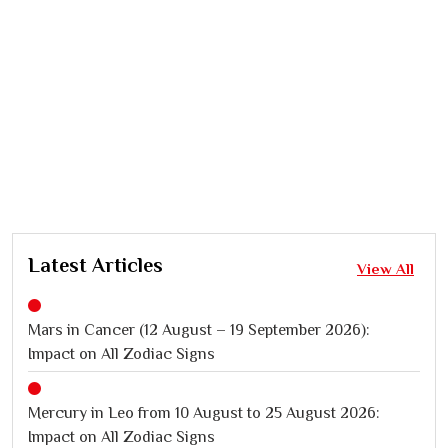
Latest Articles
View All
Mars in Cancer (12 August – 19 September 2026):
Impact on All Zodiac Signs
Mercury in Leo from 10 August to 25 August 2026:
Impact on All Zodiac Signs