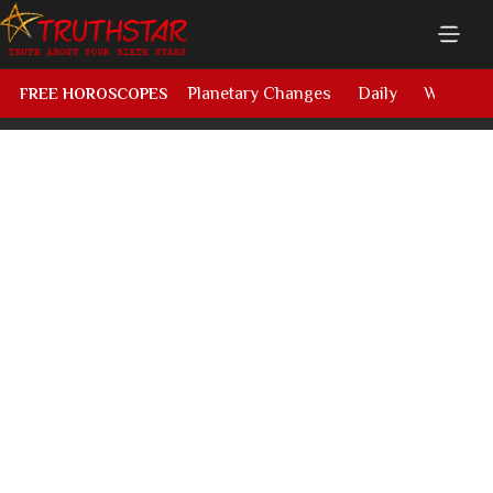
Planetary Changes
Daily
Weekly
FREE HOROSCOPES