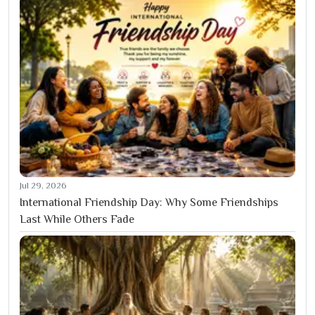
Jul 29, 2026
International Friendship Day: Why Some Friendships
Last While Others Fade