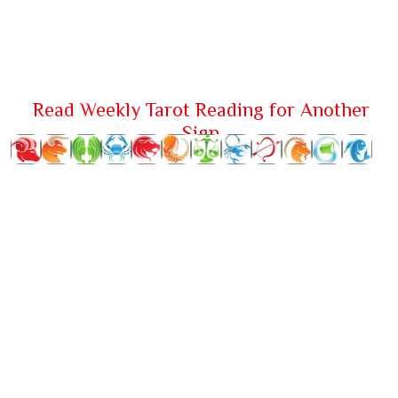
Read Weekly Tarot Reading for Another
Sign