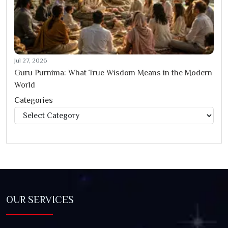
Jul 27, 2026
Guru Purnima: What True Wisdom Means in the Modern
World
Categories
Categories
OUR SERVICES