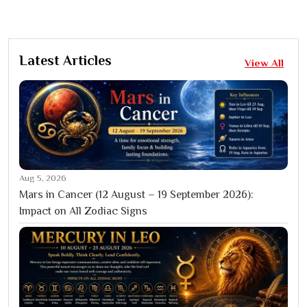
Latest Articles
View All
Aug 5, 2026
Mars in Cancer (12 August – 19 September 2026):
Impact on All Zodiac Signs