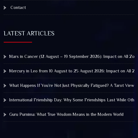
Contact
LATEST ARTICLES
Mars in Cancer (12 August – 19 September 2026): Impact on All Zod
Mercury in Leo from 10 August to 25 August 2026: Impact on All Zo
What Happens If You’re Not Just Physically Fatigued? A Tarot View 
International Friendship Day: Why Some Friendships Last While Othe
Guru Purnima: What True Wisdom Means in the Modern World