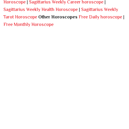
Horoscope
|
Sagittarius Weekly Career horoscope
|
Sagittarius Weekly Health Horoscope
|
Sagittarius Weekly
Tarot Horoscope
Other Horoscopes
Free Daily horoscope
|
Free Monthly Horoscope