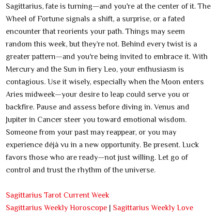
Sagittarius, fate is turning—and you're at the center of it. The
Wheel of Fortune signals a shift, a surprise, or a fated
encounter that reorients your path. Things may seem
random this week, but they’re not. Behind every twist is a
greater pattern—and you're being invited to embrace it. With
Mercury and the Sun in fiery Leo, your enthusiasm is
contagious. Use it wisely, especially when the Moon enters
Aries midweek—your desire to leap could serve you or
backfire. Pause and assess before diving in. Venus and
Jupiter in Cancer steer you toward emotional wisdom.
Someone from your past may reappear, or you may
experience déjà vu in a new opportunity. Be present. Luck
favors those who are ready—not just willing. Let go of
control and trust the rhythm of the universe.
Sagittarius Tarot Current Week
Sagittarius Weekly Horoscope
|
Sagittarius Weekly Love