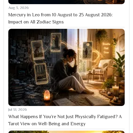
Aug 3, 2026
Mercury in Leo from 10 August to 25 August 2026:
Impact on All Zodiac Signs
Jul 31, 2026
What Happens If You’re Not Just Physically Fatigued? A
Tarot View on Well-Being and Energy