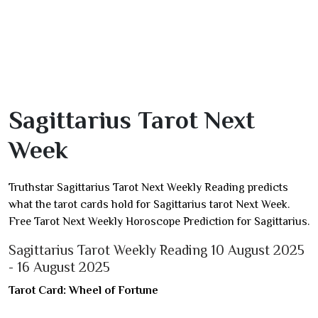
Sagittarius Tarot Next
Week
Truthstar Sagittarius Tarot Next Weekly Reading predicts
what the tarot cards hold for Sagittarius tarot Next Week.
Free Tarot Next Weekly Horoscope Prediction for Sagittarius.
Sagittarius Tarot Weekly Reading 10 August 2025
- 16 August 2025
Tarot Card: Wheel of Fortune