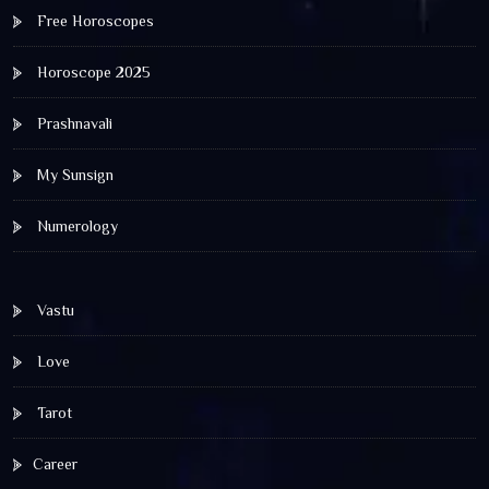
Free Horoscopes
Horoscope 2025
Prashnavali
My Sunsign
Numerology
Vastu
Love
Tarot
Career