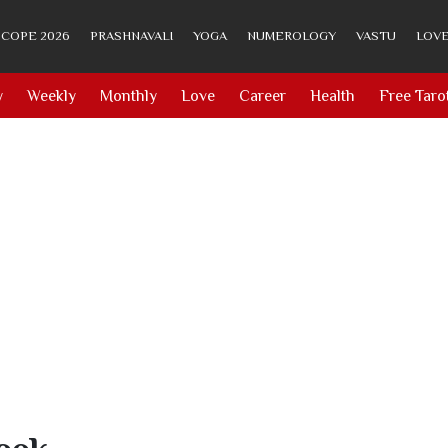
COPE 2026
PRASHNAVALI
YOGA
NUMEROLOGY
VASTU
LOVE
y
Weekly
Monthly
Love
Career
Health
Free Taro