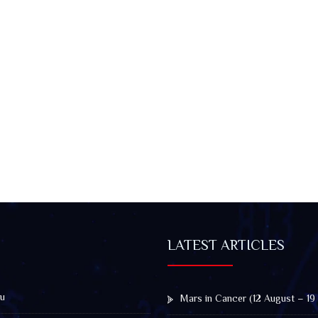
LATEST ARTICLES
u
Mars in Cancer (12 August – 19