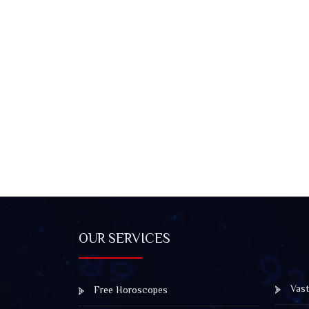
OUR SERVICES
Vast
Free Horoscopes