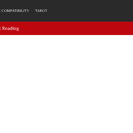
 COMPATIBILITY
TAROT
t Reading