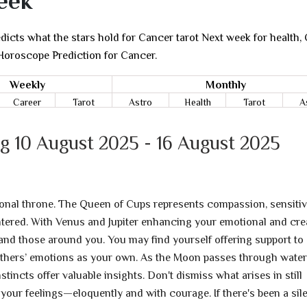
eek
icts what the stars hold for Cancer tarot Next week for health, 
 Horoscope Prediction for Cancer.
Weekly
Monthly
Career
Tarot
Astro
Health
Tarot
A
g 10 August 2025 - 16 August 2025
ional throne. The Queen of Cups represents compassion, sensitivi
ered. With Venus and Jupiter enhancing your emotional and cre
 and those around you. You may find yourself offering support to
others’ emotions as your own. As the Moon passes through wate
tincts offer valuable insights. Don't dismiss what arises in still
our feelings—eloquently and with courage. If there's been a sil