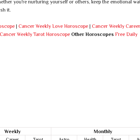
Whether you're nurturing yourself or others, keep the emotional wa
h it.
oscope
|
Cancer Weekly Love Horoscope
|
Cancer Weekly Caree
Cancer Weekly Tarot Horoscope
Other Horoscopes
Free Daily
Weekly
Monthly
Career
Tarot
Astro
Health
Tarot
A