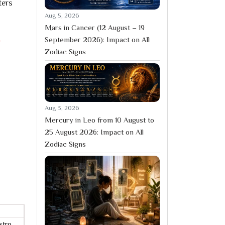
ters
Aug 5, 2026
Mars in Cancer (12 August – 19
September 2026): Impact on All
r
Zodiac Signs
Aug 3, 2026
Mercury in Leo from 10 August to
25 August 2026: Impact on All
Zodiac Signs
stro