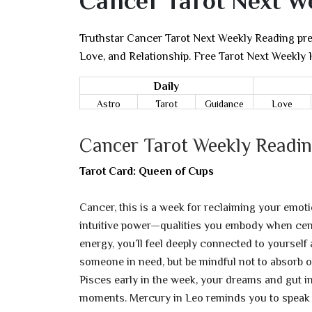
Cancer Tarot Next W
Truthstar Cancer Tarot Next Weekly Reading pred
Love, and Relationship. Free Tarot Next Weekly
Daily
Astro
Tarot
Guidance
Love
Cancer Tarot Weekly Readin
Tarot Card: Queen of Cups
Cancer, this is a week for reclaiming your emot
intuitive power—qualities you embody when cent
energy, you’ll feel deeply connected to yourself
someone in need, but be mindful not to absorb 
Pisces early in the week, your dreams and gut ins
moments. Mercury in Leo reminds you to speak y