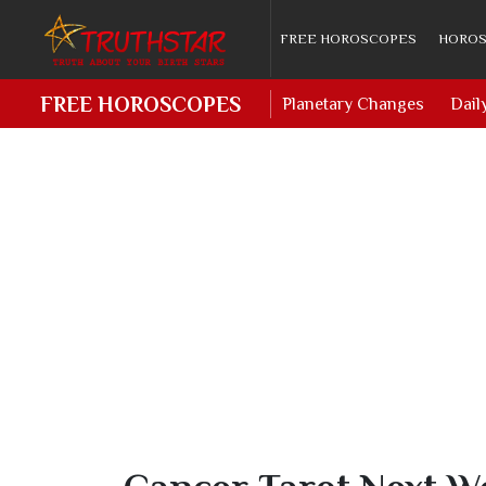
FREE HOROSCOPES
HOROS
FREE HOROSCOPES
Planetary Changes
Dail