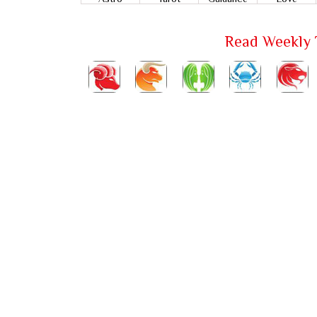
Read Weekly 