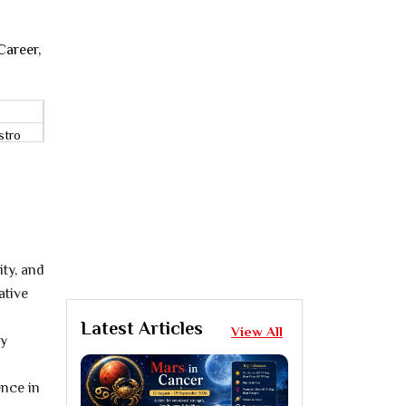
Career,
stro
ty, and
ative
Latest Articles
View All
ry
ence in