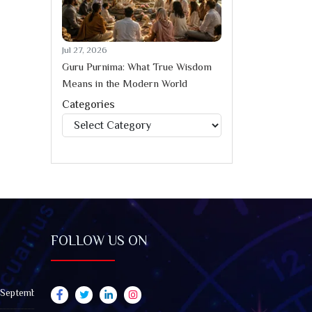
Jul 27, 2026
Guru Purnima: What True Wisdom
Means in the Modern World
Categories
Categories
FOLLOW US ON
 September 2026): Impact on All Zodiac Signs