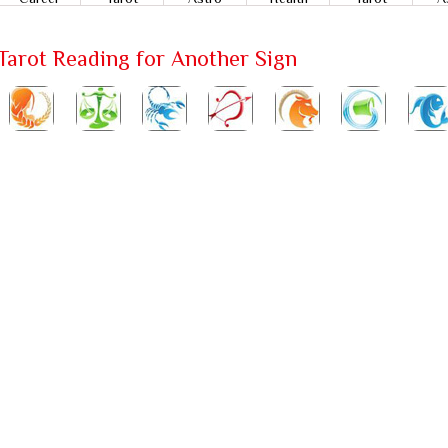
Tarot Reading for Another Sign