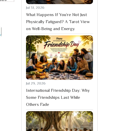
Jul 31, 2026
What Happens If You’re Not Just
Physically Fatigued? A Tarot View
on Well-Being and Energy
Jul 29, 2026
International Friendship Day: Why
Some Friendships Last While
Others Fade