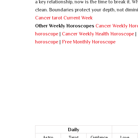
a key relationship, now is the time to break it. 
clean. Boundaries protect your depth, not diminis
Cancer tarot Current Week
Other Weekly Horoscopes
Cancer Weekly Hor
horoscope
|
Cancer Weekly Health Horoscope
|
horoscope
|
Free Monthly Horoscope
Daily
Astro
Tarot
Guidance
Love