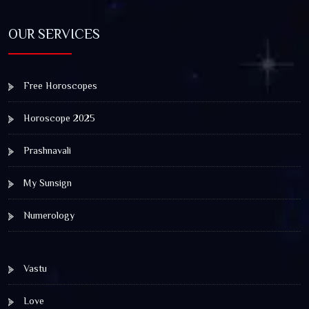
OUR SERVICES
Free Horoscopes
Horoscope 2025
Prashnavali
My Sunsign
Numerology
Vastu
Love