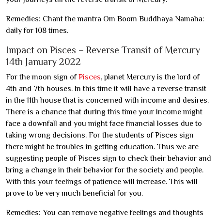
Remedies: Chant the mantra Om Boom Buddhaya Namaha:
daily for 108 times.
Impact on Pisces – Reverse Transit of Mercury
14th January 2022
For the moon sign of
Pisces
, planet Mercury is the lord of
4th and 7th houses. In this time it will have a reverse transit
in the 11th house that is concerned with income and desires.
There is a chance that during this time your income might
face a downfall and you might face financial losses due to
taking wrong decisions. For the students of Pisces sign
there might be troubles in getting education. Thus we are
suggesting people of Pisces sign to check their behavior and
bring a change in their behavior for the society and people.
With this your feelings of patience will increase. This will
prove to be very much beneficial for you.
Remedies: You can remove negative feelings and thoughts