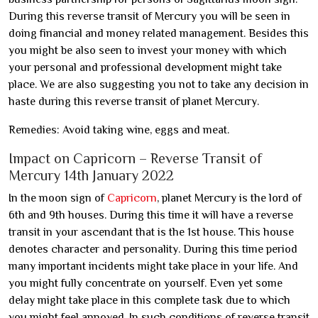
During this reverse transit of Mercury you will be seen in
doing financial and money related management. Besides this
you might be also seen to invest your money with which
your personal and professional development might take
place. We are also suggesting you not to take any decision in
haste during this reverse transit of planet Mercury.
Remedies: Avoid taking wine, eggs and meat.
Impact on Capricorn – Reverse Transit of
Mercury 14th January 2022
In the moon sign of
Capricorn
, planet Mercury is the lord of
6th and 9th houses. During this time it will have a reverse
transit in your ascendant that is the 1st house. This house
denotes character and personality. During this time period
many important incidents might take place in your life. And
you might fully concentrate on yourself. Even yet some
delay might take place in this complete task due to which
you might feel annoyed. In such conditions of reverse transit