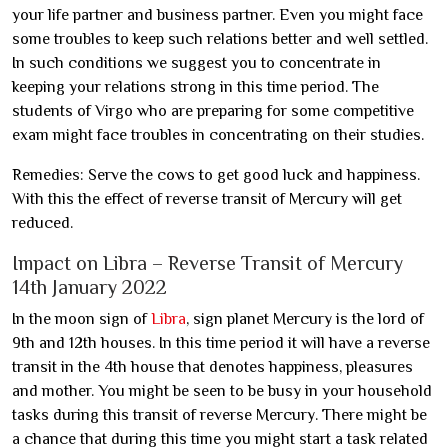
your life partner and business partner. Even you might face
some troubles to keep such relations better and well settled.
In such conditions we suggest you to concentrate in
keeping your relations strong in this time period. The
students of Virgo who are preparing for some competitive
exam might face troubles in concentrating on their studies.
Remedies: Serve the cows to get good luck and happiness.
With this the effect of reverse transit of Mercury will get
reduced.
Impact on Libra – Reverse Transit of Mercury
14th January 2022
In the moon sign of
Libra
, sign planet Mercury is the lord of
9th and 12th houses. In this time period it will have a reverse
transit in the 4th house that denotes happiness, pleasures
and mother. You might be seen to be busy in your household
tasks during this transit of reverse Mercury. There might be
a chance that during this time you might start a task related