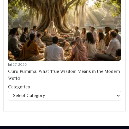
Jul 27, 2026
Guru Purnima: What True Wisdom Means in the Modern
World
Categories
Categories