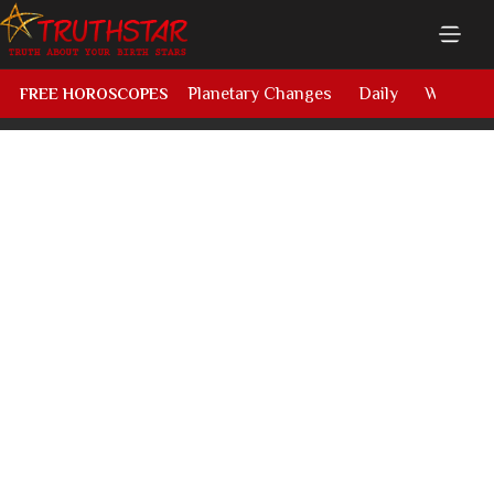
Planetary Changes
Daily
Weekly
FREE HOROSCOPES