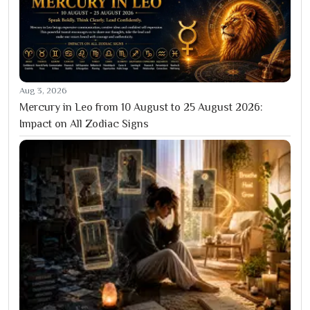
Aug 3, 2026
Mercury in Leo from 10 August to 25 August 2026:
Impact on All Zodiac Signs