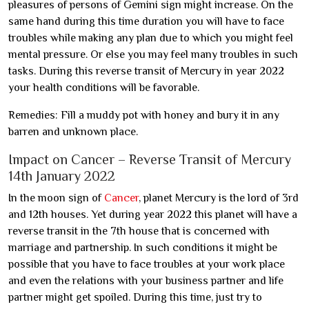
pleasures of persons of Gemini sign might increase. On the
same hand during this time duration you will have to face
troubles while making any plan due to which you might feel
mental pressure. Or else you may feel many troubles in such
tasks. During this reverse transit of Mercury in year 2022
your health conditions will be favorable.
Remedies: Fill a muddy pot with honey and bury it in any
barren and unknown place.
Impact on Cancer – Reverse Transit of Mercury
14th January 2022
In the moon sign of
Cancer
, planet Mercury is the lord of 3rd
and 12th houses. Yet during year 2022 this planet will have a
reverse transit in the 7th house that is concerned with
marriage and partnership. In such conditions it might be
possible that you have to face troubles at your work place
and even the relations with your business partner and life
partner might get spoiled. During this time, just try to