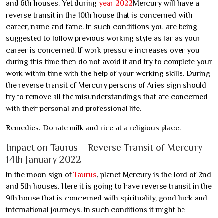
and 6th houses. Yet during
year 2022
Mercury will have a
reverse transit in the 10th house that is concerned with
career, name and fame. In such conditions you are being
suggested to follow previous working style as far as your
career is concerned. If work pressure increases over you
during this time then do not avoid it and try to complete your
work within time with the help of your working skills. During
the reverse transit of Mercury persons of Aries sign should
try to remove all the misunderstandings that are concerned
with their personal and professional life.
Remedies: Donate milk and rice at a religious place.
Impact on Taurus – Reverse Transit of Mercury
14th January 2022
In the moon sign of
Taurus
, planet Mercury is the lord of 2nd
and 5th houses. Here it is going to have reverse transit in the
9th house that is concerned with spirituality, good luck and
international journeys. In such conditions it might be