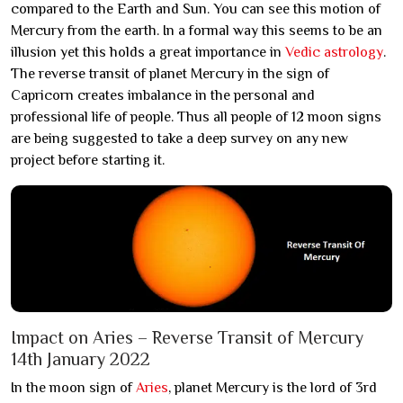
compared to the Earth and Sun. You can see this motion of
Mercury from the earth. In a formal way this seems to be an
illusion yet this holds a great importance in
Vedic astrology
.
The reverse transit of planet Mercury in the sign of
Capricorn creates imbalance in the personal and
professional life of people. Thus all people of 12 moon signs
are being suggested to take a deep survey on any new
project before starting it.
Impact on Aries – Reverse Transit of Mercury
14th January 2022
In the moon sign of
Aries
, planet Mercury is the lord of 3rd