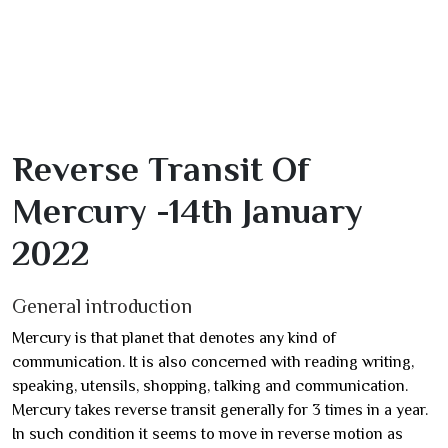
Reverse Transit Of
Mercury -14th January
2022
General introduction
Mercury is that planet that denotes any kind of
communication. It is also concerned with reading writing,
speaking, utensils, shopping, talking and communication.
Mercury takes reverse transit generally for 3 times in a year.
In such condition it seems to move in reverse motion as