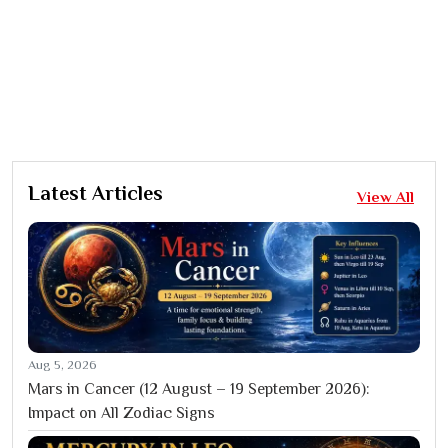
Latest Articles
View All
Aug 5, 2026
Mars in Cancer (12 August – 19 September 2026):
Impact on All Zodiac Signs