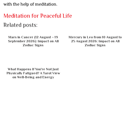
with the help of meditation.
Meditation for Peaceful Life
Related posts:
Mars in Cancer (12 August – 19
Mercury in Leo from 10 August to
September 2026): Impact on All
25 August 2026: Impact on All
Zodiac Signs
Zodiac Signs
What Happens If You're Not Just
Physically Fatigued? A Tarot View
on Well-Being and Energy