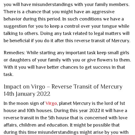
you will have misunderstandings with your family members.
There is a chance that you might have an aggressive
behavior during this period. In such conditions we have a
suggestion for you to keep a control over your tongue while
talking to others. Doing any task related to legal matters will
be beneficial if you do it after this reverse transit of Mercury.
Remedies: While starting any important task keep small girls
or daughters of your family with you or give flowers to them.
With it you will have better chances to get success in that
task.
Impact on Virgo – Reverse Transit of Mercury
14th January 2022
In the moon sign of
Virgo
, planet Mercury is the lord of 1st
house and 10th houses. During this year 2022 it will have a
reverse transit in the 5th house that is concerned with love
affairs, children and education. It might be possible that
during this time misunderstandings might arise by you with