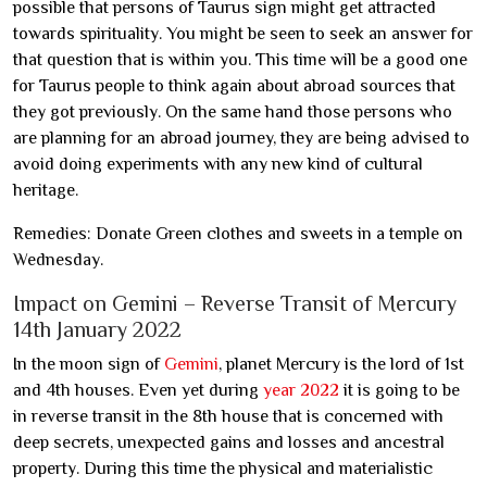
possible that persons of Taurus sign might get attracted
towards spirituality. You might be seen to seek an answer for
that question that is within you. This time will be a good one
for Taurus people to think again about abroad sources that
they got previously. On the same hand those persons who
are planning for an abroad journey, they are being advised to
avoid doing experiments with any new kind of cultural
heritage.
Remedies: Donate Green clothes and sweets in a temple on
Wednesday.
Impact on Gemini – Reverse Transit of Mercury
14th January 2022
In the moon sign of
Gemini
, planet Mercury is the lord of 1st
and 4th houses. Even yet during
year 2022
it is going to be
in reverse transit in the 8th house that is concerned with
deep secrets, unexpected gains and losses and ancestral
property. During this time the physical and materialistic