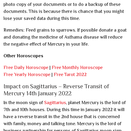
photo copy of your documents or to do a backup of these
documents. This is because there is chance that you might
lose your saved data during this time.
Remedies: Feed grains to sparrows. If possible donate a goat
and donating the medicine of Asthama disease will reduce
the negative effect of Mercury in your life.
Other Horoscopes
Free Daily Horoscope
|
Free Monthly Horoscope
Free Yearly Horoscope
|
Free Tarot 2022
Impact on Sagittarius – Reverse Transit of
Mercury 14th January 2022
In the moon sign of
Sagittarius
, planet Mercury is the lord of
7th and 10th houses. During this time in January 2022 it will
have a reverse transit in the 2nd house that is concerned
with family, money and talking tone. Mercury is the lord of
business partnership for persons of Sagittarius moon sign.