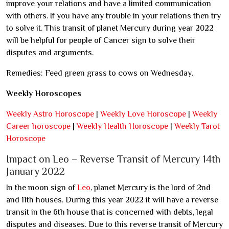
improve your relations and have a limited communication
with others. If you have any trouble in your relations then try
to solve it. This transit of planet Mercury during year 2022
will be helpful for people of Cancer sign to solve their
disputes and arguments.
Remedies: Feed green grass to cows on Wednesday.
Weekly Horoscopes
Weekly Astro Horoscope
|
Weekly Love Horoscope
|
Weekly
Career horoscope
|
Weekly Health Horoscope
|
Weekly Tarot
Horoscope
Impact on Leo – Reverse Transit of Mercury 14th
January 2022
In the moon sign of
Leo
, planet Mercury is the lord of 2nd
and 11th houses. During this year 2022 it will have a reverse
transit in the 6th house that is concerned with debts, legal
disputes and diseases. Due to this reverse transit of Mercury