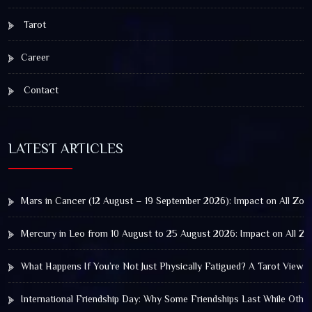
Tarot
Career
Contact
LATEST ARTICLES
Mars in Cancer (12 August – 19 September 2026): Impact on All Zod
Mercury in Leo from 10 August to 25 August 2026: Impact on All Zo
What Happens If You’re Not Just Physically Fatigued? A Tarot View 
International Friendship Day: Why Some Friendships Last While Othe