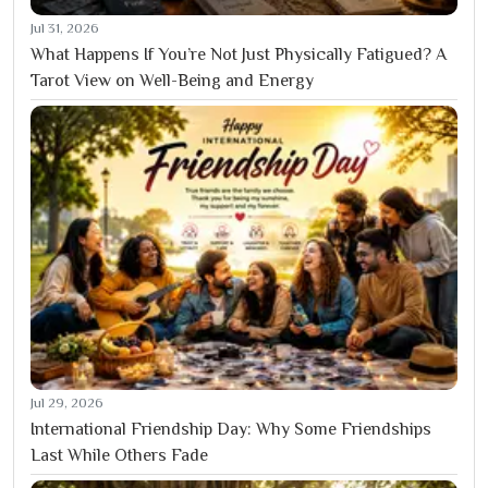
Jul 31, 2026
What Happens If You’re Not Just Physically Fatigued? A
Tarot View on Well-Being and Energy
Jul 29, 2026
International Friendship Day: Why Some Friendships
Last While Others Fade