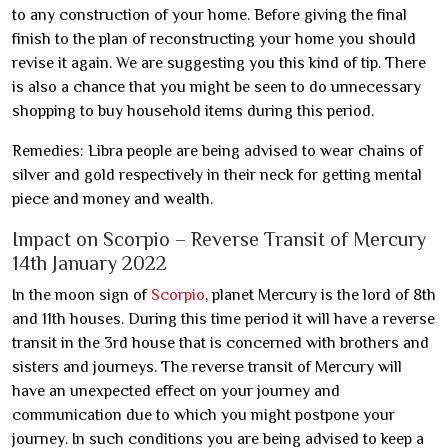
to any construction of your home. Before giving the final
finish to the plan of reconstructing your home you should
revise it again. We are suggesting you this kind of tip. There
is also a chance that you might be seen to do unnecessary
shopping to buy household items during this period.
Remedies: Libra people are being advised to wear chains of
silver and gold respectively in their neck for getting mental
piece and money and wealth.
Impact on Scorpio – Reverse Transit of Mercury
14th January 2022
In the moon sign of
Scorpio
, planet Mercury is the lord of 8th
and 11th houses. During this time period it will have a reverse
transit in the 3rd house that is concerned with brothers and
sisters and journeys. The reverse transit of Mercury will
have an unexpected effect on your journey and
communication due to which you might postpone your
journey. In such conditions you are being advised to keep a