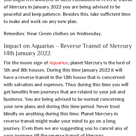
of Mercury in January 2022 you are being advised to be
peaceful and keep patience. Besides this, take sufficient time
to make and work on any new plan.
Remedies: Wear Green clothes on Wednesday.
Impact on Aquarius – Reverse Transit of Mercury
14th January 2022
For the moon sign of
Aquarius
, planet Mercury is the lord of
5th and 8th houses. During this time January 2022 it will
have a reverse transit in the 12th house that is concerned
with salvation and expenses. Thus during this time you will
get benefits from journeys that are related to your job and
business. You are being advised to be normal concerning
your new plans and during this time period. Never trust
blindly on anything during this time. Planet Mercury in
reverse transit might make your mind to go on a long
journey. Even then we are suggesting you to cancel any of
your journeys till the reverse transit of Mercury.