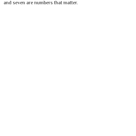
and seven are numbers that matter.