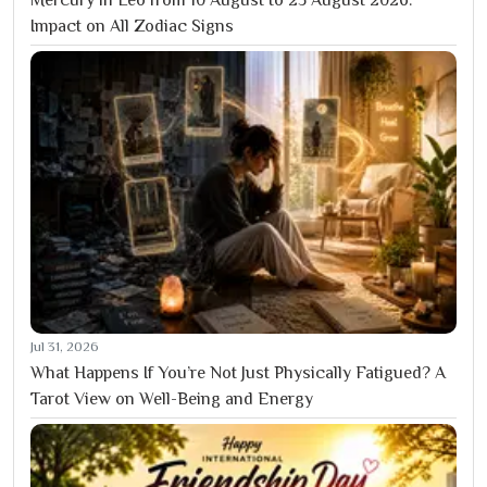
Impact on All Zodiac Signs
Jul 31, 2026
What Happens If You’re Not Just Physically Fatigued? A
Tarot View on Well-Being and Energy