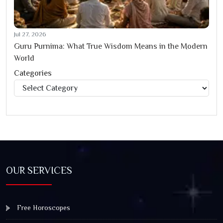
Jul 27, 2026
Guru Purnima: What True Wisdom Means in the Modern
World
Categories
Categories
OUR SERVICES
Free Horoscopes