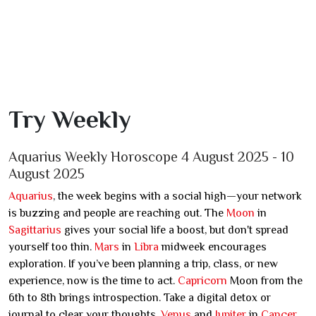
Try Weekly
Aquarius Weekly Horoscope 4 August 2025 - 10
August 2025
Aquarius
, the week begins with a social high—your network
is buzzing and people are reaching out. The
Moon
in
Sagittarius
gives your social life a boost, but don't spread
yourself too thin.
Mars
in
Libra
midweek encourages
exploration. If you’ve been planning a trip, class, or new
experience, now is the time to act.
Capricorn
Moon from the
6th to 8th brings introspection. Take a digital detox or
journal to clear your thoughts.
Venus
and
Jupiter
in
Cancer