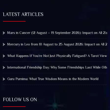
LATEST ARTICLES
Mars in Cancer (12 August – 19 September 2026): Impact on All Zod
Mercury in Leo from 10 August to 25 August 2026: Impact on All Zo
What Happens If You’re Not Just Physically Fatigued? A Tarot View 
International Friendship Day: Why Some Friendships Last While Othe
Guru Purnima: What True Wisdom Means in the Modern World
FOLLOW US ON