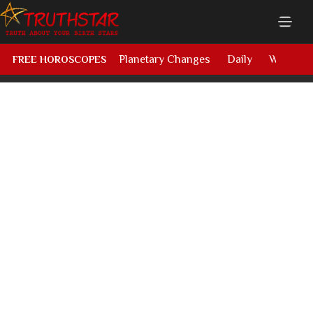
Planetary Changes
Daily
Weekly
FREE HOROSCOPES