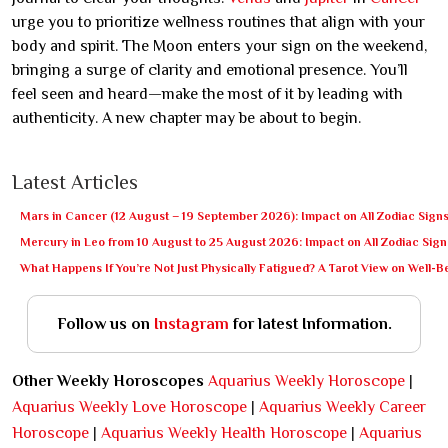
urge you to prioritize wellness routines that align with your
body and spirit. The Moon enters your sign on the weekend,
bringing a surge of clarity and emotional presence. You’ll
feel seen and heard—make the most of it by leading with
authenticity. A new chapter may be about to begin.
Latest Articles
Mars in Cancer (12 August – 19 September 2026): Impact on All Zodiac Sign
Mercury in Leo from 10 August to 25 August 2026: Impact on All Zodiac Sign
What Happens If You’re Not Just Physically Fatigued? A Tarot View on Well-
Follow us on
Instagram
for latest Information.
Other Weekly Horoscopes
Aquarius Weekly Horoscope
|
Aquarius Weekly Love Horoscope
|
Aquarius Weekly Career
Horoscope
|
Aquarius Weekly Health Horoscope
|
Aquarius