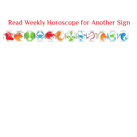
Read Weekly Horoscope for Another Sign