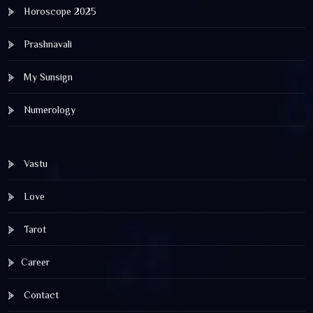
Horoscope 2025
Prashnavali
My Sunsign
Numerology
Vastu
Love
Tarot
Career
Contact