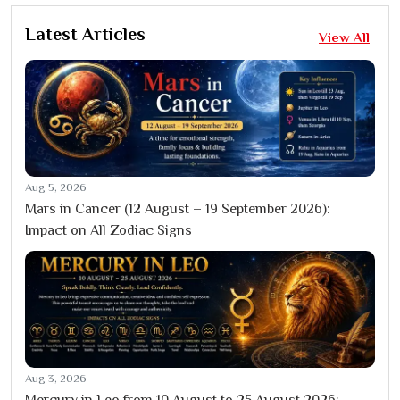
Latest Articles
View All
Aug 5, 2026
Mars in Cancer (12 August – 19 September 2026):
Impact on All Zodiac Signs
Aug 3, 2026
Mercury in Leo from 10 August to 25 August 2026: