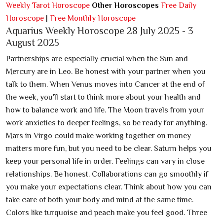
Weekly Tarot Horoscope
Other Horoscopes
Free Daily
Horoscope
|
Free Monthly Horoscope
Aquarius Weekly Horoscope 28 July 2025 - 3
August 2025
Partnerships are especially crucial when the Sun and
Mercury are in Leo. Be honest with your partner when you
talk to them. When Venus moves into Cancer at the end of
the week, you'll start to think more about your health and
how to balance work and life. The Moon travels from your
work anxieties to deeper feelings, so be ready for anything.
Mars in Virgo could make working together on money
matters more fun, but you need to be clear. Saturn helps you
keep your personal life in order. Feelings can vary in close
relationships. Be honest. Collaborations can go smoothly if
you make your expectations clear. Think about how you can
take care of both your body and mind at the same time.
Colors like turquoise and peach make you feel good. Three