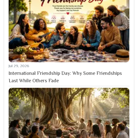
Jul 29, 2026
International Friendship Day: Why Some Friendships
Last While Others Fade