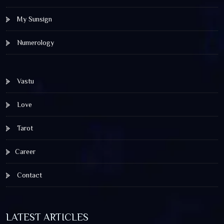
My Sunsign
Numerology
Vastu
Love
Tarot
Career
Contact
LATEST ARTICLES