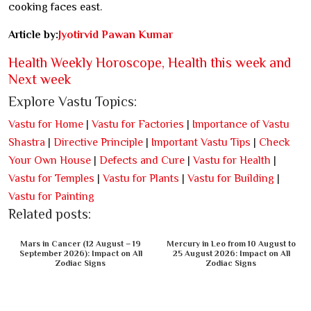
cooking faces east.
Article by:
Jyotirvid Pawan Kumar
Health Weekly Horoscope, Health this week and
Next week
Explore Vastu Topics:
Vastu for Home
|
Vastu for Factories
|
Importance of Vastu
Shastra
|
Directive Principle
|
Important Vastu Tips
|
Check
Your Own House
|
Defects and Cure
|
Vastu for Health
|
Vastu for Temples
|
Vastu for Plants
|
Vastu for Building
|
Vastu for Painting
Related posts:
Mars in Cancer (12 August – 19
Mercury in Leo from 10 August to
September 2026): Impact on All
25 August 2026: Impact on All
Zodiac Signs
Zodiac Signs