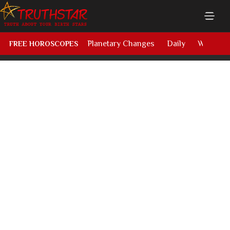
Planetary Changes
Daily
Weekly
FREE HOROSCOPES