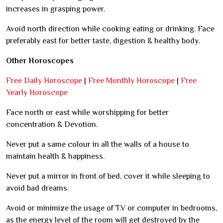
increases in grasping power.
Avoid north direction while cooking eating or drinking. Face
preferably east for better taste, digestion & healthy body.
Other Horoscopes
Free Daily Horoscope
|
Free Monthly Horoscope
|
Free
Yearly Horoscope
Face north or east while worshipping for better
concentration & Devotion.
Never put a same colour in all the walls of a house to
maintain health & happiness.
Never put a mirror in front of bed, cover it while sleeping to
avoid bad dreams.
Avoid or minimize the usage of T.V or computer in bedrooms,
as the energy level of the room will get destroyed by the