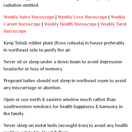
radiation emitted.
Weekly Astro Horoscope
|
Weekly Love Horoscope
|
Weekly
Career horoscope
|
Weekly Health Horoscope
|
Weekly Tarot
Horoscope
Keep Tulsi& rubber plant (ficus robusta) in house preferably
in northeast side to purify the air.
Never sit or sleep under a down beam to avoid depression
headache or loss of memory.
Pregnant ladies should not sleep in northeast room to avoid
any miscarriage or abortion.
Open or use north & eastern window much rather than
southwestern windows for health happiness & harmony in
the family.
Never sleep on metal beds (wrought Iron) to avoid any health