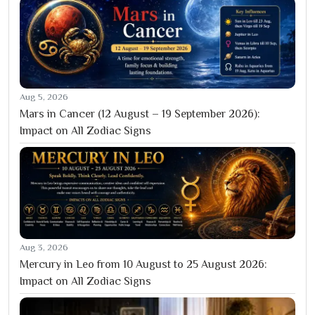
Aug 5, 2026
Mars in Cancer (12 August – 19 September 2026):
Impact on All Zodiac Signs
Aug 3, 2026
Mercury in Leo from 10 August to 25 August 2026:
Impact on All Zodiac Signs