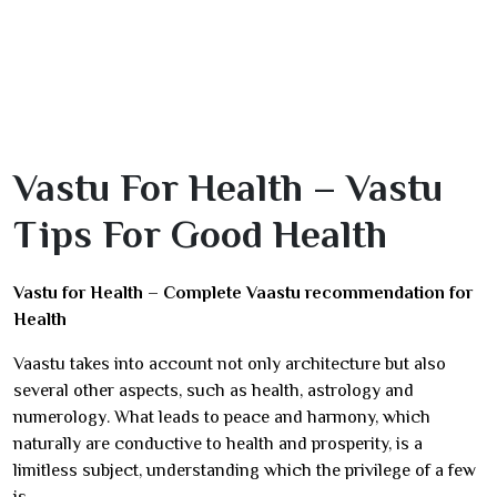
Vastu For Health – Vastu
Tips For Good Health
Vastu for Health – Complete Vaastu recommendation for
Health
Vaastu takes into account not only architecture but also
several other aspects, such as health, astrology and
numerology. What leads to peace and harmony, which
naturally are conductive to health and prosperity, is a
limitless subject, understanding which the privilege of a few