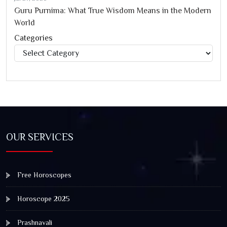
Guru Purnima: What True Wisdom Means in the Modern
World
Categories
Categories
OUR SERVICES
Free Horoscopes
Horoscope 2025
Prashnavali