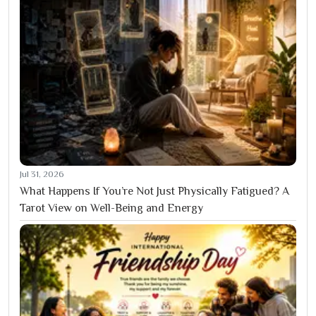
Jul 31, 2026
What Happens If You’re Not Just Physically Fatigued? A
Tarot View on Well-Being and Energy