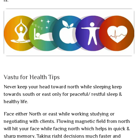
is.
Vastu for Health Tips
Never keep your head toward north while sleeping keep
towards south or east only for peaceful/ restful sleep &
healthy life.
Face either North or east while working studying or
negotiating with clients. Flowing magnetic field from north
will hit your face while facing north which helps in quick &
sharp memory. Taking right decisions much faster and