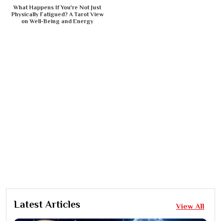
What Happens If You're Not Just
Physically Fatigued? A Tarot View
on Well-Being and Energy
Latest Articles
View All