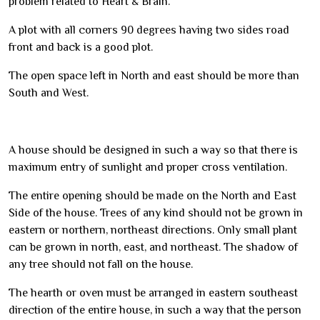
problem related to Heart & Brain.
A plot with all corners 90 degrees having two sides road
front and back is a good plot.
The open space left in North and east should be more than
South and West.
A house should be designed in such a way so that there is
maximum entry of sunlight and proper cross ventilation.
The entire opening should be made on the North and East
Side of the house. Trees of any kind should not be grown in
eastern or northern, northeast directions. Only small plant
can be grown in north, east, and northeast. The shadow of
any tree should not fall on the house.
The hearth or oven must be arranged in eastern southeast
direction of the entire house, in such a way that the person