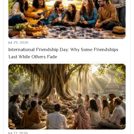
Jul 29, 2026
International Friendship Day: Why Some Friendships
Last While Others Fade
Jul 27, 2026