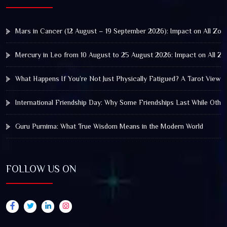
Mars in Cancer (12 August – 19 September 2026): Impact on All Zod
Mercury in Leo from 10 August to 25 August 2026: Impact on All Zo
What Happens If You’re Not Just Physically Fatigued? A Tarot View 
International Friendship Day: Why Some Friendships Last While Othe
Guru Purnima: What True Wisdom Means in the Modern World
FOLLOW US ON