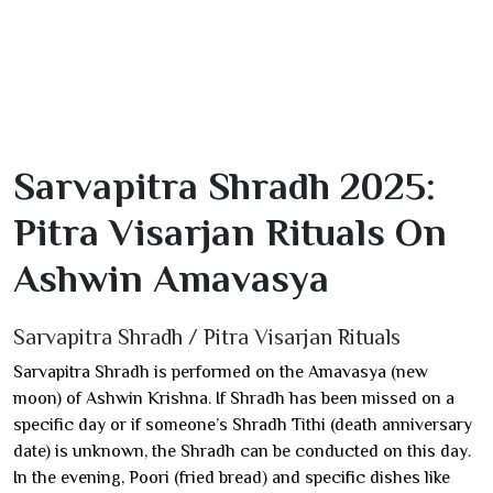
Sarvapitra Shradh 2025:
Pitra Visarjan Rituals On
Ashwin Amavasya
Sarvapitra Shradh / Pitra Visarjan Rituals
Sarvapitra Shradh is performed on the Amavasya (new
moon) of Ashwin Krishna. If Shradh has been missed on a
specific day or if someone’s Shradh Tithi (death anniversary
date) is unknown, the Shradh can be conducted on this day.
In the evening, Poori (fried bread) and specific dishes like