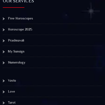
OUR SERVICES
Free Horoscopes
Horoscope 2025
Prashnavali
My Sunsign
Numerology
Vastu
Love
Tarot