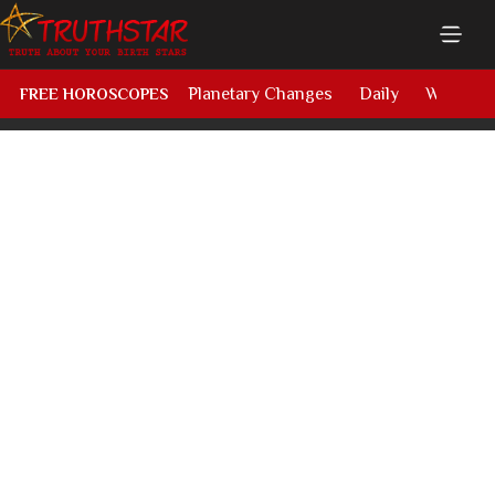
Planetary Changes
Daily
Weekly
FREE HOROSCOPES