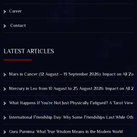
Career
Contact
LATEST ARTICLES
Mars in Cancer (12 August – 19 September 2026): Impact on All Zod
Mercury in Leo from 10 August to 25 August 2026: Impact on All Zo
What Happens If You’re Not Just Physically Fatigued? A Tarot View 
International Friendship Day: Why Some Friendships Last While Othe
Guru Purnima: What True Wisdom Means in the Modern World