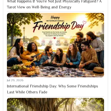
What Happens If You’re Not Just Physically Fatigued? A
Tarot View on Well-Being and Energy
Jul 29, 2026
International Friendship Day: Why Some Friendships
Last While Others Fade