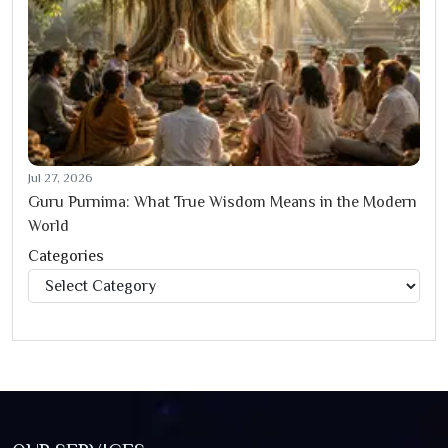
Jul 27, 2026
Guru Purnima: What True Wisdom Means in the Modern
World
Categories
Categories