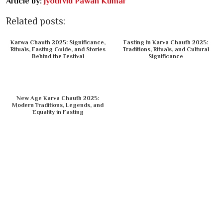
Article by:
Jyotirvid Pawan Kumar
Related posts:
Karwa Chauth 2025: Significance,
Fasting in Karva Chauth 2025:
Rituals, Fasting Guide, and Stories
Traditions, Rituals, and Cultural
Behind the Festival
Significance
New Age Karva Chauth 2025:
Modern Traditions, Legends, and
Equality in Fasting