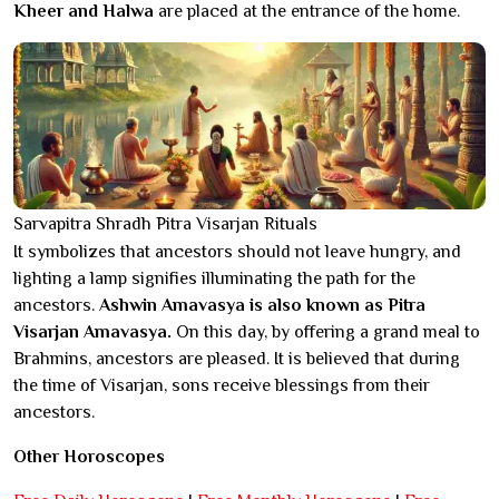
Kheer and Halwa
are placed at the entrance of the home.
Sarvapitra Shradh Pitra Visarjan Rituals
It symbolizes that ancestors should not leave hungry, and
lighting a lamp signifies illuminating the path for the
ancestors.
Ashwin Amavasya is also known as Pitra
Visarjan Amavasya.
On this day, by offering a grand meal to
Brahmins, ancestors are pleased. It is believed that during
the time of Visarjan, sons receive blessings from their
ancestors.
Other Horoscopes