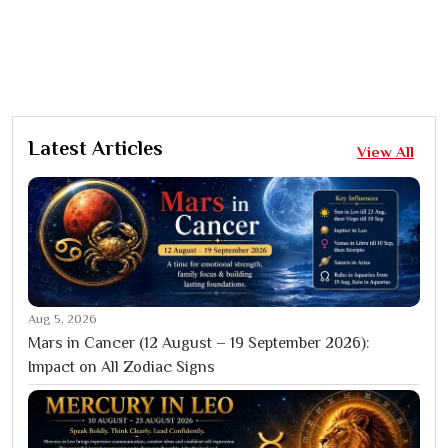
Latest Articles
View All
Aug 5, 2026
Mars in Cancer (12 August – 19 September 2026):
Impact on All Zodiac Signs