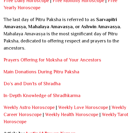
Free Daily Horoscope
|
Free Monthly Horoscope
|
Free
Yearly Horoscope
The last day of Pitru Paksha is referred to as
Sarvapitri
Amavasya, Mahalaya Amavasya, or Ashwin Amavasya.
Mahalaya Amavasya is the most significant day of Pitru
Paksha, dedicated to offering respect and prayers to the
ancestors.
Prayers Offering for Moksha of Your Ancestors
Main Donations During Pitru Paksha
Do’s and Don’ts of Shradha
In-Depth Knowledge of Shradhkarma
Weekly Astro Horoscope
|
Weekly Love Horoscope
|
Weekly
Career Horoscope
|
Weekly Health Horoscope
|
Weekly Tarot
Horoscope