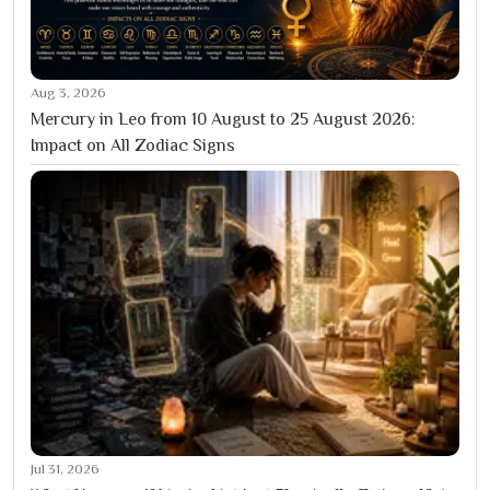
Aug 3, 2026
Mercury in Leo from 10 August to 25 August 2026:
Impact on All Zodiac Signs
Jul 31, 2026