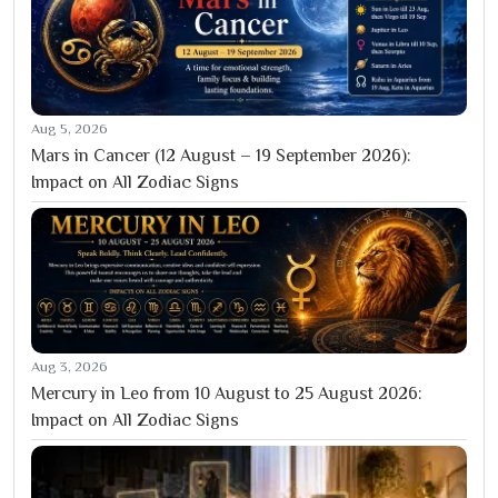
Aug 5, 2026
Mars in Cancer (12 August – 19 September 2026):
Impact on All Zodiac Signs
Aug 3, 2026
Mercury in Leo from 10 August to 25 August 2026:
Impact on All Zodiac Signs