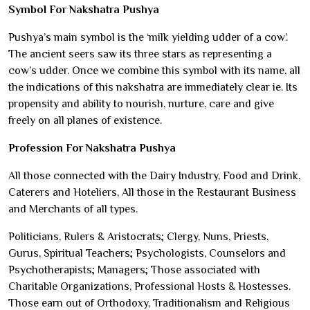
Symbol For Nakshatra Pushya
Pushya’s main symbol is the ‘milk yielding udder of a cow’.
The ancient seers saw its three stars as representing a
cow’s udder. Once we combine this symbol with its name, all
the indications of this nakshatra are immediately clear ie. Its
propensity and ability to nourish, nurture, care and give
freely on all planes of existence.
Profession For Nakshatra Pushya
All those connected with the Dairy Industry, Food and Drink,
Caterers and Hoteliers, All those in the Restaurant Business
and Merchants of all types.
Politicians, Rulers & Aristocrats; Clergy, Nuns, Priests,
Gurus, Spiritual Teachers; Psychologists, Counselors and
Psychotherapists; Managers; Those associated with
Charitable Organizations, Professional Hosts & Hostesses.
Those earn out of Orthodoxy, Traditionalism and Religious