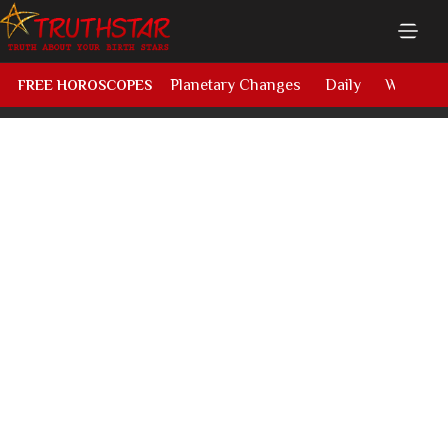
Planetary Changes
Daily
Weekly
FREE HOROSCOPES