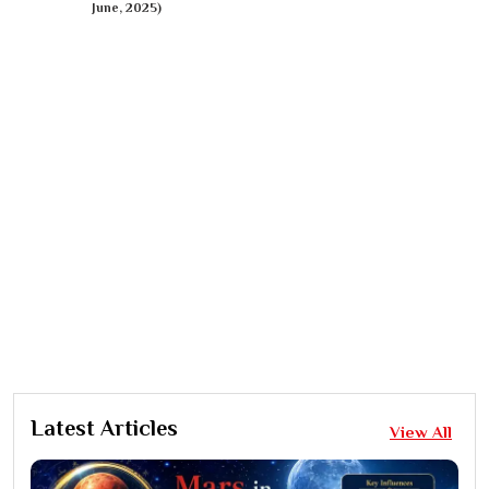
June, 2025)
Latest Articles
View All