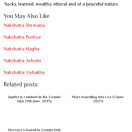
“lucky, learned, wealthy, ethical and of a peaceful nature.
You May Also Like
Nakshatra Shravana
Nakshatra Pushya
Nakshatra Magha
Nakshatra Ashvini
Nakshatra Vishakha
Related posts:
Jupiter is combust in the Gemini
Mars transiting into Leo (7 June,
sign (9th June, 2025)
2025)
Mercury's transit in Gemini (6th