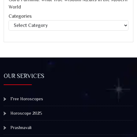
World
Categories
Categories
OUR SERVICES
Free Horoscopes
Horoscope 2025
Prashnavali