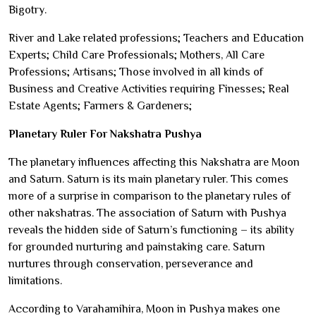
Bigotry.
River and Lake related professions; Teachers and Education
Experts; Child Care Professionals; Mothers, All Care
Professions; Artisans; Those involved in all kinds of
Business and Creative Activities requiring Finesses; Real
Estate Agents; Farmers & Gardeners;
Planetary Ruler For Nakshatra Pushya
The planetary influences affecting this Nakshatra are Moon
and Saturn. Saturn is its main planetary ruler. This comes
more of a surprise in comparison to the planetary rules of
other nakshatras. The association of Saturn with Pushya
reveals the hidden side of Saturn’s functioning – its ability
for grounded nurturing and painstaking care. Saturn
nurtures through conservation, perseverance and
limitations.
According to Varahamihira, Moon in Pushya makes one