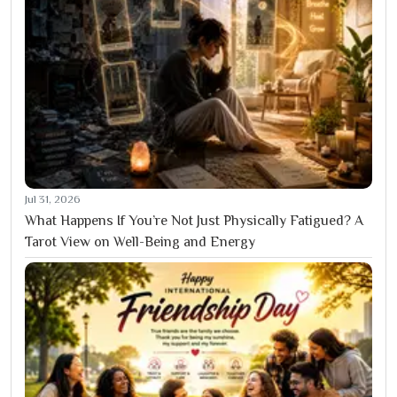
Jul 31, 2026
What Happens If You’re Not Just Physically Fatigued? A
Tarot View on Well-Being and Energy