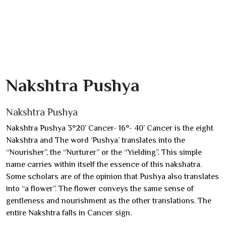
Nakshtra Pushya
Nakshtra Pushya
Nakshtra Pushya 3°20’ Cancer- 16°- 40’ Cancer is the eight
Nakshtra and The word ‘Pushya’ translates into the
“Nourisher”, the “Nurturer” or the “Yielding”. This simple
name carries within itself the essence of this nakshatra.
Some scholars are of the opinion that Pushya also translates
into “a flower”. The flower conveys the same sense of
gentleness and nourishment as the other translations. The
entire Nakshtra falls in Cancer sign.