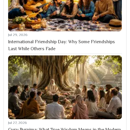
Jul 29, 2026
International Friendship Day: Why Some Friendships
Last While Others Fade
Jul 27, 2026
Guru Purnima: What True Wisdom Means in the Modern