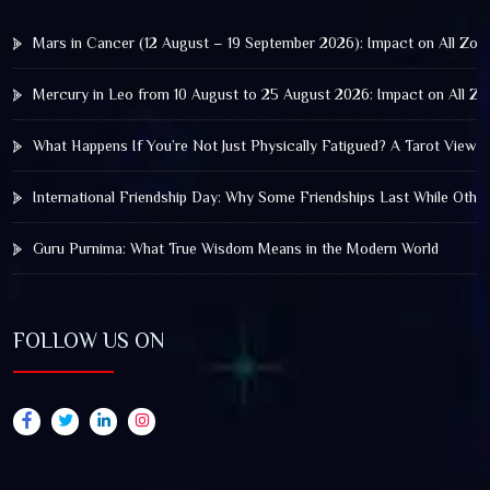
Mars in Cancer (12 August – 19 September 2026): Impact on All Zod
Mercury in Leo from 10 August to 25 August 2026: Impact on All Zo
What Happens If You’re Not Just Physically Fatigued? A Tarot View 
International Friendship Day: Why Some Friendships Last While Othe
Guru Purnima: What True Wisdom Means in the Modern World
FOLLOW US ON