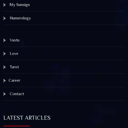
My Sunsign
Numerology
Vastu
Love
Tarot
Career
Contact
LATEST ARTICLES