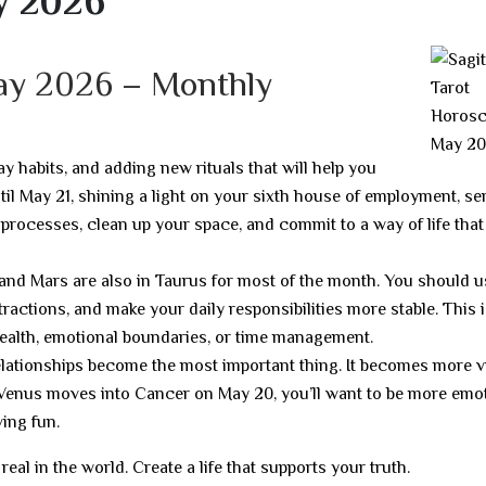
y 2026
May 2026 – Monthly
ay habits, and adding new rituals that will help you
til May 21, shining a light on your sixth house of employment, ser
 processes, clean up your space, and commit to a way of life that 
 and Mars are also in Taurus for most of the month. You should u
ractions, and make your daily responsibilities more stable. This i
health, emotional boundaries, or time management.
lationships become the most important thing. It becomes more vi
Venus moves into Cancer on May 20, you’ll want to be more emot
ing fun.
al in the world. Create a life that supports your truth.