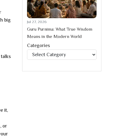
r
th big
Jul 27, 2026
Guru Purnima: What True Wisdom
Means in the Modern World
Categories
Categories
 talks
 it,
, or
your