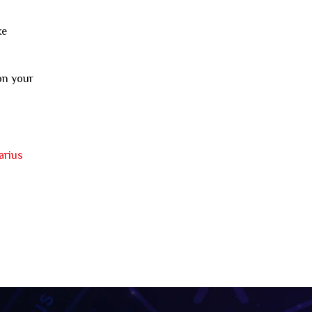
ke
on your
arius