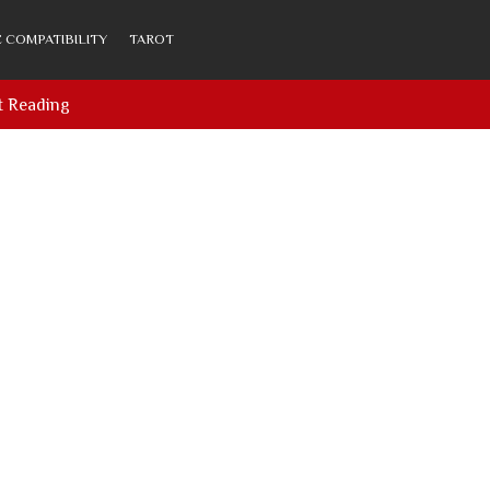
 COMPATIBILITY
TAROT
t Reading