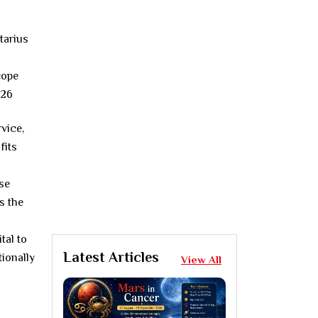
vice,
fits
se
s the
tal to
Latest Articles
ionally
View All