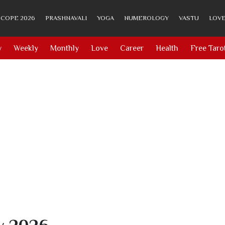
COPE 2026
PRASHNAVALI
YOGA
NUMEROLOGY
VASTU
LOVE
y
Weekly
Monthly
Love
Career
Health
Free Taro