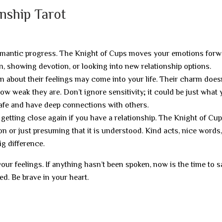
onship Tarot
mantic progress. The Knight of Cups moves your emotions forw
, showing devotion, or looking into new relationship options.
n about their feelings may come into your life. Their charm does
w weak they are. Don’t ignore sensitivity; it could be just what
afe and have deep connections with others.
getting close again if you have a relationship. The Knight of Cu
on or just presuming that it is understood. Kind acts, nice words
g difference.
r feelings. If anything hasn’t been spoken, now is the time to sa
ed. Be brave in your heart.