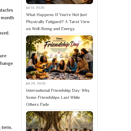
Jul 31, 2026
ntacles
What Happens If You’re Not Just
 a month
Physically Fatigued? A Tarot View
on Well-Being and Energy
used.
w
ture
 change
Jul 29, 2026
International Friendship Day: Why
Some Friendships Last While
Others Fade
g term,