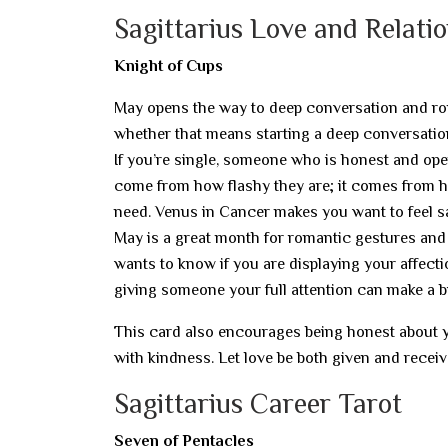
Sagittarius Love and Relati
Knight of Cups
May opens the way to deep conversation and ro
whether that means starting a deep conversation
If you’re single, someone who is honest and ope
come from how flashy they are; it comes from ho
need. Venus in Cancer makes you want to feel s
May is a great month for romantic gestures and 
wants to know if you are displaying your affecti
giving someone your full attention can make a bi
This card also encourages being honest about you
with kindness. Let love be both given and receiv
Sagittarius Career Tarot
Seven of Pentacles