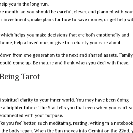
help you in the long run.
 the month, so you should be careful, clever, and planned with you
ur investments, make plans for how to save money, or get help wi
hich helps you make decisions that are both emotionally and
ome, help a loved one, or give to a charity you care about.
d down from one generation to the next and shared assets. Family
s could come up. Be mature and frank when you deal with these.
 Being Tarot
d spiritual clarity to your inner world. You may have been doing
a brighter future. The Star tells you that even when you can’t see
reconnected with your purpose.
e you feel better, such meditating, resting, writing in a notebook
s the body repair. When the Sun moves into Gemini on the 22nd, 