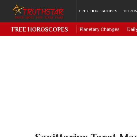
FREE HOROSCOPES
HOROS
FREE HOROSCOPES
Planetary Changes
Dail