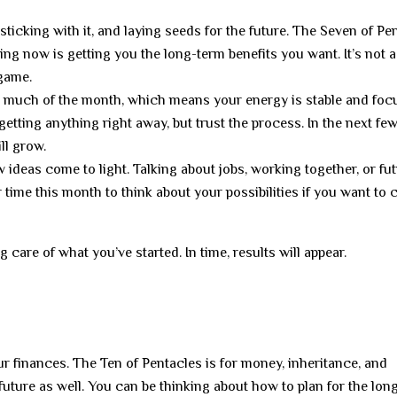
 sticking with it, and laying seeds for the future. The Seven of Pe
doing now is getting you the long-term benefits you want. It’s not
 game.
or much of the month, which means your energy is stable and foc
etting anything right away, but trust the process. In the next fe
ll grow.
ideas come to light. Talking about jobs, working together, or fu
 time this month to think about your possibilities if you want to
 care of what you’ve started. In time, results will appear.
r finances. The Ten of Pentacles is for money, inheritance, and
future as well. You can be thinking about how to plan for the lon