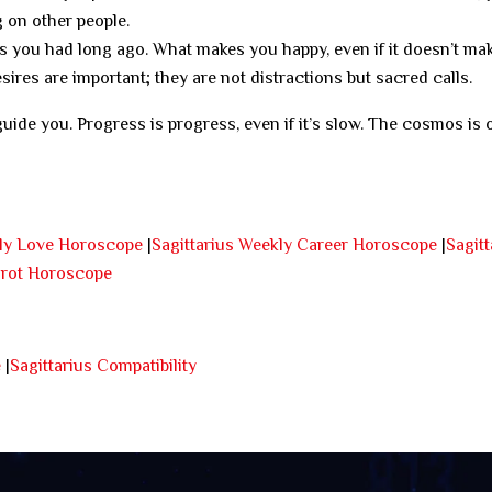
 on other people.
 you had long ago. What makes you happy, even if it doesn’t ma
ires are important; they are not distractions but sacred calls.
guide you. Progress is progress, even if it’s slow. The cosmos is 
kly Love Horoscope
|
Sagittarius Weekly Career Horoscope
|
Sagitt
arot Horoscope
e
|
Sagittarius Compatibility