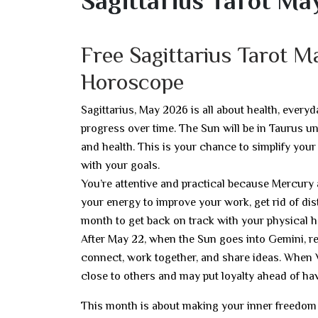
Sagittarius Tarot Ma
Free Sagittarius Tarot 
Horoscope
Sagittarius, May 2026 is all about health, everyd
progress over time. The Sun will be in Taurus un
and health. This is your chance to simplify your
with your goals.
You’re attentive and practical because Mercury
your energy to improve your work, get rid of dist
month to get back on track with your physical 
After May 22, when the Sun goes into Gemini, re
connect, work together, and share ideas. When 
close to others and may put loyalty ahead of hav
This month is about making your inner freedom re