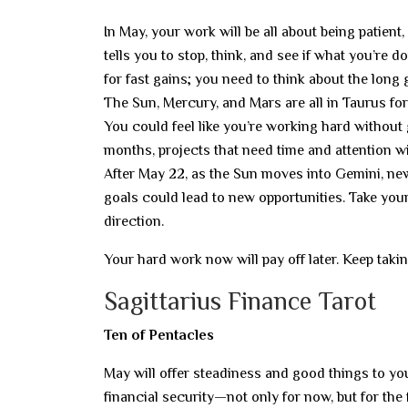
In May, your work will be all about being patient,
tells you to stop, think, and see if what you’re 
for fast gains; you need to think about the long
The Sun, Mercury, and Mars are all in Taurus f
You could feel like you’re working hard without g
months, projects that need time and attention wi
After May 22, as the Sun moves into Gemini, new 
goals could lead to new opportunities. Take your
direction.
Your hard work now will pay off later. Keep taking
Sagittarius Finance Tarot
Ten of Pentacles
May will offer steadiness and good things to you
financial security—not only for now, but for the 