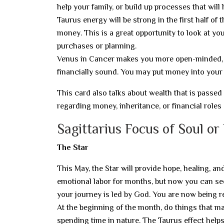
help your family, or build up processes that will 
Taurus energy will be strong in the first half of
money. This is a great opportunity to look at yo
purchases or planning.
Venus in Cancer makes you more open-minded, w
financially sound. You may put money into your h
This card also talks about wealth that is passe
regarding money, inheritance, or financial role
Sagittarius Focus of Soul or
The Star
This May, the Star will provide hope, healing, an
emotional labor for months, but now you can see 
your journey is led by God. You are now being 
At the beginning of the month, do things that mak
spending time in nature. The Taurus effect help