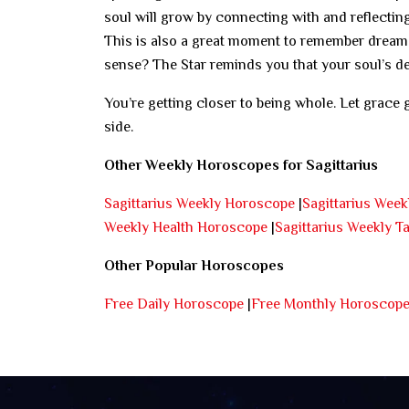
soul will grow by connecting with and reflecting
This is also a great moment to remember dreams
sense? The Star reminds you that your soul’s des
You’re getting closer to being whole. Let grace 
side.
Other Weekly Horoscopes for Sagittarius
Sagittarius Weekly Horoscope
|
Sagittarius Wee
Weekly Health Horoscope
|
Sagittarius Weekly T
Other Popular Horoscopes
Free Daily Horoscope
|
Free Monthly Horoscop