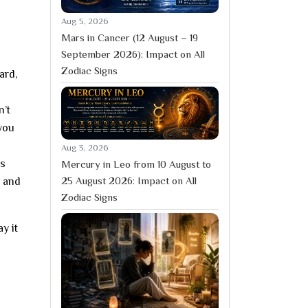
Aug 5, 2026
Mars in Cancer (12 August – 19
September 2026): Impact on All
Zodiac Signs
ard,
n’t
 you
Aug 3, 2026
ps
Mercury in Leo from 10 August to
25 August 2026: Impact on All
, and
Zodiac Signs
y it