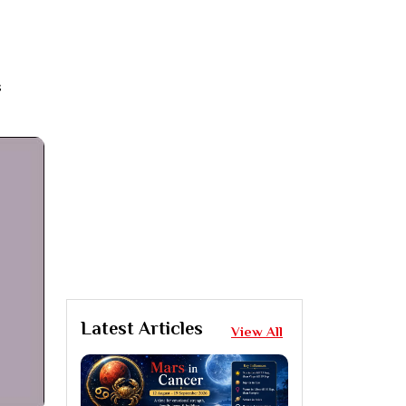
s
Latest Articles
View All