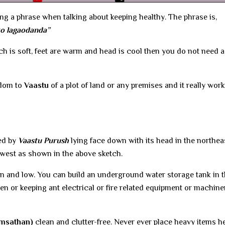
ing a phrase when talking about keeping healthy. The phrase is,
to lagaodanda”
ch is soft, feet are warm and head is cool then you do not need a
sdom to
Vaastu
of a plot of land or any premises and it really work
ted by
Vaastu Purush
lying face down with its head in the northea
hwest as shown in the above sketch.
ean and low. You can build an underground water storage tank in t
en or keeping ant electrical or fire related equipment or machine
msathan)
clean and clutter-free. Never ever place heavy items he