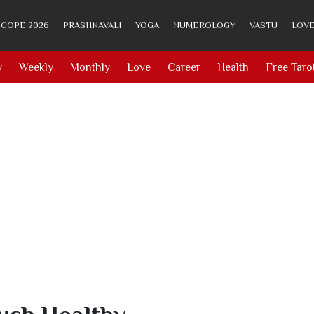
COPE 2026
PRASHNAVALI
YOGA
NUMEROLOGY
VASTU
LOVE
y
Weekly
Monthly
Love
Career
Health
Free Taro