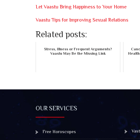
Let Vaastu Bring Happiness to Your Home
Vaastu Tips for Improving Sexual Relations
Related posts:
Stress, Illness or Frequent Arguments?
Cance
Vaastu May Be the Missing Link
Health
OUR SERVICES
Vast
Free Horoscopes