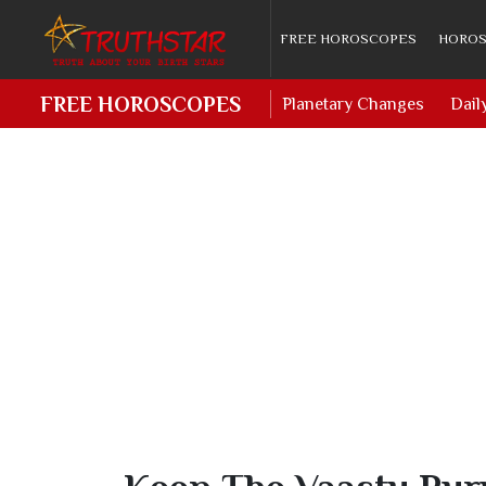
FREE HOROSCOPES
HOROS
FREE HOROSCOPES
Planetary Changes
Dail