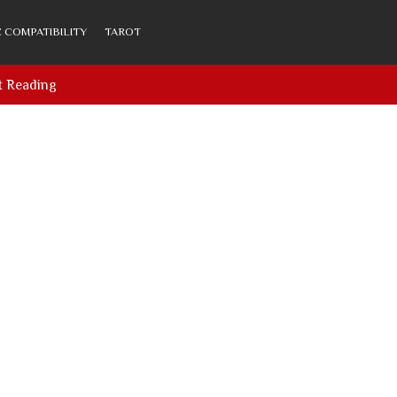
 COMPATIBILITY
TAROT
t Reading