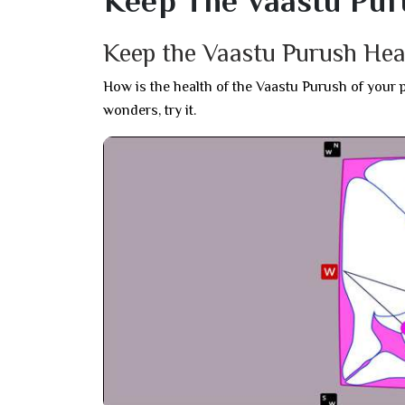
Keep The Vaastu Pur
Keep the Vaastu Purush Hea
How is the health of the Vaastu Purush of your 
wonders, try it.