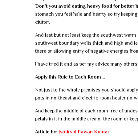
Don’t you avoid eating heavy food for better 
stomach you feel hale and hearty so try keeping 
clutter.
And last but not least keep the southwest warm 
southwest boundary walls thick and high and le
there or allowing entry of negative energies fro
I have tried it and as per my advice many others
Apply this Rule to Each Room …
Not just to the whole premises you should apply
pots in northeast and electric room heater (in w
And keep the middle of each room free of undesir
petals in it in the middle area of the room or ke
Article by:
Jyotirvid Pawan Kumar