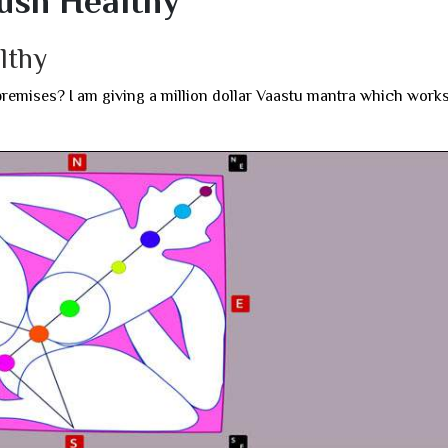
ush Healthy
lthy
premises? I am giving a million dollar Vaastu mantra which work