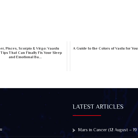
r, Pisces, Scorpio & Virgo: Vaastu
A Guide to the Colors of Vastu for Yo
 Tips That Can Finally Fix Your Sleep
and Emotional Ba...
LATEST ARTICLES
u
Mars in Cancer (12 August – 19