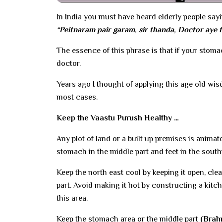
In India you must have heard elderly people say
“Peitnaram pair garam, sir thanda, Doctor aye 
The essence of this phrase is that if your stoma
doctor.
Years ago I thought of applying this age old wi
most cases.
Keep the Vaastu Purush Healthy …
Any plot of land or a built up premises is anima
stomach in the middle part and feet in the sout
Keep the north east cool by keeping it open, cl
part. Avoid making it hot by constructing a kitch
this area.
Keep the stomach area or the middle part
(Brah