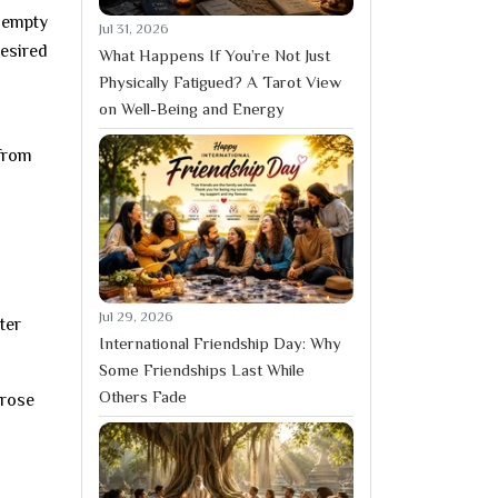
 empty
Jul 31, 2026
desired
What Happens If You’re Not Just
Physically Fatigued? A Tarot View
on Well-Being and Energy
 from
Jul 29, 2026
ter
International Friendship Day: Why
Some Friendships Last While
Others Fade
 rose