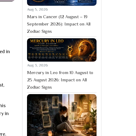
Aug 5, 2026
Mars in Cancer (12 August – 19
September 2026): Impact on All
Zodiac Signs
ed in
Aug 3, 2026
Mercury in Leo from 10 August to
25 August 2026: Impact on All
st,
Zodiac Signs
his
ry in
re.