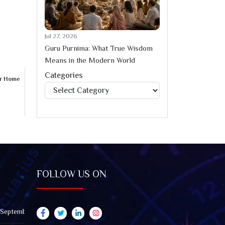
Jul 27, 2026
Guru Purnima: What True Wisdom
Means in the Modern World
Categories
ur Home
Categories
FOLLOW US ON
 September 2026): Impact on All Zodiac Signs