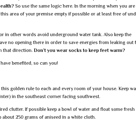
health?
So use the same logic here. In the morning when you are
this area of your premise empty if possible or at least free of un
or in other words avoid underground water tank. Also keep the
ave no opening there in order to save energies from leaking out
m that direction.
Don’t you wear socks to keep feet warm?
 have benefited, so can you!
 this golden rule to each and every room of your house. Keep wa
inter) in the southeast corner facing southwest.
ed clutter. If possible keep a bowl of water and float some fresh
ep about 250 grams of aniseed in a white cloth.