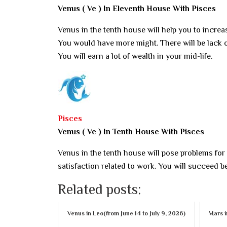
Venus ( Ve ) In Eleventh House With Pisces
Venus in the tenth house will help you to increas
You would have more might. There will be lack o
You will earn a lot of wealth in your mid-life.
Pisces
Venus ( Ve ) In Tenth House With Pisces
Venus in the tenth house will pose problems for
satisfaction related to work. You will succeed 
Related posts:
Venus in Leo(from June 14 to July 9, 2026)
Mars i