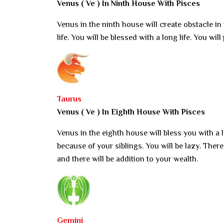
Venus ( Ve ) In Ninth House With Pisces
Venus in the ninth house will create obstacle in
life. You will be blessed with a long life. You w
Taurus
Venus ( Ve ) In Eighth House With Pisces
Venus in the eighth house will bless you with a lo
because of your siblings. You will be lazy. Ther
and there will be addition to your wealth.
Gemini