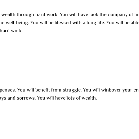
n wealth through hard work. You will have lack the company of 
he well-being. You will be blessed with a long life. You will be able
 hard work.
xpenses. You will benefit from struggle. You will winbover your e
 joys and sorrows. You will have lots of wealth.