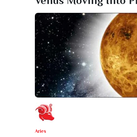
Venus Moving Into P
Aries