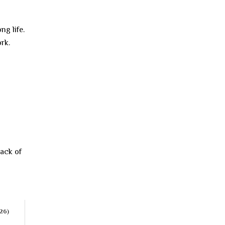
ng life.
rk.
lack of
026)