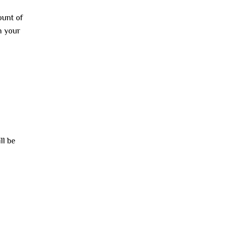
ount of
n your
ll be