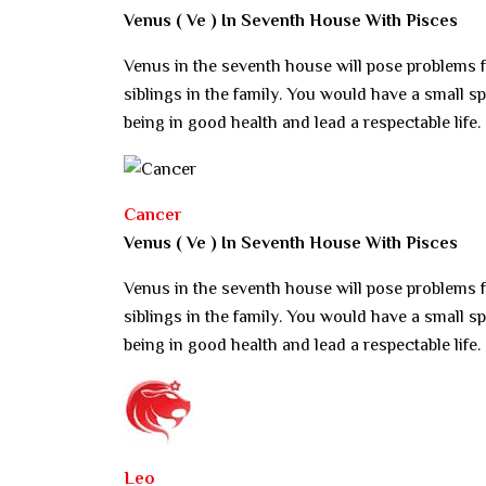
Venus ( Ve ) In Seventh House With Pisces
Venus in the seventh house will pose problems f
siblings in the family. You would have a small spa
being in good health and lead a respectable life.
Cancer
Venus ( Ve ) In Seventh House With Pisces
Venus in the seventh house will pose problems f
siblings in the family. You would have a small spa
being in good health and lead a respectable life.
Leo