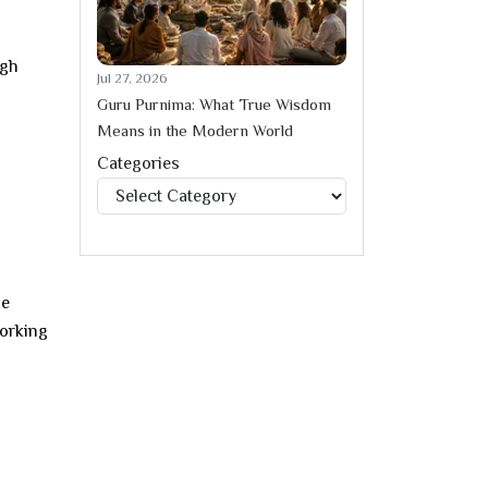
ugh
Jul 27, 2026
Guru Purnima: What True Wisdom
Means in the Modern World
Categories
Categories
he
working