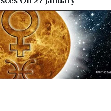
isces On 27 January