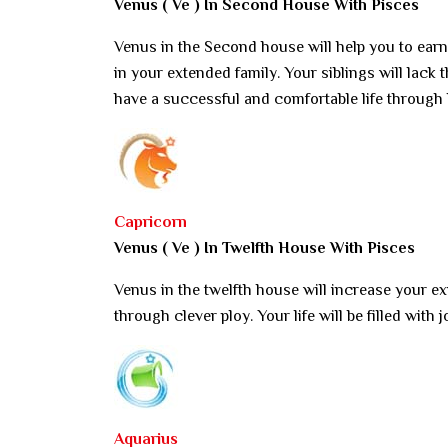
Venus ( Ve ) In Second House With Pisces
Venus in the Second house will help you to ear
in your extended family. Your siblings will lack t
have a successful and comfortable life through
Capricorn
Venus ( Ve ) In Twelfth House With Pisces
Venus in the twelfth house will increase your e
through clever ploy. Your life will be filled with
Aquarius