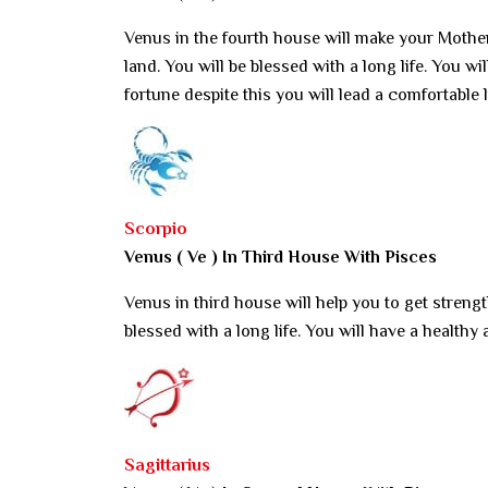
Venus in the fourth house will make your Mother
land. You will be blessed with a long life. You w
fortune despite this you will lead a comfortable l
Scorpio
Venus ( Ve ) In Third House With Pisces
Venus in third house will help you to get strengt
blessed with a long life. You will have a healthy 
Sagittarius