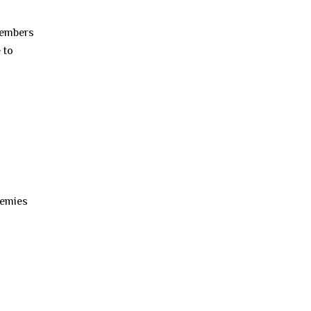
members
 to
nemies