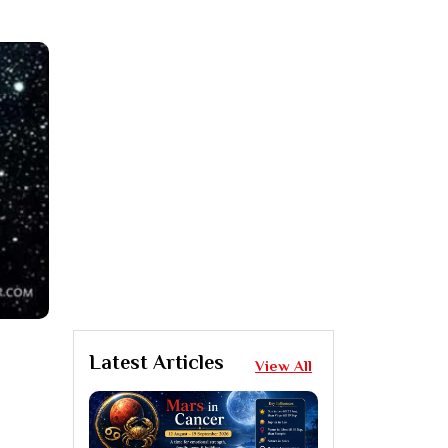
Latest Articles
View All