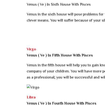
Venus ( Ve ) In Sixth House With Pisces
Venus in the sixth house will pose problems fo
clever means. You will suffer because of your si
Virgo
Venus ( Ve ) In Fifth House With Pisces
Venus in the fifth house will help you to gain kn
company of your children. You will have more pow
as a professional; you will be successful and wi
Libra
Venus ( Ve ) In Fourth House With Pisces