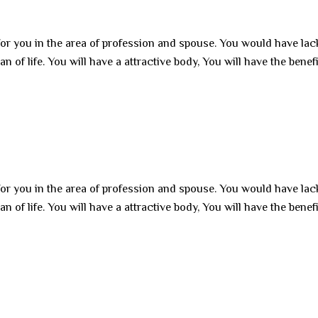
or you in the area of profession and spouse. You would have lac
n of life. You will have a attractive body, You will have the benefi
or you in the area of profession and spouse. You would have lac
n of life. You will have a attractive body, You will have the benefi