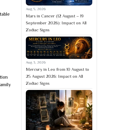
Aug 5, 2026
table
Mars in Cancer (12 August – 19
September 2026): Impact on All
Zodiac Signs
Aug 3, 2026
Mercury in Leo from 10 August to
25 August 2026: Impact on All
ction
Zodiac Signs
family