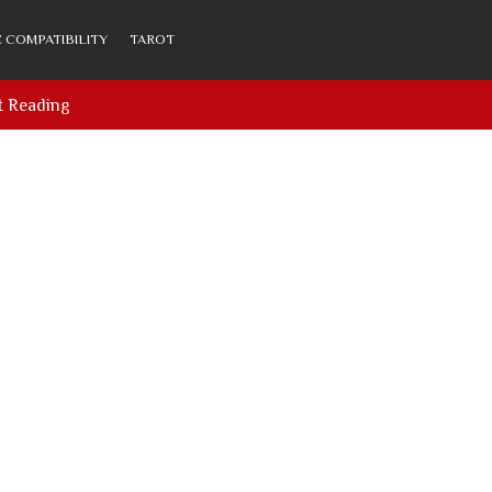
 COMPATIBILITY
TAROT
t Reading