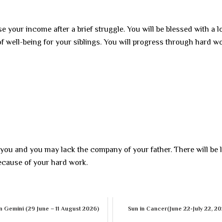
e your income after a brief struggle. You will be blessed with a lo
f well-being for your siblings. You will progress through hard wo
 you and you may lack the company of your father. There will be 
because of your hard work.
n Gemini (29 June – 11 August 2026)
Sun in Cancer(June 22-July 22, 2