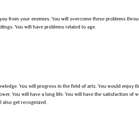
r you from your enemies. You will overcome these problems thro
blings. You will have problems related to age.
owledge. You will progress in the field of arts. You would enjoy t
er. You will have a long life. You will have the satisfaction of 
ll also get recognized.