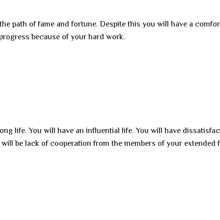
 the path of fame and fortune. Despite this you will have a comfor
ill progress because of your hard work.
ng life. You will have an influential life. You will have dissatisfa
e will be lack of cooperation from the members of your extended 