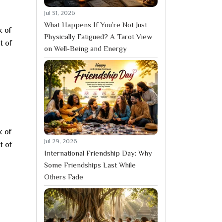
Jul 31, 2026
What Happens If You’re Not Just
k of
Physically Fatigued? A Tarot View
t of
on Well-Being and Energy
k of
Jul 29, 2026
t of
International Friendship Day: Why
Some Friendships Last While
Others Fade