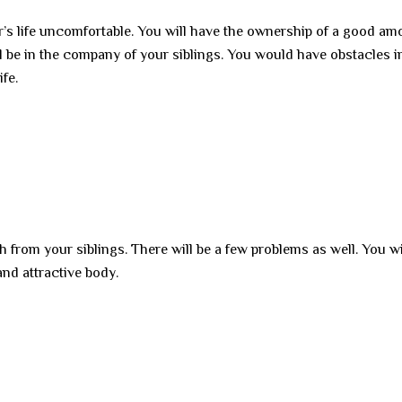
’s life uncomfortable. You will have the ownership of a good am
ill be in the company of your siblings. You would have obstacles i
ife.
h from your siblings. There will be a few problems as well. You wi
and attractive body.