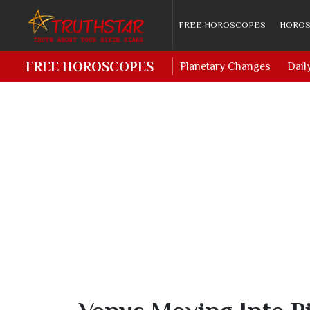
FREE HOROSCOPES
HOROS
FREE HOROSCOPES
Planetary Changes
Dail