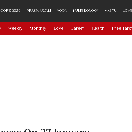
COPE 2026
PRASHNAVALI
YOGA
NUMEROLOGY
VASTU
LOVE
y
Weekly
Monthly
Love
Career
Health
Free Taro