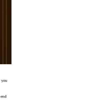
n you
 end