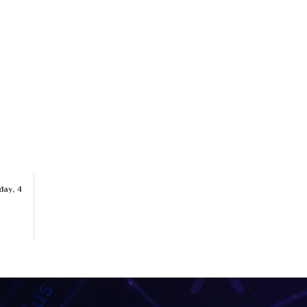
day, 4