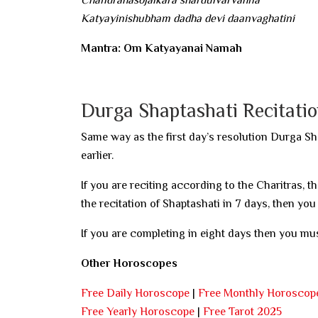
Katyayinishubham dadha devi daanvaghatini
Mantra: Om Katyayanai Namah
Durga Shaptashati Recitati
Same way as the first day’s resolution Durga Sh
earlier.
If you are reciting according to the Charitras, t
the recitation of Shaptashati in 7 days, then you
If you are completing in eight days then you mus
Other Horoscopes
Free Daily Horoscope
|
Free Monthly Horoscop
Free Yearly Horoscope
|
Free Tarot 2025