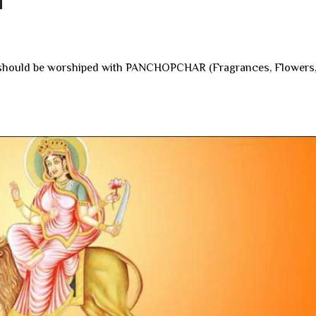
i
ga should be worshiped with PANCHOPCHAR (Fragrances, Flowers