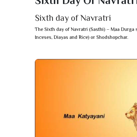
Sixth Day Of Navratr
Sixth day of Navratri
The Sixth day of Navratri (Sasthi) – Maa Dur
Inceses, Diayas and Rice) or Shodshopchar.