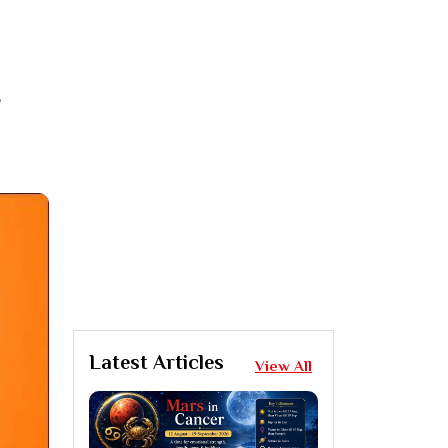
,
Latest Articles
View All