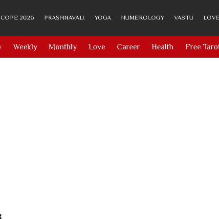
COPE 2026
PRASHNAVALI
YOGA
NUMEROLOGY
VASTU
LOVE
y
Weekly
Monthly
Love
Career
Health
Free Taro