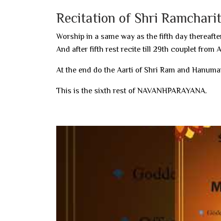
Recitation of Shri Ramchar
Worship in a same way as the fifth day thereafter
And after fifth rest recite till 29th couplet from
At the end do the Aarti of Shri Ram and Hanuma
This is the sixth rest of NAVANHPARAYANA.