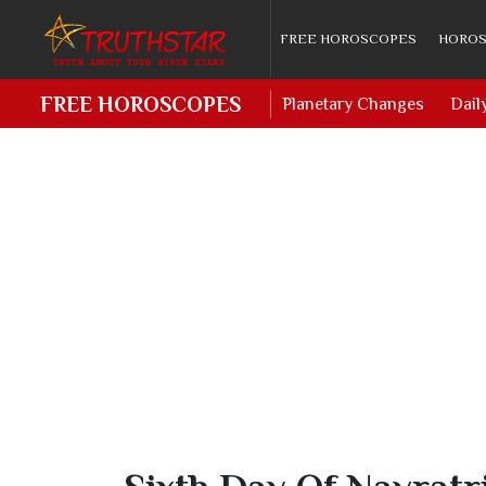
FREE HOROSCOPES
HOROS
FREE HOROSCOPES
Planetary Changes
Dail