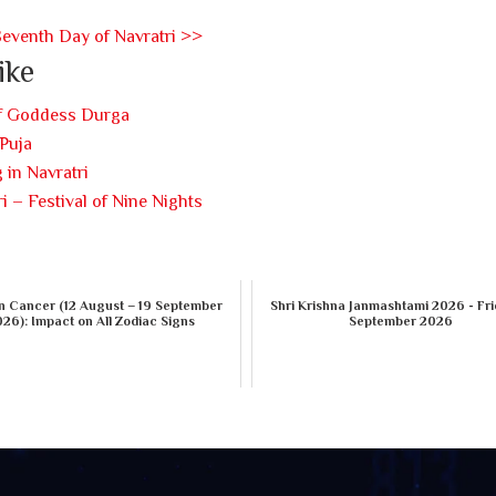
Seventh Day of Navratri >>
ike
of Goddess Durga
Puja
 in Navratri
i – Festival of Nine Nights
n Cancer (12 August – 19 September
Shri Krishna Janmashtami 2026 - Fri
26): Impact on All Zodiac Signs
September 2026