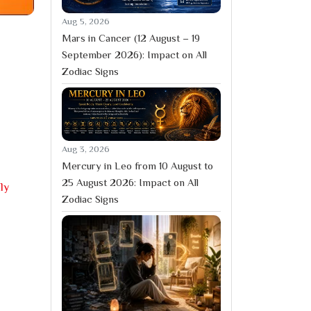
Aug 5, 2026
Mars in Cancer (12 August – 19
September 2026): Impact on All
Zodiac Signs
Aug 3, 2026
Mercury in Leo from 10 August to
25 August 2026: Impact on All
ly
Zodiac Signs