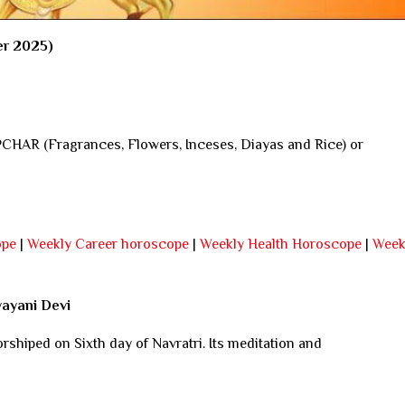
er 2025)
AR (Fragrances, Flowers, Inceses, Diayas and Rice) or
ope
|
Weekly Career horoscope
|
Weekly Health Horoscope
|
Week
yayani Devi
rshiped on Sixth day of Navratri. Its meditation and