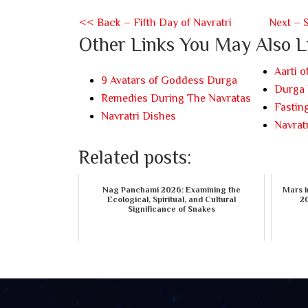
<< Back – Fifth Day of Navratri
Next – 
Other Links You May Also L
Aarti 
9 Avatars of Goddess Durga
Durga 
Remedies During The Navratas
Fasting
Navratri Dishes
Navratr
Related posts:
Nag Panchami 2026: Examining the
Mars i
Ecological, Spiritual, and Cultural
20
Significance of Snakes