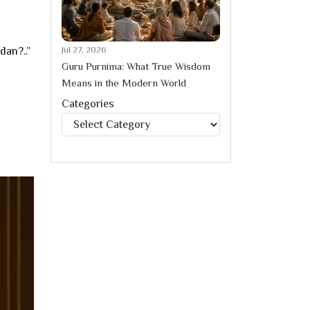
Jul 27, 2026
dan?..”
Guru Purnima: What True Wisdom
Means in the Modern World
Categories
Categories