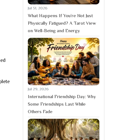
Jul 31, 2026
What Happens If You’re Not Just
Physically Fatigued? A Tarot View
on Well-Being and Energy
ned
plete
Jul 29, 2026
International Friendship Day: Why
Some Friendships Last While
Others Fade