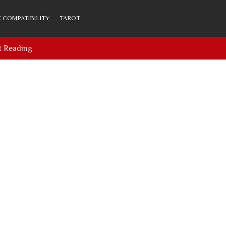
 COMPATIBILITY
TAROT
t Reading