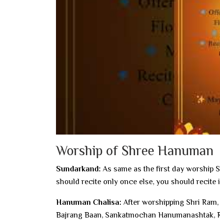
Worship of Shree Hanuman
Sundarkand:
As same as the first day worship 
should recite only once else, you should recite 
Hanuman Chalisa:
After worshipping Shri Ram,
Bajrang Baan, Sankatmochan Hanumanashtak, Ra