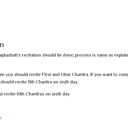
on
aptashati’s recitation should be done; process is same as explai
hen you should recite First and Uttar Charitra. If you want to com
 should recite 11th Charitra on sixth day.
t recite 10th Charitras on sixth day
e