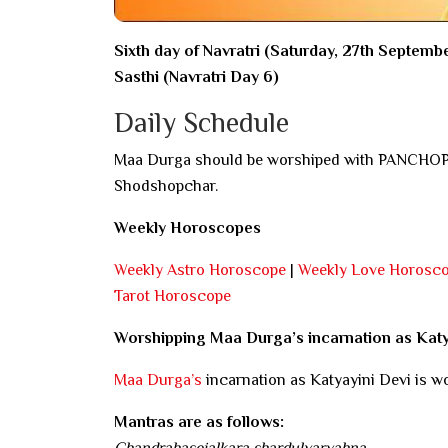
Sixth day of Navratri (Saturday, 27th Septemb
Sasthi (Navratri Day 6)
Daily Schedule
Maa Durga should be worshiped with PANCHOPCH
Shodshopchar.
Weekly Horoscopes
Weekly Astro Horoscope
|
Weekly Love Horosc
Tarot Horoscope
Worshipping Maa Durga’s incarnation as Kat
Maa Durga’s
incarnation as Katyayini Devi is wo
Mantras are as follows:
Chandrahasojalkara shardulvarvahna