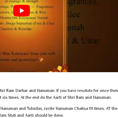
Shri Ram Darbar and Hanuman. If you have resolute for once the
it six times. At the end do the Aarti of Shri Ram and Hanuman.
 Hanuman and Tulsidas, recite Hanuman Chalisa 111 times. AT the
m Stuti and Aarti should be done.