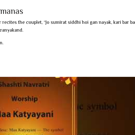
itmanas
 recites the couplet, “Jo sumirat siddhi hoi gan nayak, kari bar ba
 Aranyakand.
n.