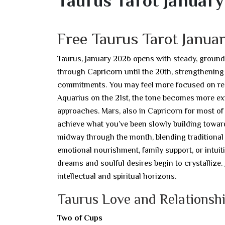
Taurus Tarot Januar
Free Taurus Tarot Janu
Taurus, January 2026 opens with steady, ground
through Capricorn until the 20th, strengthening
commitments. You may feel more focused on respo
Aquarius on the 21st, the tone becomes more ex
approaches. Mars, also in Capricorn for most of
achieve what you’ve been slowly building towa
midway through the month, blending traditional 
emotional nourishment, family support, or intuit
dreams and soulful desires begin to crystallize
intellectual and spiritual horizons.
Taurus Love and Relationshi
Two of Cups