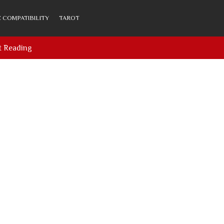
 COMPATIBILITY
TAROT
t Reading