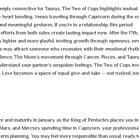
deeply connective for Taurus. The Two of Cups highlights mutual
-heart bonding. Venus traveling through Capricorn during the ea
nd meaningful gestures. If you’re in a relationship, this period
fforts from both sides create lasting impact now. After the 17th
lighter and more playful, inviting growth through openness, ne
s may attract someone who resonates with their emotional rhy
idence. The Moon’s movement through Cancer, Pisces, and Tauru
nderstand your partner’s unspoken feelings. The Two of Cups inv
. Love becomes a space of equal give-and-take — not rushed, no
 and maturity in January, as the King of Pentacles places you in
n, Mars, and Mercury spending time in Capricorn, your professiona
erm planning. You may feel more responsible than usual, ready to