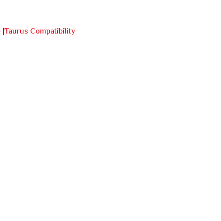
e
|
Taurus Compatibility