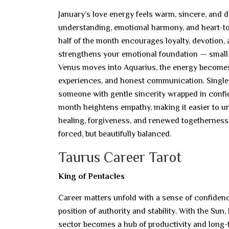
January’s love energy feels warm, sincere, and 
understanding, emotional harmony, and heart-to
half of the month encourages loyalty, devotion, a
strengthens your emotional foundation — small e
Venus moves into Aquarius, the energy becomes 
experiences, and honest communication. Single
someone with gentle sincerity wrapped in conf
month heightens empathy, making it easier to u
healing, forgiveness, and renewed togetherness
forced, but beautifully balanced.
Taurus Career Tarot
King of Pentacles
Career matters unfold with a sense of confidence
position of authority and stability. With the Su
sector becomes a hub of productivity and long-t