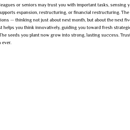
lleagues or seniors may trust you with important tasks, sensing 
y supports expansion, restructuring, or financial restructuring. Th
sions — thinking not just about next month, but about the next fiv
st helps you think innovatively, guiding you toward fresh strategi
 The seeds you plant now grow into strong, lasting success. Trus
 ever.