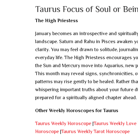
Taurus Focus of Soul or Bei
The High Priestess
January becomes an introspective and spirituall
landscape. Saturn and Rahu in Pisces awaken yo
clarity. You may feel drawn to solitude, journal
everyday life. The High Priestess encourages yo
the Sun and Mercury move into Aquarius, new pe
This month may reveal signs, synchronicities, 
patterns may rise gently to be healed. Rather th
whispering important truths about your future d
prepared for a spiritually aligned chapter ahead.
Other Weekly Horoscopes for Taurus
Taurus Weekly Horoscope
|
Taurus Weekly Love
Horoscope
|
Taurus Weekly Tarot Horoscope