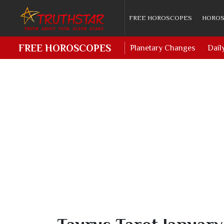
FREE HOROSCOPES
HOROS
FREE HOROSCOPES
Planetary Changes
Dail