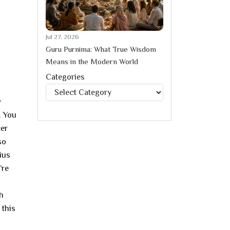
Jul 27, 2026
Guru Purnima: What True Wisdom
Means in the Modern World
Categories
Categories
y
. You
cer
so
ius
’re
h
 this