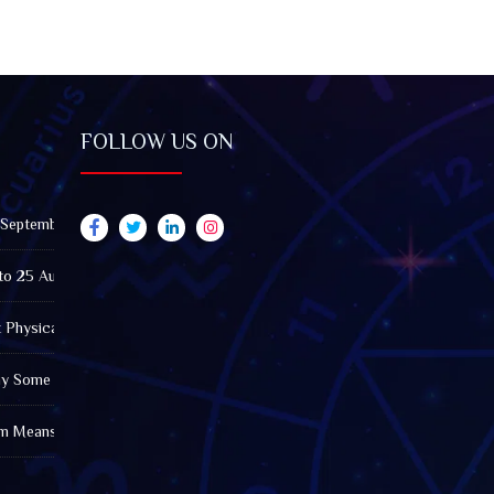
FOLLOW US ON
 September 2026): Impact on All Zodiac Signs
to 25 August 2026: Impact on All Zodiac Signs
t Physically Fatigued? A Tarot View on Well-Being and Energy
Why Some Friendships Last While Others Fade
m Means in the Modern World