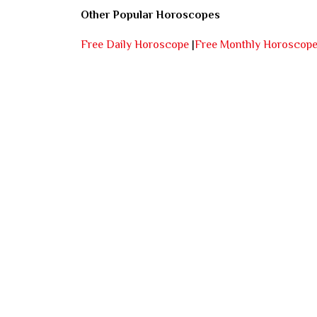
Other Popular Horoscopes
Free Daily Horoscope
|
Free Monthly Horoscop