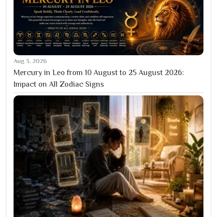
Aug 3, 2026
Mercury in Leo from 10 August to 25 August 2026:
Impact on All Zodiac Signs