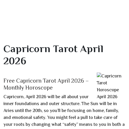
Capricorn Tarot April
2026
Free Capricorn Tarot April 2026 –
Monthly Horoscope
Capricorn, April 2026 will be all about your
inner foundations and outer structure. The Sun will be in
Aries until the 20th, so you’ll be focusing on home, family,
and emotional safety. You might feel a pull to take care of
your roots by changing what “safety” means to you in both a