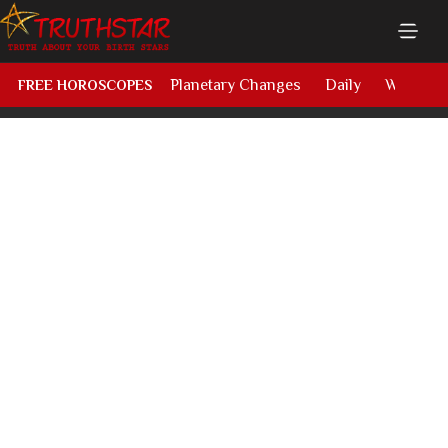
Planetary Changes
Daily
Weekly
FREE HOROSCOPES