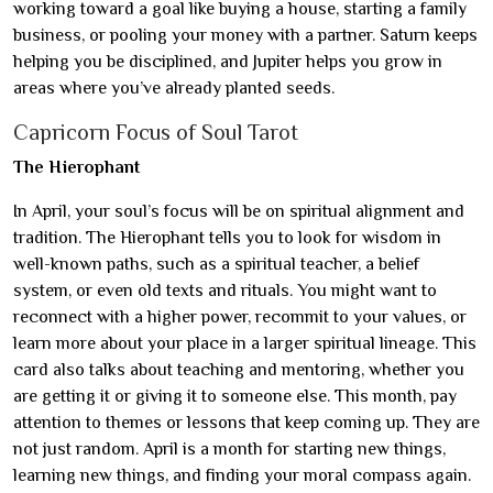
working toward a goal like buying a house, starting a family
business, or pooling your money with a partner. Saturn keeps
helping you be disciplined, and Jupiter helps you grow in
areas where you’ve already planted seeds.
Capricorn Focus of Soul Tarot
The Hierophant
In April, your soul’s focus will be on spiritual alignment and
tradition. The Hierophant tells you to look for wisdom in
well-known paths, such as a spiritual teacher, a belief
system, or even old texts and rituals. You might want to
reconnect with a higher power, recommit to your values, or
learn more about your place in a larger spiritual lineage. This
card also talks about teaching and mentoring, whether you
are getting it or giving it to someone else. This month, pay
attention to themes or lessons that keep coming up. They are
not just random. April is a month for starting new things,
learning new things, and finding your moral compass again.