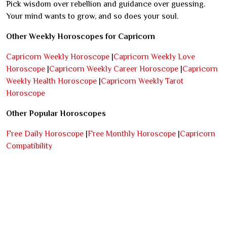
Pick wisdom over rebellion and guidance over guessing.
Your mind wants to grow, and so does your soul.
Other Weekly Horoscopes for Capricorn
Capricorn Weekly Horoscope
|
Capricorn Weekly Love
Horoscope
|
Capricorn Weekly Career Horoscope
|
Capricorn
Weekly Health Horoscope
|
Capricorn Weekly Tarot
Horoscope
Other Popular Horoscopes
Free Daily Horoscope
|
Free Monthly Horoscope
|
Capricorn
Compatibility