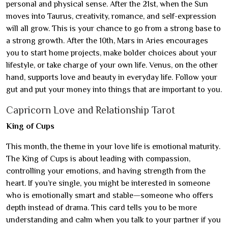
personal and physical sense. After the 21st, when the Sun
moves into Taurus, creativity, romance, and self-expression
will all grow. This is your chance to go from a strong base to
a strong growth. After the 10th, Mars in Aries encourages
you to start home projects, make bolder choices about your
lifestyle, or take charge of your own life. Venus, on the other
hand, supports love and beauty in everyday life. Follow your
gut and put your money into things that are important to you.
Capricorn Love and Relationship Tarot
King of Cups
This month, the theme in your love life is emotional maturity.
The King of Cups is about leading with compassion,
controlling your emotions, and having strength from the
heart. If you’re single, you might be interested in someone
who is emotionally smart and stable—someone who offers
depth instead of drama. This card tells you to be more
understanding and calm when you talk to your partner if you