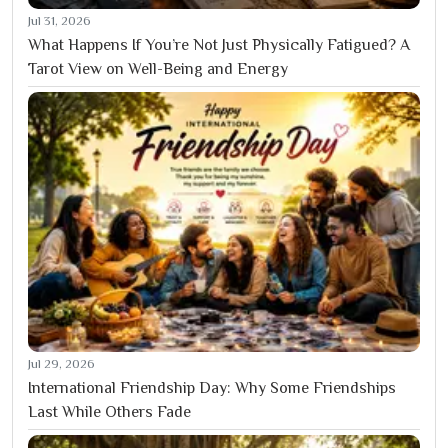
Jul 31, 2026
What Happens If You’re Not Just Physically Fatigued? A
Tarot View on Well-Being and Energy
Jul 29, 2026
International Friendship Day: Why Some Friendships
Last While Others Fade