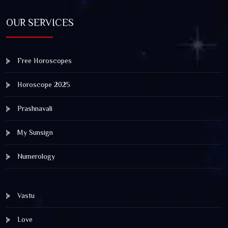
OUR SERVICES
Free Horoscopes
Horoscope 2025
Prashnavali
My Sunsign
Numerology
Vastu
Love