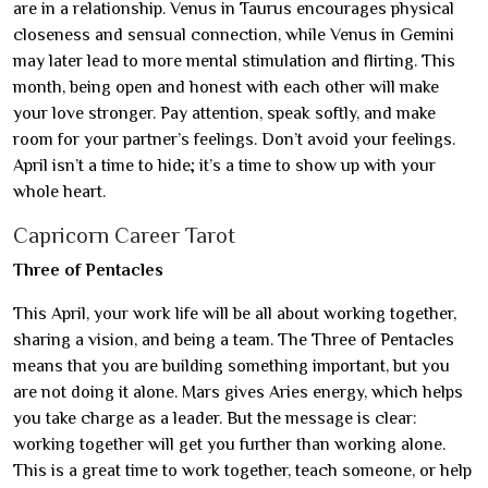
are in a relationship. Venus in Taurus encourages physical
closeness and sensual connection, while Venus in Gemini
may later lead to more mental stimulation and flirting. This
month, being open and honest with each other will make
your love stronger. Pay attention, speak softly, and make
room for your partner’s feelings. Don’t avoid your feelings.
April isn’t a time to hide; it’s a time to show up with your
whole heart.
Capricorn Career Tarot
Three of Pentacles
This April, your work life will be all about working together,
sharing a vision, and being a team. The Three of Pentacles
means that you are building something important, but you
are not doing it alone. Mars gives Aries energy, which helps
you take charge as a leader. But the message is clear:
working together will get you further than working alone.
This is a great time to work together, teach someone, or help