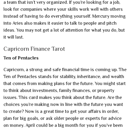
a team that isn’t very organized. If you’re looking for a job,
look for companies where your skills work well with others
instead of having to do everything yourself. Mercury moving
into Aries also makes it easier to talk to people and pitch
ideas. You may not get a lot of attention for what you do, but
it will last.
Capricorn Finance Tarot
Ten of Pentacles
Capricorn, a strong and safe financial time is coming up. The
Ten of Pentacles stands for stability, inheritance, and wealth
that comes from making plans for the future. You might start
to think about investments, family finances, or property
issues. This card makes you think about the future. Are the
choices you’re making now in line with the future you want
to create? Now is a great time to get your affairs in order,
plan for big goals, or ask older people or experts for advice
on money. April could be a big month for you if you’ve been