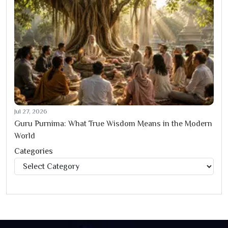
Jul 27, 2026
Guru Purnima: What True Wisdom Means in the Modern
World
Categories
Categories