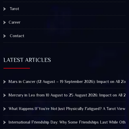
Tarot
Career
Contact
LATEST ARTICLES
Mars in Cancer (12 August – 19 September 2026): Impact on All Zod
Mercury in Leo from 10 August to 25 August 2026: Impact on All Zo
What Happens If You’re Not Just Physically Fatigued? A Tarot View 
International Friendship Day: Why Some Friendships Last While Othe