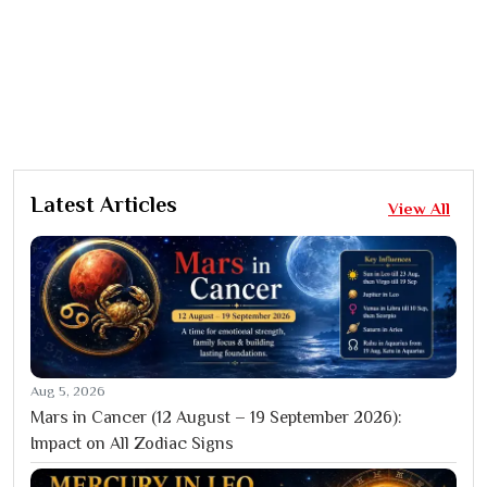
Latest Articles
View All
Aug 5, 2026
Mars in Cancer (12 August – 19 September 2026):
Impact on All Zodiac Signs