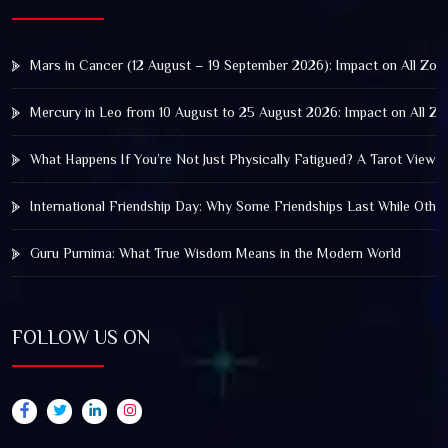
Mars in Cancer (12 August – 19 September 2026): Impact on All Zod
Mercury in Leo from 10 August to 25 August 2026: Impact on All Zo
What Happens If You’re Not Just Physically Fatigued? A Tarot View 
International Friendship Day: Why Some Friendships Last While Othe
Guru Purnima: What True Wisdom Means in the Modern World
FOLLOW US ON