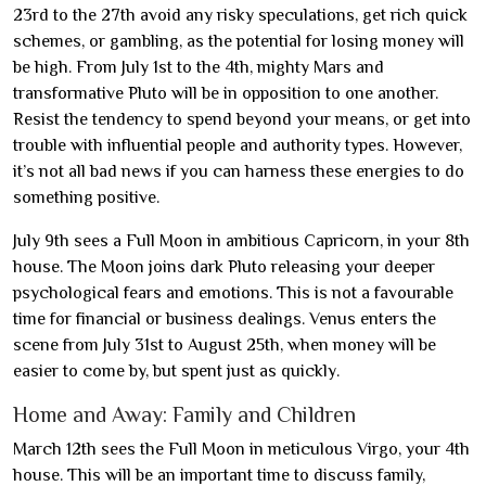
23rd to the 27th avoid any risky speculations, get rich quick
schemes, or gambling, as the potential for losing money will
be high. From July 1st to the 4th, mighty Mars and
transformative Pluto will be in opposition to one another.
Resist the tendency to spend beyond your means, or get into
trouble with influential people and authority types. However,
it’s not all bad news if you can harness these energies to do
something positive.
July 9th sees a Full Moon in ambitious Capricorn, in your 8th
house. The Moon joins dark Pluto releasing your deeper
psychological fears and emotions. This is not a favourable
time for financial or business dealings. Venus enters the
scene from July 31st to August 25th, when money will be
easier to come by, but spent just as quickly.
Home and Away: Family and Children
March 12th sees the Full Moon in meticulous Virgo, your 4th
house. This will be an important time to discuss family,