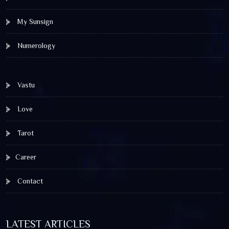
My Sunsign
Numerology
Vastu
Love
Tarot
Career
Contact
LATEST ARTICLES