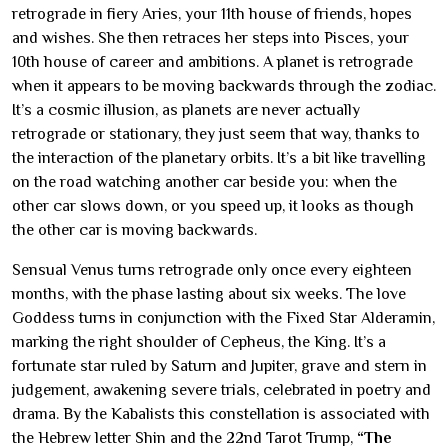
retrograde in fiery Aries, your 11th house of friends, hopes
and wishes. She then retraces her steps into Pisces, your
10th house of career and ambitions. A planet is retrograde
when it appears to be moving backwards through the zodiac.
It’s a cosmic illusion, as planets are never actually
retrograde or stationary, they just seem that way, thanks to
the interaction of the planetary orbits. It’s a bit like travelling
on the road watching another car beside you: when the
other car slows down, or you speed up, it looks as though
the other car is moving backwards.
Sensual Venus turns retrograde only once every eighteen
months, with the phase lasting about six weeks. The love
Goddess turns in conjunction with the Fixed Star Alderamin,
marking the right shoulder of Cepheus, the King. It’s a
fortunate star ruled by Saturn and Jupiter, grave and stern in
judgement, awakening severe trials, celebrated in poetry and
drama. By the Kabalists this constellation is associated with
the Hebrew letter Shin and the 22nd Tarot Trump,
“The