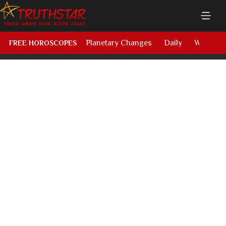
Planetary Changes
Daily
Weekly
FREE HOROSCOPES