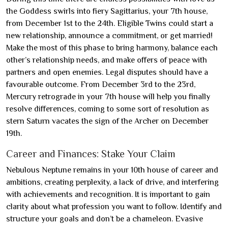
the Goddess swirls into fiery Sagittarius, your 7th house,
from December 1st to the 24th. Eligible Twins could start a
new relationship, announce a commitment, or get married!
Make the most of this phase to bring harmony, balance each
other’s relationship needs, and make offers of peace with
partners and open enemies. Legal disputes should have a
favourable outcome. From December 3rd to the 23rd,
Mercury retrograde in your 7th house will help you finally
resolve differences, coming to some sort of resolution as
stern Saturn vacates the sign of the Archer on December
19th.
Career and Finances: Stake Your Claim
Nebulous Neptune remains in your 10th house of career and
ambitions, creating perplexity, a lack of drive, and interfering
with achievements and recognition. It is important to gain
clarity about what profession you want to follow. Identify and
structure your goals and don’t be a chameleon. Evasive