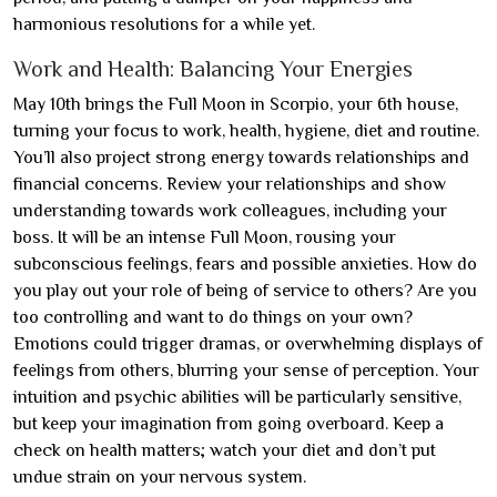
harmonious resolutions for a while yet.
Work and Health: Balancing Your Energies
May 10th brings the Full Moon in Scorpio, your 6th house,
turning your focus to work, health, hygiene, diet and routine.
You’ll also project strong energy towards relationships and
financial concerns. Review your relationships and show
understanding towards work colleagues, including your
boss. It will be an intense Full Moon, rousing your
subconscious feelings, fears and possible anxieties. How do
you play out your role of being of service to others? Are you
too controlling and want to do things on your own?
Emotions could trigger dramas, or overwhelming displays of
feelings from others, blurring your sense of perception. Your
intuition and psychic abilities will be particularly sensitive,
but keep your imagination from going overboard. Keep a
check on health matters; watch your diet and don’t put
undue strain on your nervous system.