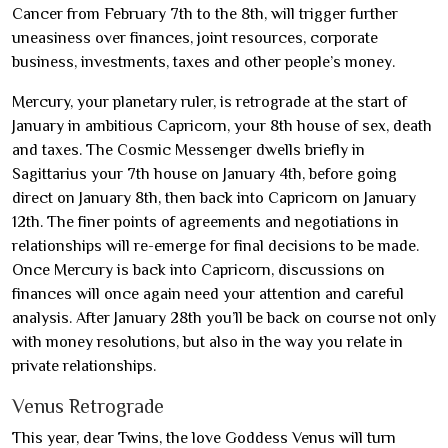
Cancer from February 7th to the 8th, will trigger further
uneasiness over finances, joint resources, corporate
business, investments, taxes and other people’s money.
Mercury, your planetary ruler, is retrograde at the start of
January in ambitious Capricorn, your 8th house of sex, death
and taxes. The Cosmic Messenger dwells briefly in
Sagittarius your 7th house on January 4th, before going
direct on January 8th, then back into Capricorn on January
12th. The finer points of agreements and negotiations in
relationships will re-emerge for final decisions to be made.
Once Mercury is back into Capricorn, discussions on
finances will once again need your attention and careful
analysis. After January 28th you’ll be back on course not only
with money resolutions, but also in the way you relate in
private relationships.
Venus Retrograde
This year, dear Twins, the love Goddess Venus will turn