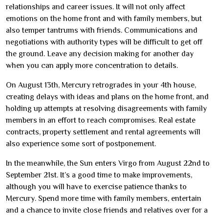
relationships and career issues. It will not only affect
emotions on the home front and with family members, but
also temper tantrums with friends. Communications and
negotiations with authority types will be difficult to get off
the ground. Leave any decision making for another day
when you can apply more concentration to details.
On August 13th, Mercury retrogrades in your 4th house,
creating delays with ideas and plans on the home front, and
holding up attempts at resolving disagreements with family
members in an effort to reach compromises. Real estate
contracts, property settlement and rental agreements will
also experience some sort of postponement.
In the meanwhile, the Sun enters Virgo from August 22nd to
September 21st. It’s a good time to make improvements,
although you will have to exercise patience thanks to
Mercury. Spend more time with family members, entertain
and a chance to invite close friends and relatives over for a