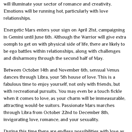
will illuminate your sector of romance and creativity.
Emotions will be running hot, particularly with love
relationships.
Energetic Mars enters your sign on April 21st, campaigning
in Gemini until June 6th. Although the Warrior will give extra
oomph to get on with physical side of life, there are likely to
be ego battles within relationships, along with challenges
and disharmony through the second half of May.
Between October 14th and November 6th, sensual Venus
dances through Libra, your 5th house of love. This is a
fabulous time to enjoy yourself, not only with friends, but
with recreational pursuits. You may even be a touch fickle
when it comes to love, as your charm will be immeasurable,
attracting would-be suitors. Passionate Mars marches
through Libra from October 22nd to December 8th,
invigorating love, romance, and your sexuality.
During this time there are endless possibilities with love as