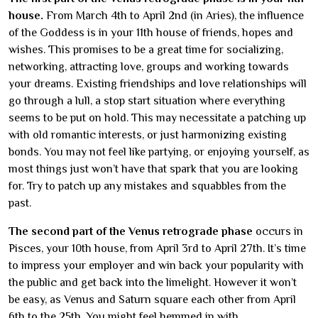
house.
From March 4th to April 2nd (in Aries), the influence
of the Goddess is in your 11th house of friends, hopes and
wishes. This promises to be a great time for socializing,
networking, attracting love, groups and working towards
your dreams. Existing friendships and love relationships will
go through a lull, a stop start situation where everything
seems to be put on hold. This may necessitate a patching up
with old romantic interests, or just harmonizing existing
bonds. You may not feel like partying, or enjoying yourself, as
most things just won’t have that spark that you are looking
for. Try to patch up any mistakes and squabbles from the
past.
The second part of the Venus retrograde phase
occurs in
Pisces, your 10th house, from April 3rd to April 27th. It’s time
to impress your employer and win back your popularity with
the public and get back into the limelight. However it won’t
be easy, as Venus and Saturn square each other from April
6th to the 25th. You might feel hemmed in with