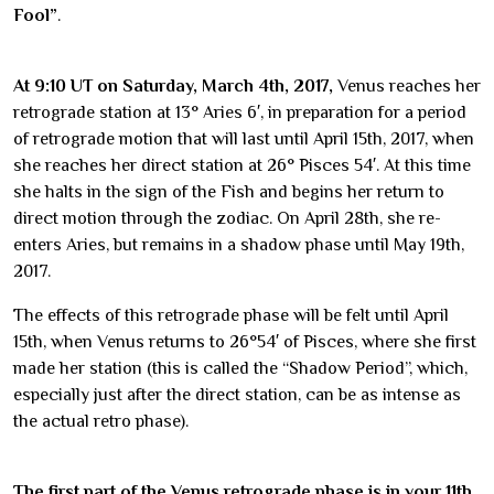
Fool”
.
At 9:10 UT on Saturday, March 4th, 2017,
Venus reaches her
retrograde station at 13° Aries 6′, in preparation for a period
of retrograde motion that will last until April 15th, 2017, when
she reaches her direct station at 26° Pisces 54′. At this time
she halts in the sign of the Fish and begins her return to
direct motion through the zodiac. On April 28th, she re-
enters Aries, but remains in a shadow phase until May 19th,
2017.
The effects of this retrograde phase will be felt until April
15th, when Venus returns to 26°54′ of Pisces, where she first
made her station (this is called the “Shadow Period”, which,
especially just after the direct station, can be as intense as
the actual retro phase).
The first part of the Venus retrograde phase is in your 11th