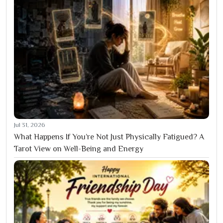
Jul 31, 2026
What Happens If You’re Not Just Physically Fatigued? A
Tarot View on Well-Being and Energy