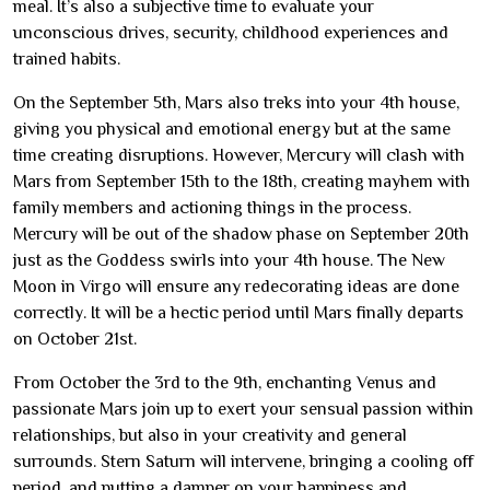
meal. It’s also a subjective time to evaluate your
unconscious drives, security, childhood experiences and
trained habits.
On the September 5th, Mars also treks into your 4th house,
giving you physical and emotional energy but at the same
time creating disruptions. However, Mercury will clash with
Mars from September 15th to the 18th, creating mayhem with
family members and actioning things in the process.
Mercury will be out of the shadow phase on September 20th
just as the Goddess swirls into your 4th house. The New
Moon in Virgo will ensure any redecorating ideas are done
correctly. It will be a hectic period until Mars finally departs
on October 21st.
From October the 3rd to the 9th, enchanting Venus and
passionate Mars join up to exert your sensual passion within
relationships, but also in your creativity and general
surrounds. Stern Saturn will intervene, bringing a cooling off
period, and putting a damper on your happiness and