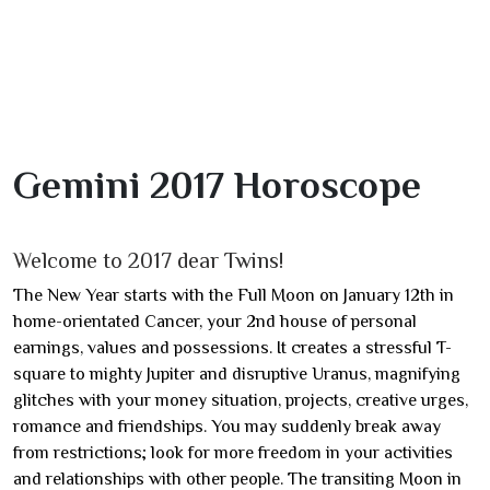
Gemini 2017 Horoscope
Welcome to 2017 dear Twins!
The New Year starts with the Full Moon on January 12th in
home-orientated Cancer, your 2nd house of personal
earnings, values and possessions. It creates a stressful T-
square to mighty Jupiter and disruptive Uranus, magnifying
glitches with your money situation, projects, creative urges,
romance and friendships. You may suddenly break away
from restrictions; look for more freedom in your activities
and relationships with other people. The transiting Moon in