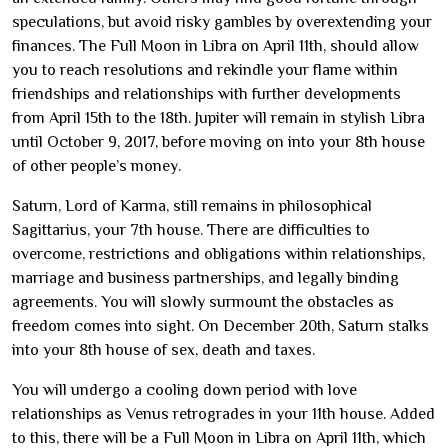
speculations, but avoid risky gambles by overextending your
finances. The Full Moon in Libra on April 11th, should allow
you to reach resolutions and rekindle your flame within
friendships and relationships with further developments
from April 15th to the 18th. Jupiter will remain in stylish Libra
until October 9, 2017, before moving on into your 8th house
of other people’s money.
Saturn, Lord of Karma, still remains in philosophical
Sagittarius, your 7th house. There are difficulties to
overcome, restrictions and obligations within relationships,
marriage and business partnerships, and legally binding
agreements. You will slowly surmount the obstacles as
freedom comes into sight. On December 20th, Saturn stalks
into your 8th house of sex, death and taxes.
You will undergo a cooling down period with love
relationships as Venus retrogrades in your 11th house. Added
to this, there will be a Full Moon in Libra on April 11th, which