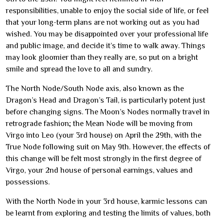
responsibilities, unable to enjoy the social side of life, or feel
that your long-term plans are not working out as you had
wished. You may be disappointed over your professional life
and public image, and decide it’s time to walk away. Things
may look gloomier than they really are, so put on a bright
smile and spread the love to all and sundry.
The North Node/South Node axis, also known as the
Dragon’s Head and Dragon’s Tail, is particularly potent just
before changing signs. The Moon’s Nodes normally travel in
retrograde fashion; the Mean Node will be moving from
Virgo into Leo (your 3rd house) on April the 29th, with the
True Node following suit on May 9th. However, the effects of
this change will be felt most strongly in the first degree of
Virgo, your 2nd house of personal earnings, values and
possessions.
With the North Node in your 3rd house, karmic lessons can
be learnt from exploring and testing the limits of values, both