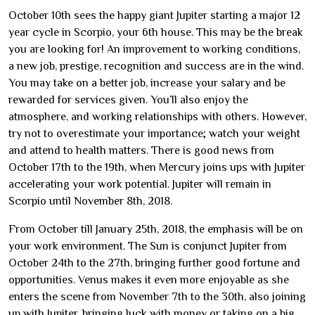
October 10th sees the happy giant Jupiter starting a major 12
year cycle in Scorpio, your 6th house. This may be the break
you are looking for! An improvement to working conditions,
a new job, prestige, recognition and success are in the wind.
You may take on a better job, increase your salary and be
rewarded for services given. You’ll also enjoy the
atmosphere, and working relationships with others. However,
try not to overestimate your importance; watch your weight
and attend to health matters. There is good news from
October 17th to the 19th, when Mercury joins ups with Jupiter
accelerating your work potential. Jupiter will remain in
Scorpio until November 8th, 2018.
From October till January 25th, 2018, the emphasis will be on
your work environment. The Sun is conjunct Jupiter from
October 24th to the 27th, bringing further good fortune and
opportunities. Venus makes it even more enjoyable as she
enters the scene from November 7th to the 30th, also joining
up with Jupiter, bringing luck with money or taking on a big