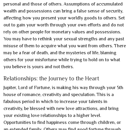
personal and those of others. Assumptions of accumulated
wealth and possessions can bring a false sense of security,
affecting how you present your worldly goods to others. Set
out to gain your worth through your own efforts and do not
rely on other people for monetary values and possessions.
You may have to rethink your sexual strengths and any past
misuse of them to acquire what you want from others. There
may be a fear of death, and the mysteries of life, blaming
others for your misfortune while trying to hold on to what
you believe is yours and not theirs.
Relationships: the Journey to the Heart
Jupiter, Lord of Fortune, is making his way through your 5th
house of romance, creativity and speculation. This is a
fabulous period in which to increase your talents in
creativity, be blessed with new love attractions, and bring
your existing love relationships to a higher level.
Opportunities to find happiness come through children, or
an extended family. Others may find good fortune through