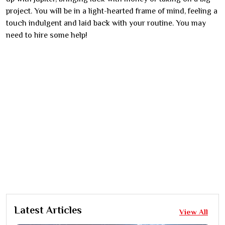
project. You will be in a light-hearted frame of mind, feeling a
touch indulgent and laid back with your routine. You may
need to hire some help!
Latest Articles
View All