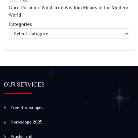
Jul 27, 2026
Guru Purnima: What True Wisdom Means in the Modern
World
Categories
Categories
OUR SERVICES
Free Horoscopes
Horoscope 2025
Prashnavali