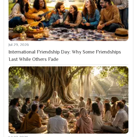
Jul 29, 2026
International Friendship Day: Why Some Friendships
Last While Others Fade