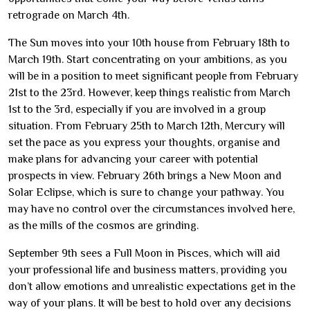
retrograde on March 4th.
The Sun moves into your 10th house from February 18th to
March 19th. Start concentrating on your ambitions, as you
will be in a position to meet significant people from February
21st to the 23rd. However, keep things realistic from March
1st to the 3rd, especially if you are involved in a group
situation. From February 25th to March 12th, Mercury will
set the pace as you express your thoughts, organise and
make plans for advancing your career with potential
prospects in view. February 26th brings a New Moon and
Solar Eclipse, which is sure to change your pathway. You
may have no control over the circumstances involved here,
as the mills of the cosmos are grinding.
September 9th sees a Full Moon in Pisces, which will aid
your professional life and business matters, providing you
don’t allow emotions and unrealistic expectations get in the
way of your plans. It will be best to hold over any decisions