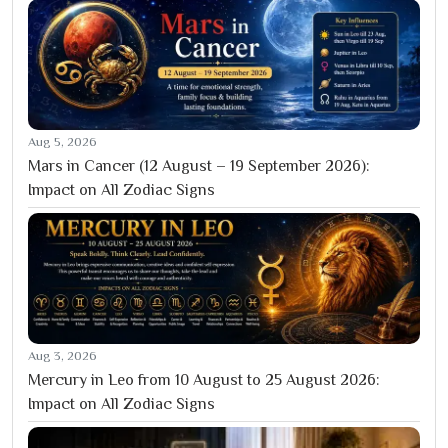
Aug 5, 2026
Mars in Cancer (12 August – 19 September 2026):
Impact on All Zodiac Signs
Aug 3, 2026
Mercury in Leo from 10 August to 25 August 2026:
Impact on All Zodiac Signs