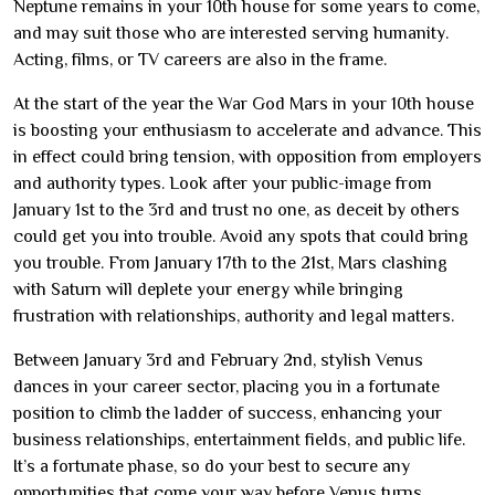
Neptune remains in your 10th house for some years to come,
and may suit those who are interested serving humanity.
Acting, films, or TV careers are also in the frame.
At the start of the year the War God Mars in your 10th house
is boosting your enthusiasm to accelerate and advance. This
in effect could bring tension, with opposition from employers
and authority types. Look after your public-image from
January 1st to the 3rd and trust no one, as deceit by others
could get you into trouble. Avoid any spots that could bring
you trouble. From January 17th to the 21st, Mars clashing
with Saturn will deplete your energy while bringing
frustration with relationships, authority and legal matters.
Between January 3rd and February 2nd, stylish Venus
dances in your career sector, placing you in a fortunate
position to climb the ladder of success, enhancing your
business relationships, entertainment fields, and public life.
It’s a fortunate phase, so do your best to secure any
opportunities that come your way before Venus turns