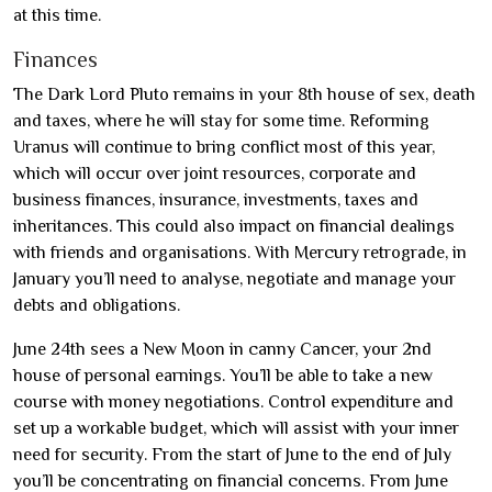
at this time.
Finances
The Dark Lord Pluto remains in your 8th house of sex, death
and taxes, where he will stay for some time. Reforming
Uranus will continue to bring conflict most of this year,
which will occur over joint resources, corporate and
business finances, insurance, investments, taxes and
inheritances. This could also impact on financial dealings
with friends and organisations. With Mercury retrograde, in
January you’ll need to analyse, negotiate and manage your
debts and obligations.
June 24th sees a New Moon in canny Cancer, your 2nd
house of personal earnings. You’ll be able to take a new
course with money negotiations. Control expenditure and
set up a workable budget, which will assist with your inner
need for security. From the start of June to the end of July
you’ll be concentrating on financial concerns. From June