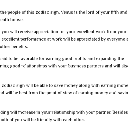
the people of this zodiac sign, Venus is the lord of your fifth and
eventh house.
, you will receive appreciation for your excellent work from your
 excellent performance at work will be appreciated by everyone 
other benefits.
 said to be favorable for earning good profits and expanding the
ining good relationships with your business partners and will als
ni zodiac sign will be able to save money along with earning mon
od will be best from the point of view of earning money and savi
nding will increase in your relationship with your partner. Besides
both of you will be friendly with each other.