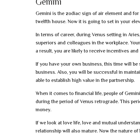
Gemini
Gemini is the zodiac sign of air element and for 
twelfth house. Now it is going to set in your el
In terms of career, during Venus setting in Aries
superiors and colleagues in the workplace. Your
a result, you are likely to receive incentives and 
If you have your own business, this time will be
business. Also, you will be successful in mainta
able to establish high value in the partnership.
When it comes to financial life, people of Gemi
during the period of Venus retrograde. This peri
money.
If we look at love life, love and mutual understa
relationship will also mature. Now the nature of 