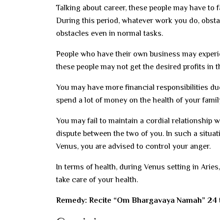
Talking about career, these people may have to fa
During this period, whatever work you do, obsta
obstacles even in normal tasks.
People who have their own business may experienc
these people may not get the desired profits in t
You may have more financial responsibilities due 
spend a lot of money on the health of your fami
You may fail to maintain a cordial relationship 
dispute between the two of you. In such a situat
Venus, you are advised to control your anger.
In terms of health, during Venus setting in Arie
take care of your health.
Remedy: Recite “Om Bhargavaya Namah” 24 t