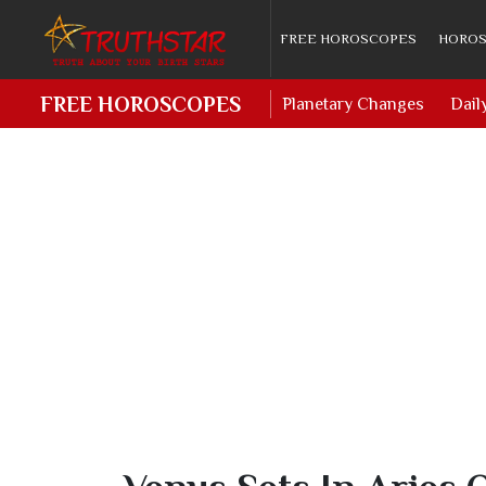
FREE HOROSCOPES
HOROS
FREE HOROSCOPES
Planetary Changes
Dail