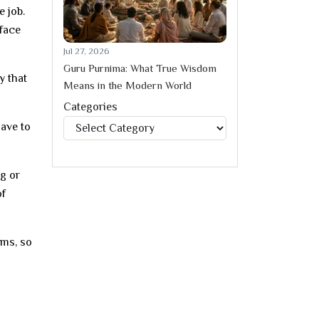
e job.
 face
Jul 27, 2026
Guru Purnima: What True Wisdom
y that
Means in the Modern World
Categories
Categories
have to
ng or
of
ems, so