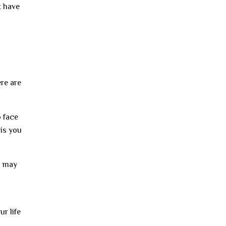
t have
ere are
o face
his you
u may
ur life