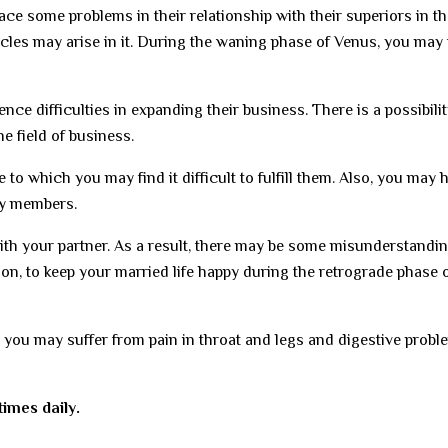
ce some problems in their relationship with their superiors in th
cles may arise in it. During the waning phase of Venus, you may
e difficulties in expanding their business. There is a possibilit
he field of business.
to which you may find it difficult to fulfill them. Also, you may 
ly members.
with your partner. As a result, there may be some misunderstandi
ion, to keep your married life happy during the retrograde phase 
s, you may suffer from pain in throat and legs and digestive probl
imes daily.