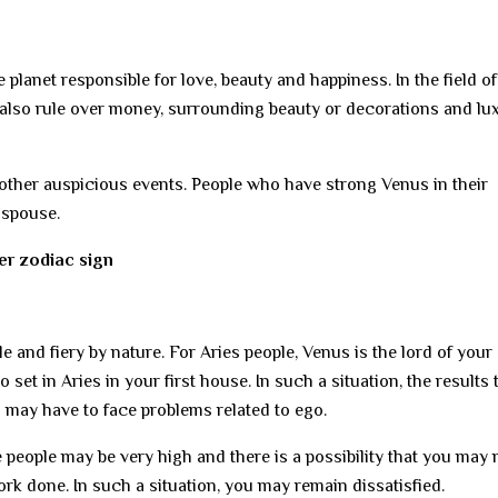
planet responsible for love, beauty and happiness. In the field of
 also rule over money, surrounding beauty or decorations and lu
ther auspicious events. People who have strong Venus in their
r spouse.
per zodiac sign
le and fiery by nature. For Aries people, Venus is the lord of your
et in Aries in your first house. In such a situation, the results 
u may have to face problems related to ego.
e people may be very high and there is a possibility that you may 
rk done. In such a situation, you may remain dissatisfied.