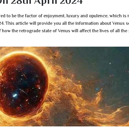
On 28th April 2024
ed to be the factor of enjoyment, luxury and opulence, which is
4. This article will provide you all the information about Venus s
 how the retrograde state of Venus will affect the lives of all the