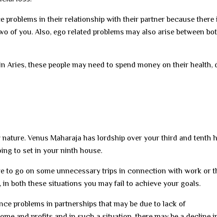
problems in their relationship with their partner because there 
two of you. Also, ego related problems may also arise between bot
in Aries, these people may need to spend money on their health, 
iery nature. Venus Maharaja has lordship over your third and tenth
ing to set in your ninth house.
ve to go on some unnecessary trips in connection with work or t
, in both these situations you may fail to achieve your goals.
ce problems in partnerships that may be due to lack of
ome and profits and in such a situation, there may be a decline i