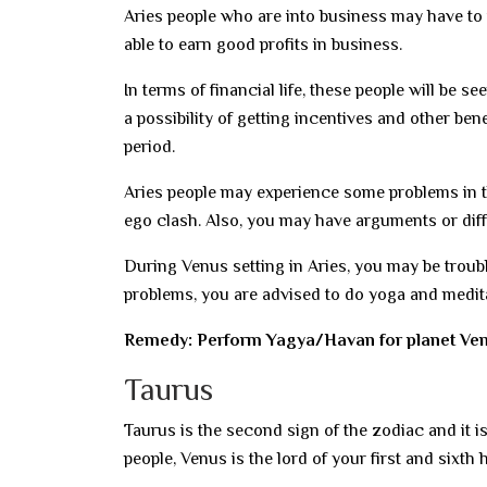
Aries people who are into business may have to 
able to earn good profits in business.
In terms of financial life, these people will be
a possibility of getting incentives and other be
period.
Aries people may experience some problems in thei
ego clash. Also, you may have arguments or diff
During Venus setting in Aries, you may be troubl
problems, you are advised to do yoga and medita
Remedy: Perform Yagya/Havan for planet Ven
Taurus
Taurus is the second sign of the zodiac and it i
people, Venus is the lord of your first and sixth 