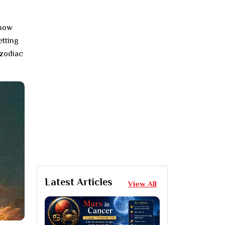
 now
etting
 zodiac
Latest Articles
View All