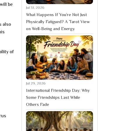
will be
Jul 31, 2026
What Happens If You’re Not Just
Physically Fatigued? A Tarot View
s also
on Well-Being and Energy
his
lity of
Jul 29, 2026
International Friendship Day: Why
Some Friendships Last While
Others Fade
urus