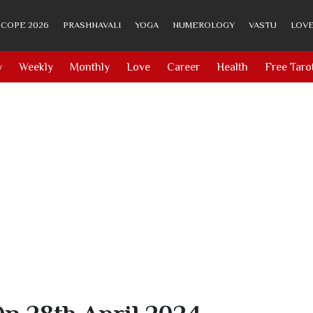
COPE 2026
PRASHNAVALI
YOGA
NUMEROLOGY
VASTU
LOVE
y
Weekly
Monthly
Love
Career
Health
Free Taro