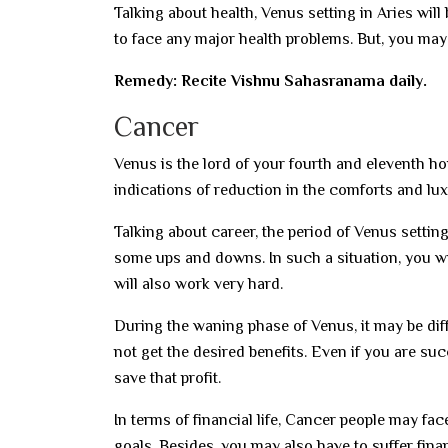
Talking about health, Venus setting in Aries will
to face any major health problems. But, you may 
Remedy: Recite Vishnu Sahasranama daily.
Cancer
Venus is the lord of your fourth and eleventh ho
indications of reduction in the comforts and lux
Talking about career, the period of Venus setti
some ups and downs. In such a situation, you wil
will also work very hard.
During the waning phase of Venus, it may be diff
not get the desired benefits. Even if you are succ
save that profit.
In terms of financial life, Cancer people may face 
goals. Besides, you may also have to suffer finan