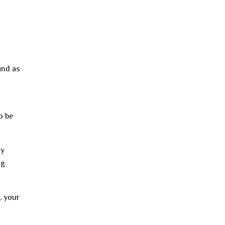
and as
o be
ey
ng
, your