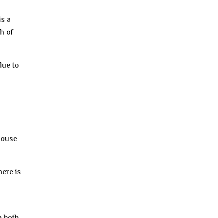
is a
h of
due to
 house
here is
n both