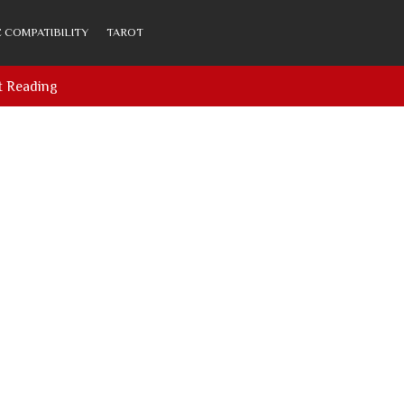
 COMPATIBILITY
TAROT
t Reading