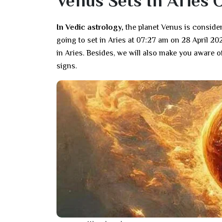
Venus Sets In Aries 
In Vedic astrology,
the planet Venus is consider
going to set in Aries at 07:27 am on 28 April 202
in Aries. Besides, we will also make you aware of
signs.