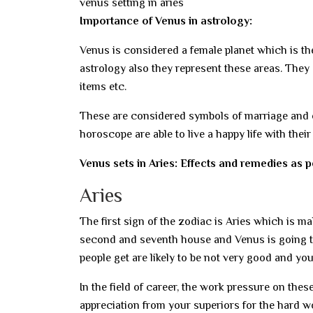
venus setting in aries
Importance of Venus in astrology:
Venus is considered a female planet which is the 
astrology also they represent these areas. They
items etc.
These are considered symbols of marriage and o
horoscope are able to live a happy life with thei
Venus sets in Aries: Effects and remedies as 
Aries
The first sign of the zodiac is Aries which is ma
second and seventh house and Venus is going to s
people get are likely to be not very good and yo
In the field of career, the work pressure on thes
appreciation from your superiors for the hard wo