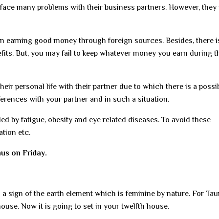
face many problems with their business partners. However, they 
 seen earning good money through foreign sources. Besides, there i
nefits. But, you may fail to keep whatever money you earn during t
r personal life with their partner due to which there is a possibi
erences with your partner and in such a situation.
ed by fatigue, obesity and eye related diseases. To avoid these
tion etc.
us on Friday.
s a sign of the earth element which is feminine by nature. For Ta
house. Now it is going to set in your twelfth house.