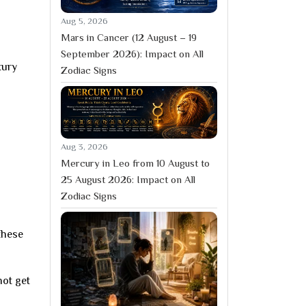
Aug 5, 2026
Mars in Cancer (12 August – 19
September 2026): Impact on All
xury
Zodiac Signs
Aug 3, 2026
Mercury in Leo from 10 August to
25 August 2026: Impact on All
Zodiac Signs
these
not get