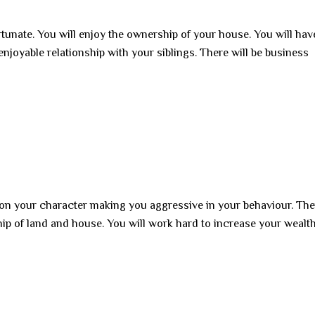
rtunate. You will enjoy the ownership of your house. You will hav
enjoyable relationship with your siblings. There will be business
 on your character making you aggressive in your behaviour. Ther
hip of land and house. You will work hard to increase your wealt