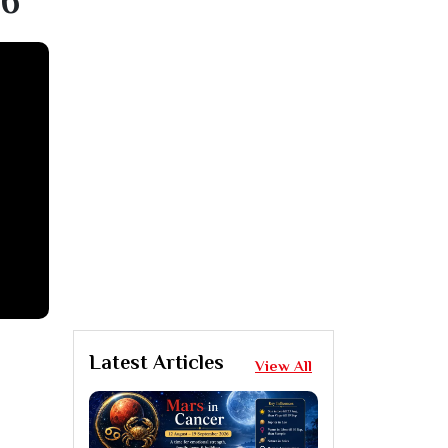
16
Latest Articles
View All