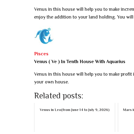
Venus in this house will help you to make increme
enjoy the addition to your land holding. You wil
Pisces
Venus ( Ve ) In Tenth House With Aquarius
Venus in this house will help you to make profit
your own house.
Related posts:
Venus in Leo(from June 14 to July 9, 2026)
Mars i