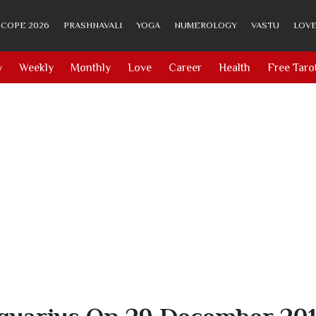
COPE 2026
PRASHNAVALI
YOGA
NUMEROLOGY
VASTU
LOVE
y
Weekly
Monthly
Love
Career
Health
Free Taro