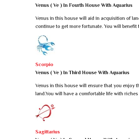
Venus ( Ve ) In Fourth House With Aquarius
Venus in this house will aid in acquisition of land.
continue to get more fortunate. You will benefit
Scorpio
Venus ( Ve ) In Third House With Aquarius
Venus in this house will ensure that you enjoy t
land.You will have a comfortable life with riches 
Sagittarius