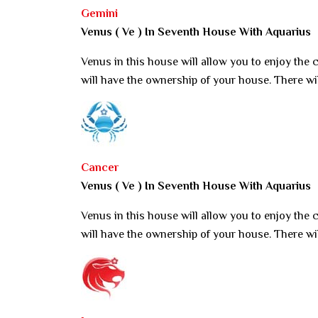
Gemini
Venus ( Ve ) In Seventh House With Aquarius
Venus in this house will allow you to enjoy the
will have the ownership of your house. There wi
Cancer
Venus ( Ve ) In Seventh House With Aquarius
Venus in this house will allow you to enjoy the
will have the ownership of your house. There wi