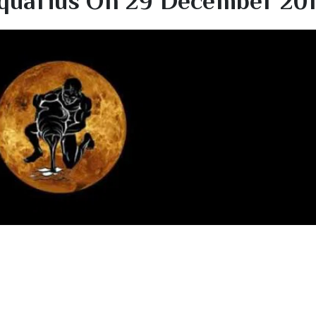
quarius On 29 December 20