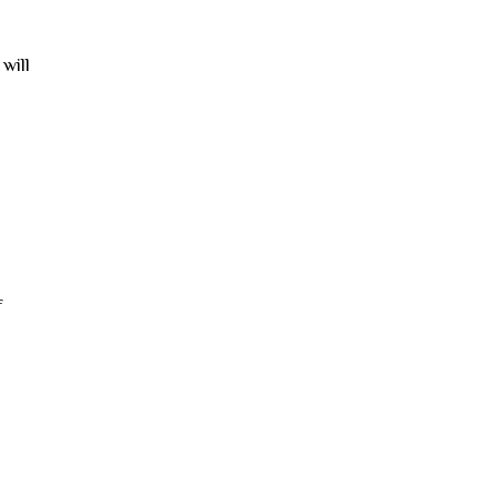
 will
f