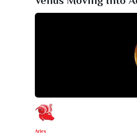
Venus Moving Into A
Aries