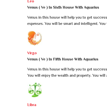
Leo
Venus ( Ve ) In Sixth House With Aquarius
Venus in this house will help you to get success.
expenses. You will be smart and intelligent. You
Virgo
Venus ( Ve ) In Fifth House With Aquarius
Venus in this house will help you to get success
You will enjoy the wealth and property. You wil
Libra