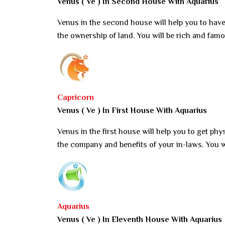
Venus ( Ve ) In Second House With Aquarius
Venus in the second house will help you to have
the ownership of land. You will be rich and famo
Capricorn
Venus ( Ve ) In First House With Aquarius
Venus in the first house will help you to get phy
the company and benefits of your in-laws. You wi
Aquarius
Venus ( Ve ) In Eleventh House With Aquarius