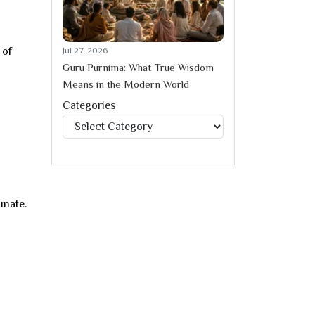
 of
Jul 27, 2026
Guru Purnima: What True Wisdom
Means in the Modern World
Categories
Categories
unate.