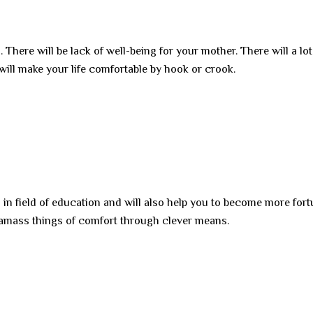
 There will be lack of well-being for your mother. There will a lot
 will make your life comfortable by hook or crook.
 in field of education and will also help you to become more fort
l amass things of comfort through clever means.