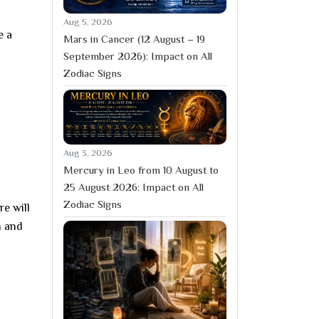
Aug 5, 2026
e a
Mars in Cancer (12 August – 19
September 2026): Impact on All
Zodiac Signs
Aug 3, 2026
Mercury in Leo from 10 August to
25 August 2026: Impact on All
Zodiac Signs
e will
h and