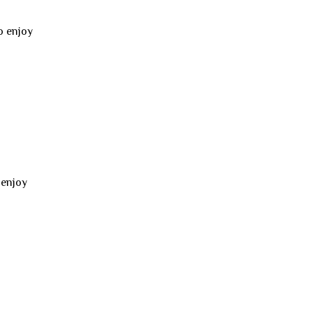
o enjoy
 enjoy