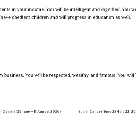
nts in your income. You will be intelligent and dignified. You wi
l have obedient children and will progress in education as well.
 in business. You will be respected, wealthy, and famous. You will
n Gemini (29 June – 11 August 2026)
Sun in Cancer(June 22-July 22, 2