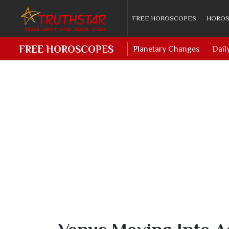
FREE HOROSCOPES
HOROS
FREE HOROSCOPES
Planetary Changes
Dail