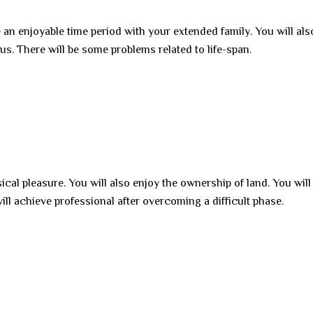
 an enjoyable time period with your extended family. You will als
us. There will be some problems related to life-span.
sical pleasure. You will also enjoy the ownership of land. You will
ll achieve professional after overcoming a difficult phase.