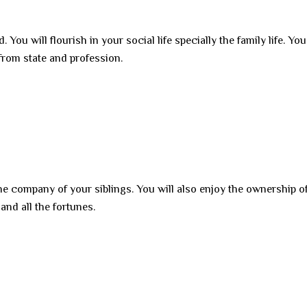
 You will flourish in your social life specially the family life. You
 from state and profession.
he company of your siblings. You will also enjoy the ownership o
and all the fortunes.