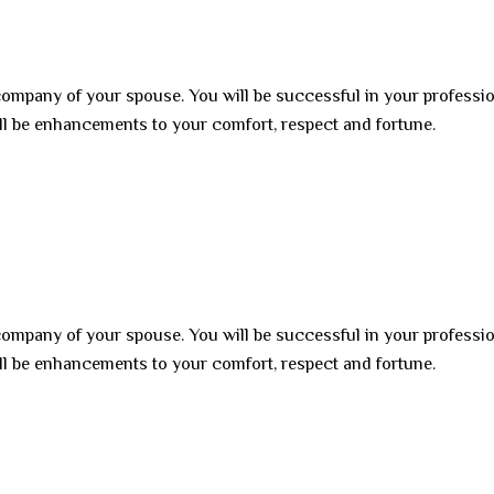
 company of your spouse. You will be successful in your professi
ll be enhancements to your comfort, respect and fortune.
 company of your spouse. You will be successful in your professi
ll be enhancements to your comfort, respect and fortune.