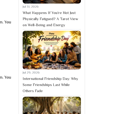
Jul 31, 2026
What Happens If You’re Not Just
Physically Fatigued? A Tarot View
on. You
on Well-Being and Energy
Jul 29, 2026
on. You
International Friendship Day: Why
Some Friendships Last While
Others Fade