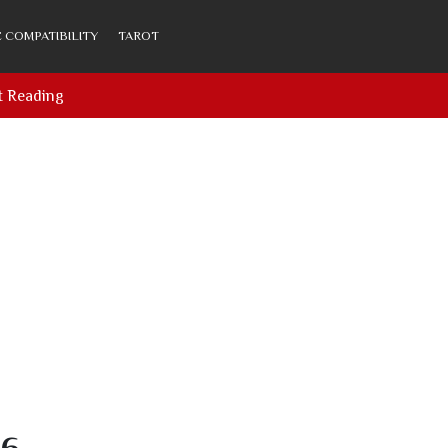
 COMPATIBILITY
TAROT
t Reading