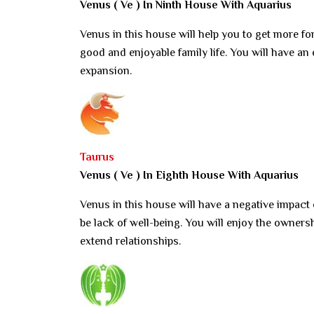
Venus ( Ve ) In Ninth House With Aquarius
Venus in this house will help you to get more fo
good and enjoyable family life. You will have an 
expansion.
Taurus
Venus ( Ve ) In Eighth House With Aquarius
Venus in this house will have a negative impact
be lack of well-being. You will enjoy the owners
extend relationships.