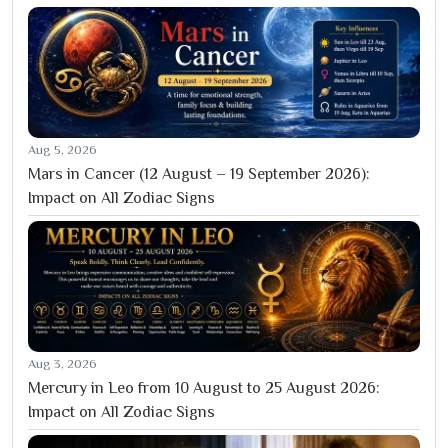
Aug 5, 2026
Mars in Cancer (12 August – 19 September 2026):
Impact on All Zodiac Signs
Aug 3, 2026
Mercury in Leo from 10 August to 25 August 2026:
Impact on All Zodiac Signs