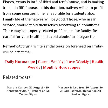
Pisces, Venus is lord of third and tenth house, and is making
transit in fifth house. In this duration, natives will earn profit
from some sources, time is favorable for students also.
Family life of the natives will be good. Those, who are in
service, should mold themselves according to conditions.
There may be property related problems in the family. Be
careful for your health and avoid alcohol and cigarette.
Remedy:
Applying white sandal teeka on forehead on Friday
will be beneficial.
Daily Horoscope
|
Career Weekly
|
Love Weekly
|
Health
Weekly
|
Monthly Horoscopes
Related posts:
Mars in Cancer (12 August – 19
Mercury in Leo from 10 August to
September 2026): Impact on All
25 August 2026: Impact on All
Zodiac Signs
Zodiac Signs