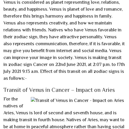
Venus is considered as planet representing love, relations,
beauty, and happiness. Venus is planet of love and romance,
therefore this brings harmony and happiness in family.
Venus also represents creativity, and how we maintain
relations with friends. Natives who have Venus favorable in
their zodiac sign, they have attractive personality. Venus
also represents communication, therefore, if it is favorable, it
may give you benefit from internet and social media. Venus
can improve your image in society. Venus is making transit
in zodiac sign Cancer on 22nd June 2021, at 2:07 p.m. to 17th
July 2021 9:13 a.m. Effect of this transit on all zodiac signs is
as follows:-
Transit of Venus in Cancer – Impact on Aries
For the
natives of
Aries, Venus is lord of second and seventh house, and is
making transit in fourth house. Natives of Aries, may want to
be at home in peaceful atmosphere rather than having social