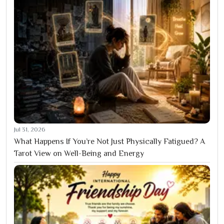
Jul 31, 2026
What Happens If You’re Not Just Physically Fatigued? A
Tarot View on Well-Being and Energy