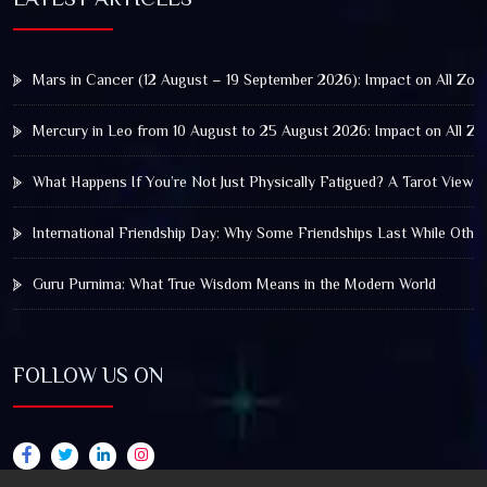
Mars in Cancer (12 August – 19 September 2026): Impact on All Zod
Mercury in Leo from 10 August to 25 August 2026: Impact on All Zo
What Happens If You’re Not Just Physically Fatigued? A Tarot View 
International Friendship Day: Why Some Friendships Last While Othe
Guru Purnima: What True Wisdom Means in the Modern World
FOLLOW US ON