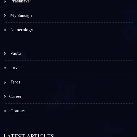
Prashnavali
My Sunsign
Numerology
Vastu
Love
Tarot
Career
Contact
LATEST ARTICLES