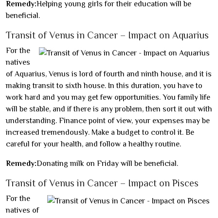
Remedy:
Helping young girls for their education will be
beneficial.
Transit of Venus in Cancer – Impact on Aquarius
For the
natives
of Aquarius, Venus is lord of fourth and ninth house, and it is
making transit to sixth house. In this duration, you have to
work hard and you may get few opportunities. You family life
will be stable, and if there is any problem, then sort it out with
understanding. Finance point of view, your expenses may be
increased tremendously. Make a budget to control it. Be
careful for your health, and follow a healthy routine.
Remedy:
Donating milk on Friday will be beneficial.
Transit of Venus in Cancer – Impact on Pisces
For the
natives of