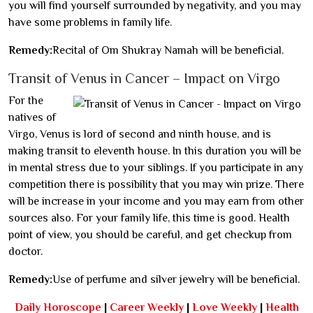
you will find yourself surrounded by negativity, and you may
have some problems in family life.
Remedy:
Recital of Om Shukray Namah will be beneficial.
Transit of Venus in Cancer – Impact on Virgo
For the
natives of
Virgo, Venus is lord of second and ninth house, and is
making transit to eleventh house. In this duration you will be
in mental stress due to your siblings. If you participate in any
competition there is possibility that you may win prize. There
will be increase in your income and you may earn from other
sources also. For your family life, this time is good. Health
point of view, you should be careful, and get checkup from
doctor.
Remedy:
Use of perfume and silver jewelry will be beneficial.
Daily Horoscope
|
Career Weekly
|
Love Weekly
|
Health