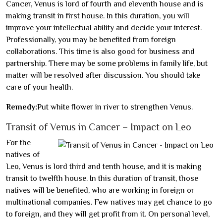
Cancer, Venus is lord of fourth and eleventh house and is
making transit in first house. In this duration, you will
improve your intellectual ability and decide your interest.
Professionally, you may be benefited from foreign
collaborations. This time is also good for business and
partnership. There may be some problems in family life, but
matter will be resolved after discussion. You should take
care of your health.
Remedy:
Put white flower in river to strengthen Venus.
Transit of Venus in Cancer – Impact on Leo
For the
natives of
Leo, Venus is lord third and tenth house, and it is making
transit to twelfth house. In this duration of transit, those
natives will be benefited, who are working in foreign or
multinational companies. Few natives may get chance to go
to foreign, and they will get profit from it. On personal level,