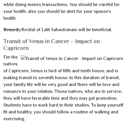
while doing money transactions. You should be careful for
your health, also you should be alert for your spouse’s
health.
Remedy:
Recital of Lalit Sahastranam will be beneficial.
Transit of Venus in Cancer – Impact on
Capricorn
For the
natives
of Capricorn, Venus is lord of fifth and tenth house, and is
making transit to seventh house. In this duration of transit,
your family life will be very good and there will be love and
romance in your relation. Those natives, who are in service,
they will have favorable time and they may get promotion.
Students have to work hard in their studies. To keep yourself
fit and healthy, you should follow a routine of walking and
exercising.