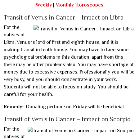
Weekly
|
Monthly Horoscopes
Transit of Venus in Cancer – Impact on Libra
For the
natives of
Libra, Venus is lord of first and eighth house, and it is
making transit in tenth house. You may have to face some
psychological problems in this duration, apart from this
there may be other problems also. You may have shortage of
money due to excessive expenses. Professionally you will be
very busy, and you should concentrate in your work.
Students will not be able to focus on study. You should be
careful for your health.
Remedy:
: Donating perfume on Friday will be beneficial.
Transit of Venus in Cancer – Impact on Scorpio
For the
natives of