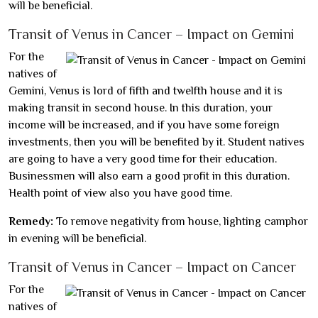
will be beneficial.
Transit of Venus in Cancer – Impact on Gemini
For the
natives of
Gemini, Venus is lord of fifth and twelfth house and it is
making transit in second house. In this duration, your
income will be increased, and if you have some foreign
investments, then you will be benefited by it. Student natives
are going to have a very good time for their education.
Businessmen will also earn a good profit in this duration.
Health point of view also you have good time.
Remedy:
To remove negativity from house, lighting camphor
in evening will be beneficial.
Transit of Venus in Cancer – Impact on Cancer
For the
natives of