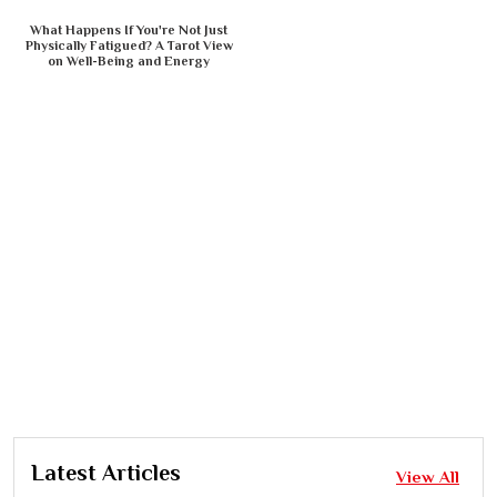
What Happens If You're Not Just
Physically Fatigued? A Tarot View
on Well-Being and Energy
Latest Articles
View All