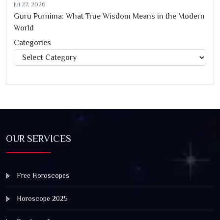
Jul 27, 2026
Guru Purnima: What True Wisdom Means in the Modern
World
Categories
Categories
OUR SERVICES
Free Horoscopes
Horoscope 2025