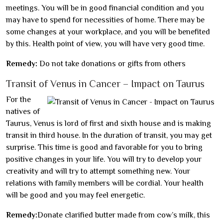
meetings. You will be in good financial condition and you
may have to spend for necessities of home. There may be
some changes at your workplace, and you will be benefited
by this. Health point of view, you will have very good time.
Remedy:
Do not take donations or gifts from others
Transit of Venus in Cancer – Impact on Taurus
For the
natives of
Taurus, Venus is lord of first and sixth house and is making
transit in third house. In the duration of transit, you may get
surprise. This time is good and favorable for you to bring
positive changes in your life. You will try to develop your
creativity and will try to attempt something new. Your
relations with family members will be cordial. Your health
will be good and you may feel energetic.
Remedy:
Donate clarified butter made from cow’s milk, this