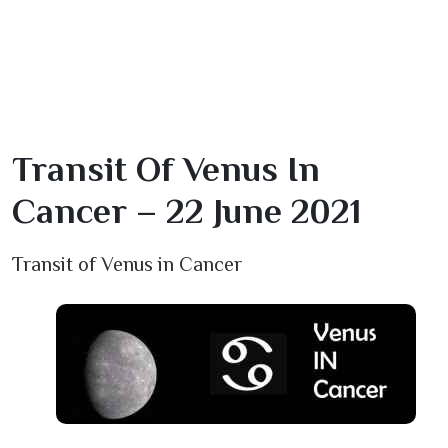
Transit Of Venus In
Cancer – 22 June 2021
Transit of Venus in Cancer