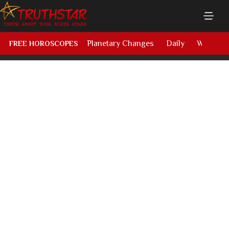
Planetary Changes
Daily
Weekly
FREE HOROSCOPES