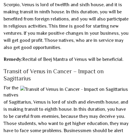
Scorpio, Venus is lord of twelfth and sixth house, and it is
making transit in ninth house. In this duration, you will be
benefited from foreign relations, and you will also participate
in religious activities. This time is good for starting new
ventures. If you make positive changes in your business, you
will get good profit. Those natives, who are in service may
also get good opportunities.
Remedy:
Recital of Beej Mantra of Venus will be beneficial.
Transit of Venus in Cancer – Impact on
Sagittarius
For the
natives
of Sagittarius, Venus is lord of sixth and eleventh house, and
is making transit to eighth house. In this duration, you have
to be careful from enemies, because they may deceive you.
Those students, who want to get higher education, they may
have to face some problems. Businessmen should be alert