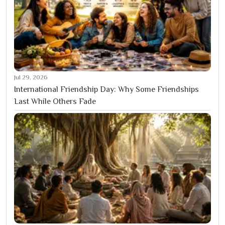
Jul 29, 2026
International Friendship Day: Why Some Friendships
Last While Others Fade