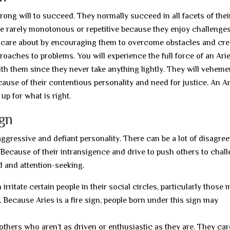
rong will to succeed. They normally succeed in all facets of their
 are rarely monotonous or repetitive because they enjoy challenges
ey care about by encouraging them to overcome obstacles and cre
oaches to problems. You will experience the full force of an Ari
ith them since they never take anything lightly. They will veheme
cause of their contentious personality and need for justice. An A
up for what is right.
ign
ly aggressive and defiant personality. There can be a lot of disagr
 Because of their intransigence and drive to push others to chal
d and attention-seeking.
ritate certain people in their social circles, particularly those 
. Because Aries is a fire sign, people born under this sign may
 others who aren’t as driven or enthusiastic as they are. They care