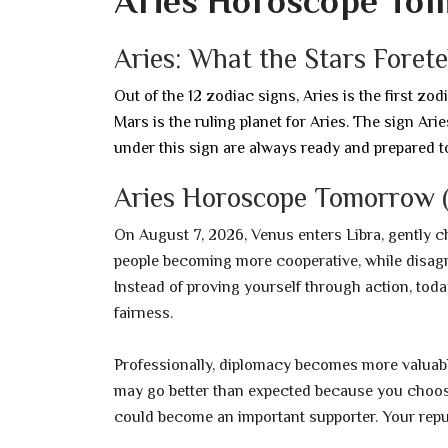
Aries Horoscope To
Aries: What the Stars Foret
Out of the 12 zodiac signs, Aries is the first zod
Mars is the ruling planet for Aries. The sign Ar
under this sign are always ready and prepared t
Aries Horoscope Tomorrow (
On August 7, 2026, Venus enters Libra, gently 
people becoming more cooperative, while disagre
Instead of proving yourself through action, tod
fairness.
Professionally, diplomacy becomes more valuable
may go better than expected because you choos
could become an important supporter. Your repu