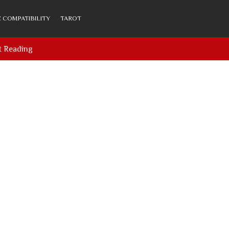
 COMPATIBILITY
TAROT
t Reading