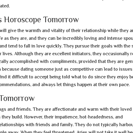
ated.
es Horoscope Tomorrow
l give the warmth and vitality of their relationship while they a
e as they are, and they can be incredibly loving and intense spo
 and tend to fall in love quickly. They pursue their goals with the
 lives. Although they are excellent initiators, they occasionally 
pically accomplished with compliments, provided that they are gen
n because dating someone just as competitive can lead to issues
nd it difficult to accept being told what to do since they enjoy b
commendations, and always let things happen at their own pace.
e Tomorrow
lings and friends. They are affectionate and warm with their loved
ips they build. However, their impatience, hot-headedness, and
elationships with friends and family. They do not typically harbo
le away. When they feel threatened, Aries will not take it well b