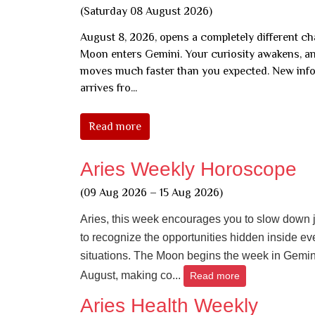
(Saturday 08 August 2026)
August 8, 2026, opens a completely different ch
Moon enters Gemini. Your curiosity awakens, a
moves much faster than you expected. New inf
arrives fro...
Read more
Aries Weekly Horoscope
(09 Aug 2026 – 15 Aug 2026)
Aries, this week encourages you to slow down 
to recognize the opportunities hidden inside e
situations. The Moon begins the week in Gemin
August, making co...
Read more
Aries Health Weekly