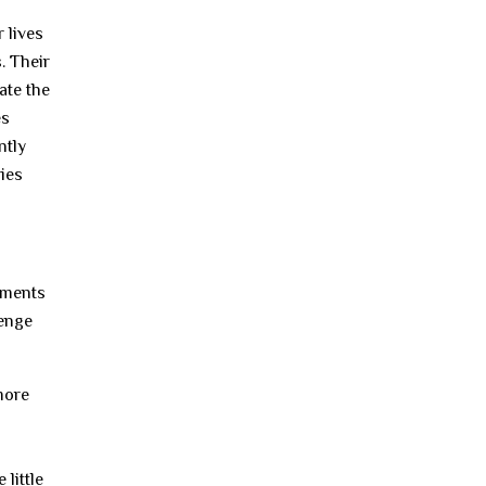
 lives
. Their
ate the
es
ntly
ries
eements
lenge
more
 little