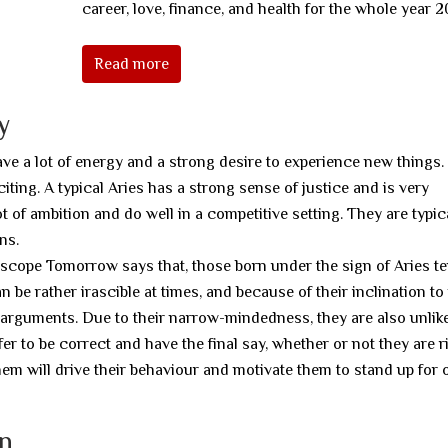
career, love, finance, and health for the whole year 2
Read more
y
ave a lot of energy and a strong desire to experience new things
citing. A typical Aries has a strong sense of justice and is very
t of ambition and do well in a competitive setting. They are typic
ns.
scope Tomorrow says that, those born under the sign of Aries te
n be rather irascible at times, and because of their inclination t
ed arguments. Due to their narrow-mindedness, they are also unlike
r to be correct and have the final say, whether or not they are ri
hem will drive their behaviour and motivate them to stand up for 
gn