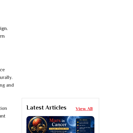
ign.
orn
ice
rally.
ing and
Latest Articles
tion
View All
ant