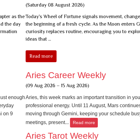
(Saturday 08 August 2026)
apter as the
Today's Wheel of Fortune signals movement, change
nd the day
the beginning of a fresh cycle. As the Moon enters G
ormation
curiosity replaces routine, encouraging you to explo
ideas that ...
Read more
Aries Career Weekly
(09 Aug 2026 – 15 Aug 2026)
just enough
Aries, this week marks an important transition in you
veryday
professional energy. Until 11 August, Mars continue
i on 9
moving through Gemini, keeping your schedule bus
meetings, present...
Read more
Aries Tarot Weekly