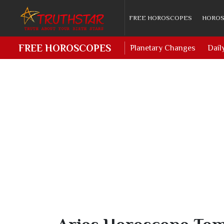
FREE HOROSCOPES
HOROS
FREE HOROSCOPES
Planetary Changes
Dail