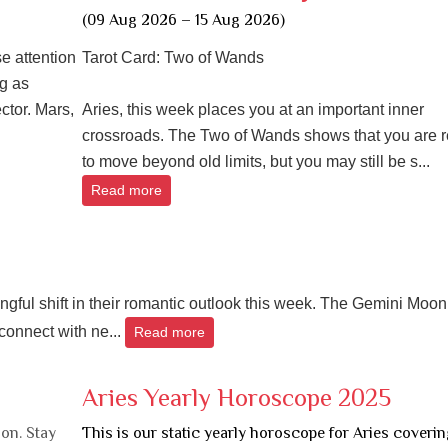
(09 Aug 2026 – 15 Aug 2026)
e attention
Tarot Card: Two of Wands
g as
ctor. Mars,
Aries, this week places you at an important inner
crossroads. The Two of Wands shows that you are 
to move beyond old limits, but you may still be s...
Read more
ingful shift in their romantic outlook this week. The Gemini Moon
connect with ne...
Read more
Aries Yearly Horoscope 2025
on. Stay
This is our static yearly horoscope for Aries coverin