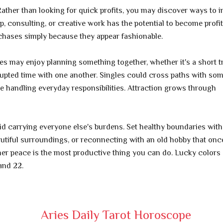
ther than looking for quick profits, you may discover ways to 
p, consulting, or creative work has the potential to become profi
rchases simply because they appear fashionable.
s may enjoy planning something together, whether it's a short tr
upted time with one another. Singles could cross paths with so
le handling everyday responsibilities. Attraction grows through
 carrying everyone else's burdens. Set healthy boundaries wit
eautiful surroundings, or reconnecting with an old hobby that onc
er peace is the most productive thing you can do. Lucky colors 
and 22.
Aries Daily Tarot Horoscope