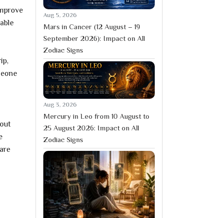
improve
Aug 5, 2026
table
Mars in Cancer (12 August – 19
September 2026): Impact on All
Zodiac Signs
ip,
meone
Aug 3, 2026
Mercury in Leo from 10 August to
hout
25 August 2026: Impact on All
e
Zodiac Signs
are