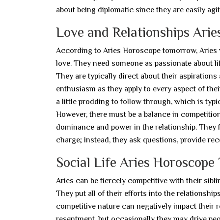
about being diplomatic since they are easily agit
Love and Relationships Ari
According to Aries Horoscope tomorrow, Aries wil
love. They need someone as passionate about lif
They are typically direct about their aspirations
enthusiasm as they apply to every aspect of their
a little prodding to follow through, which is ty
However, there must be a balance in competitio
dominance and power in the relationship. They fi
charge; instead, they ask questions, provide re
Social Life Aries Horoscop
Aries can be fiercely competitive with their sib
They put all of their efforts into the relationsh
competitive nature can negatively impact their r
resentment, but occasionally they may drive peop