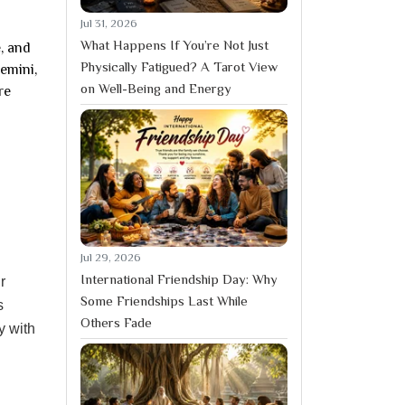
Jul 31, 2026
What Happens If You’re Not Just
, and
Physically Fatigued? A Tarot View
emini,
on Well-Being and Energy
re
Jul 29, 2026
International Friendship Day: Why
r
Some Friendships Last While
s
Others Fade
y with