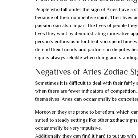
People who fall under the sign of Aries have a st
because of their competitive spirit. Their lives
passion can also impact the lives of people th
lives they want by demonstrating innovative appr
person’s enthusiasm for life if you spend time w
defend their friends and partners in disputes be
sign is always reliable when doing and standing 
Negatives of Aries Zodiac S
Sometimes it is difficult to deal with their fair
when there are fewer indicators of competition.
themselves, Aries can occasionally be conceite
Moreover, they are prone to boredom, which can ir
suited to steady settings like other zodiac signs
occasionally be very impulsive.
Additionally, they can find it hard to put up with