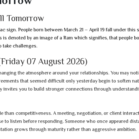
morrow
ell Tomorrow
iac sign. People born between March 21 – April 19 fall under this s
ies is denoted by an image of a Ram which signifies, that people b
o take challenges.
Friday 07 August 2026)
changing the atmosphere around your relationships. You may not
ements that seemed difficult only yesterday begin to soften natu
ay invites you to build stronger connections through understand
 than competitiveness. A meeting, negotiation, or client interac
e to listen before responding. Someone who once appeared dist
tation grows through maturity rather than aggressive ambition.