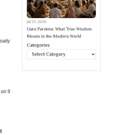
Jul 27, 2026
Guru Purnima: What True Wisdom
Means in the Modern World
ready
Categories
Categories
 on 9
g