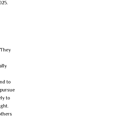
025.
. They
ally
nd to
o pursue
ly to
ght.
others