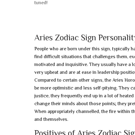
tuned!
Aries Zodiac Sign Personalit
People who are born under this sign, typically h
find difficult situations that challenges them, ex
motivated and inquisitive. They usually have a lo
very upbeat and are at ease in leadership positio
Compared to certain other signs, the Aries Horo
be more optimistic and less self-pitying. They ca
justice, they frequently end up in a lot of heat
change their minds about those points; they prefe
When appropriately channelled, the fire within t
and themselves.
Positives of Aries Zodiac Si