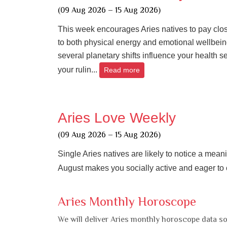
(09 Aug 2026 – 15 Aug 2026)
This week encourages Aries natives to pay clos
to both physical energy and emotional wellbein
several planetary shifts influence your health se
your rulin...
Read more
Aries Love Weekly
(09 Aug 2026 – 15 Aug 2026)
Single Aries natives are likely to notice a mean
August makes you socially active and eager to 
Aries Monthly Horoscope
We will deliver Aries monthly horoscope data so