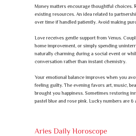
Money matters encourage thoughtful choices. Ra
existing resources. An idea related to partnershi
over time if handled patiently. Avoid making pu
Love receives gentle support from Venus. Couple
home improvement, or simply spending uninterr
naturally charming during a social event or whi
conversation rather than instant chemistry.
Your emotional balance improves when you avoid
feeling guilty. The evening favors art, music, b
brought you happiness. Sometimes restoring inn
pastel blue and rose pink. Lucky numbers are 6 
Aries Daily Horoscope