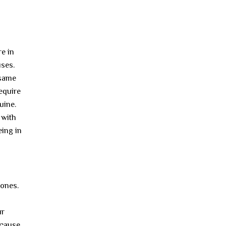
re in
uses.
 same
require
uine.
 with
eing in
 ones.
ur
ecause