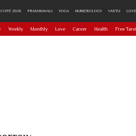
COPE 2026
PRASHNAVALI
YOGA
NUMEROLOGY
VASTU
LOVE
y
Weekly
Monthly
Love
Career
Health
Free Taro