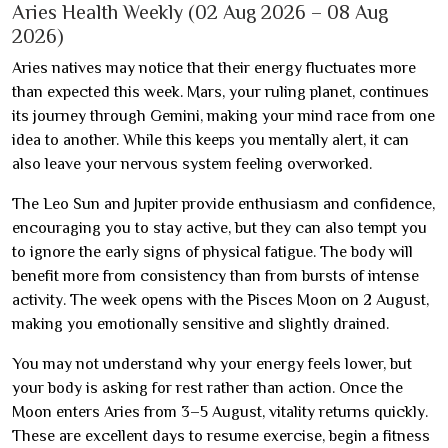
Aries Health Weekly (02 Aug 2026 – 08 Aug
2026)
Aries natives may notice that their energy fluctuates more
than expected this week. Mars, your ruling planet, continues
its journey through Gemini, making your mind race from one
idea to another. While this keeps you mentally alert, it can
also leave your nervous system feeling overworked.
The Leo Sun and Jupiter provide enthusiasm and confidence,
encouraging you to stay active, but they can also tempt you
to ignore the early signs of physical fatigue. The body will
benefit more from consistency than from bursts of intense
activity. The week opens with the Pisces Moon on 2 August,
making you emotionally sensitive and slightly drained.
You may not understand why your energy feels lower, but
your body is asking for rest rather than action. Once the
Moon enters Aries from 3–5 August, vitality returns quickly.
These are excellent days to resume exercise, begin a fitness