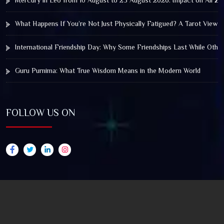
Mercury in Leo from 10 August to 25 August 2026: Impact on All Zo
What Happens If You’re Not Just Physically Fatigued? A Tarot View 
International Friendship Day: Why Some Friendships Last While Othe
Guru Purnima: What True Wisdom Means in the Modern World
FOLLOW US ON
© 2025 by Truthstar Future Vision Pvt Ltd All Right
Reserved