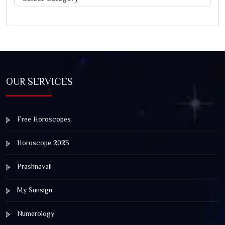
OUR SERVICES
Free Horoscopes
Horoscope 2025
Prashnavali
My Sunsign
Numerology