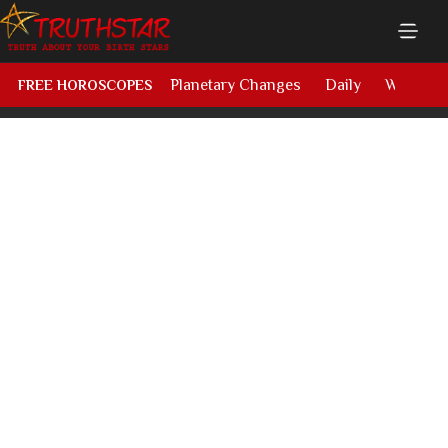
Planetary Changes
Daily
Weekly
FREE HOROSCOPES