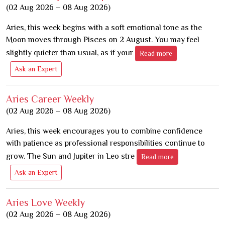
(02 Aug 2026 – 08 Aug 2026)
Aries, this week begins with a soft emotional tone as the
Moon moves through Pisces on 2 August. You may feel
slightly quieter than usual, as if your
Read more
Ask an Expert
Aries Career Weekly
(02 Aug 2026 – 08 Aug 2026)
Aries, this week encourages you to combine confidence
with patience as professional responsibilities continue to
grow. The Sun and Jupiter in Leo stre
Read more
Ask an Expert
Aries Love Weekly
(02 Aug 2026 – 08 Aug 2026)