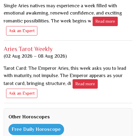
Single Aries natives may experience a week filled with
emotional awakening, renewed confidence, and exciting
romantic possibilities. The week begins w
Read more
Ask an Expert
Aries Tarot Weekly
(02 Aug 2026 – 08 Aug 2026)
Tarot Card: The Emperor Aries, this week asks you to lead
with maturity, not impulse. The Emperor appears as your
tarot card, bringing structure, di
Read more
Ask an Expert
Other Horoscopes
Free Daily Horoscope