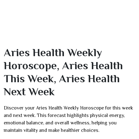
Aries Health Weekly
Horoscope, Aries Health
This Week, Aries Health
Next Week
Discover your Aries Health Weekly Horoscope for this week
and next week. This forecast highlights physical energy,
emotional balance, and overall wellness, helping you
maintain vitality and make healthier choices.