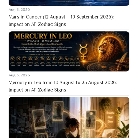
Aug 5, 2026
Mars in Cancer (12 August – 19 September 2026):
Impact on All Zodiac Signs
Aug 3, 2026
Mercury in Leo from 10 August to 25 August 2026:
Impact on All Zodiac Signs