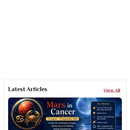
Latest Articles
View All