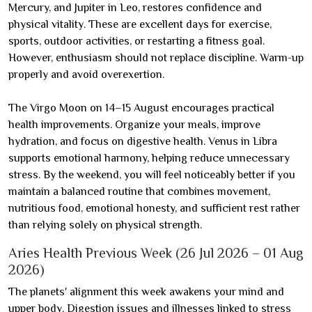
Mercury, and Jupiter in Leo, restores confidence and
physical vitality. These are excellent days for exercise,
sports, outdoor activities, or restarting a fitness goal.
However, enthusiasm should not replace discipline. Warm-up
properly and avoid overexertion.
The Virgo Moon on 14–15 August encourages practical
health improvements. Organize your meals, improve
hydration, and focus on digestive health. Venus in Libra
supports emotional harmony, helping reduce unnecessary
stress. By the weekend, you will feel noticeably better if you
maintain a balanced routine that combines movement,
nutritious food, emotional honesty, and sufficient rest rather
than relying solely on physical strength.
Aries Health Previous Week (26 Jul 2026 – 01 Aug
2026)
The planets' alignment this week awakens your mind and
upper body. Digestion issues and illnesses linked to stress