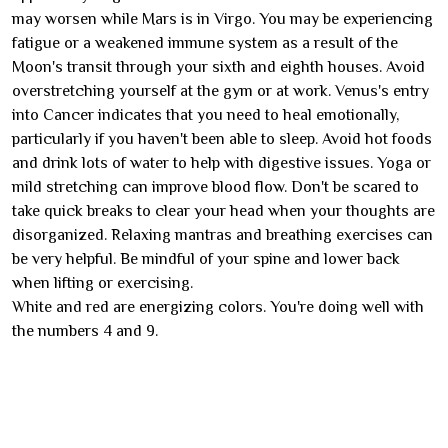
may worsen while Mars is in Virgo. You may be experiencing
fatigue or a weakened immune system as a result of the
Moon's transit through your sixth and eighth houses. Avoid
overstretching yourself at the gym or at work. Venus's entry
into Cancer indicates that you need to heal emotionally,
particularly if you haven't been able to sleep. Avoid hot foods
and drink lots of water to help with digestive issues. Yoga or
mild stretching can improve blood flow. Don't be scared to
take quick breaks to clear your head when your thoughts are
disorganized. Relaxing mantras and breathing exercises can
be very helpful. Be mindful of your spine and lower back
when lifting or exercising.
White and red are energizing colors. You're doing well with
the numbers 4 and 9.