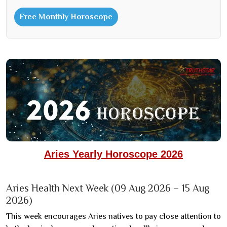
Free Monthly Horoscope
Aries Yearly Horoscope 2026
Aries Health Next Week (09 Aug 2026 – 15 Aug
2026)
This week encourages Aries natives to pay close attention to