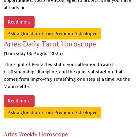
opportunities, you are encouraged to protect what you have
already bu...
Read more
Ask a Question From Premium Astrologer
Aries Daily Tarot Horoscope
(Thursday 06 August 2026)
The Eight of Pentacles shifts your attention toward
craftsmanship, discipline, and the quiet satisfaction that
comes from improving something one step at a time. As the
Moon settle...
Read more
Ask a Question From Premium Astrologer
Aries Weekly Horoscope