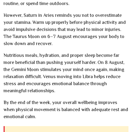
routine, or spend time outdoors.
However, Saturn in Aries reminds you not to overestimate
your stamina. Warm up properly before physical activity and
avoid impulsive decisions that may lead to minor injuries.
The Taurus Moon on 6–7 August encourages your body to
slow down and recover.
Nutritious meals, hydration, and proper sleep become far
more beneficial than pushing yourself harder. On 8 August,
the Gemini Moon stimulates your mind once again, making
relaxation difficult. Venus moving into Libra helps reduce
stress and encourages emotional balance through
meaningful relationships.
By the end of the week, your overall wellbeing improves
when physical movement is balanced with adequate rest and
emotional calm.