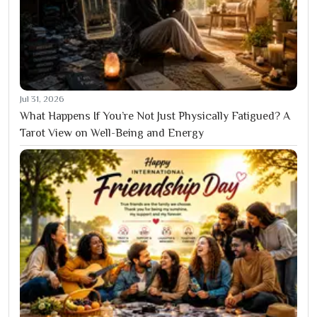
Jul 31, 2026
What Happens If You’re Not Just Physically Fatigued? A
Tarot View on Well-Being and Energy