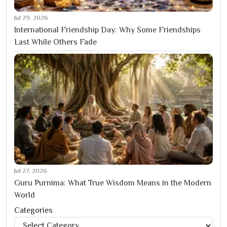
Jul 29, 2026
International Friendship Day: Why Some Friendships
Last While Others Fade
Jul 27, 2026
Guru Purnima: What True Wisdom Means in the Modern
World
Categories
Categories