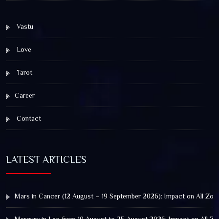
Vastu
Love
Tarot
Career
Contact
LATEST ARTICLES
Mars in Cancer (12 August – 19 September 2026): Impact on All Zod