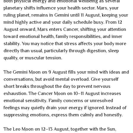
both physical energy and emotional wellbeing as several
planetary shifts influence your health sector. Mars, your
ruling planet, remains in Gemini until 11 August, keeping your
mind highly active and your daily schedule busy. From 12
August onward, Mars enters Cancer, shifting your attention
toward emotional health, family responsibilities, and inner
stability. You may notice that stress affects your body more
directly than usual, particularly through digestion, sleep
quality, or muscular tension.
The Gemini Moon on 9 August fills your mind with ideas and
conversations, but avoid mental overload. Give yourself
short breaks throughout the day to prevent nervous
exhaustion. The Cancer Moon on 10–11 August increases
emotional sensitivity. Family concerns or unresolved
feelings may quietly drain your energy if ignored. Instead of
suppressing emotions, express them calmly and honestly.
The Leo Moon on 12–13 August, together with the Sun,