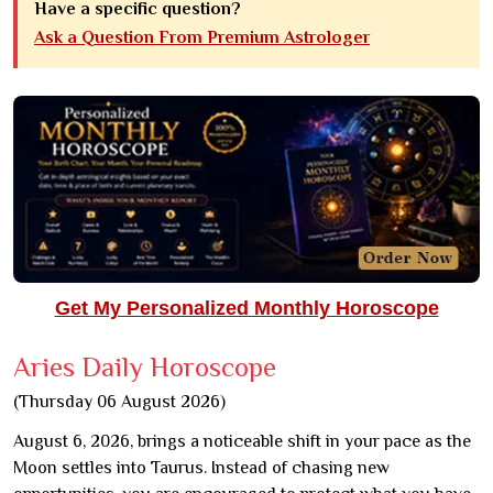
Have a specific question?
Ask a Question From Premium Astrologer
Get My Personalized Monthly Horoscope
Aries Daily Horoscope
(Thursday 06 August 2026)
August 6, 2026, brings a noticeable shift in your pace as the
Moon settles into Taurus. Instead of chasing new