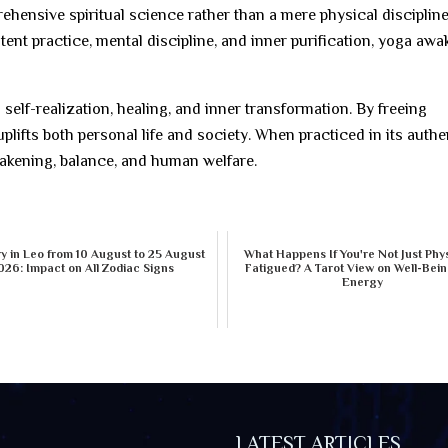
ehensive spiritual science rather than a mere physical discipline
tent practice, mental discipline, and inner purification, yoga aw
 self-realization, healing, and inner transformation. By freeing
plifts both personal life and society. When practiced in its authe
wakening, balance, and human welfare.
 in Leo from 10 August to 25 August
What Happens If You're Not Just Phys
026: Impact on All Zodiac Signs
Fatigued? A Tarot View on Well-Bei
Energy
LATEST ARTICLES