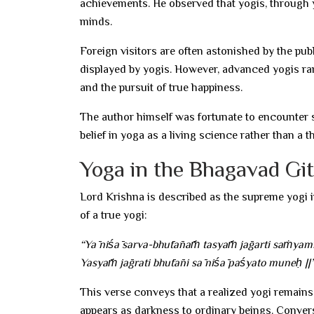
achievements. He observed that yogis, through y
minds.
Foreign visitors are often astonished by the p
displayed by yogis. However, advanced yogis rar
and the pursuit of true happiness.
The author himself was fortunate to encounter s
belief in yoga as a living science rather than a 
Yoga in the Bhagavad Gi
Lord Krishna is described as the supreme yogi 
of a true yogi:
“Yā niśā sarva-bhūtānāṁ tasyāṁ jāgarti saṁyamī
Yasyāṁ jāgrati bhūtāni sā niśā paśyato muneḥ ||
This verse conveys that a realized yogi remains
appears as darkness to ordinary beings. Convers