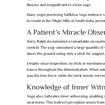
illusory and insignificant to a true sage.
Many yogis practicing Sāṅkhya Yoga embrace se
to reside in the Nilgiri Hills of South India, prese
A Patient’s Miracle Obse
Harry Ralph documented a remarkable encounter
control. The yogi consumed a large quantity of w
above the ground using only a stick for support,
Despite close inspection, no trick or mechanical
trance throughout the demonstration. When asked
was the true force, while the stick merely serve
Knowledge of Inner Wit
Yoga also cultivates inner witnessing, enabling 
awareness. This indirect perception arises from 