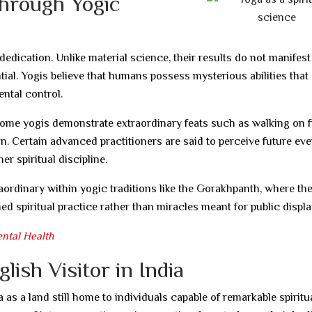
hrough Yogic
edication. Unlike material science, their results do not manifest
ntial. Yogis believe that humans possess mysterious abilities that
ntal control.
ome yogis demonstrate extraordinary feats such as walking on fi
on. Certain advanced practitioners are said to perceive future ev
 spiritual discipline.
rdinary within yogic traditions like the Gorakhpanth, where th
ed spiritual practice rather than miracles meant for public displa
ental Health
ish Visitor in India
 as a land still home to individuals capable of remarkable spiritu