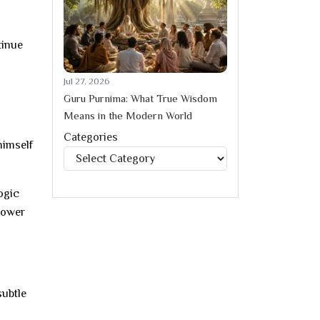
tinue
Jul 27, 2026
Guru Purnima: What True Wisdom
Means in the Modern World
Categories
himself
Categories
ogic
power
subtle