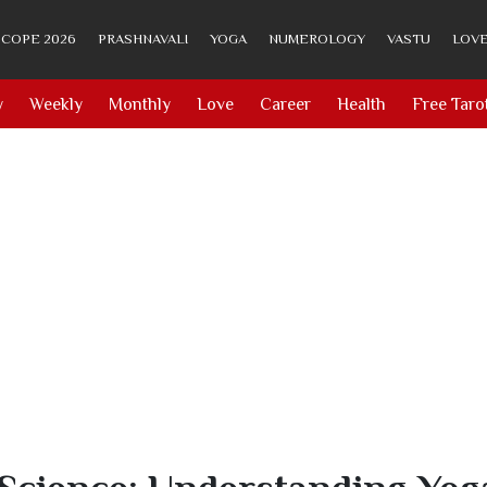
COPE 2026
PRASHNAVALI
YOGA
NUMEROLOGY
VASTU
LOVE
y
Weekly
Monthly
Love
Career
Health
Free Taro