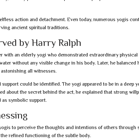
lfless action and detachment. Even today, numerous yogis con
rving ancient spiritual traditions.
rved by Harry Ralph
 with an elderly yogi who demonstrated extraordinary physical
ater without any visible change in his body. Later, he balanced 
 astonishing all witnesses.
 support could be identified. The yogi appeared to be in a deep y
 about the secret behind the act, he explained that strong will
d as symbolic support.
nessing
yogis to perceive the thoughts and intentions of others through 
the refined functioning of the subtle body.