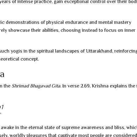
ears of intense practice, gain exceptional control over their bod
ublic demonstrations of physical endurance and mental mastery
ely showcase their abilities, choosing instead to focus on inner
uch yogis in the spiritual landscapes of Uttarakhand, reinforcin
theoretical concept.
ta
in the
Shrimad Bhagavad Gita
. In verse 2.69, Krishna explains the
 |
”
 awake in the eternal state of supreme awareness and bliss, whi
ely, worldly pleasures that captivate most people are considere