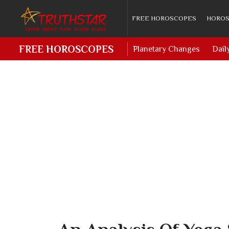
FREE HOROSCOPES
HOROS
FREE HOROSCOPES
Planetary Changes
Dail