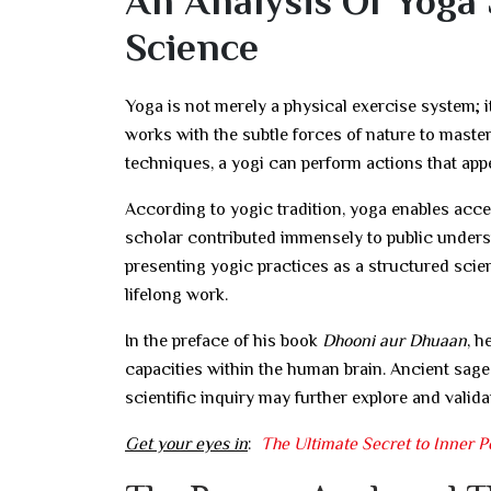
An Analysis Of Yoga 
Science
Yoga is not merely a physical exercise system; i
works with the subtle forces of nature to maste
techniques, a yogi can perform actions that app
According to yogic tradition, yoga enables ac
scholar contributed immensely to public unders
presenting yogic practices as a structured scien
lifelong work.
In the preface of his book
Dhooni aur Dhuaan
, h
capacities within the human brain. Ancient sage
scientific inquiry may further explore and vali
Get your eyes in
:
The Ultimate Secret to Inner Pe