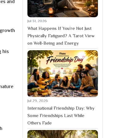
ies and
Jul 31, 2026
What Happens If You’re Not Just
 growth
Physically Fatigued? A Tarot View
on Well-Being and Energy
g his
 nature
Jul 29, 2026
International Friendship Day: Why
Some Friendships Last While
Others Fade
ch
d