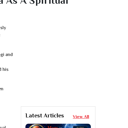
 As A Spiritual
usly
c
ogi and
d his
en
Latest Articles
View All