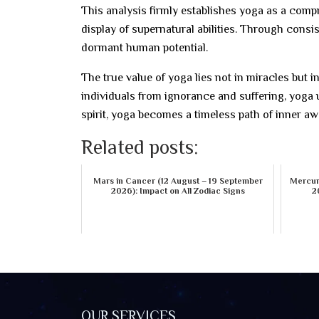
This analysis firmly establishes yoga as a compr
display of supernatural abilities. Through consis
dormant human potential.
The true value of yoga lies not in miracles but in
individuals from ignorance and suffering, yoga u
spirit, yoga becomes a timeless path of inner a
Related posts:
Mars in Cancer (12 August – 19 September
Mercury
2026): Impact on All Zodiac Signs
2
OUR SERVICES