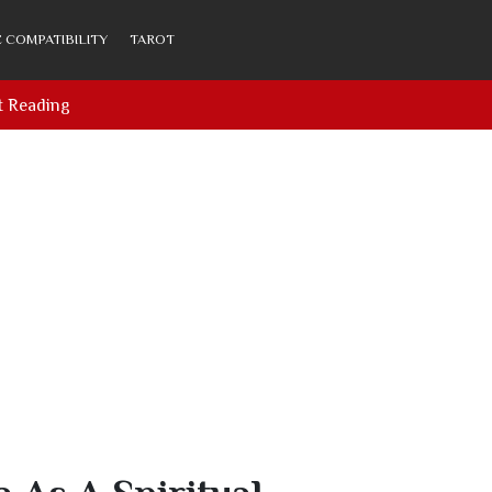
 COMPATIBILITY
TAROT
t Reading