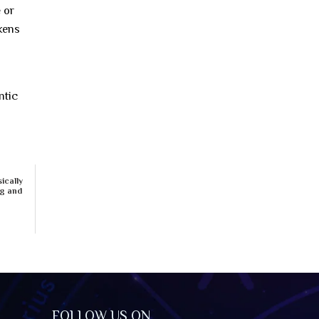
 or
akens
ntic
ically
ng and
FOLLOW US ON