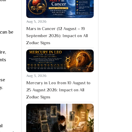
Aug 5, 2026
Mars in Cancer (12 August – 19
 can be
September 2026): Impact on All
Zodiac Signs
re,
ents
Aug 3, 2026
ese
Mercury in Leo from 10 August to
y.
25 August 2026: Impact on All
Zodiac Signs
al