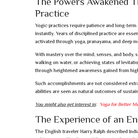
The Powers Awakened T
Practice
Yogic practices require patience and long-term d
instantly. Years of disciplined practice are esse
activated through yoga, pranayama, and deep me
With mastery over the mind, senses, and body, s
walking on water, or achieving states of levitati
through heightened awareness gained from higher
Such accomplishments are not considered extrao
abilities are seen as natural outcomes of sustain
You might also get interest in
:
Yoga for Better M
The Experience of an Engl
The English traveler Harry Ralph described India