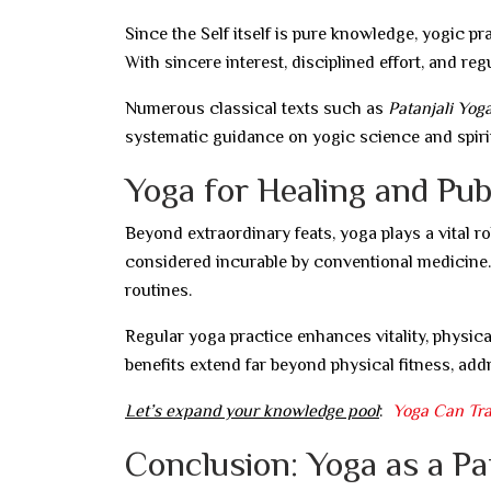
Since the Self itself is pure knowledge, yogic p
With sincere interest, disciplined effort, and r
Numerous classical texts such as
Patanjali Yog
systematic guidance on yogic science and spirit
Yoga for Healing and Pub
Beyond extraordinary feats, yoga plays a vital r
considered incurable by conventional medicine. 
routines.
Regular yoga practice enhances vitality, physical 
benefits extend far beyond physical fitness, addr
Let’s expand your knowledge pool
:
Yoga Can Tr
Conclusion: Yoga as a P