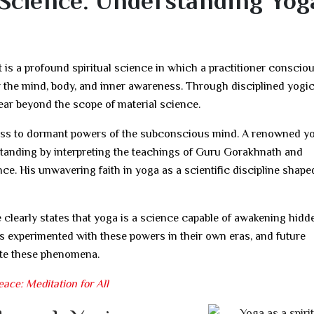
Science: Understanding Yoga
t is a profound spiritual science in which a practitioner conscio
r the mind, body, and inner awareness. Through disciplined yogi
ear beyond the scope of material science.
cess to dormant powers of the subconscious mind. A renowned y
tanding by interpreting the teachings of Guru Gorakhnath and
ce. His unwavering faith in yoga as a scientific discipline shape
e clearly states that yoga is a science capable of awakening hidd
s experimented with these powers in their own eras, and future
date these phenomena.
ace: Meditation for All