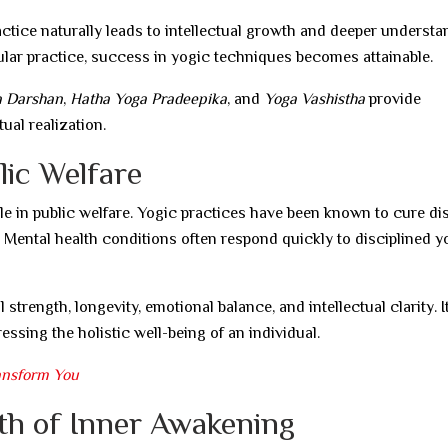
ractice naturally leads to intellectual growth and deeper understa
egular practice, success in yogic techniques becomes attainable.
a Darshan
,
Hatha Yoga Pradeepika
, and
Yoga Vashistha
provide
ual realization.
lic Welfare
ole in public welfare. Yogic practices have been known to cure d
Mental health conditions often respond quickly to disciplined y
strength, longevity, emotional balance, and intellectual clarity. I
essing the holistic well-being of an individual.
ansform You
ath of Inner Awakening