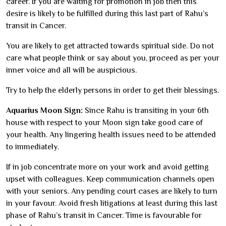
career. If you are waiting for promotion in job then this
desire is likely to be fulfilled during this last part of Rahu’s
transit in Cancer.
You are likely to get attracted towards spiritual side. Do not
care what people think or say about you, proceed as per your
inner voice and all will be auspicious.
Try to help the elderly persons in order to get their blessings.
Aquarius Moon Sign:
Since Rahu is transiting in your 6th
house with respect to your Moon sign take good care of
your health. Any lingering health issues need to be attended
to immediately.
If in job concentrate more on your work and avoid getting
upset with colleagues. Keep communication channels open
with your seniors. Any pending court cases are likely to turn
in your favour. Avoid fresh litigations at least during this last
phase of Rahu’s transit in Cancer. Time is favourable for