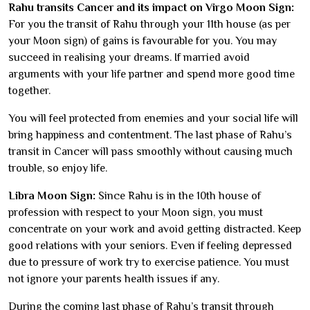
Rahu transits Cancer and its impact on Virgo Moon Sign:
For you the transit of Rahu through your 11th house (as per
your Moon sign) of gains is favourable for you. You may
succeed in realising your dreams. If married avoid
arguments with your life partner and spend more good time
together.
You will feel protected from enemies and your social life will
bring happiness and contentment. The last phase of Rahu’s
transit in Cancer will pass smoothly without causing much
trouble, so enjoy life.
Libra Moon Sign:
Since Rahu is in the 10th house of
profession with respect to your Moon sign, you must
concentrate on your work and avoid getting distracted. Keep
good relations with your seniors. Even if feeling depressed
due to pressure of work try to exercise patience. You must
not ignore your parents health issues if any.
During the coming last phase of Rahu’s transit through