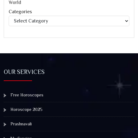
World
Categories
Categories
OUR SERVICES
Free Horoscopes
Horoscope 2025
Prashnavali