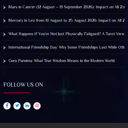
Mars in Cancer (12 August – 19 September 2026): Impact on All Zod
Mercury in Leo from 10 August to 25 August 2026: Impact on All Zo
What Happens If You’re Not Just Physically Fatigued? A Tarot View 
International Friendship Day: Why Some Friendships Last While Othe
Guru Purnima: What True Wisdom Means in the Modern World
FOLLOW US ON