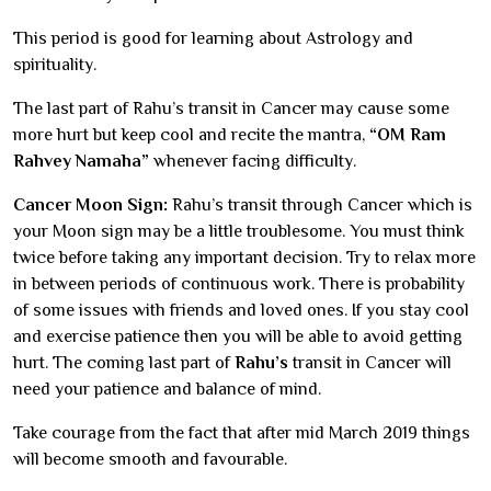
This period is good for learning about Astrology and
spirituality.
The last part of Rahu’s transit in Cancer may cause some
more hurt but keep cool and recite the mantra,
“OM Ram
Rahvey Namaha”
whenever facing difficulty.
Cancer Moon Sign:
Rahu’s transit through Cancer which is
your Moon sign may be a little troublesome. You must think
twice before taking any important decision. Try to relax more
in between periods of continuous work. There is probability
of some issues with friends and loved ones. If you stay cool
and exercise patience then you will be able to avoid getting
hurt. The coming last part of
Rahu’s
transit in Cancer will
need your patience and balance of mind.
Take courage from the fact that after mid March 2019 things
will become smooth and favourable.