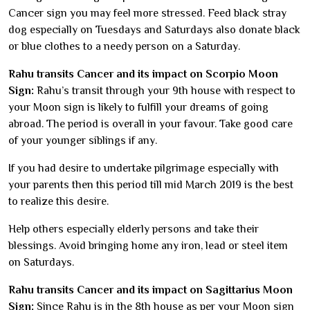
Cancer sign you may feel more stressed. Feed black stray
dog especially on Tuesdays and Saturdays also donate black
or blue clothes to a needy person on a Saturday.
Rahu transits Cancer and its impact on Scorpio Moon
Sign:
Rahu’s transit through your 9th house with respect to
your Moon sign is likely to fulfill your dreams of going
abroad. The period is overall in your favour. Take good care
of your younger siblings if any.
If you had desire to undertake pilgrimage especially with
your parents then this period till mid March 2019 is the best
to realize this desire.
Help others especially elderly persons and take their
blessings. Avoid bringing home any iron, lead or steel item
on Saturdays.
Rahu transits Cancer and its impact on Sagittarius Moon
Sign:
Since Rahu is in the 8th house as per your Moon sign