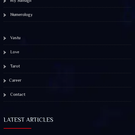
My Sunsign
Numerology
Vastu
Love
Tarot
Career
Contact
LATEST ARTICLES