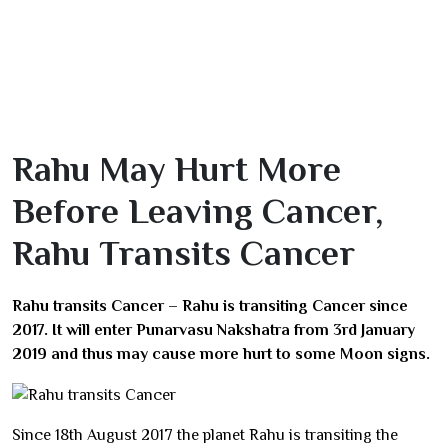
Rahu May Hurt More
Before Leaving Cancer,
Rahu Transits Cancer
Rahu transits Cancer – Rahu is transiting Cancer since
2017. It will enter Punarvasu Nakshatra from 3rd January
2019 and thus may cause more hurt to some Moon signs.
Since 18th August 2017 the planet Rahu is transiting the