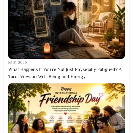
Jul 31, 2026
What Happens If You’re Not Just Physically Fatigued? A
Tarot View on Well-Being and Energy