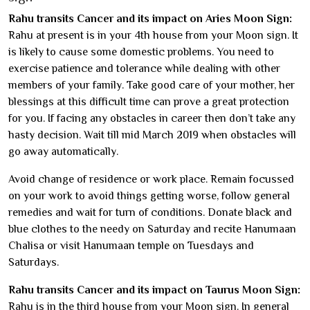
Rahu transits Cancer and its impact on Aries Moon Sign:
Rahu at present is in your 4th house from your Moon sign. It
is likely to cause some domestic problems. You need to
exercise patience and tolerance while dealing with other
members of your family. Take good care of your mother, her
blessings at this difficult time can prove a great protection
for you. If facing any obstacles in career then don’t take any
hasty decision. Wait till mid March 2019 when obstacles will
go away automatically.
Avoid change of residence or work place. Remain focussed
on your work to avoid things getting worse, follow general
remedies and wait for turn of conditions. Donate black and
blue clothes to the needy on Saturday and recite Hanumaan
Chalisa or visit Hanumaan temple on Tuesdays and
Saturdays.
Rahu transits Cancer and its impact on Taurus Moon Sign:
Rahu is in the third house from your Moon sign. In general