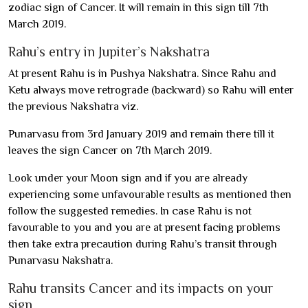
zodiac sign of Cancer. It will remain in this sign till 7th
March 2019.
Rahu’s entry in Jupiter’s Nakshatra
At present Rahu is in Pushya Nakshatra. Since Rahu and
Ketu always move retrograde (backward) so Rahu will enter
the previous Nakshatra viz.
Punarvasu from 3rd January 2019 and remain there till it
leaves the sign Cancer on 7th March 2019.
Look under your Moon sign and if you are already
experiencing some unfavourable results as mentioned then
follow the suggested remedies. In case Rahu is not
favourable to you and you are at present facing problems
then take extra precaution during Rahu’s transit through
Punarvasu Nakshatra.
Rahu transits Cancer and its impacts on your
sign