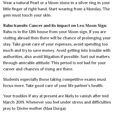
Wear a natural Pearl or a Moon stone in a silver ring in your
little finger of right hand. Start wearing from a Monday. The
gem must touch your skin.
Rahu transits Cancer and its impact on Leo Moon Sign:
Rahu is in the 12th house from your Moon sign. If you are
visiting abroad then there will be chance of prolonging your
stay. Take great care of your expenses, avoid spending too
much and try to save money. Avoid getting into trouble with
authorities, also avoid litigation if possible. Sort out matters
through amicable attitude. This period is not bad for your
career and chances of rising are there.
Students especially those taking competitive exams must
focus more. Take good care of your life partner’s health.
Your troubles if any at present are likely to vanish after mid
March 2019. Whenever you feel under stress and difficulties
pray to Divine mother (Maa Durga).