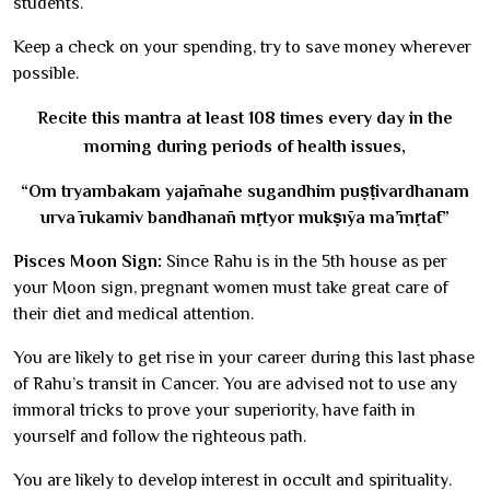
students.
Keep a check on your spending, try to save money wherever
possible.
Recite this mantra at least 108 times every day in the
morning during periods of health issues,
“Om tryambakam yajāmahe sugandhim puṣṭivardhanam
urvā rukamiv bandhanān mṛtyor mukṣīya mā’mṛtāt”
Pisces Moon Sign:
Since Rahu is in the 5th house as per
your Moon sign, pregnant women must take great care of
their diet and medical attention.
You are likely to get rise in your career during this last phase
of Rahu’s transit in Cancer. You are advised not to use any
immoral tricks to prove your superiority, have faith in
yourself and follow the righteous path.
You are likely to develop interest in occult and spirituality.