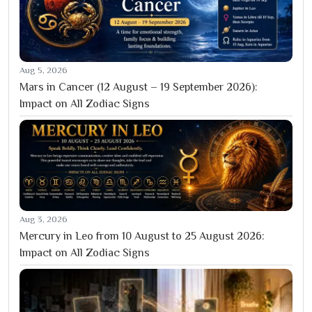
Aug 5, 2026
Mars in Cancer (12 August – 19 September 2026):
Impact on All Zodiac Signs
Aug 3, 2026
Mercury in Leo from 10 August to 25 August 2026:
Impact on All Zodiac Signs