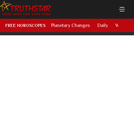
Planetary Changes
Daily
Weekly
FREE HOROSCOPES