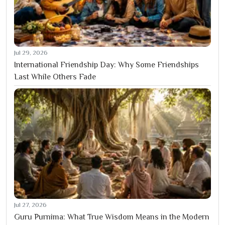
Jul 29, 2026
International Friendship Day: Why Some Friendships
Last While Others Fade
Jul 27, 2026
Guru Purnima: What True Wisdom Means in the Modern