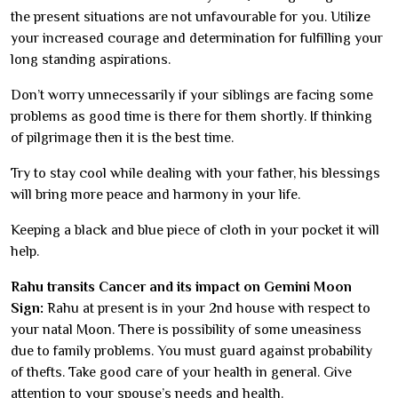
the present situations are not unfavourable for you. Utilize
your increased courage and determination for fulfilling your
long standing aspirations.
Don’t worry unnecessarily if your siblings are facing some
problems as good time is there for them shortly. If thinking
of pilgrimage then it is the best time.
Try to stay cool while dealing with your father, his blessings
will bring more peace and harmony in your life.
Keeping a black and blue piece of cloth in your pocket it will
help.
Rahu transits Cancer and its impact on Gemini Moon
Sign:
Rahu at present is in your 2nd house with respect to
your natal Moon. There is possibility of some uneasiness
due to family problems. You must guard against probability
of thefts. Take good care of your health in general. Give
attention to your spouse’s needs and health.