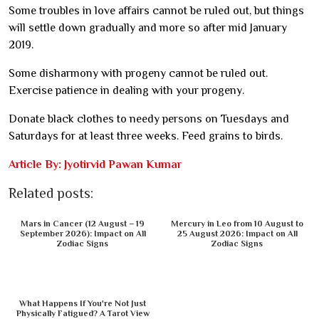
Some troubles in love affairs cannot be ruled out, but things
will settle down gradually and more so after mid January
2019.
Some disharmony with progeny cannot be ruled out.
Exercise patience in dealing with your progeny.
Donate black clothes to needy persons on Tuesdays and
Saturdays for at least three weeks. Feed grains to birds.
Article By: Jyotirvid Pawan Kumar
Related posts:
Mars in Cancer (12 August – 19
Mercury in Leo from 10 August to
September 2026): Impact on All
25 August 2026: Impact on All
Zodiac Signs
Zodiac Signs
What Happens If You're Not Just
Physically Fatigued? A Tarot View