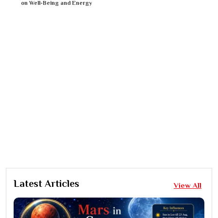
on Well-Being and Energy
Latest Articles
View All