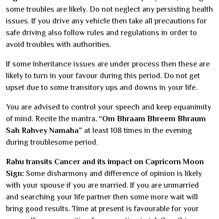
some troubles are likely. Do not neglect any persisting health
issues. If you drive any vehicle then take all precautions for
safe driving also follow rules and regulations in order to
avoid troubles with authorities.
If some inheritance issues are under process then these are
likely to turn in your favour during this period. Do not get
upset due to some transitory ups and downs in your life.
You are advised to control your speech and keep equanimity
of mind. Recite the mantra,
“Om Bhraam Bhreem Bhraum
Sah Rahvey Namaha”
at least 108 times in the evening
during troublesome period.
Rahu transits Cancer and its impact on Capricorn Moon
Sign:
Some disharmony and difference of opinion is likely
with your spouse if you are married. If you are unmarried
and searching your life partner then some more wait will
bring good results. Time at present is favourable for your