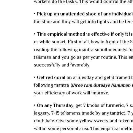
workers do the tasks. This would control the att
• Pick up an unattended shoe of any individual
the shoe and they will get into fights and be tens
• This empirical method is effective if only it i
or while sunset. First of all, bow in front of th
reading the following mantra simultaneously:
‘
talisman and you go as per your routine. This e
successfully and favorably.
• Get red coral
on a Tuesday and get it framed b
following mantra
‘shree ram dutaaye hanuman 
your efficiency of work will improve.
• On any Thursday
, get 7 knobs of turmeric, 7 s
Jaggery, 7-15 talismans (made by any tantric), 7 
cloth bale. Give some yellow sweets and token 
within some personal area. This empirical met