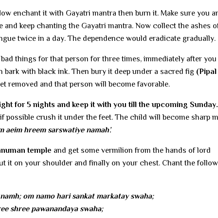
Now enchant it with Gayatri mantra then burn it. Make sure you a
 and keep chanting the Gayatri mantra. Now collect the ashes of
ongue twice in a day. The dependence would eradicate gradually.
bad things for that person for three times, immediately after yo
 bark with black ink. Then bury it deep under a sacred fig
(Pipal
 get removed and that person will become favorable.
ht for 5 nights and keep it with you till the upcoming Sunday.
if possible crush it under the feet. The child will become sharp 
m aeim hreem sarswatiye namah’.
Hanuman temple
and get some vermilion from the hands of lord
 it on your shoulder and finally on your chest. Chant the follo
namh; om namo hari sankat markatay swaha;
ee shree pawanandaya swaha;