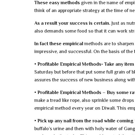
These easy methods
given in the name of empir
think of an appropriate strategy at the time of ne
As a result your success is certain.
Just as nut
also demands some food so that it can work strate
In fact these empirical
methods are to sharpen y
impressive, and successful. On the basis of the 
• Profitable Empirical Methods- Take any item
Saturday but before that put some full grain of 
assures the success of new business along with
• Profitable Empirical Methods – Buy some raw
make a tread like rope, also sprinkle some drops o
empirical method every year on Diwali. This em
• Pick up any nail from the road while coming
buffalo’s urine and then with holy water of Gan