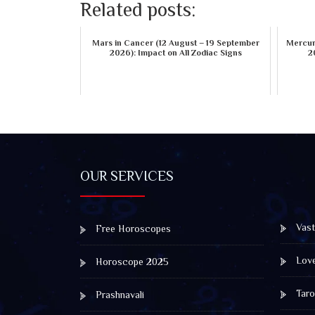
Related posts:
Mars in Cancer (12 August – 19 September
Mercury
2026): Impact on All Zodiac Signs
2
OUR SERVICES
Vast
Free Horoscopes
Lov
Horoscope 2025
Taro
Prashnavali