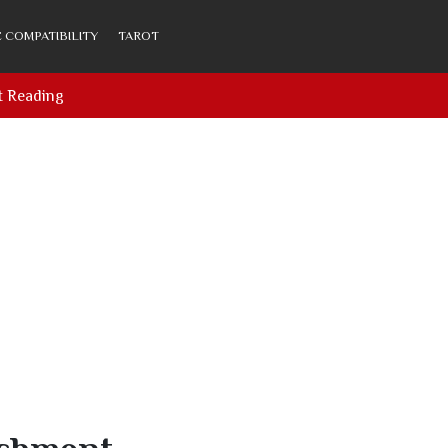
 COMPATIBILITY
TAROT
t Reading