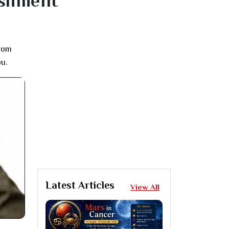
ishment
from
ou.
Latest Articles
View All