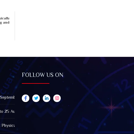
ically
ng and
FOLLOW US ON
 September 2026): Impact on All Zodiac Signs
to 25 August 2026: Impact on All Zodiac Signs
t Physically Fatigued? A Tarot View on Well-Being and Energy