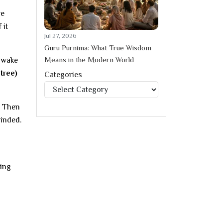
re
 it
Jul 27, 2026
Guru Purnima: What True Wisdom
Means in the Modern World
u wake
 tree)
Categories
Categories
Then
minded.
wing