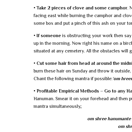
• Take 2 pieces of clove and some camphor
. 
facing east while burning the camphor and clove
some box and put a pinch of this ash on your t
• If someone
is obstructing your work then say 
up in the morning. Now right his name on a birch
situated at any cemetery. All the obstacles will
• Cut some hair from head at around the midnig
burn these hair on Sunday and throw it outside, 
Chant the following mantra if possible:
‘om hree
• Profitable Empirical Methods – Go to any 
Hanuman. Smear it on your forehead and then put
mantra simultaneously;
om shree hanumante 
om shr