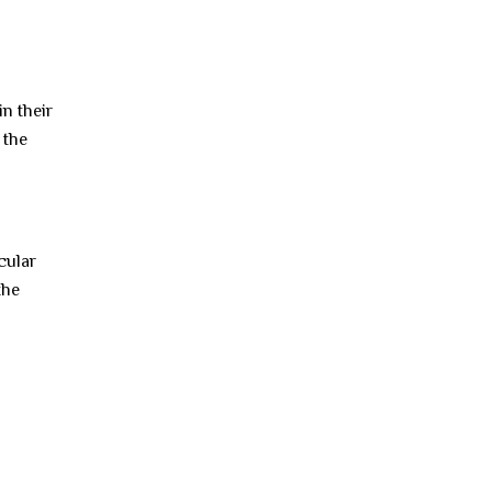
in their
 the
cular
the