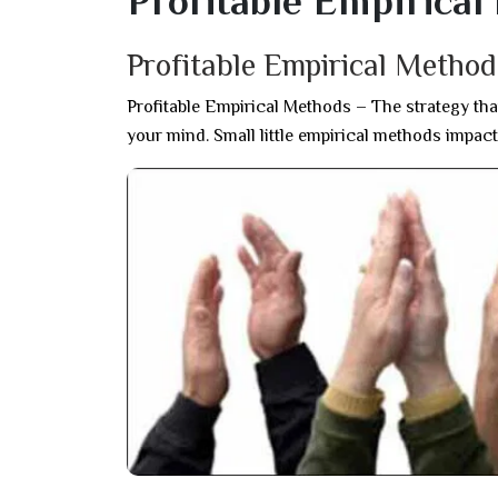
Profitable Empirica
Profitable Empirical Metho
Profitable Empirical Methods – The strategy tha
your mind. Small little empirical methods impact