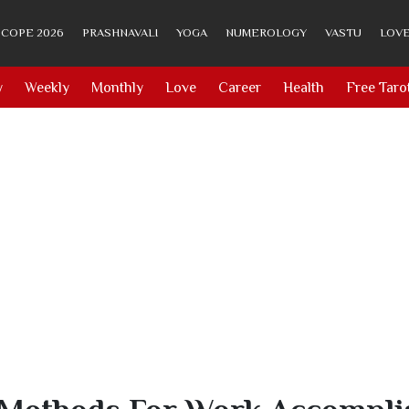
COPE 2026
PRASHNAVALI
YOGA
NUMEROLOGY
VASTU
LOVE
y
Weekly
Monthly
Love
Career
Health
Free Taro