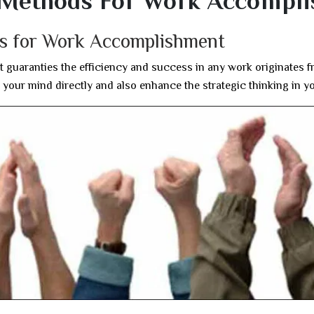
l Methods For Work Accompl
ds for Work Accomplishment
t guaranties the efficiency and success in any work originates 
 your mind directly and also enhance the strategic thinking in y