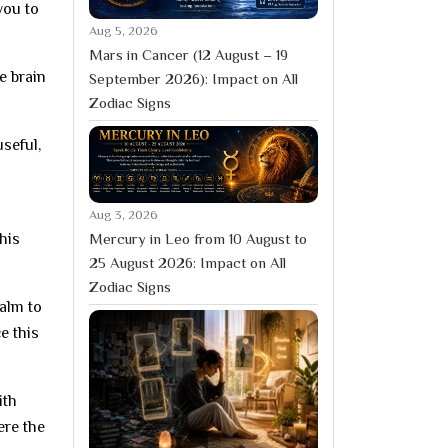
you to
Aug 5, 2026
Mars in Cancer (12 August – 19
e brain
September 2026): Impact on All
Zodiac Signs
seful,
a
Aug 3, 2026
Mercury in Leo from 10 August to
his
25 August 2026: Impact on All
Zodiac Signs
alm to
e this
ith
ere the