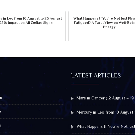
 in Leo from 10 August to 25 August
What Happens If You're Not Just Phys
026: Impact on All Zodiac Signs
Fatigued? A Tarot View on Well-Bei
Energy
LATEST ARTICLES
u
Mars in Cancer (12 August – 19
e
Mercury in Leo from 10 August 
t
What Happens If You’re Not Jus