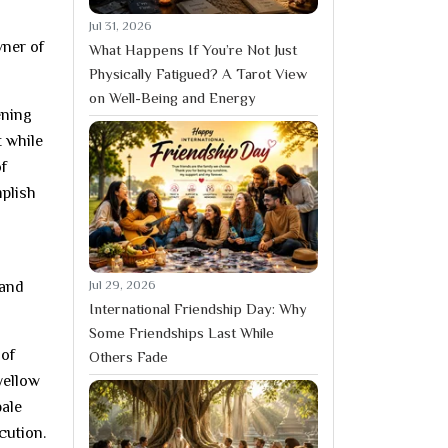
Jul 31, 2026
ner of
What Happens If You’re Not Just
Physically Fatigued? A Tarot View
on Well-Being and Energy
ening
t while
of
mplish
Jul 29, 2026
 and
International Friendship Day: Why
Some Friendships Last While
 of
Others Fade
yellow
bale
cution.