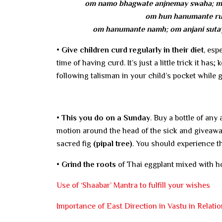
om namo bhagwate anjnemay swaha; ma
om hun hanumante rud
om hanumante namh; om anjani sutay
• Give children curd regularly in their diet
, esp
time of having curd. It’s just a little trick it ha
following talisman in your child’s pocket while 
• This you do on a Sunday
. Buy a bottle of any a
motion around the head of the sick and giveaway 
sacred fig
(pipal tree)
. You should experience t
• Grind the roots
of Thai eggplant mixed with ho
Use of ‘Shaabar’ Mantra to fulfill your wishes
Importance of East Direction in Vastu in Relatio