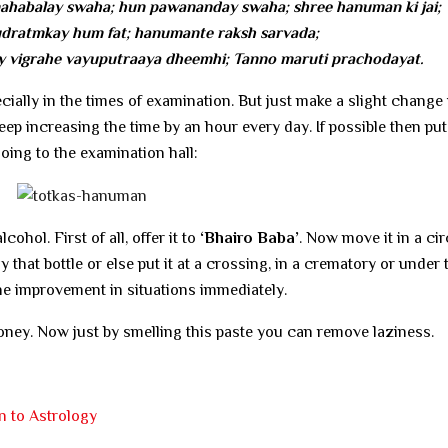
habalay swaha; hun pawananday swaha; shree hanuman ki jai;
ratmkay hum fat; hanumante raksh sarvada;
 vigrahe vayuputraaya dheemhi; Tanno maruti prachodayat.
ecially in the times of examination. But just make a slight change 
s; keep increasing the time by an hour every day. If possible then put
going to the examination hall:
lcohol. First of all, offer it to
‘Bhairo Baba’
. Now move it in a cir
that bottle or else put it at a crossing, in a crematory or under 
he improvement in situations immediately.
ney. Now just by smelling this paste you can remove laziness.
n to Astrology