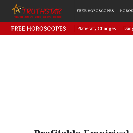
FREE HOROSCOPES
HOROS
FREE HOROSCOPES
Planetary Changes
Dail