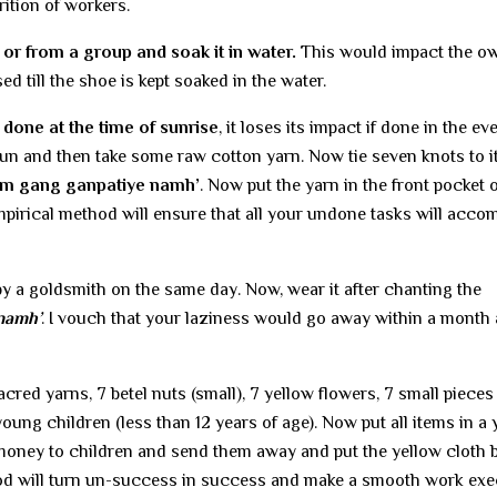
rition of workers.
 or from a group and soak it in water.
This would impact the ow
ed till the shoe is kept soaked in the water.
s done at the time of sunrise
, it loses its impact if done in the ev
e Sun and then take some raw cotton yarn. Now tie seven knots to i
om gang ganpatiye namh’
. Now put the yarn in the front pocket 
mpirical method will ensure that all your undone tasks will acco
y a goldsmith on the same day. Now, wear it after chanting the
namh’
. I vouch that your laziness would go away within a month
acred yarns, 7 betel nuts (small), 7 yellow flowers, 7 small pieces
young children (less than 12 years of age). Now put all items in a 
money to children and send them away and put the yellow cloth 
hod will turn un-success in success and make a smooth work exe