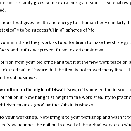
icism, certainly gives some extra energy to you. It also enables 
ed.
ritious food gives health and energy to a human body similarly th
gically to be successful in all spheres of life.
our mind and they work as food for brain to make the strategy u
facts and truths we present these tested empiricism.
of iron from your old office and put it at the new work place on 
black urad pulse. Ensure that the item is not moved many times. T
 the old business.
 cotton on the night of Diwali.
Now, roll some cotton in your p
f roli on it. Now hang it at height in the work area. Try to practic
piricism ensures good partnership in business.
 to your workshop.
Now bring it to your workshop and wash it w
ges. Now hammer the nail on to a wall of the actual work area wh