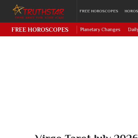
FREE HOROSCOPES
HOROS
FREE HOROSCOPES
Planetary Changes
Dail