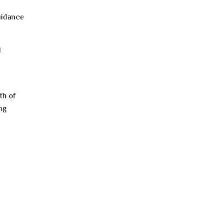
guidance
l
th of
ing