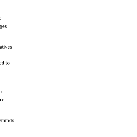
s
ages
atives
ed to
or
re
reminds