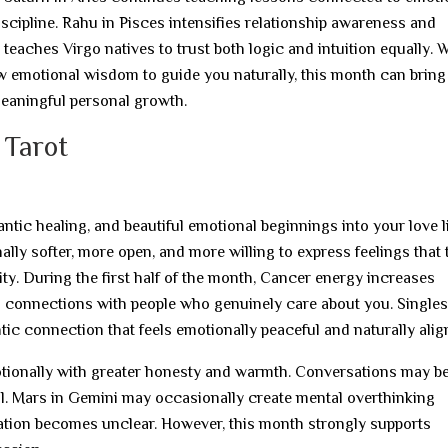
discipline. Rahu in Pisces intensifies relationship awareness and
 teaches Virgo natives to trust both logic and intuition equally.
w emotional wisdom to guide you naturally, this month can bring
meaningful personal growth.
 Tarot
tic healing, and beautiful emotional beginnings into your love l
ally softer, more open, and more willing to express feelings that 
ty. During the first half of the month, Cancer energy increases
l connections with people who genuinely care about you. Single
ic connection that feels emotionally peaceful and naturally alig
ionally with greater honesty and warmth. Conversations may 
al. Mars in Gemini may occasionally create mental overthinking
cation becomes unclear. However, this month strongly supports