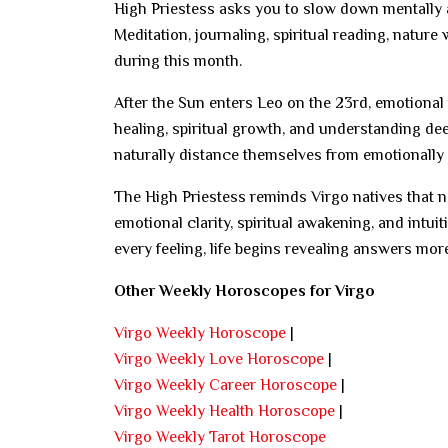
High Priestess asks you to slow down mentally a
Meditation, journaling, spiritual reading, nature
during this month.
After the Sun enters Leo on the 23rd, emotional
healing, spiritual growth, and understanding de
naturally distance themselves from emotionally d
The High Priestess reminds Virgo natives that 
emotional clarity, spiritual awakening, and intu
every feeling, life begins revealing answers more
Other Weekly Horoscopes for Virgo
Virgo Weekly Horoscope
|
Virgo Weekly Love Horoscope
|
Virgo Weekly Career Horoscope
|
Virgo Weekly Health Horoscope
|
Virgo Weekly Tarot Horoscope