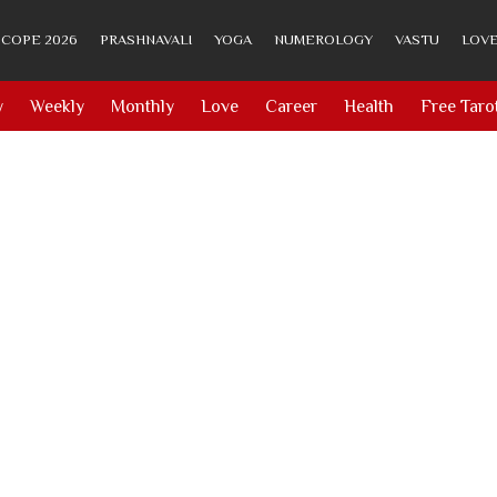
COPE 2026
PRASHNAVALI
YOGA
NUMEROLOGY
VASTU
LOVE
y
Weekly
Monthly
Love
Career
Health
Free Taro