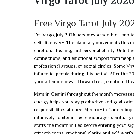
Virgo Tarot July 202
Free Virgo Tarot July 2
For Virgo, July 2026 becomes a month of emotion
self-discovery. The planetary movements this m
emotional healing, and personal clarity. Until 
connections, and emotional support from people
professional groups, or social circles. Some Vi
influential people during this period. After the 
your attention inward toward rest, emotional heal
Mars in Gemini throughout the month increases c
energy helps you stay productive and goal-orien
responsibilities at once. Mercury in Cancer i
intuitively. Jupiter in Leo encourages spiritual 
starts the month in Leo before entering your sig
attractiveness, emotional clarity, and self-wor