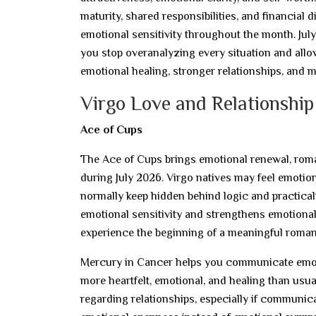
maturity, shared responsibilities, and financial 
emotional sensitivity throughout the month. July
you stop overanalyzing every situation and allo
emotional healing, stronger relationships, and 
Virgo Love and Relationship
Ace of Cups
The Ace of Cups brings emotional renewal, roman
during July 2026. Virgo natives may feel emotion
normally keep hidden behind logic and practicali
emotional sensitivity and strengthens emotiona
experience the beginning of a meaningful romant
Mercury in Cancer helps you communicate emot
more heartfelt, emotional, and healing than usu
regarding relationships, especially if communi