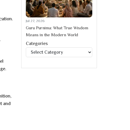
cation.
Jul 27, 2026
Guru Purnima: What True Wisdom
Means in the Modern World
r
Categories
Categories
el
ge.
ition,
ct and