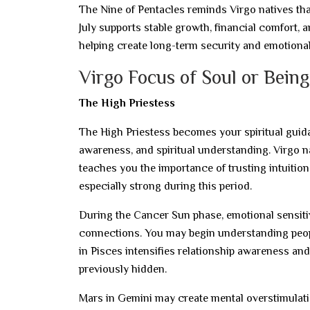
The Nine of Pentacles reminds Virgo natives that
July supports stable growth, financial comfort, 
helping create long-term security and emotiona
Virgo Focus of Soul or Being
The High Priestess
The High Priestess becomes your spiritual guida
awareness, and spiritual understanding. Virgo na
teaches you the importance of trusting intuitio
especially strong during this period.
During the Cancer Sun phase, emotional sensitiv
connections. You may begin understanding peopl
in Pisces intensifies relationship awareness and 
previously hidden.
Mars in Gemini may create mental overstimulation