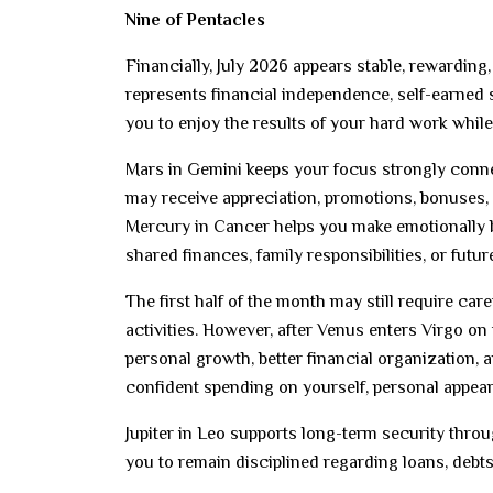
Nine of Pentacles
Financially, July 2026 appears stable, rewarding
represents financial independence, self-earned
you to enjoy the results of your hard work whi
Mars in Gemini keeps your focus strongly conn
may receive appreciation, promotions, bonuses, 
Mercury in Cancer helps you make emotionally 
shared finances, family responsibilities, or futur
The first half of the month may still require car
activities. However, after Venus enters Virgo on 
personal growth, better financial organization,
confident spending on yourself, personal appeara
Jupiter in Leo supports long-term security throu
you to remain disciplined regarding loans, debts,