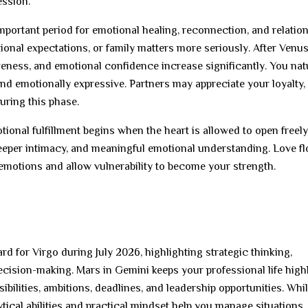
ession.
portant period for emotional healing, reconnection, and relatio
onal expectations, or family matters more seriously. After Venus
veness, and emotional confidence increase significantly. You nat
d emotionally expressive. Partners may appreciate your loyalty,
uring this phase.
onal fulfillment begins when the heart is allowed to open freely.
eeper intimacy, and meaningful emotional understanding. Love f
emotions and allow vulnerability to become your strength.
 for Virgo during July 2026, highlighting strategic thinking,
 decision-making. Mars in Gemini keeps your professional life high
bilities, ambitions, deadlines, and leadership opportunities. Whil
tical abilities and practical mindset help you manage situations