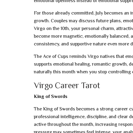
emotional openness instead of emotional suppr
For those already committed, July becomes an im
growth. Couples may discuss future plans, emoti
Virgo on the 10th, your personal charm, attracti
become more magnetic, emotionally balanced, an
consistency, and supportive nature even more d
The Ace of Cups reminds Virgo natives that emoti
supports emotional healing, romantic growth, d
naturally this month when you stop controlling 
Virgo Career Tarot
King of Swords
The King of Swords becomes a strong career card
professional intelligence, discipline, and clear
active throughout the month, increasing responsi
pressure may sometimes feel intense, your analy