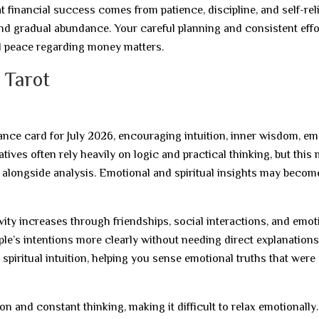
 financial success comes from patience, discipline, and self-rel
and gradual abundance. Your careful planning and consistent effo
l peace regarding money matters.
 Tarot
nce card for July 2026, encouraging intuition, inner wisdom, em
tives often rely heavily on logic and practical thinking, but this
n alongside analysis. Emotional and spiritual insights may becom
ity increases through friendships, social interactions, and emot
e’s intentions more clearly without needing direct explanations
spiritual intuition, helping you sense emotional truths that were
 and constant thinking, making it difficult to relax emotionally