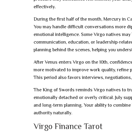
effectively.
During the first half of the month, Mercury in
You may handle difficult conversations more di
emotional intelligence. Some Virgo natives may
communication, education, or leadership-related 
planning behind the scenes, helping you underst
After Venus enters Virgo on the 10th, confidenc
more motivated to improve work quality, refine 
This period also favors interviews, negotiations
The King of Swords reminds Virgo natives to trus
emotionally detached or overly critical. July sup
and long-term planning. Your ability to combine
authority naturally.
Virgo Finance Tarot