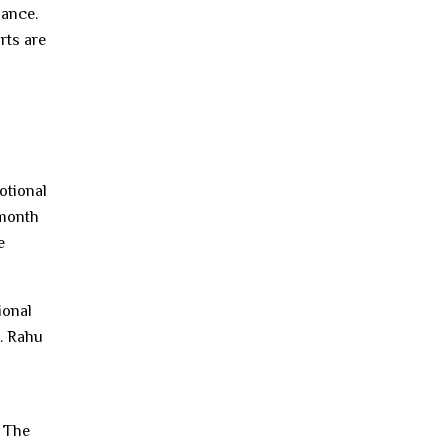
iance.
rts are
otional
 month
e
ional
. Rahu
. The