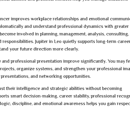
 Cancer improves workplace relationships and emotional communi
plomatically and understand professional dynamics with greater
 become involved in planning, management, analysis, consulting,
responsibilities. Jupiter in Leo quietly supports long-term caree
and your future direction more clearly.
e and professional presentation improve significantly. You may fe
projects, organize systems, and strengthen your professional ima
, presentations, and networking opportunities.
t their intelligence and strategic abilities without becoming
ports smart decision-making, career stability, professional recogn
 logic, discipline, and emotional awareness helps you gain respe