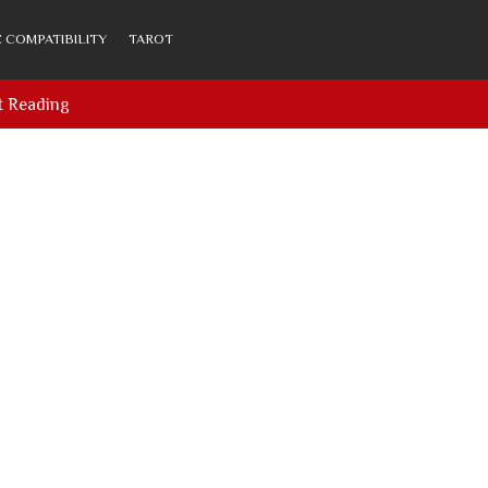
 COMPATIBILITY
TAROT
t Reading