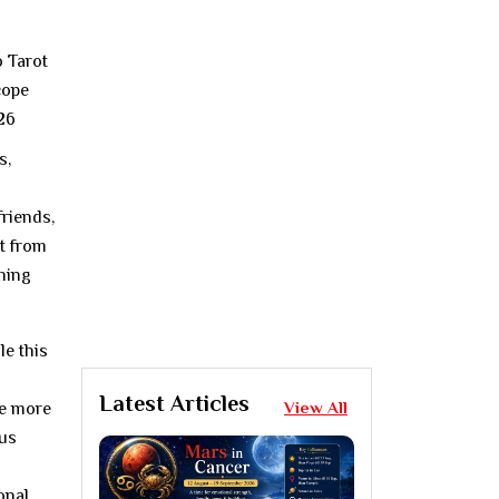
s,
riends,
rt from
shing
le this
Latest Articles
View All
le more
nus
onal