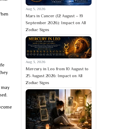
Aug 5, 2026
 When
Mars in Cancer (12 August – 19
September 2026): Impact on All
Zodiac Signs
Aug 3, 2026
ife
Mercury in Leo from 10 August to
they
25 August 2026: Impact on All
Zodiac Signs
s may
ned.
become