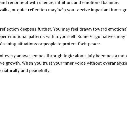
nd reconnect with silence, intuition, and emotional balance.
 walks, or quiet reflection may help you receive important inner 
 reflection deepens further. You may feel drawn toward emotiona
eper emotional patterns within yourself. Some Virgo natives may
raining situations or people to protect their peace.
not every answer comes through logic alone. July becomes a mon
itive growth. When you trust your inner voice without overanalyz
 naturally and peacefully.