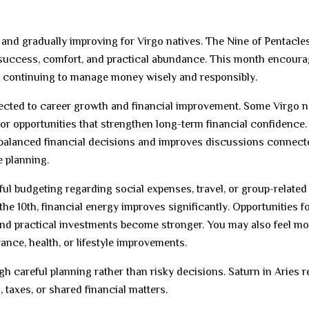
, and gradually improving for Virgo natives. The Nine of Pentacle
 success, comfort, and practical abundance. This month encour
le continuing to manage money wisely and responsibly.
ected to career growth and financial improvement. Some Virgo n
or opportunities that strengthen long-term financial confidence.
balanced financial decisions and improves discussions connect
e planning.
eful budgeting regarding social expenses, travel, or group-related
the 10th, financial energy improves significantly. Opportunities f
 and practical investments become stronger. You may also feel mo
nce, health, or lifestyle improvements.
gh careful planning rather than risky decisions. Saturn in Aries 
 taxes, or shared financial matters.