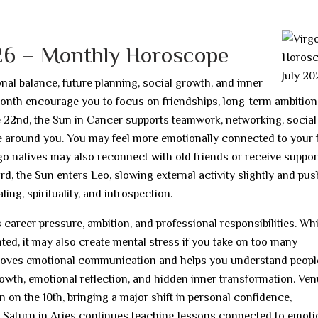
6
026 – Monthly Horoscope
al balance, future planning, social growth, and inner
onth encourage you to focus on friendships, long-term ambition
the 22nd, the Sun in Cancer supports teamwork, networking, social
 around you. You may feel more emotionally connected to your f
rgo natives may also reconnect with old friends or receive suppo
23rd, the Sun enters Leo, slowing external activity slightly and pu
ing, spirituality, and introspection.
areer pressure, ambition, and professional responsibilities. Whi
ted, it may also create mental stress if you take on too many
mproves emotional communication and helps you understand peop
growth, emotional reflection, and hidden inner transformation. Ve
n on the 10th, bringing a major shift in personal confidence,
th. Saturn in Aries continues teaching lessons connected to emoti