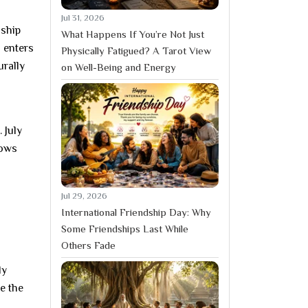
Jul 31, 2026
nship
What Happens If You’re Not Just
 enters
Physically Fatigued? A Tarot View
urally
on Well-Being and Energy
 July
lows
Jul 29, 2026
International Friendship Day: Why
Some Friendships Last While
Others Fade
ly
e the