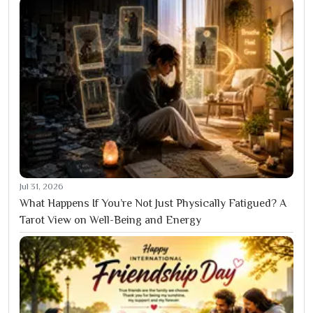
Jul 31, 2026
What Happens If You’re Not Just Physically Fatigued? A
Tarot View on Well-Being and Energy