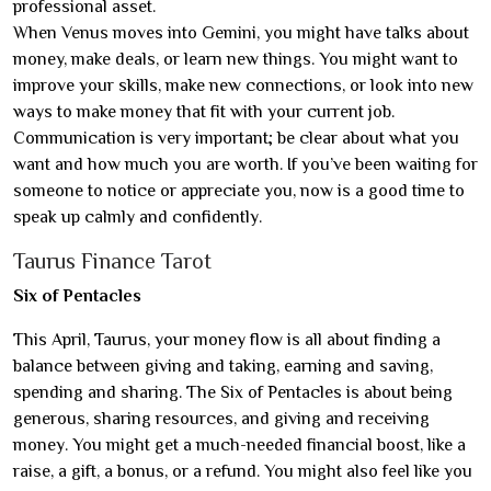
professional asset.
When Venus moves into Gemini, you might have talks about
money, make deals, or learn new things. You might want to
improve your skills, make new connections, or look into new
ways to make money that fit with your current job.
Communication is very important; be clear about what you
want and how much you are worth. If you’ve been waiting for
someone to notice or appreciate you, now is a good time to
speak up calmly and confidently.
Taurus Finance Tarot
Six of Pentacles
This April, Taurus, your money flow is all about finding a
balance between giving and taking, earning and saving,
spending and sharing. The Six of Pentacles is about being
generous, sharing resources, and giving and receiving
money. You might get a much-needed financial boost, like a
raise, a gift, a bonus, or a refund. You might also feel like you