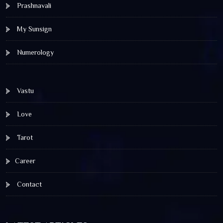
Prashnavali
My Sunsign
Numerology
Vastu
Love
Tarot
Career
Contact