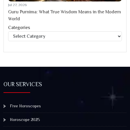
Jul 27, 2026
Guru Purnima: What True Wisdom Means in the Modern
World
Categories
Categories
OUR SERVICES
Free Horoscopes
Horoscope 2025