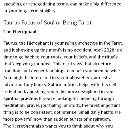
spending or renegotiating terms, can make a big difference
in your long-term stability.
Taurus Focus of Soul or Being Tarot
The Hierophant
Taurus, the Hierophant is your ruling archetype in the Tarot,
and it showing up this month is no accident. April 2026 is a
time to go back to your roots, your beliefs, and the rituals
that keep you grounded. This card says that structure,
tradition, and deeper teachings can help you become wise.
You might be interested in spiritual teachers, ancestral
advice, or holy books. Saturn in Aries helps with this self-
reflection by pushing you to be more disciplined in your
spiritual practice. If you’re looking for meaning through
meditation, prayer, journaling, or study, the most important
thing is to be consistent, not intense. Small daily habits are
more powerful now than sudden bursts of inspiration.
The Hierophant also wants you to think about why you