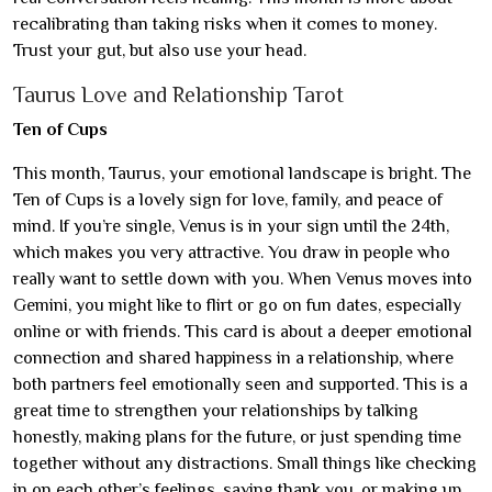
recalibrating than taking risks when it comes to money.
Trust your gut, but also use your head.
Taurus Love and Relationship Tarot
Ten of Cups
This month, Taurus, your emotional landscape is bright. The
Ten of Cups is a lovely sign for love, family, and peace of
mind. If you’re single, Venus is in your sign until the 24th,
which makes you very attractive. You draw in people who
really want to settle down with you. When Venus moves into
Gemini, you might like to flirt or go on fun dates, especially
online or with friends. This card is about a deeper emotional
connection and shared happiness in a relationship, where
both partners feel emotionally seen and supported. This is a
great time to strengthen your relationships by talking
honestly, making plans for the future, or just spending time
together without any distractions. Small things like checking
in on each other’s feelings, saying thank you, or making up