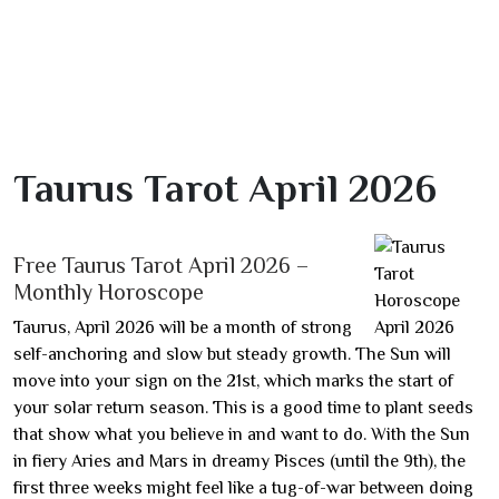
Taurus Tarot April 2026
Free Taurus Tarot April 2026 –
Monthly Horoscope
Taurus, April 2026 will be a month of strong
self-anchoring and slow but steady growth. The Sun will
move into your sign on the 21st, which marks the start of
your solar return season. This is a good time to plant seeds
that show what you believe in and want to do. With the Sun
in fiery Aries and Mars in dreamy Pisces (until the 9th), the
first three weeks might feel like a tug-of-war between doing