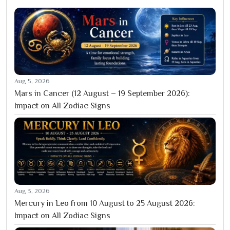
Aug 5, 2026
Mars in Cancer (12 August – 19 September 2026):
Impact on All Zodiac Signs
Aug 3, 2026
Mercury in Leo from 10 August to 25 August 2026:
Impact on All Zodiac Signs