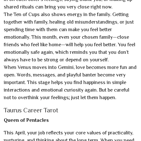
shared rituals can bring you very close right now.
The Ten of Cups also shows energy in the family. Getting
together with family, healing old misunderstandings, or just
spending time with them can make you feel better
emotionally. This month, even your chosen family—close
friends who feel like home—will help you feel better. You feel
emotionally safe again, which reminds you that you don’t
always have to be strong or depend on yourself.
When Venus moves into Gemini, love becomes more fun and
open. Words, messages, and playful banter become very
important. This stage helps you find happiness in simple
interactions and emotional curiosity again. But be careful
not to overthink your feelings; just let them happen.
Taurus Career Tarot
Queen of Pentacles
This April, your job reflects your core values of practicality,
nurturing, and thinking about the long term. When you need