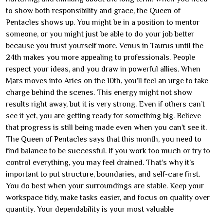
to show both responsibility and grace, the Queen of
Pentacles shows up. You might be in a position to mentor
someone, or you might just be able to do your job better
because you trust yourself more. Venus in Taurus until the
24th makes you more appealing to professionals. People
respect your ideas, and you draw in powerful allies. When
Mars moves into Aries on the 10th, you’ll feel an urge to take
charge behind the scenes. This energy might not show
results right away, but it is very strong. Even if others can’t
see it yet, you are getting ready for something big. Believe
that progress is still being made even when you can’t see it.
The Queen of Pentacles says that this month, you need to
find balance to be successful. If you work too much or try to
control everything, you may feel drained. That’s why it’s
important to put structure, boundaries, and self-care first.
You do best when your surroundings are stable. Keep your
workspace tidy, make tasks easier, and focus on quality over
quantity. Your dependability is your most valuable