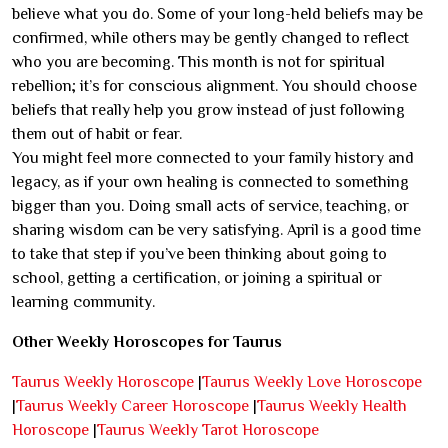
believe what you do. Some of your long-held beliefs may be
confirmed, while others may be gently changed to reflect
who you are becoming. This month is not for spiritual
rebellion; it’s for conscious alignment. You should choose
beliefs that really help you grow instead of just following
them out of habit or fear.
You might feel more connected to your family history and
legacy, as if your own healing is connected to something
bigger than you. Doing small acts of service, teaching, or
sharing wisdom can be very satisfying. April is a good time
to take that step if you’ve been thinking about going to
school, getting a certification, or joining a spiritual or
learning community.
Other Weekly Horoscopes for Taurus
Taurus Weekly Horoscope
|
Taurus Weekly Love Horoscope
|
Taurus Weekly Career Horoscope
|
Taurus Weekly Health
Horoscope
|
Taurus Weekly Tarot Horoscope