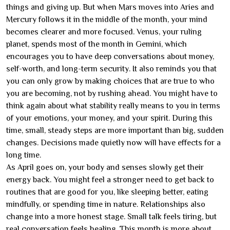
things and giving up. But when Mars moves into Aries and
Mercury follows it in the middle of the month, your mind
becomes clearer and more focused. Venus, your ruling
planet, spends most of the month in Gemini, which
encourages you to have deep conversations about money,
self-worth, and long-term security. It also reminds you that
you can only grow by making choices that are true to who
you are becoming, not by rushing ahead. You might have to
think again about what stability really means to you in terms
of your emotions, your money, and your spirit. During this
time, small, steady steps are more important than big, sudden
changes. Decisions made quietly now will have effects for a
long time.
As April goes on, your body and senses slowly get their
energy back. You might feel a stronger need to get back to
routines that are good for you, like sleeping better, eating
mindfully, or spending time in nature. Relationships also
change into a more honest stage. Small talk feels tiring, but
real conversation feels healing. This month is more about