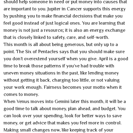
should help someone in need or put money into causes that
are important to you. Jupiter in Cancer supports this energy
by pushing you to make financial decisions that make you
feel good instead of just logical ones. You are learning that
money is not just a resource; it is also an energy exchange
that is closely linked to safety, care, and self-worth.
This month is all about being generous, but only up to a
point. The Six of Pentacles says that you should make sure
you don’t overextend yourself when you give. April is a good
time to break those patterns if you’ve had trouble with
uneven money situations in the past, like lending money
without getting it back, charging too little, or not valuing
your work enough. Fairness becomes your motto when it
comes to money.
When Venus moves into Gemini later this month, it will be a
good time to talk about money, plan ahead, and budget. You
can look over your spending, look for better ways to save
money, or get advice that makes you feel more in control.
Making small changes now, like keeping track of your