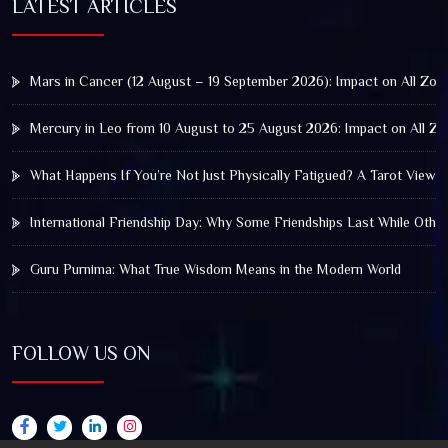
LATEST ARTICLES
Mars in Cancer (12 August – 19 September 2026): Impact on All Zod
Mercury in Leo from 10 August to 25 August 2026: Impact on All Zo
What Happens If You’re Not Just Physically Fatigued? A Tarot View 
International Friendship Day: Why Some Friendships Last While Othe
Guru Purnima: What True Wisdom Means in the Modern World
FOLLOW US ON