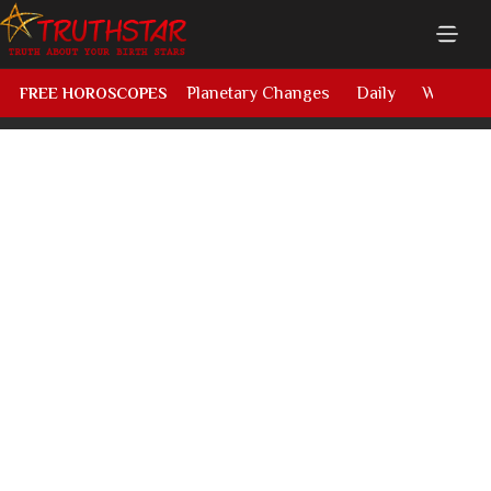
Planetary Changes
Daily
Weekly
FREE HOROSCOPES