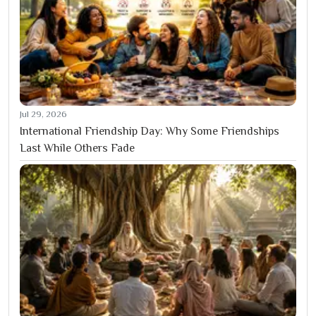
Jul 29, 2026
International Friendship Day: Why Some Friendships
Last While Others Fade