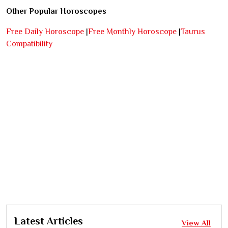
Other Popular Horoscopes
Free Daily Horoscope
|
Free Monthly Horoscope
|
Taurus
Compatibility
Latest Articles
View All