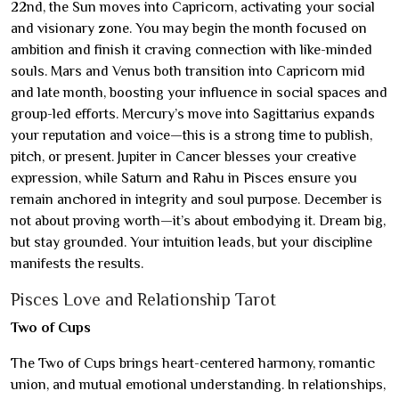
22nd, the Sun moves into Capricorn, activating your social
and visionary zone. You may begin the month focused on
ambition and finish it craving connection with like-minded
souls. Mars and Venus both transition into Capricorn mid
and late month, boosting your influence in social spaces and
group-led efforts. Mercury’s move into Sagittarius expands
your reputation and voice—this is a strong time to publish,
pitch, or present. Jupiter in Cancer blesses your creative
expression, while Saturn and Rahu in Pisces ensure you
remain anchored in integrity and soul purpose. December is
not about proving worth—it’s about embodying it. Dream big,
but stay grounded. Your intuition leads, but your discipline
manifests the results.
Pisces Love and Relationship Tarot
Two of Cups
The Two of Cups brings heart-centered harmony, romantic
union, and mutual emotional understanding. In relationships,