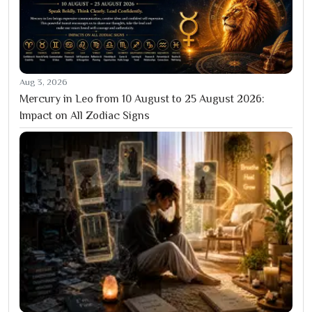
Aug 3, 2026
Mercury in Leo from 10 August to 25 August 2026:
Impact on All Zodiac Signs