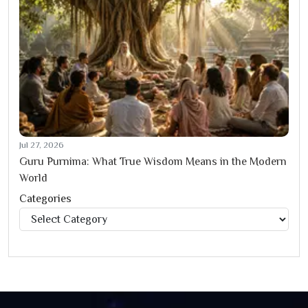
Jul 27, 2026
Guru Purnima: What True Wisdom Means in the Modern
World
Categories
Categories