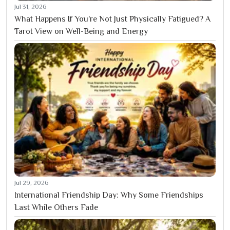
Jul 31, 2026
What Happens If You’re Not Just Physically Fatigued? A
Tarot View on Well-Being and Energy
Jul 29, 2026
International Friendship Day: Why Some Friendships
Last While Others Fade