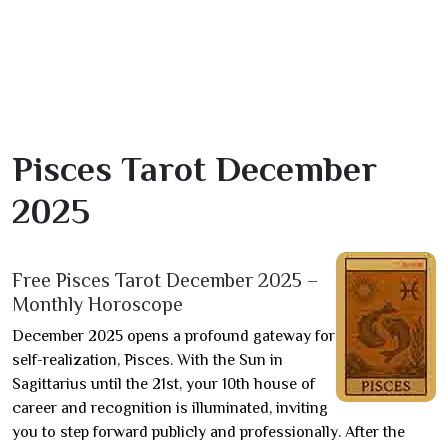
Pisces Tarot December
2025
Free Pisces Tarot December 2025 –
Monthly Horoscope
December 2025 opens a profound gateway for
self-realization, Pisces. With the Sun in
Sagittarius until the 21st, your 10th house of
career and recognition is illuminated, inviting
you to step forward publicly and professionally. After the