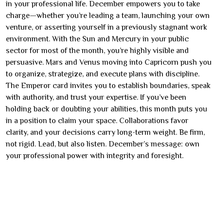
in your professional life. December empowers you to take
charge—whether you’re leading a team, launching your own
venture, or asserting yourself in a previously stagnant work
environment. With the Sun and Mercury in your public
sector for most of the month, you’re highly visible and
persuasive. Mars and Venus moving into Capricorn push you
to organize, strategize, and execute plans with discipline.
The Emperor card invites you to establish boundaries, speak
with authority, and trust your expertise. If you’ve been
holding back or doubting your abilities, this month puts you
in a position to claim your space. Collaborations favor
clarity, and your decisions carry long-term weight. Be firm,
not rigid. Lead, but also listen. December’s message: own
your professional power with integrity and foresight.