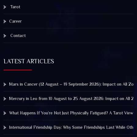
Tarot
Career
Contact
LATEST ARTICLES
Mars in Cancer (12 August – 19 September 2026): Impact on All Zod
Mercury in Leo from 10 August to 25 August 2026: Impact on All Zo
What Happens If You’re Not Just Physically Fatigued? A Tarot View 
International Friendship Day: Why Some Friendships Last While Othe