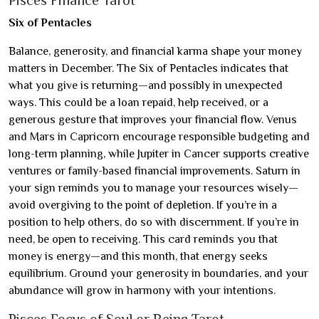
Pisces Finance Tarot
Six of Pentacles
Balance, generosity, and financial karma shape your money
matters in December. The Six of Pentacles indicates that
what you give is returning—and possibly in unexpected
ways. This could be a loan repaid, help received, or a
generous gesture that improves your financial flow. Venus
and Mars in Capricorn encourage responsible budgeting and
long-term planning, while Jupiter in Cancer supports creative
ventures or family-based financial improvements. Saturn in
your sign reminds you to manage your resources wisely—
avoid overgiving to the point of depletion. If you’re in a
position to help others, do so with discernment. If you’re in
need, be open to receiving. This card reminds you that
money is energy—and this month, that energy seeks
equilibrium. Ground your generosity in boundaries, and your
abundance will grow in harmony with your intentions.