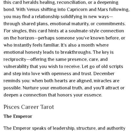
this card heralds healing, reconciliation, or a deepening
bond. With Venus shifting into Capricorn and Mars following,
you may find a relationship solidifying in new ways—
through shared plans, emotional maturity, or commitments.
For singles, this card hints at a soulmate-style connection
on the horizon—perhaps someone you’ve known before, or
who instantly feels familiar. It’s also a month where
emotional honesty leads to breakthroughs. The key is
reciprocity—offering the same presence, care, and
vulnerability that you wish to receive. Let go of old scripts
and step into love with openness and trust. December
reminds you: when both hearts are aligned, miracles are
possible. Nurture your emotional truth, and you’ll attract or
deepen a connection that honors your essence.
Pisces Career Tarot
The Emperor
The Emperor speaks of leadership, structure, and authority