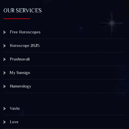
OUR SERVICES
Free Horoscopes
Horoscope 2025
Prashnavali
My Sunsign
Numerology
Vastu
Love