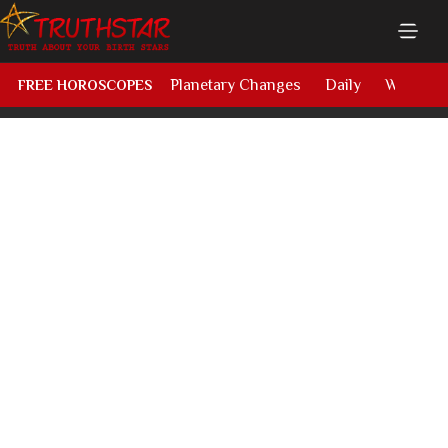
Planetary Changes
Daily
Weekly
FREE HOROSCOPES