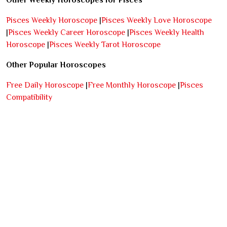
Other Weekly Horoscopes for Pisces
Pisces Weekly Horoscope
|
Pisces Weekly Love Horoscope
|
Pisces Weekly Career Horoscope
|
Pisces Weekly Health
Horoscope
|
Pisces Weekly Tarot Horoscope
Other Popular Horoscopes
Free Daily Horoscope
|
Free Monthly Horoscope
|
Pisces
Compatibility