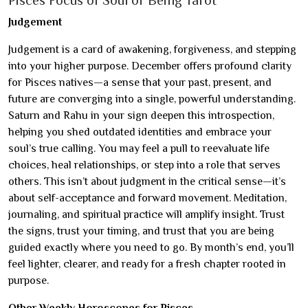
Pisces Focus of Soul or Being Tarot
Judgement
Judgement is a card of awakening, forgiveness, and stepping
into your higher purpose. December offers profound clarity
for Pisces natives—a sense that your past, present, and
future are converging into a single, powerful understanding.
Saturn and Rahu in your sign deepen this introspection,
helping you shed outdated identities and embrace your
soul’s true calling. You may feel a pull to reevaluate life
choices, heal relationships, or step into a role that serves
others. This isn’t about judgment in the critical sense—it’s
about self-acceptance and forward movement. Meditation,
journaling, and spiritual practice will amplify insight. Trust
the signs, trust your timing, and trust that you are being
guided exactly where you need to go. By month’s end, you’ll
feel lighter, clearer, and ready for a fresh chapter rooted in
purpose.