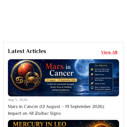
Latest Articles
View All
Aug 5, 2026
Mars in Cancer (12 August – 19 September 2026):
Impact on All Zodiac Signs