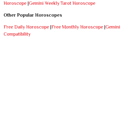
Horoscope
|
Gemini Weekly Tarot Horoscope
Other Popular Horoscopes
Free Daily Horoscope
|
Free Monthly Horoscope
|
Gemini
Compatibility