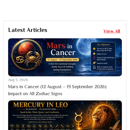
Latest Articles
View All
Aug 5, 2026
Mars in Cancer (12 August – 19 September 2026):
Impact on All Zodiac Signs