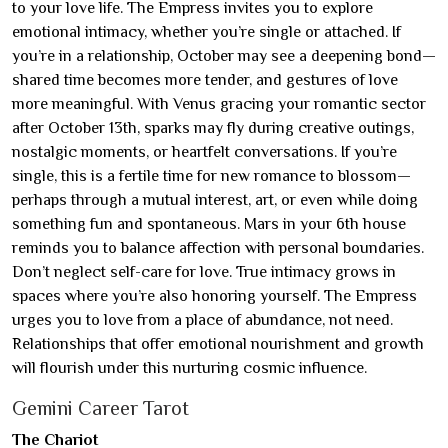
to your love life. The Empress invites you to explore
emotional intimacy, whether you’re single or attached. If
you’re in a relationship, October may see a deepening bond—
shared time becomes more tender, and gestures of love
more meaningful. With Venus gracing your romantic sector
after October 13th, sparks may fly during creative outings,
nostalgic moments, or heartfelt conversations. If you’re
single, this is a fertile time for new romance to blossom—
perhaps through a mutual interest, art, or even while doing
something fun and spontaneous. Mars in your 6th house
reminds you to balance affection with personal boundaries.
Don’t neglect self-care for love. True intimacy grows in
spaces where you’re also honoring yourself. The Empress
urges you to love from a place of abundance, not need.
Relationships that offer emotional nourishment and growth
will flourish under this nurturing cosmic influence.
Gemini Career Tarot
The Chariot