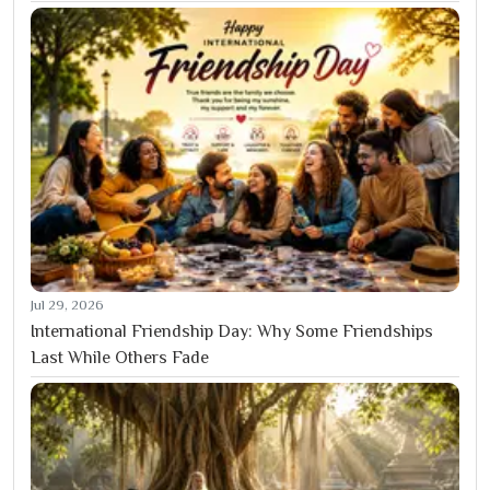
Jul 29, 2026
International Friendship Day: Why Some Friendships
Last While Others Fade