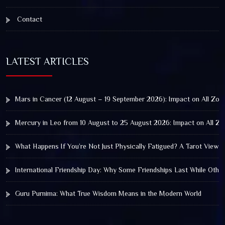
Contact
LATEST ARTICLES
Mars in Cancer (12 August – 19 September 2026): Impact on All Zod
Mercury in Leo from 10 August to 25 August 2026: Impact on All Zo
What Happens If You’re Not Just Physically Fatigued? A Tarot View 
International Friendship Day: Why Some Friendships Last While Othe
Guru Purnima: What True Wisdom Means in the Modern World