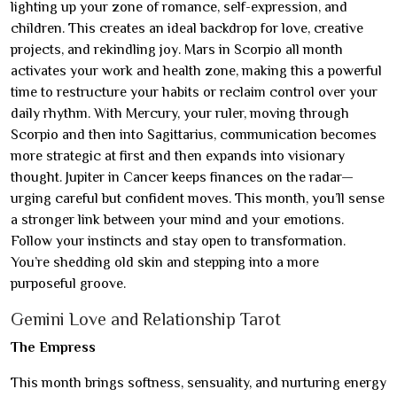
lighting up your zone of romance, self-expression, and
children. This creates an ideal backdrop for love, creative
projects, and rekindling joy. Mars in Scorpio all month
activates your work and health zone, making this a powerful
time to restructure your habits or reclaim control over your
daily rhythm. With Mercury, your ruler, moving through
Scorpio and then into Sagittarius, communication becomes
more strategic at first and then expands into visionary
thought. Jupiter in Cancer keeps finances on the radar—
urging careful but confident moves. This month, you’ll sense
a stronger link between your mind and your emotions.
Follow your instincts and stay open to transformation.
You’re shedding old skin and stepping into a more
purposeful groove.
Gemini Love and Relationship Tarot
The Empress
This month brings softness, sensuality, and nurturing energy