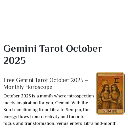
Gemini Tarot October
2025
Free Gemini Tarot October 2025 –
Monthly Horoscope
October 2025 is a month where introspection
meets inspiration for you, Gemini. With the
Sun transitioning from Libra to Scorpio, the
energy flows from creativity and fun into
focus and transformation. Venus enters Libra mid-month,