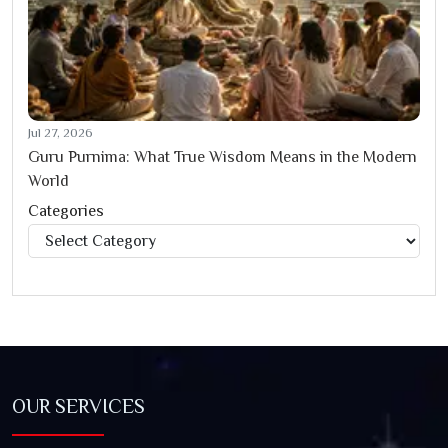
Jul 27, 2026
Guru Purnima: What True Wisdom Means in the Modern
World
Categories
Categories
OUR SERVICES