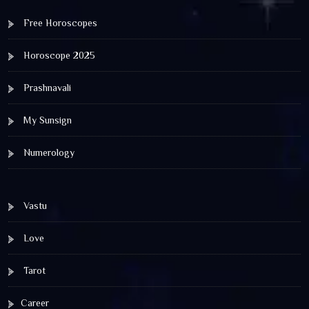
Free Horoscopes
Horoscope 2025
Prashnavali
My Sunsign
Numerology
Vastu
Love
Tarot
Career