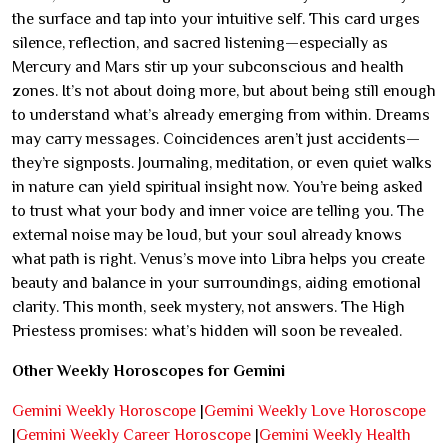
the surface and tap into your intuitive self. This card urges
silence, reflection, and sacred listening—especially as
Mercury and Mars stir up your subconscious and health
zones. It’s not about doing more, but about being still enough
to understand what’s already emerging from within. Dreams
may carry messages. Coincidences aren’t just accidents—
they’re signposts. Journaling, meditation, or even quiet walks
in nature can yield spiritual insight now. You’re being asked
to trust what your body and inner voice are telling you. The
external noise may be loud, but your soul already knows
what path is right. Venus’s move into Libra helps you create
beauty and balance in your surroundings, aiding emotional
clarity. This month, seek mystery, not answers. The High
Priestess promises: what’s hidden will soon be revealed.
Other Weekly Horoscopes for Gemini
Gemini Weekly Horoscope
|
Gemini Weekly Love Horoscope
|
Gemini Weekly Career Horoscope
|
Gemini Weekly Health