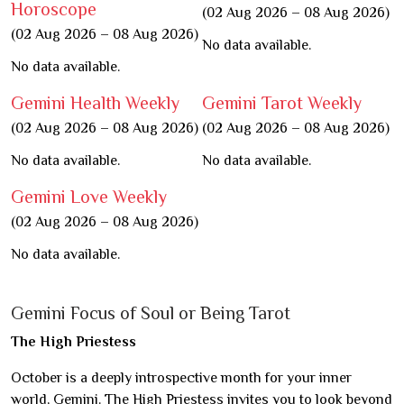
Horoscope
(02 Aug 2026 – 08 Aug 2026)
(02 Aug 2026 – 08 Aug 2026)
No data available.
No data available.
Gemini Health Weekly
Gemini Tarot Weekly
(02 Aug 2026 – 08 Aug 2026)
(02 Aug 2026 – 08 Aug 2026)
No data available.
No data available.
Gemini Love Weekly
(02 Aug 2026 – 08 Aug 2026)
No data available.
Gemini Focus of Soul or Being Tarot
The High Priestess
October is a deeply introspective month for your inner
world, Gemini. The High Priestess invites you to look beyond