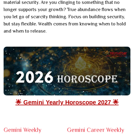
material security. Are you clinging to something that no
longer supports your growth? True abundance flows when
you let go of scarcity thinking. Focus on building security,
but stay flexible. Wealth comes from knowing when to hold
and when to release.
🌟 Gemini Yearly Horoscope 2027 🌟
Gemini Weekly
Gemini Career Weekly