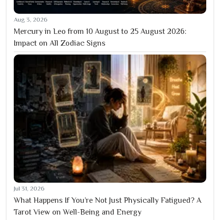
Aug 3, 2026
Mercury in Leo from 10 August to 25 August 2026:
Impact on All Zodiac Signs
Jul 31, 2026
What Happens If You’re Not Just Physically Fatigued? A
Tarot View on Well-Being and Energy