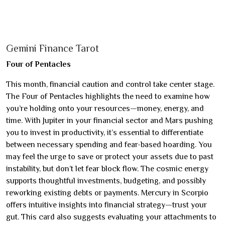
Gemini Finance Tarot
Four of Pentacles
This month, financial caution and control take center stage.
The Four of Pentacles highlights the need to examine how
you’re holding onto your resources—money, energy, and
time. With Jupiter in your financial sector and Mars pushing
you to invest in productivity, it’s essential to differentiate
between necessary spending and fear-based hoarding. You
may feel the urge to save or protect your assets due to past
instability, but don’t let fear block flow. The cosmic energy
supports thoughtful investments, budgeting, and possibly
reworking existing debts or payments. Mercury in Scorpio
offers intuitive insights into financial strategy—trust your
gut. This card also suggests evaluating your attachments to