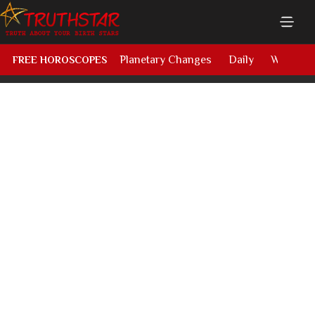
Planetary Changes
Daily
Weekly
FREE HOROSCOPES