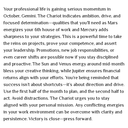
Your professional life is gaining serious momentum in
October, Gemini. The Chariot indicates ambition, drive, and
focused determination—qualities that you’ll need as Mars
energizes your 6th house of work and Mercury adds
sharpness to your strategies. This is a powerful time to take
the reins on projects, prove your competence, and assert
your leadership. Promotions, new job responsibilities, or
even career shifts are possible now if you stay disciplined
and proactive. The Sun and Venus energy around mid-month
bless your creative thinking, while Jupiter ensures financial
returns align with your efforts. You’re being reminded that
success isn’t about shortcuts—it’s about direction and drive.
Use the first half of the month to plan, and the second half to
act. Avoid distractions. The Chariot urges you to stay
aligned with your personal mission. Any conflicting energies
in your work environment can be overcome with clarity and
persistence. Victory is close—press forward.