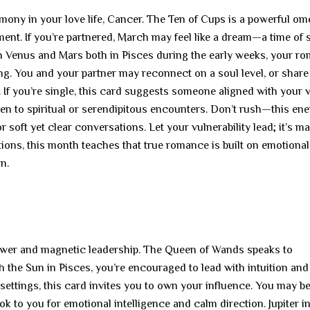
mony in your love life, Cancer. The Ten of Cups is a powerful om
ent. If you’re partnered, March may feel like a dream—a time of 
h Venus and Mars both in Pisces during the early weeks, your ro
ling. You and your partner may reconnect on a soul level, or share
. If you’re single, this card suggests someone aligned with your 
pen to spiritual or serendipitous encounters. Don’t rush—this en
r soft yet clear conversations. Let your vulnerability lead; it’s m
ions, this month teaches that true romance is built on emotional
n.
power and magnetic leadership. The Queen of Wands speaks to
ith the Sun in Pisces, you’re encouraged to lead with intuition and
 settings, this card invites you to own your influence. You may be
ok to you for emotional intelligence and calm direction. Jupiter i