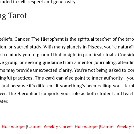
unded in self-respect and generosity.
ng Tarot
iefs, Cancer. The Hierophant is the spiritual teacher of the taro
on, or sacred study. With many planets in Pisces, you’re natural
 reminds you to ground that insight in practical rituals. Consid
tive group, or seeking guidance from a mentor. Journaling, attendi
tems may provide unexpected clarity. You’re not being asked to c
ingful practices. This card can also point to inner authority—yo
just because it’s different. If something’s been calling you—tarot
er. The Hierophant supports your role as both student and teach
ter.
e Horoscope
|
Cancer Weekly Career Horoscope
|
Cancer Weekly 