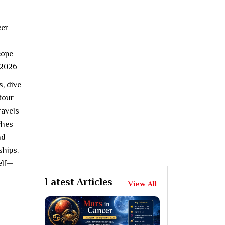
s, dive
 tour
ravels
ches
nd
ships.
elf—
Latest Articles
View All