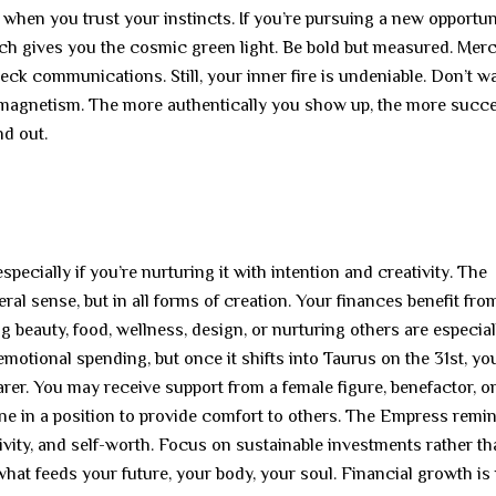
hen you trust your instincts. If you’re pursuing a new opportuni
arch gives you the cosmic green light. Be bold but measured. Merc
ck communications. Still, your inner fire is undeniable. Don’t wa
d magnetism. The more authentically you show up, the more succ
nd out.
ecially if you’re nurturing it with intention and creativity. The
eral sense, but in all forms of creation. Your finances benefit fro
ng beauty, food, wellness, design, or nurturing others are especial
emotional spending, but once it shifts into Taurus on the 31st, yo
er. You may receive support from a female figure, benefactor, o
one in a position to provide comfort to others. The Empress remi
tivity, and self-worth. Focus on sustainable investments rather t
at feeds your future, your body, your soul. Financial growth is