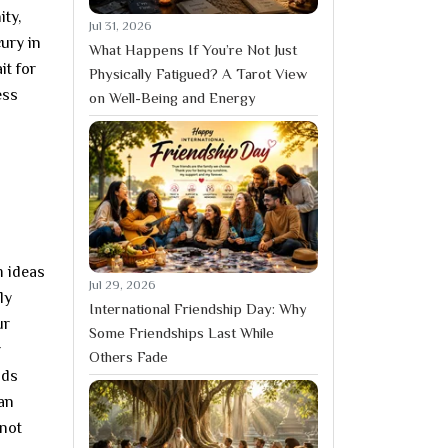
ty,
Jul 31, 2026
ury in
What Happens If You’re Not Just
it for
Physically Fatigued? A Tarot View
ess
on Well-Being and Energy
m ideas
Jul 29, 2026
ly
International Friendship Day: Why
ur
Some Friendships Last While
r
Others Fade
nds
han
 not