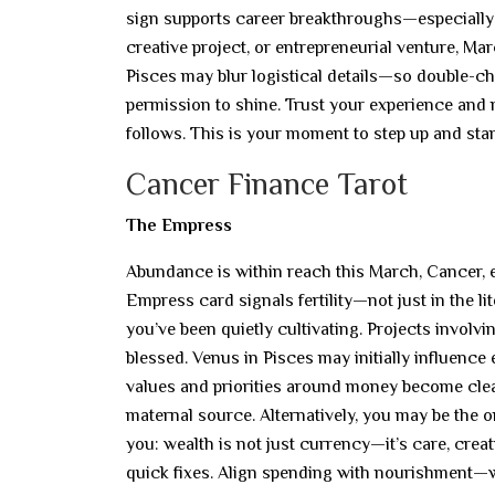
sign supports career breakthroughs—especially w
creative project, or entrepreneurial venture, M
Pisces may blur logistical details—so double-che
permission to shine. Trust your experience an
follows. This is your moment to step up and sta
Cancer Finance Tarot
The Empress
Abundance is within reach this March, Cancer, esp
Empress card signals fertility—not just in the lit
you’ve been quietly cultivating. Projects involvi
blessed. Venus in Pisces may initially influence 
values and priorities around money become clear
maternal source. Alternatively, you may be the 
you: wealth is not just currency—it’s care, crea
quick fixes. Align spending with nourishment—wh