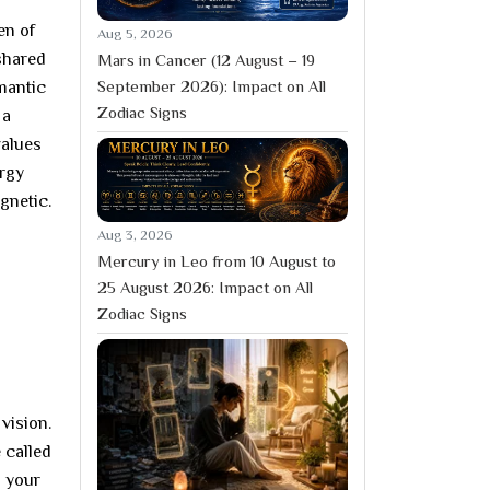
en of
Aug 5, 2026
shared
Mars in Cancer (12 August – 19
September 2026): Impact on All
mantic
Zodiac Signs
 a
values
ergy
agnetic.
Aug 3, 2026
Mercury in Leo from 10 August to
25 August 2026: Impact on All
Zodiac Signs
 vision.
 called
n your