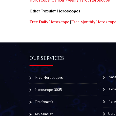
Horoscope
|
Cancer Weekly Tarot Horoscope
Other Popular Horoscopes
Free Daily Horoscope
|
Free Monthly Horoscop
OUR SERVICES
Vast
Free Horoscopes
Lov
Horoscope 2025
Taro
Prashnavali
Care
My Sunsign