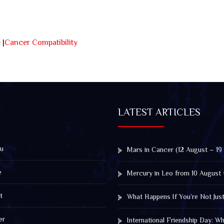
e
|
Cancer Compatibility
LATEST ARTICLES
u
Mars in Cancer (12 August – 19
e
Mercury in Leo from 10 August 
t
What Happens If You’re Not Jus
er
International Friendship Day: 