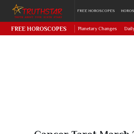
FREE HOROSCOPES
HOROS
FREE HOROSCOPES
Planetary Changes
Dail