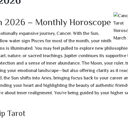
 2026
h 2026 – Monthly Horoscope
otionally expansive journey, Cancer. With the Sun,
low water sign Pisces for most of the month, your ninth
ms is illuminated. You may feel pulled to explore new philosophie
 art, nature, or sacred teachings. Jupiter continues its supportive
tection and a sense of inner abundance. The Moon, your ruler, t
ying your emotional landscape—but also offering clarity as it rea
 the Sun shifts into Aries, bringing focus back to your career a
unding your heart and highlighting the beauty of authentic friend
e about inner realignment. You’re being guided by your higher s
ip Tarot