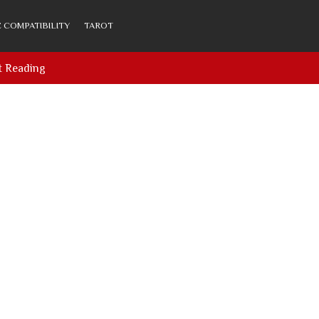
 COMPATIBILITY
TAROT
t Reading