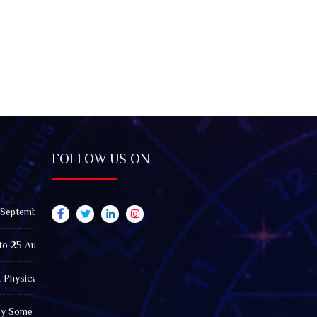
FOLLOW US ON
 September 2026): Impact on All Zodiac Signs
to 25 August 2026: Impact on All Zodiac Signs
t Physically Fatigued? A Tarot View on Well-Being and Energy
Why Some Friendships Last While Others Fade