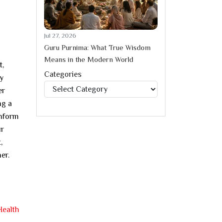
Jul 27, 2026
Guru Purnima: What True Wisdom
Means in the Modern World
t,
Categories
ly
Categories
er
ng a
onform
ur
,
er.
Health