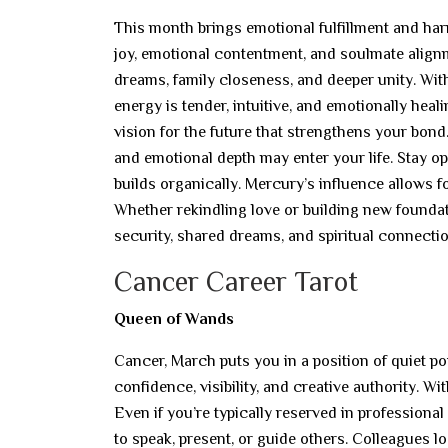
This month brings emotional fulfillment and har
joy, emotional contentment, and soulmate alignm
dreams, family closeness, and deeper unity. Wit
energy is tender, intuitive, and emotionally hea
vision for the future that strengthens your bond
and emotional depth may enter your life. Stay o
builds organically. Mercury’s influence allows fo
Whether rekindling love or building new foundat
security, shared dreams, and spiritual connectio
Cancer Career Tarot
Queen of Wands
Cancer, March puts you in a position of quiet 
confidence, visibility, and creative authority. W
Even if you’re typically reserved in professional
to speak, present, or guide others. Colleagues lo