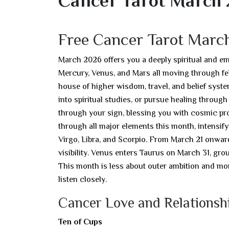
Cancer Tarot March
Free Cancer Tarot Marc
March 2026 offers you a deeply spiritual and em
Mercury, Venus, and Mars all moving through fel
house of higher wisdom, travel, and belief syste
into spiritual studies, or pursue healing through
through your sign, blessing you with cosmic pro
through all major elements this month, intensif
Virgo, Libra, and Scorpio. From March 21 onward,
visibility. Venus enters Taurus on March 31, gro
This month is less about outer ambition and mor
listen closely.
Cancer Love and Relationsh
Ten of Cups