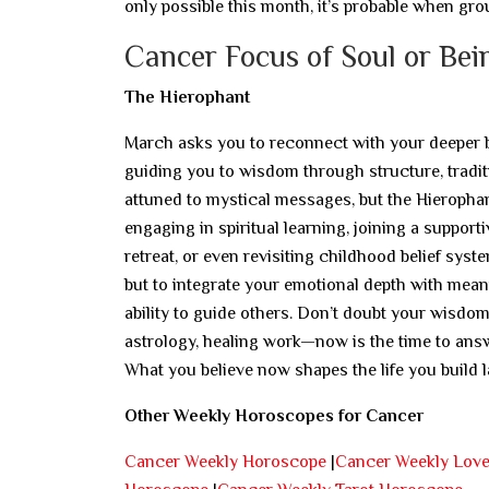
only possible this month, it’s probable when gro
Cancer Focus of Soul or Bei
The Hierophant
March asks you to reconnect with your deeper bel
guiding you to wisdom through structure, traditi
attuned to mystical messages, but the Hierophant
engaging in spiritual learning, joining a suppor
retreat, or even revisiting childhood belief sys
but to integrate your emotional depth with mean
ability to guide others. Don’t doubt your wisdom 
astrology, healing work—now is the time to answ
What you believe now shapes the life you build la
Other Weekly Horoscopes for Cancer
Cancer Weekly Horoscope
|
Cancer Weekly Lov