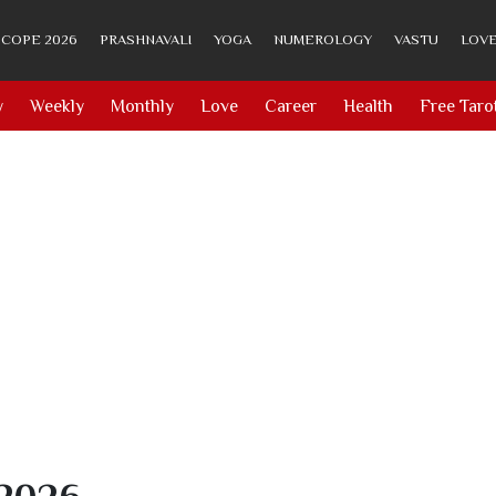
COPE 2026
PRASHNAVALI
YOGA
NUMEROLOGY
VASTU
LOVE
y
Weekly
Monthly
Love
Career
Health
Free Taro