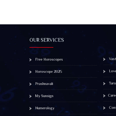
OUR SERVICES
Vast
Free Horoscopes
Lov
Horoscope 2025
Taro
Prashnavali
Care
My Sunsign
Cont
Numerology