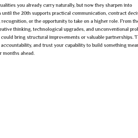
ities you already carry naturally, but now they sharpen into
 until the 20th supports practical communication, contract deci
 recognition, or the opportunity to take on a higher role. From th
reative thinking, technological upgrades, and unconventional pr
h could bring structural improvements or valuable partnerships. 
accountability, and trust your capability to build something mean
for months ahead.