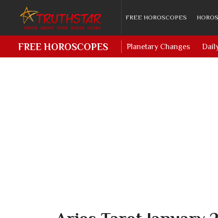
FREE HOROSCOPES
HOROS
FREE HOROSCOPES
Planetary Changes
Dail