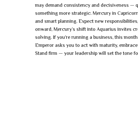
may demand consistency and decisiveness — qual
something more strategic. Mercury in Capricorn
and smart planning. Expect new responsibilities,
onward, Mercury’s shift into Aquarius invites c
solving. If you’re running a business, this mont
Emperor asks you to act with maturity, embrace 
Stand firm — your leadership will set the tone 