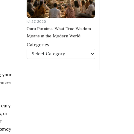
Jul 27, 2026
Guru Purnima: What True Wisdom
Means in the Modern World
Categories
Categories
g your
Cancer
ercury
, or
ur
stency