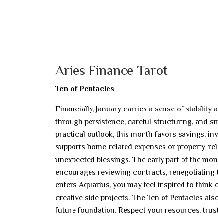
Aries Finance Tarot
Ten of Pentacles
Financially, January carries a sense of stabilit
through persistence, careful structuring, and
practical outlook, this month favors savings, inv
supports home-related expenses or property-rela
unexpected blessings. The early part of the mon
encourages reviewing contracts, renegotiating t
enters Aquarius, you may feel inspired to think
creative side projects. The Ten of Pentacles al
future foundation. Respect your resources, trus