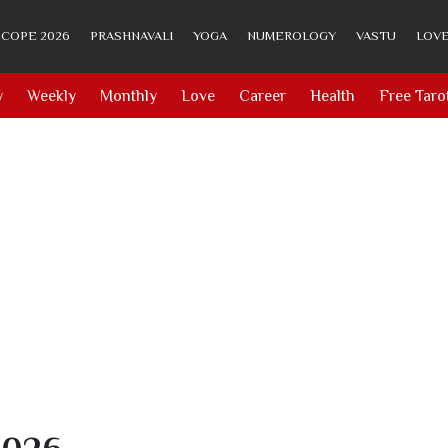
COPE 2026
PRASHNAVALI
YOGA
NUMEROLOGY
VASTU
LOVE
y
Weekly
Monthly
Love
Career
Health
Free Taro