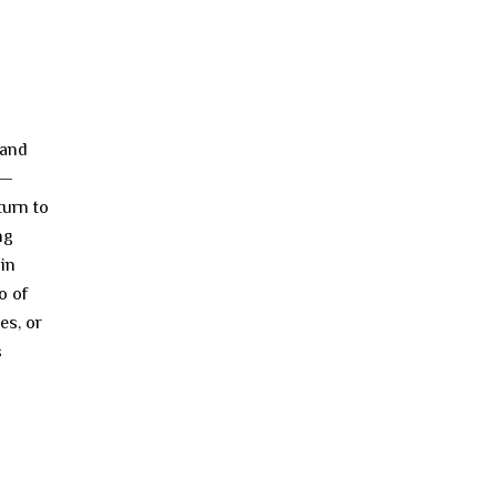
 and
 —
turn to
ng
ain
o of
es, or
s