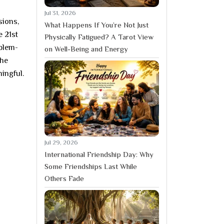
Jul 31, 2026
sions,
What Happens If You’re Not Just
e 21st
Physically Fatigued? A Tarot View
oblem-
on Well-Being and Energy
The
ingful.
Jul 29, 2026
International Friendship Day: Why
Some Friendships Last While
Others Fade