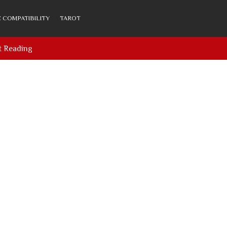
 COMPATIBILITY
TAROT
t Reading