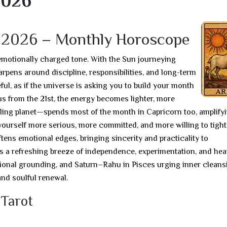
2026
y 2026 – Monthly Horoscope
emotionally charged tone. With the Sun journeying
rpens around discipline, responsibilities, and long-term
ul, as if the universe is asking you to build your month
s from the 21st, the energy becomes lighter, more
uling planet—spends most of the month in Capricorn too, amplify
yourself more serious, more committed, and more willing to tigh
ftens emotional edges, bringing sincerity and practicality to
s a refreshing breeze of independence, experimentation, and hear
tional grounding, and Saturn–Rahu in Pisces urging inner cleans
 and soulful renewal.
 Tarot