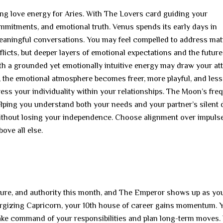
ying love energy for Aries. With The Lovers card guiding your
ommitments, and emotional truth. Venus spends its early days in
meaningful conversations. You may feel compelled to address mat
licts, but deeper layers of emotional expectations and the future
th a grounded yet emotionally intuitive energy may draw your att
 the emotional atmosphere becomes freer, more playful, and less
ess your individuality within your relationships. The Moon’s fre
elping you understand both your needs and your partner’s silent 
ithout losing your independence. Choose alignment over impulse
ove all else.
ucture, and authority this month, and The Emperor shows up as yo
ergizing Capricorn, your 10th house of career gains momentum. 
take command of your responsibilities and plan long-term moves.