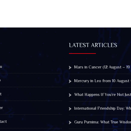
LATEST ARTICLES
u
Mars in Cancer (12 August – 19
e
Mercury in Leo from 10 August 
t
What Happens If You’re Not Jus
er
International Friendship Day: 
act
Guru Purnima: What True Wisdo