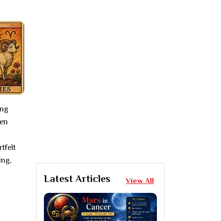
ing
ten
tfelt
ing,
Latest Articles
View All