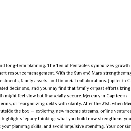
y and long-term planning. The Ten of Pentacles symbolizes growth
 smart resource management. With the Sun and Mars strengthenin
estments, family assets, and financial collaborations. Jupiter in 
ted decisions, and you may find that family or past efforts bring
th might feel slow but financially secure. Mercury in Capricorn
erms, or reorganizing debts with clarity. After the 21st, when M
 outside the box — exploring new income streams, online ventures
so highlights legacy thinking: what you build now strengthens yo
t your planning skills, and avoid impulsive spending. Your consi