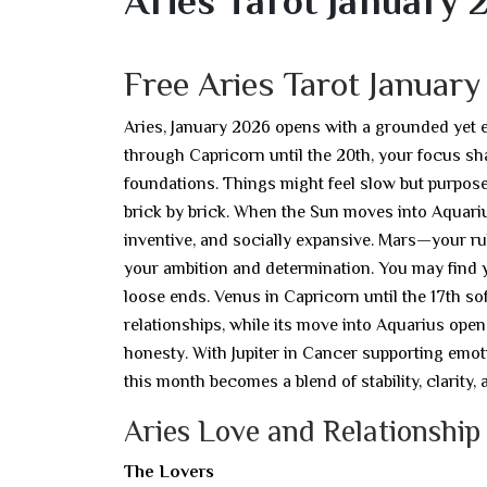
Aries Tarot January 
Free Aries Tarot Januar
Aries, January 2026 opens with a grounded yet 
through Capricorn until the 20th, your focus sha
foundations. Things might feel slow but purposef
brick by brick. When the Sun moves into Aquariu
inventive, and socially expansive. Mars—your r
your ambition and determination. You may find 
loose ends. Venus in Capricorn until the 17th so
relationships, while its move into Aquarius open
honesty. With Jupiter in Cancer supporting emo
this month becomes a blend of stability, clarity,
Aries Love and Relationship
The Lovers