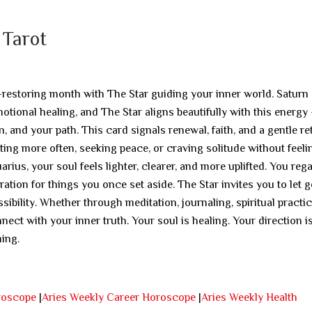
 Tarot
-restoring month with The Star guiding your inner world. Saturn
tional healing, and The Star aligns beautifully with this energy
on, and your path. This card signals renewal, faith, and a gentle re
cting more often, seeking peace, or craving solitude without feeli
ius, your soul feels lighter, clearer, and more uplifted. You reg
tion for things you once set aside. The Star invites you to let g
ibility. Whether through meditation, journaling, spiritual practic
ect with your inner truth. Your soul is healing. Your direction i
ming.
roscope
|
Aries Weekly Career Horoscope
|
Aries Weekly Health