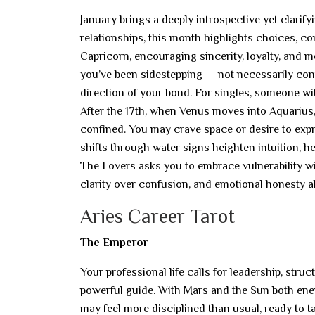
January brings a deeply introspective yet clarif
relationships, this month highlights choices, c
Capricorn, encouraging sincerity, loyalty, and 
you’ve been sidestepping — not necessarily conf
direction of your bond. For singles, someone wi
After the 17th, when Venus moves into Aquarius,
confined. You may crave space or desire to expr
shifts through water signs heighten intuition, h
The Lovers asks you to embrace vulnerability w
clarity over confusion, and emotional honesty ab
Aries Career Tarot
The Emperor
Your professional life calls for leadership, str
powerful guide. With Mars and the Sun both en
may feel more disciplined than usual, ready to 