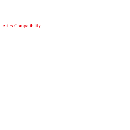
e
|
Aries Compatibility