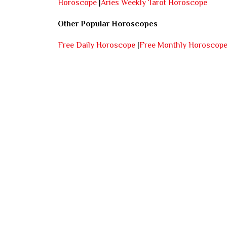
Horoscope
|
Aries Weekly Tarot Horoscope
Other Popular Horoscopes
Free Daily Horoscope
|
Free Monthly Horoscop