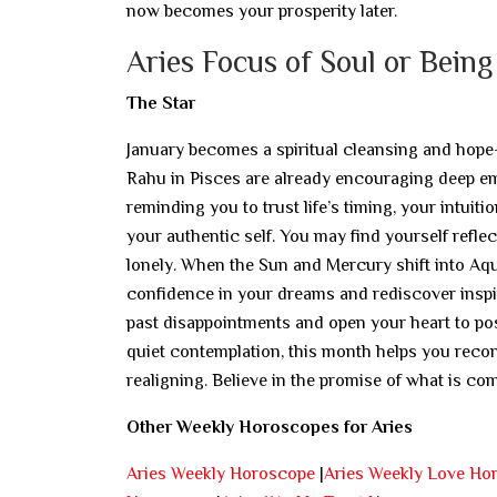
now becomes your prosperity later.
Aries Focus of Soul or Being
The Star
January becomes a spiritual cleansing and hope
Rahu in Pisces are already encouraging deep emo
reminding you to trust life’s timing, your intuiti
your authentic self. You may find yourself refle
lonely. When the Sun and Mercury shift into Aquar
confidence in your dreams and rediscover inspira
past disappointments and open your heart to poss
quiet contemplation, this month helps you reconn
realigning. Believe in the promise of what is co
Other Weekly Horoscopes for Aries
Aries Weekly Horoscope
|
Aries Weekly Love Ho