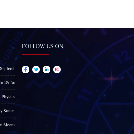
FOLLOW US ON
 September 2026): Impact on All Zodiac Signs
to 25 August 2026: Impact on All Zodiac Signs
t Physically Fatigued? A Tarot View on Well-Being and Energy
Why Some Friendships Last While Others Fade
m Means in the Modern World