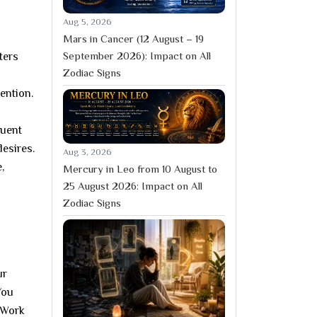
Aug 5, 2026
Mars in Cancer (12 August – 19
September 2026): Impact on All
ters
Zodiac Signs
ention.
quent
desires.
Aug 3, 2026
,
Mercury in Leo from 10 August to
25 August 2026: Impact on All
Zodiac Signs
ur
You
 Work