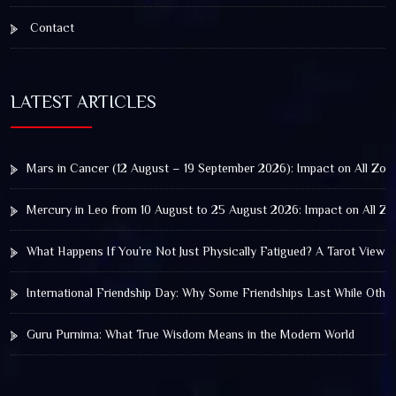
Contact
LATEST ARTICLES
Mars in Cancer (12 August – 19 September 2026): Impact on All Zod
Mercury in Leo from 10 August to 25 August 2026: Impact on All Zo
What Happens If You’re Not Just Physically Fatigued? A Tarot View 
International Friendship Day: Why Some Friendships Last While Othe
Guru Purnima: What True Wisdom Means in the Modern World