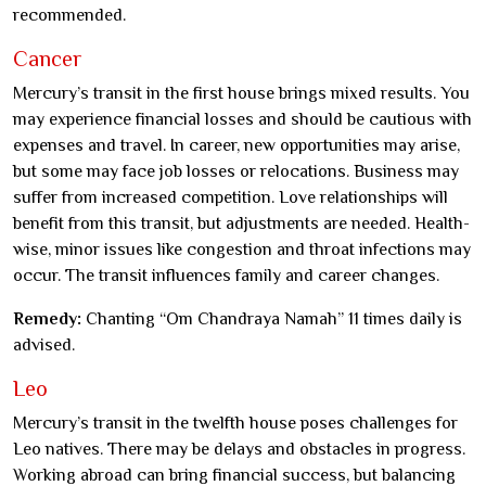
recommended.
Cancer
Mercury’s transit in the first house brings mixed results. You
may experience financial losses and should be cautious with
expenses and travel. In career, new opportunities may arise,
but some may face job losses or relocations. Business may
suffer from increased competition. Love relationships will
benefit from this transit, but adjustments are needed. Health-
wise, minor issues like congestion and throat infections may
occur. The transit influences family and career changes.
Remedy:
Chanting “Om Chandraya Namah” 11 times daily is
advised.
Leo
Mercury’s transit in the twelfth house poses challenges for
Leo natives. There may be delays and obstacles in progress.
Working abroad can bring financial success, but balancing