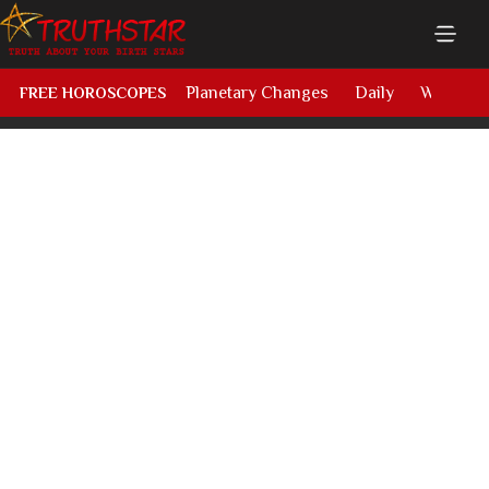
Planetary Changes
Daily
Weekly
FREE HOROSCOPES