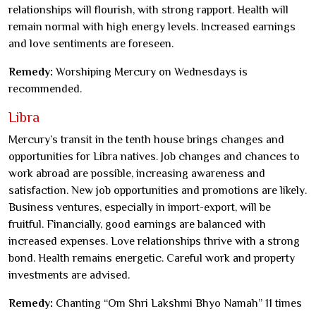
relationships will flourish, with strong rapport. Health will
remain normal with high energy levels. Increased earnings
and love sentiments are foreseen.
Remedy:
Worshiping Mercury on Wednesdays is
recommended.
Libra
Mercury’s transit in the tenth house brings changes and
opportunities for Libra natives. Job changes and chances to
work abroad are possible, increasing awareness and
satisfaction. New job opportunities and promotions are likely.
Business ventures, especially in import-export, will be
fruitful. Financially, good earnings are balanced with
increased expenses. Love relationships thrive with a strong
bond. Health remains energetic. Careful work and property
investments are advised.
Remedy:
Chanting “Om Shri Lakshmi Bhyo Namah” 11 times