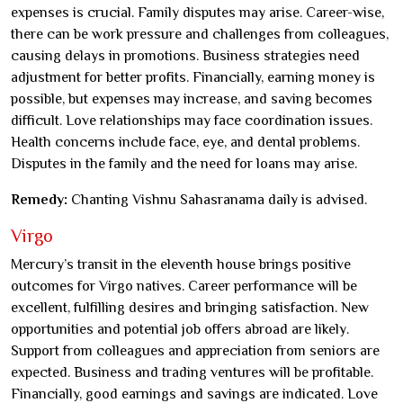
expenses is crucial. Family disputes may arise. Career-wise,
there can be work pressure and challenges from colleagues,
causing delays in promotions. Business strategies need
adjustment for better profits. Financially, earning money is
possible, but expenses may increase, and saving becomes
difficult. Love relationships may face coordination issues.
Health concerns include face, eye, and dental problems.
Disputes in the family and the need for loans may arise.
Remedy:
Chanting Vishnu Sahasranama daily is advised.
Virgo
Mercury’s transit in the eleventh house brings positive
outcomes for Virgo natives. Career performance will be
excellent, fulfilling desires and bringing satisfaction. New
opportunities and potential job offers abroad are likely.
Support from colleagues and appreciation from seniors are
expected. Business and trading ventures will be profitable.
Financially, good earnings and savings are indicated. Love