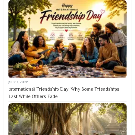
Jul 29, 2026
International Friendship Day: Why Some Friendships
Last While Others Fade