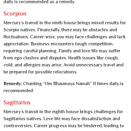
daily is recommended as a remedy.
Scorpion
Mercury’s transit in the ninth house brings mixed results for
Scorpio natives. Financially, there may be obstacles and
fluctuations. Career-wise, you may face challenges and lack
appreciation. Business encounters tough competition,
requiring careful planning. Family and love life may suffer
from ego clashes and disputes. Health issues like cough,
cold, and allergies may arise. Avoid unnecessary travel and
be prepared for possible relocations.
Remedy:
Chanting “Om Bhaumaya Namah” 11 times daily is
recommended.
Sagittarius
Mercury’s transit in the eighth house brings challenges for
Sagittarius natives. Love life may face dissatisfaction and
controversies. Career progress may be hindered, leading to