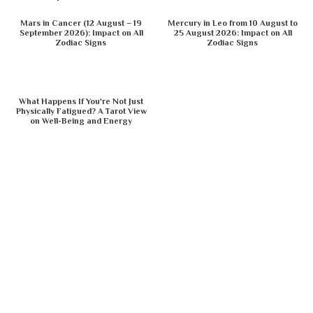
Mars in Cancer (12 August – 19
Mercury in Leo from 10 August to
September 2026): Impact on All
25 August 2026: Impact on All
Zodiac Signs
Zodiac Signs
What Happens If You're Not Just
Physically Fatigued? A Tarot View
on Well-Being and Energy