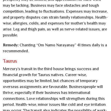
may be lacking. Business may face obstacles and tough
competition, leading to fluctuations. Expenses may increase,
and property disputes can strain family relationships. Health-
wise, allergies, colds, and expenses for mother’s health may
arise. Leg and thigh pain, as well as nerve-related issues, are
possible.
Remedy:
Chanting “Om Namo Narayanay” 41 times daily is a
recommended.
Taurus
Mercury’s transit in the third house brings success and
financial growth for Taurus natives. Career-wise,
opportunities may be limited, but chances of temporary
overseas assignments are favourable. Businesspeople will
thrive, especially if their business has international
connections. Love relationships will strengthen during this
period. Health-wise, minor issues like cold and eye irritation
may occur. The transit also indicates the possibility of work-