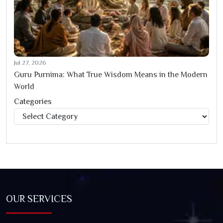
Jul 27, 2026
Guru Purnima: What True Wisdom Means in the Modern
World
Categories
Categories
OUR SERVICES