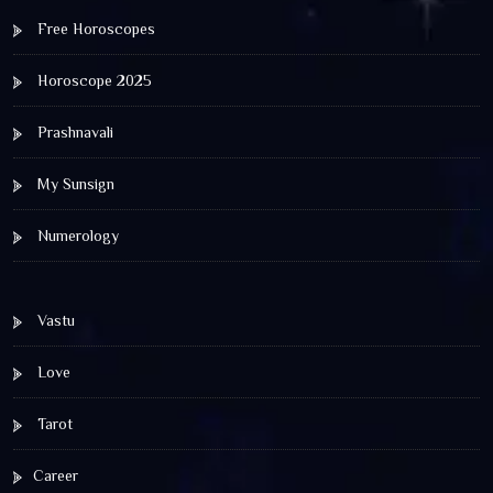
Free Horoscopes
Horoscope 2025
Prashnavali
My Sunsign
Numerology
Vastu
Love
Tarot
Career