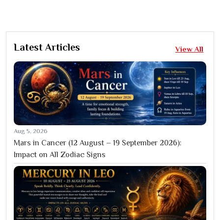
Latest Articles
View All
Aug 5, 2026
Mars in Cancer (12 August – 19 September 2026):
Impact on All Zodiac Signs