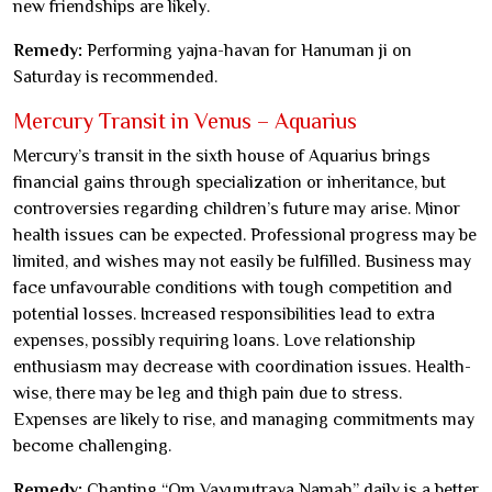
new friendships are likely.
Remedy:
Performing yajna-havan for Hanuman ji on
Saturday is recommended.
Mercury Transit in Venus – Aquarius
Mercury’s transit in the sixth house of Aquarius brings
financial gains through specialization or inheritance, but
controversies regarding children’s future may arise. Minor
health issues can be expected. Professional progress may be
limited, and wishes may not easily be fulfilled. Business may
face unfavourable conditions with tough competition and
potential losses. Increased responsibilities lead to extra
expenses, possibly requiring loans. Love relationship
enthusiasm may decrease with coordination issues. Health-
wise, there may be leg and thigh pain due to stress.
Expenses are likely to rise, and managing commitments may
become challenging.
Remedy:
Chanting “Om Vayuputraya Namah” daily is a better