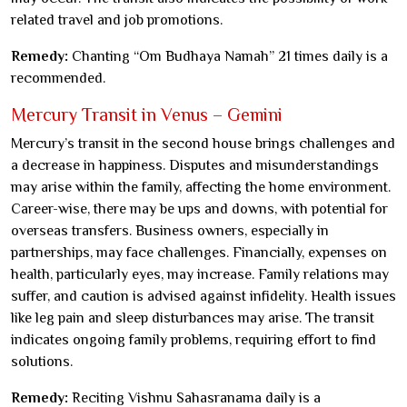
related travel and job promotions.
Remedy:
Chanting “Om Budhaya Namah” 21 times daily is a
recommended.
Mercury Transit in Venus – Gemini
Mercury’s transit in the second house brings challenges and
a decrease in happiness. Disputes and misunderstandings
may arise within the family, affecting the home environment.
Career-wise, there may be ups and downs, with potential for
overseas transfers. Business owners, especially in
partnerships, may face challenges. Financially, expenses on
health, particularly eyes, may increase. Family relations may
suffer, and caution is advised against infidelity. Health issues
like leg pain and sleep disturbances may arise. The transit
indicates ongoing family problems, requiring effort to find
solutions.
Remedy:
Reciting Vishnu Sahasranama daily is a