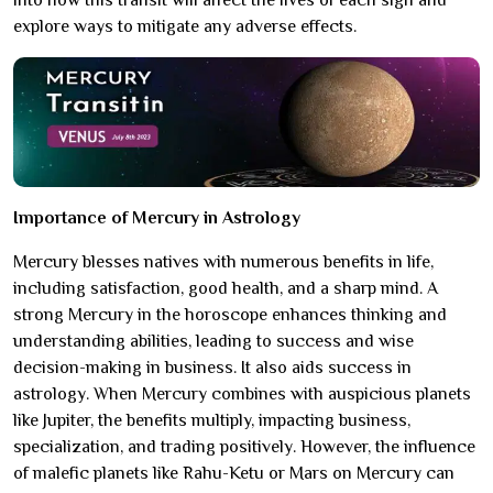
into how this transit will affect the lives of each sign and
explore ways to mitigate any adverse effects.
Importance of Mercury in Astrology
Mercury blesses natives with numerous benefits in life,
including satisfaction, good health, and a sharp mind. A
strong Mercury in the horoscope enhances thinking and
understanding abilities, leading to success and wise
decision-making in business. It also aids success in
astrology. When Mercury combines with auspicious planets
like Jupiter, the benefits multiply, impacting business,
specialization, and trading positively. However, the influence
of malefic planets like Rahu-Ketu or Mars on Mercury can