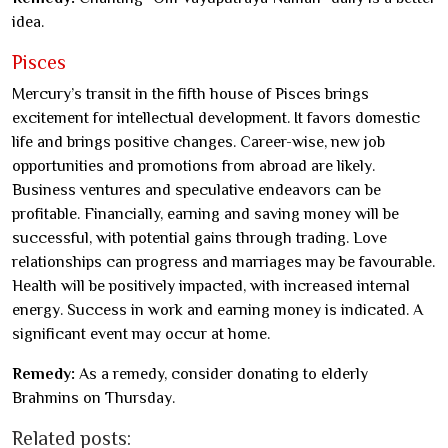
idea.
Pisces
Mercury’s transit in the fifth house of Pisces brings
excitement for intellectual development. It favors domestic
life and brings positive changes. Career-wise, new job
opportunities and promotions from abroad are likely.
Business ventures and speculative endeavors can be
profitable. Financially, earning and saving money will be
successful, with potential gains through trading. Love
relationships can progress and marriages may be favourable.
Health will be positively impacted, with increased internal
energy. Success in work and earning money is indicated. A
significant event may occur at home.
Remedy:
As a remedy, consider donating to elderly
Brahmins on Thursday.
Related posts: