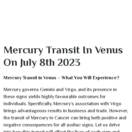
Mercury Transit In Venus
On July 8th 2023
Mercury Transit in Venus – What You Will Experience?
Mercury governs Gemini and Virgo, and its presence in
these signs yields highly favourable outcomes for
individuals. Specifically, Mercury’s association with Virgo
brings advantageous results in business and trade. However,
the transit of Mercury in Cancer can bring both positive and
negative consequences for all zodiac signs. Let us delve