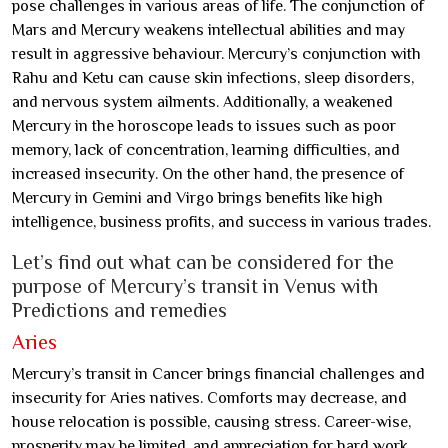
pose challenges in various areas of life. The conjunction of
Mars and Mercury weakens intellectual abilities and may
result in aggressive behaviour. Mercury’s conjunction with
Rahu and Ketu can cause skin infections, sleep disorders,
and nervous system ailments. Additionally, a weakened
Mercury in the horoscope leads to issues such as poor
memory, lack of concentration, learning difficulties, and
increased insecurity. On the other hand, the presence of
Mercury in Gemini and Virgo brings benefits like high
intelligence, business profits, and success in various trades.
Let’s find out what can be considered for the
purpose of Mercury’s transit in Venus with
Predictions and remedies
Aries
Mercury’s transit in Cancer brings financial challenges and
insecurity for Aries natives. Comforts may decrease, and
house relocation is possible, causing stress. Career-wise,
prosperity may be limited, and appreciation for hard work