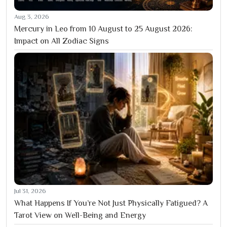
Aug 3, 2026
Mercury in Leo from 10 August to 25 August 2026:
Impact on All Zodiac Signs
Jul 31, 2026
What Happens If You’re Not Just Physically Fatigued? A
Tarot View on Well-Being and Energy