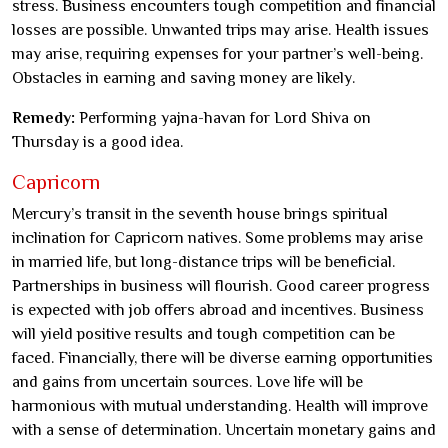
stress. Business encounters tough competition and financial
losses are possible. Unwanted trips may arise. Health issues
may arise, requiring expenses for your partner’s well-being.
Obstacles in earning and saving money are likely.
Remedy:
Performing yajna-havan for Lord Shiva on
Thursday is a good idea.
Capricorn
Mercury’s transit in the seventh house brings spiritual
inclination for Capricorn natives. Some problems may arise
in married life, but long-distance trips will be beneficial.
Partnerships in business will flourish. Good career progress
is expected with job offers abroad and incentives. Business
will yield positive results and tough competition can be
faced. Financially, there will be diverse earning opportunities
and gains from uncertain sources. Love life will be
harmonious with mutual understanding. Health will improve
with a sense of determination. Uncertain monetary gains and