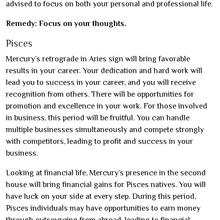
advised to focus on both your personal and professional life.
Remedy: Focus on your thoughts.
Pisces
Mercury’s retrograde in Aries sign will bring favorable
results in your career. Your dedication and hard work will
lead you to success in your career, and you will receive
recognition from others. There will be opportunities for
promotion and excellence in your work. For those involved
in business, this period will be fruitful. You can handle
multiple businesses simultaneously and compete strongly
with competitors, leading to profit and success in your
business.
Looking at financial life, Mercury’s presence in the second
house will bring financial gains for Pisces natives. You will
have luck on your side at every step. During this period,
Pisces individuals may have opportunities to earn money
through outsourcing from abroad, leading to financial