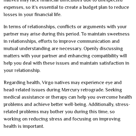
expenses, so it’s essential to create a budget plan to reduce
losses in your financial life.
In terms of relationships, conflicts or arguments with your
partner may arise during this period. To maintain sweetness
in relationships, efforts to improve communication and
mutual understanding are necessary. Openly discussing
matters with your partner and enhancing compatibility will
help you deal with these issues and maintain satisfaction in
your relationship.
Regarding health, Virgo natives may experience eye and
head-related issues during Mercury retrograde. Seeking
medical assistance or therapy can help you overcome health
problems and achieve better well-being. Additionally, stress-
related problems may bother you during this time, so
working on reducing stress and focusing on improving
health is important.