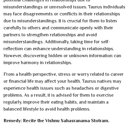
misunderstandings or unresolved issues. Taurus individuals
may face disagreements or conflicts in their relationships
due to misunderstandings. It is crucial for them to listen
carefully to others and communicate openly with their
partners to strengthen relationships and avoid
misunderstandings. Additionally, taking time for self-
reflection can enhance understanding in relationships.
However, discovering hidden or unknown information can
improve harmony in relationships.
From a health perspective, stress or worry related to career
or financial life may affect your health. Taurus natives may
experience health issues such as headaches or digestive
problems. As a result, it is advised for them to exercise
regularly, improve their eating habits, and maintain a
balanced lifestyle to avoid health problems.
Remedy: Recite the Vishnu Sahasranama Stotram.