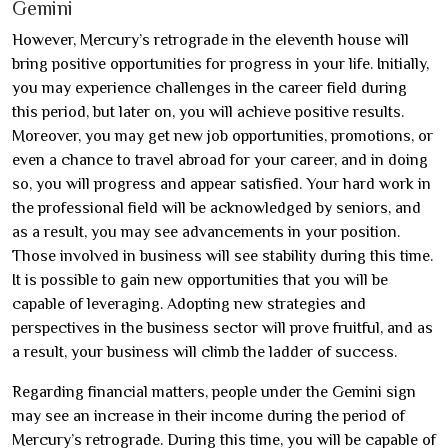
Gemini
However, Mercury’s retrograde in the eleventh house will
bring positive opportunities for progress in your life. Initially,
you may experience challenges in the career field during
this period, but later on, you will achieve positive results.
Moreover, you may get new job opportunities, promotions, or
even a chance to travel abroad for your career, and in doing
so, you will progress and appear satisfied. Your hard work in
the professional field will be acknowledged by seniors, and
as a result, you may see advancements in your position.
Those involved in business will see stability during this time.
It is possible to gain new opportunities that you will be
capable of leveraging. Adopting new strategies and
perspectives in the business sector will prove fruitful, and as
a result, your business will climb the ladder of success.
Regarding financial matters, people under the Gemini sign
may see an increase in their income during the period of
Mercury’s retrograde. During this time, you will be capable of