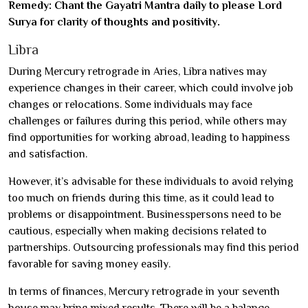
Remedy: Chant the Gayatri Mantra daily to please Lord
Surya for clarity of thoughts and positivity.
Libra
During Mercury retrograde in Aries, Libra natives may
experience changes in their career, which could involve job
changes or relocations. Some individuals may face
challenges or failures during this period, while others may
find opportunities for working abroad, leading to happiness
and satisfaction.
However, it’s advisable for these individuals to avoid relying
too much on friends during this time, as it could lead to
problems or disappointment. Businesspersons need to be
cautious, especially when making decisions related to
partnerships. Outsourcing professionals may find this period
favorable for saving money easily.
In terms of finances, Mercury retrograde in your seventh
house may bring mixed results. There will be a balance