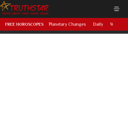
Planetary Changes
Daily
Weekly
FREE HOROSCOPES