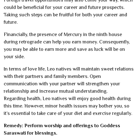
could be beneficial for your career and future prospects.
Taking such steps can be fruitful for both your career and
future.
Financially, the presence of Mercury in the ninth house
during retrograde can help you earn money. Consequently,
you may be able to earn more and save as luck will be on
your side.
In terms of love life, Leo natives will maintain sweet relations
with their partners and family members. Open
communication with your partner will strengthen your
relationship and increase mutual understanding.
Regarding health, Leo natives will enjoy good health during
this time. However, minor health issues may bother you, so
it’s essential to take care of your diet and exercise regularly.
Remedy: Perform worship and offerings to Goddess
Saraswati for blessings.