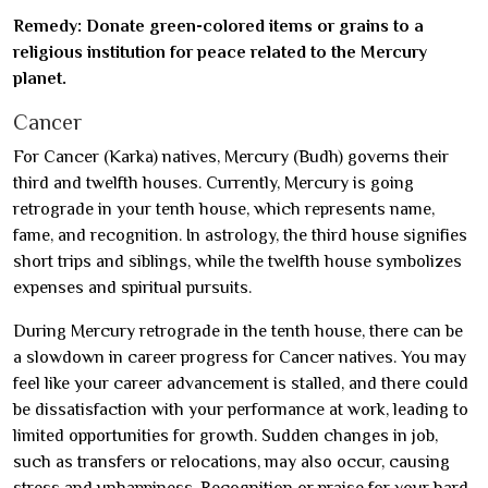
Remedy: Donate green-colored items or grains to a
religious institution for peace related to the Mercury
planet.
Cancer
For Cancer (Karka) natives, Mercury (Budh) governs their
third and twelfth houses. Currently, Mercury is going
retrograde in your tenth house, which represents name,
fame, and recognition. In astrology, the third house signifies
short trips and siblings, while the twelfth house symbolizes
expenses and spiritual pursuits.
During Mercury retrograde in the tenth house, there can be
a slowdown in career progress for Cancer natives. You may
feel like your career advancement is stalled, and there could
be dissatisfaction with your performance at work, leading to
limited opportunities for growth. Sudden changes in job,
such as transfers or relocations, may also occur, causing
stress and unhappiness. Recognition or praise for your hard