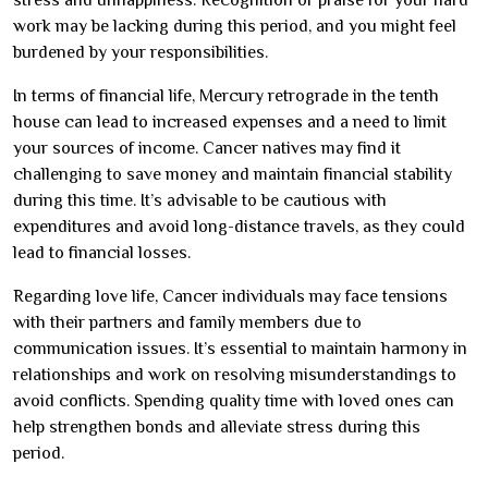
work may be lacking during this period, and you might feel
burdened by your responsibilities.
In terms of financial life, Mercury retrograde in the tenth
house can lead to increased expenses and a need to limit
your sources of income. Cancer natives may find it
challenging to save money and maintain financial stability
during this time. It’s advisable to be cautious with
expenditures and avoid long-distance travels, as they could
lead to financial losses.
Regarding love life, Cancer individuals may face tensions
with their partners and family members due to
communication issues. It’s essential to maintain harmony in
relationships and work on resolving misunderstandings to
avoid conflicts. Spending quality time with loved ones can
help strengthen bonds and alleviate stress during this
period.