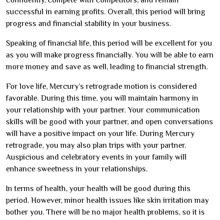
successful in earning profits. Overall, this period will bring
progress and financial stability in your business.
Speaking of financial life, this period will be excellent for you
as you will make progress financially. You will be able to earn
more money and save as well, leading to financial strength.
For love life, Mercury’s retrograde motion is considered
favorable. During this time, you will maintain harmony in
your relationship with your partner. Your communication
skills will be good with your partner, and open conversations
will have a positive impact on your life. During Mercury
retrograde, you may also plan trips with your partner.
Auspicious and celebratory events in your family will
enhance sweetness in your relationships.
In terms of health, your health will be good during this
period. However, minor health issues like skin irritation may
bother you. There will be no major health problems, so it is