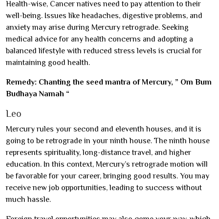
Health-wise, Cancer natives need to pay attention to their
well-being. Issues like headaches, digestive problems, and
anxiety may arise during Mercury retrograde. Seeking
medical advice for any health concerns and adopting a
balanced lifestyle with reduced stress levels is crucial for
maintaining good health.
Remedy: Chanting the seed mantra of Mercury, ” Om Bum
Budhaya Namah “
Leo
Mercury rules your second and eleventh houses, and it is
going to be retrograde in your ninth house. The ninth house
represents spirituality, long-distance travel, and higher
education. In this context, Mercury’s retrograde motion will
be favorable for your career, bringing good results. You may
receive new job opportunities, leading to success without
much hassle.
Foreign travel opportunities may also come your way, which