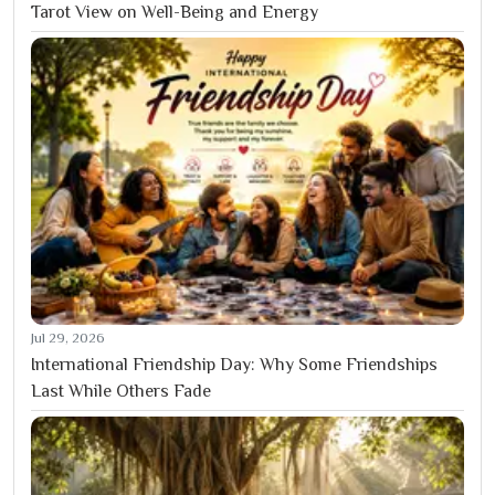
Tarot View on Well-Being and Energy
Jul 29, 2026
International Friendship Day: Why Some Friendships
Last While Others Fade