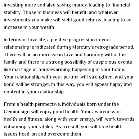
investing more and also saving money, leading to financial
stability. Those in business will benefit, and whatever
investments you make will yield good returns, leading to an
increase in your wealth.
In terms of love life, a positive progression in your
relationship is indicated during Mercury’s retrograde period.
There will be an increase in love and harmony within the
family, and there is a strong possibility of auspicious events
like marriage or housewarming happening in your home.
Your relationship with your partner will strengthen, and your
bond will be stronger. In this way, you will appear happy and
content in your relationship.
From a health perspective, individuals born under the
Gemini sign will enjoy good health. Your awareness of
health and fitness, along with your energy, will work towards
enhancing your vitality. As a result, you will face health
issues head-on and overcome them.