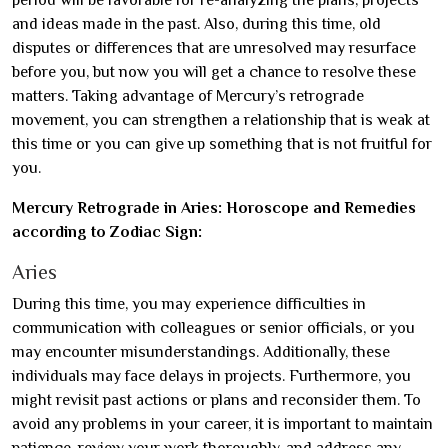
and ideas made in the past. Also, during this time, old
disputes or differences that are unresolved may resurface
before you, but now you will get a chance to resolve these
matters. Taking advantage of Mercury’s retrograde
movement, you can strengthen a relationship that is weak at
this time or you can give up something that is not fruitful for
you.
Mercury Retrograde in Aries: Horoscope and Remedies
according to Zodiac Sign:
Aries
During this time, you may experience difficulties in
communication with colleagues or senior officials, or you
may encounter misunderstandings. Additionally, these
individuals may face delays in projects. Furthermore, you
might revisit past actions or plans and reconsider them. To
avoid any problems in your career, it is important to maintain
patience, review your work thoroughly, and address any