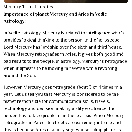
Mercury Transit in Aries
Importance of planet Mercury and Aries in Vedic
Astrology:
In Vedic astrology, Mercury is related to intelligence which
provides logical thinking to the person. In the horoscope,
Lord Mercury has lordship over the sixth and third house.
When Mercury retrogrades in Aries, it gives both good and
bad results to the people. In astrology, Mercury is retrograde
when it appears to be moving in reverse while revolving
around the Sun.
However, Mercury goes retrograde about 3 or 4 times in a
year. Let us tell you that Mercury is considered to be the
planet responsible for communication skills, travels,
technology and decision making ability etc. hence the
person has to face problems in these areas. When Mercury
retrogrades in Aries, its effects are extremely intense and
this is because Aries is a fiery sign whose ruling planet is