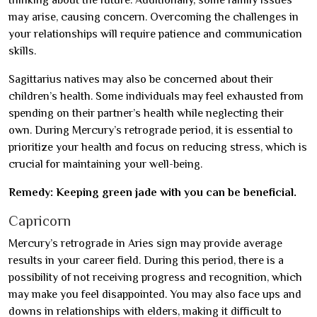
may arise, causing concern. Overcoming the challenges in
your relationships will require patience and communication
skills.
Sagittarius natives may also be concerned about their
children’s health. Some individuals may feel exhausted from
spending on their partner’s health while neglecting their
own. During Mercury’s retrograde period, it is essential to
prioritize your health and focus on reducing stress, which is
crucial for maintaining your well-being.
Remedy: Keeping green jade with you can be beneficial.
Capricorn
Mercury’s retrograde in Aries sign may provide average
results in your career field. During this period, there is a
possibility of not receiving progress and recognition, which
may make you feel disappointed. You may also face ups and
downs in relationships with elders, making it difficult to