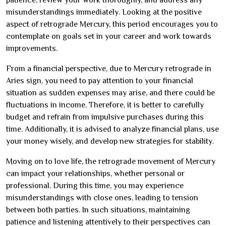
misunderstandings immediately. Looking at the positive
aspect of retrograde Mercury, this period encourages you to
contemplate on goals set in your career and work towards
improvements.
From a financial perspective, due to Mercury retrograde in
Aries sign, you need to pay attention to your financial
situation as sudden expenses may arise, and there could be
fluctuations in income. Therefore, it is better to carefully
budget and refrain from impulsive purchases during this
time. Additionally, it is advised to analyze financial plans, use
your money wisely, and develop new strategies for stability.
Moving on to love life, the retrograde movement of Mercury
can impact your relationships, whether personal or
professional. During this time, you may experience
misunderstandings with close ones, leading to tension
between both parties. In such situations, maintaining
patience and listening attentively to their perspectives can