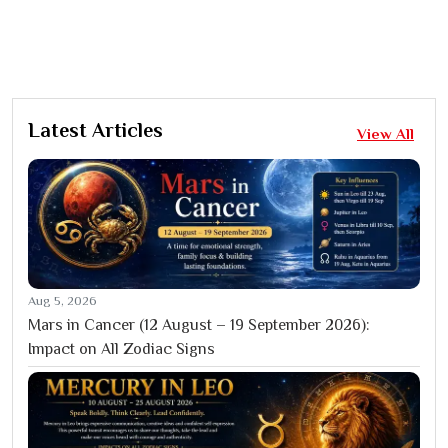
Latest Articles
View All
Aug 5, 2026
Mars in Cancer (12 August – 19 September 2026):
Impact on All Zodiac Signs