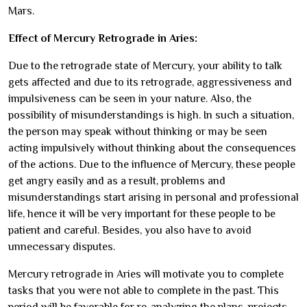
Mars.
Effect of Mercury Retrograde in Aries:
Due to the retrograde state of Mercury, your ability to talk
gets affected and due to its retrograde, aggressiveness and
impulsiveness can be seen in your nature. Also, the
possibility of misunderstandings is high. In such a situation,
the person may speak without thinking or may be seen
acting impulsively without thinking about the consequences
of the actions. Due to the influence of Mercury, these people
get angry easily and as a result, problems and
misunderstandings start arising in personal and professional
life, hence it will be very important for these people to be
patient and careful. Besides, you also have to avoid
unnecessary disputes.
Mercury retrograde in Aries will motivate you to complete
tasks that you were not able to complete in the past. This
period will be favorable for re-analyzing the plans, projects