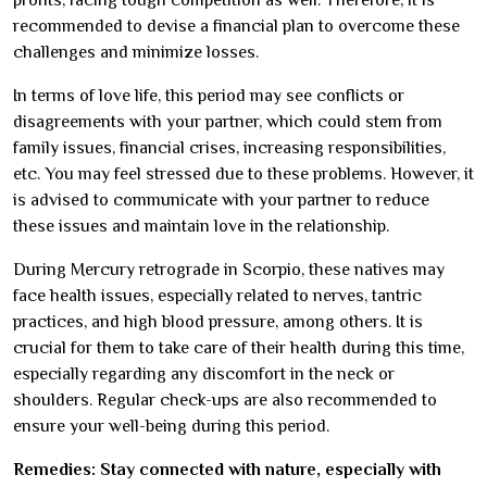
recommended to devise a financial plan to overcome these
challenges and minimize losses.
In terms of love life, this period may see conflicts or
disagreements with your partner, which could stem from
family issues, financial crises, increasing responsibilities,
etc. You may feel stressed due to these problems. However, it
is advised to communicate with your partner to reduce
these issues and maintain love in the relationship.
During Mercury retrograde in Scorpio, these natives may
face health issues, especially related to nerves, tantric
practices, and high blood pressure, among others. It is
crucial for them to take care of their health during this time,
especially regarding any discomfort in the neck or
shoulders. Regular check-ups are also recommended to
ensure your well-being during this period.
Remedies: Stay connected with nature, especially with