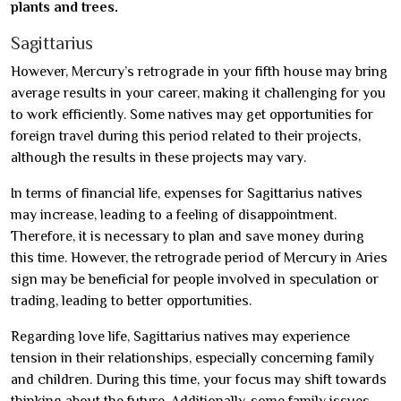
plants and trees.
Sagittarius
However, Mercury’s retrograde in your fifth house may bring
average results in your career, making it challenging for you
to work efficiently. Some natives may get opportunities for
foreign travel during this period related to their projects,
although the results in these projects may vary.
In terms of financial life, expenses for Sagittarius natives
may increase, leading to a feeling of disappointment.
Therefore, it is necessary to plan and save money during
this time. However, the retrograde period of Mercury in Aries
sign may be beneficial for people involved in speculation or
trading, leading to better opportunities.
Regarding love life, Sagittarius natives may experience
tension in their relationships, especially concerning family
and children. During this time, your focus may shift towards
thinking about the future. Additionally, some family issues