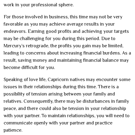
work in your professional sphere.
For those involved in business, this time may not be very
favorable as you may achieve average results in your
endeavors. Earning good profits and achieving your targets
may be challenging for you during this period. Due to
Mercury’s retrograde, the profits you gain may be limited,
leading to concerns about increasing financial burdens. As a
result, saving money and maintaining financial balance may
become difficult for you.
Speaking of love life, Capricorn natives may encounter some
issues in their relationships during this time. There is a
possibility of tension arising between your family and
relatives. Consequently, there may be disturbances in family
peace, and there could also be tension in your relationship
with your partner. To maintain relationships, you will need to
communicate openly with your partner and practice
patience.