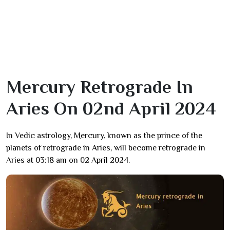
Mercury Retrograde In
Aries On 02nd April 2024
In Vedic astrology, Mercury, known as the prince of the
planets of retrograde in Aries, will become retrograde in
Aries at 03:18 am on 02 April 2024.