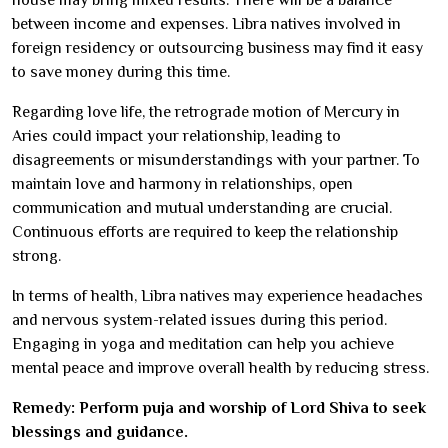
between income and expenses. Libra natives involved in
foreign residency or outsourcing business may find it easy
to save money during this time.
Regarding love life, the retrograde motion of Mercury in
Aries could impact your relationship, leading to
disagreements or misunderstandings with your partner. To
maintain love and harmony in relationships, open
communication and mutual understanding are crucial.
Continuous efforts are required to keep the relationship
strong.
In terms of health, Libra natives may experience headaches
and nervous system-related issues during this period.
Engaging in yoga and meditation can help you achieve
mental peace and improve overall health by reducing stress.
Remedy: Perform puja and worship of Lord Shiva to seek
blessings and guidance.