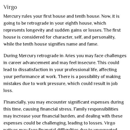
Virgo
Mercury rules your first house and tenth house. Now, it is
going to be retrograde in your eighth house, which
represents longevity and sudden gains or losses. The first
house is considered for character, self, and personality,
while the tenth house signifies name and fame.
During Mercury retrograde in Aries you may face challenges
in career advancement and may feel insecure. This could
lead to dissatisfaction in your professional life, affecting
your performance at work. There is a possibility of making
mistakes due to work pressure, which could result in job
loss.
Financially, you may encounter significant expenses during
this time, causing financial stress. Family responsibilities
may increase your financial burden, and dealing with these
expenses could be challenging, leading to losses. Virgo
natives may face financial difficulties due to unexpected