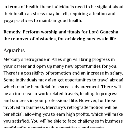
In terms of health, these individuals need to be vigilant about
their health as stress may be felt, requiring attention and
yoga practices to maintain good health.
Remedy: Perform worship and rituals for Lord Ganesha,
the remover of obstacles, for achieving success in life.
Aquarius
Mercury’s retrograde in Aries sign will bring progress in
your career and open up many new opportunities for you.
There is a possibility of promotion and an increase in salary.
Some individuals may also get opportunities to travel abroad,
which can be beneficial for career advancement. There will
be an increase in work-related travels, leading to progress
and success in your professional life. However, for those
involved in business, Mercury’s retrograde motion will be
beneficial, allowing you to earn high profits, which will make
you satisfied. You will be able to face challenges in business
confidently, compete with competitors, and remain