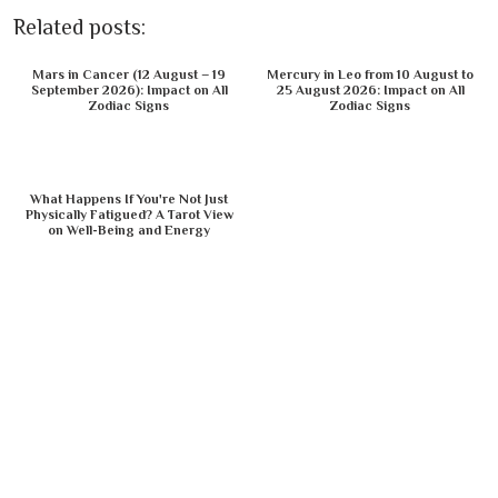
Related posts:
Mars in Cancer (12 August – 19
Mercury in Leo from 10 August to
September 2026): Impact on All
25 August 2026: Impact on All
Zodiac Signs
Zodiac Signs
What Happens If You're Not Just
Physically Fatigued? A Tarot View
on Well-Being and Energy