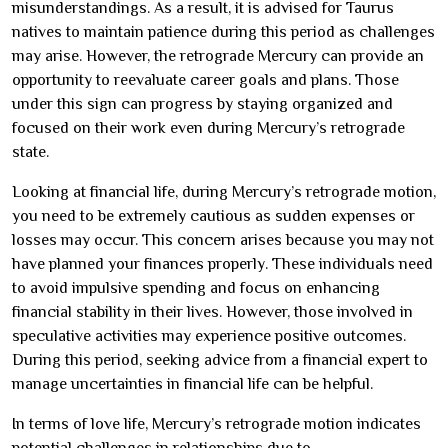
misunderstandings. As a result, it is advised for Taurus
natives to maintain patience during this period as challenges
may arise. However, the retrograde Mercury can provide an
opportunity to reevaluate career goals and plans. Those
under this sign can progress by staying organized and
focused on their work even during Mercury’s retrograde
state.
Looking at financial life, during Mercury’s retrograde motion,
you need to be extremely cautious as sudden expenses or
losses may occur. This concern arises because you may not
have planned your finances properly. These individuals need
to avoid impulsive spending and focus on enhancing
financial stability in their lives. However, those involved in
speculative activities may experience positive outcomes.
During this period, seeking advice from a financial expert to
manage uncertainties in financial life can be helpful.
In terms of love life, Mercury’s retrograde motion indicates
potential challenges in relationships due to