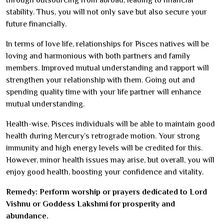
stability. Thus, you will not only save but also secure your
future financially.
In terms of love life, relationships for Pisces natives will be
loving and harmonious with both partners and family
members. Improved mutual understanding and rapport will
strengthen your relationship with them. Going out and
spending quality time with your life partner will enhance
mutual understanding.
Health-wise, Pisces individuals will be able to maintain good
health during Mercury’s retrograde motion. Your strong
immunity and high energy levels will be credited for this.
However, minor health issues may arise, but overall, you will
enjoy good health, boosting your confidence and vitality.
Remedy: Perform worship or prayers dedicated to Lord
Vishnu or Goddess Lakshmi for prosperity and
abundance.