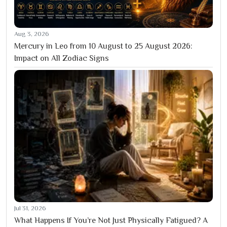
Aug 3, 2026
Mercury in Leo from 10 August to 25 August 2026:
Impact on All Zodiac Signs
Jul 31, 2026
What Happens If You’re Not Just Physically Fatigued? A