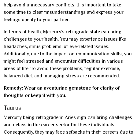
help avoid unnecessary conflicts. It is important to take
some time to clear misunderstandings and express your
feelings openly to your partner.
In terms of health, Mercury’s retrograde state can bring
challenges to your health. You may experience issues like
headaches, sinus problems, or eye-related issues.
Additionally, due to the impact on communication skills, you
might feel stressed and encounter difficulties in various
areas of life. To avoid these problems, regular exercise,
balanced diet, and managing stress are recommended.
Remedy: Wear an aventurine gemstone for clarity of
thoughts or keep it with you.
Taurus
Mercury being retrograde in Aries sign can bring challenges
and delays in the career sector for these individuals.
Consequently, they may face setbacks in their careers due to