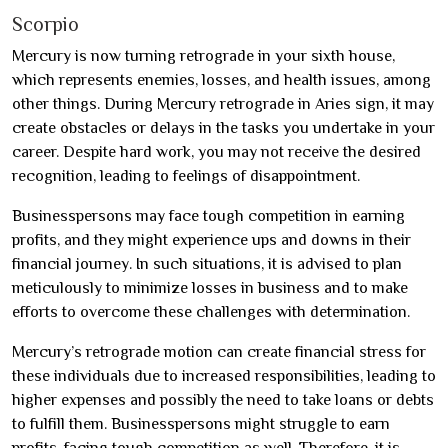
Scorpio
Mercury is now turning retrograde in your sixth house,
which represents enemies, losses, and health issues, among
other things. During Mercury retrograde in Aries sign, it may
create obstacles or delays in the tasks you undertake in your
career. Despite hard work, you may not receive the desired
recognition, leading to feelings of disappointment.
Businesspersons may face tough competition in earning
profits, and they might experience ups and downs in their
financial journey. In such situations, it is advised to plan
meticulously to minimize losses in business and to make
efforts to overcome these challenges with determination.
Mercury’s retrograde motion can create financial stress for
these individuals due to increased responsibilities, leading to
higher expenses and possibly the need to take loans or debts
to fulfill them. Businesspersons might struggle to earn
profits, facing tough competition as well. Therefore, it is