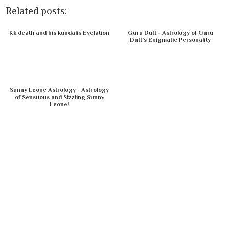
Related posts:
Kk death and his kundalis Evelation
Guru Dutt - Astrology of Guru
Dutt’s Enigmatic Personality
Sunny Leone Astrology - Astrology
of Sensuous and Sizzling Sunny
Leone!