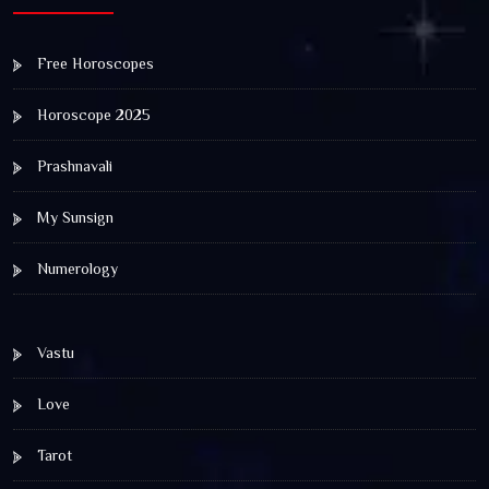
Free Horoscopes
Horoscope 2025
Prashnavali
My Sunsign
Numerology
Vastu
Love
Tarot