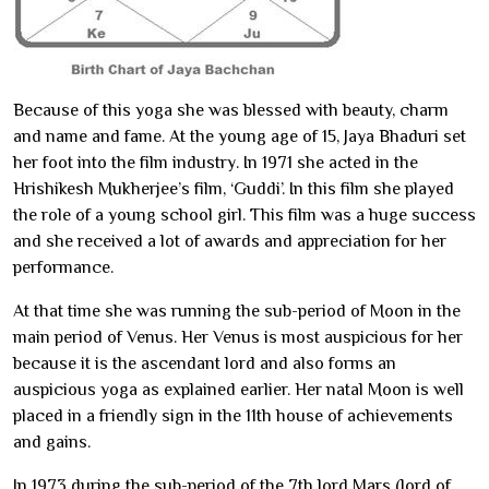
Because of this yoga she was blessed with beauty, charm
and name and fame. At the young age of 15, Jaya Bhaduri set
her foot into the film industry. In 1971 she acted in the
Hrishikesh Mukherjee’s film, ‘Guddi’. In this film she played
the role of a young school girl. This film was a huge success
and she received a lot of awards and appreciation for her
performance.
At that time she was running the sub-period of Moon in the
main period of Venus. Her Venus is most auspicious for her
because it is the ascendant lord and also forms an
auspicious yoga as explained earlier. Her natal Moon is well
placed in a friendly sign in the 11th house of achievements
and gains.
In 1973 during the sub-period of the 7th lord Mars (lord of