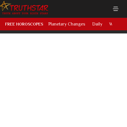
Planetary Changes
Daily
Weekly
FREE HOROSCOPES