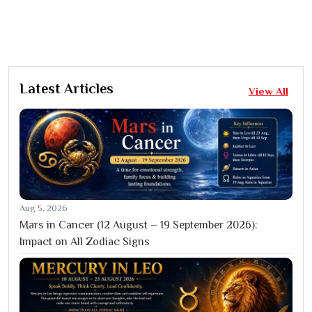
Latest Articles
View All
Aug 5, 2026
Mars in Cancer (12 August – 19 September 2026):
Impact on All Zodiac Signs