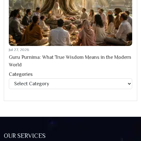
Jul 27, 2026
Guru Purnima: What True Wisdom Means in the Modern
World
Categories
Categories
OUR SERVICES