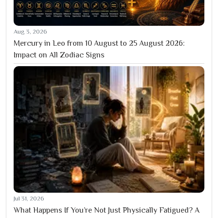
Aug 3, 2026
Mercury in Leo from 10 August to 25 August 2026:
Impact on All Zodiac Signs
Jul 31, 2026
What Happens If You’re Not Just Physically Fatigued? A