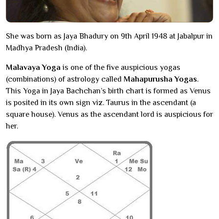
She was born as Jaya Bhadury on 9th April 1948 at Jabalpur in
Madhya Pradesh (India).
Malavaya Yoga
is one of the five auspicious yogas
(combinations) of astrology called
Mahapurusha Yogas
.
This Yoga in Jaya Bachchan’s birth chart is formed as Venus
is posited in its own sign viz. Taurus in the ascendant (a
square house). Venus as the ascendant lord is auspicious for
her.