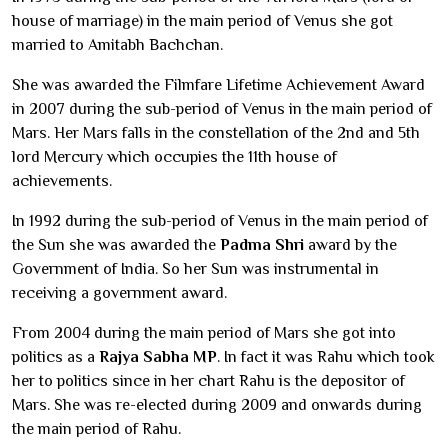
house of marriage) in the main period of Venus she got
married to Amitabh Bachchan.
She was awarded the Filmfare Lifetime Achievement Award
in 2007 during the sub-period of Venus in the main period of
Mars. Her Mars falls in the constellation of the 2nd and 5th
lord Mercury which occupies the 11th house of
achievements.
In 1992 during the sub-period of Venus in the main period of
the Sun she was awarded the
Padma Shri
award by the
Government of India. So her Sun was instrumental in
receiving a government award.
From 2004 during the main period of Mars she got into
politics as a
Rajya Sabha MP
. In fact it was Rahu which took
her to politics since in her chart Rahu is the depositor of
Mars. She was re-elected during 2009 and onwards during
the main period of Rahu.