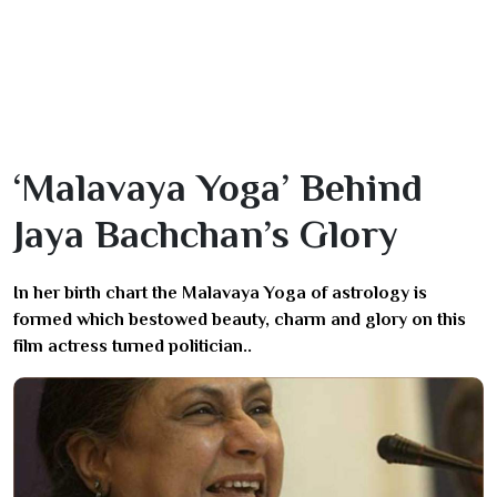
‘Malavaya Yoga’ Behind
Jaya Bachchan’s Glory
In her birth chart the Malavaya Yoga of astrology is
formed which bestowed beauty, charm and glory on this
film actress turned politician..