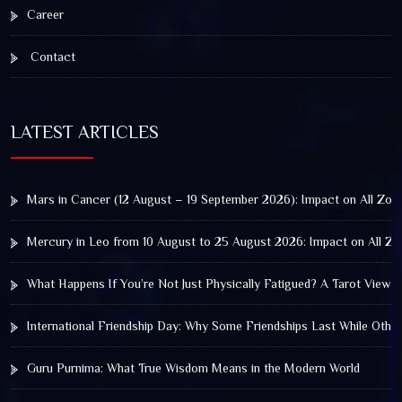
Career
Contact
LATEST ARTICLES
Mars in Cancer (12 August – 19 September 2026): Impact on All Zod
Mercury in Leo from 10 August to 25 August 2026: Impact on All Zo
What Happens If You’re Not Just Physically Fatigued? A Tarot View 
International Friendship Day: Why Some Friendships Last While Othe
Guru Purnima: What True Wisdom Means in the Modern World