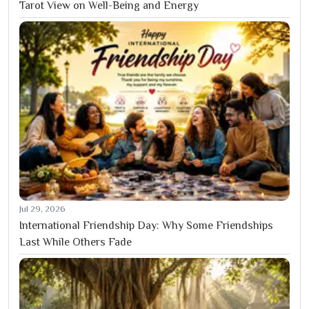
Tarot View on Well-Being and Energy
Jul 29, 2026
International Friendship Day: Why Some Friendships
Last While Others Fade