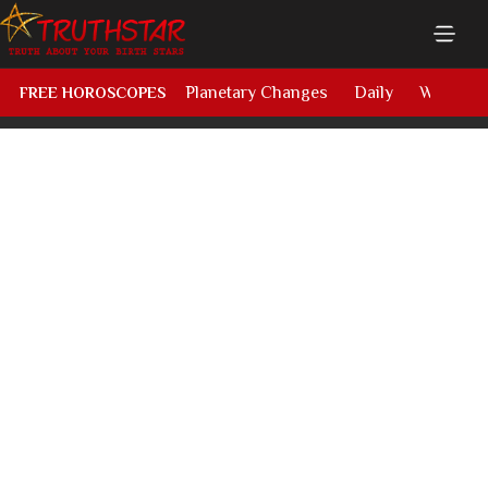
Planetary Changes
Daily
Weekly
FREE HOROSCOPES