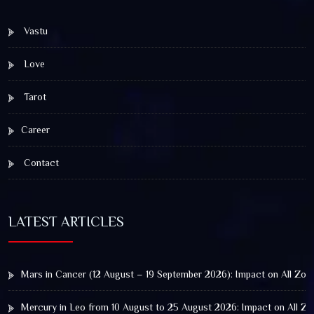
Vastu
Love
Tarot
Career
Contact
LATEST ARTICLES
Mars in Cancer (12 August – 19 September 2026): Impact on All Zod
Mercury in Leo from 10 August to 25 August 2026: Impact on All Zo