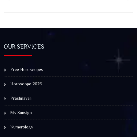
OUR SERVICES
Free Horoscopes
Horoscope 2025
Prashnavali
My Sunsign
Numerology