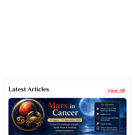
Latest Articles
View All