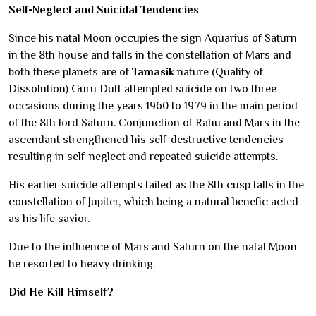
Self-Neglect and Suicidal Tendencies
Since his natal Moon occupies the sign Aquarius of Saturn
in the 8th house and falls in the constellation of Mars and
both these planets are of
Tamasik
nature (Quality of
Dissolution) Guru Dutt attempted suicide on two three
occasions during the years 1960 to 1979 in the main period
of the 8th lord Saturn. Conjunction of Rahu and Mars in the
ascendant strengthened his self-destructive tendencies
resulting in self-neglect and repeated suicide attempts.
His earlier suicide attempts failed as the 8th cusp falls in the
constellation of Jupiter, which being a natural benefic acted
as his life savior.
Due to the influence of Mars and Saturn on the natal Moon
he resorted to heavy drinking.
Did He Kill Himself?