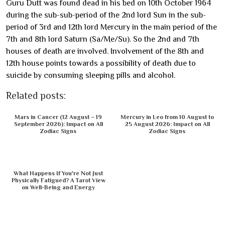
Guru Dutt was found dead in his bed on 10th October 1964
during the sub-sub-period of the 2nd lord Sun in the sub-
period of 3rd and 12th lord Mercury in the main period of the
7th and 8th lord Saturn (Sa/Me/Su). So the 2nd and 7th
houses of death are involved. Involvement of the 8th and
12th house points towards a possibility of death due to
suicide by consuming sleeping pills and alcohol.
Related posts:
Mars in Cancer (12 August – 19
Mercury in Leo from 10 August to
September 2026): Impact on All
25 August 2026: Impact on All
Zodiac Signs
Zodiac Signs
What Happens If You're Not Just
Physically Fatigued? A Tarot View
on Well-Being and Energy