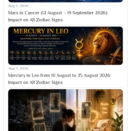
Aug 5, 2026
Mars in Cancer (12 August – 19 September 2026):
Impact on All Zodiac Signs
Aug 3, 2026
Mercury in Leo from 10 August to 25 August 2026:
Impact on All Zodiac Signs