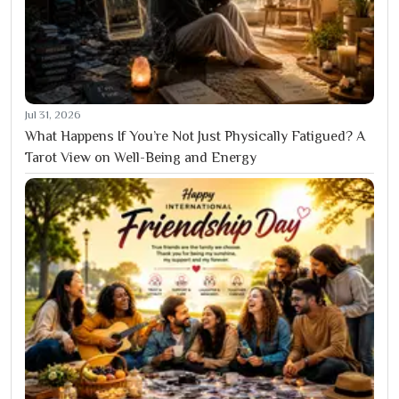
Jul 31, 2026
What Happens If You’re Not Just Physically Fatigued? A
Tarot View on Well-Being and Energy