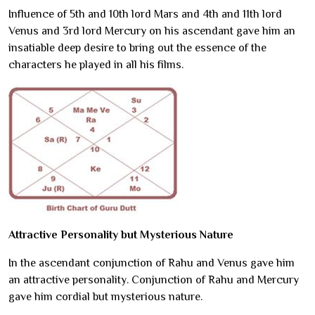
Influence of 5th and 10th lord Mars and 4th and 11th lord
Venus and 3rd lord Mercury on his ascendant gave him an
insatiable deep desire to bring out the essence of the
characters he played in all his films.
Attractive Personality but Mysterious Nature
In the ascendant conjunction of Rahu and Venus gave him
an attractive personality. Conjunction of Rahu and Mercury
gave him cordial but mysterious nature.