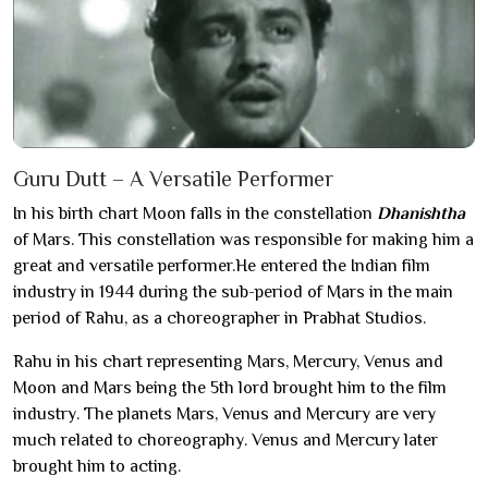
Guru Dutt – A Versatile Performer
In his birth chart Moon falls in the constellation
Dhanishtha
of Mars. This constellation was responsible for making him a
great and versatile performer.He entered the Indian film
industry in 1944 during the sub-period of Mars in the main
period of Rahu, as a choreographer in Prabhat Studios.
Rahu in his chart representing Mars, Mercury, Venus and
Moon and Mars being the 5th lord brought him to the film
industry. The planets Mars, Venus and Mercury are very
much related to choreography. Venus and Mercury later
brought him to acting.