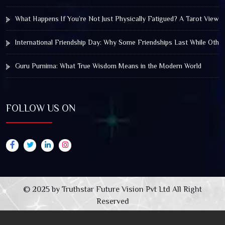
What Happens If You’re Not Just Physically Fatigued? A Tarot View 
International Friendship Day: Why Some Friendships Last While Othe
Guru Purnima: What True Wisdom Means in the Modern World
FOLLOW US ON
© 2025 by Truthstar Future Vision Pvt Ltd All Right
Reserved
XYZ WP Insert Code Snippets
Powered By :
XYZScripts.com