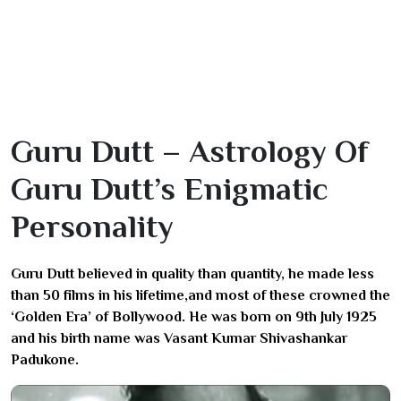
Guru Dutt – Astrology Of
Guru Dutt’s Enigmatic
Personality
Guru Dutt believed in quality than quantity, he made less
than 50 films in his lifetime,and most of these crowned the
‘Golden Era’ of Bollywood. He was born on 9th July 1925
and his birth name was Vasant Kumar Shivashankar
Padukone.