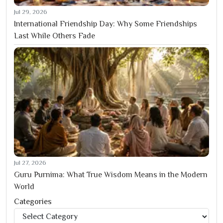
Jul 29, 2026
International Friendship Day: Why Some Friendships
Last While Others Fade
Jul 27, 2026
Guru Purnima: What True Wisdom Means in the Modern
World
Categories
Categories